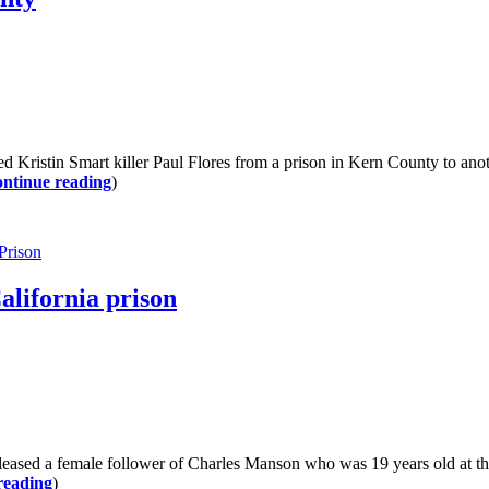
istin Smart killer Paul Flores from a prison in Kern County to another
ntinue reading
)
 Prison
alifornia prison
sed a female follower of Charles Manson who was 19 years old at the
reading
)