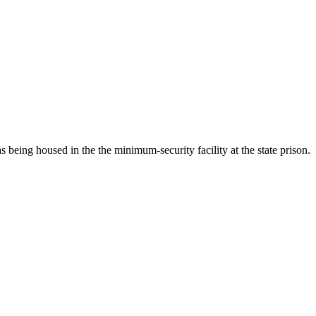
 being housed in the the minimum-security facility at the state prison.