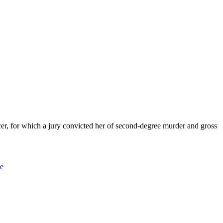
for which a jury convicted her of second-degree murder and gross
ce