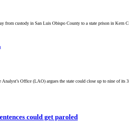
rom custody in San Luis Obispo County to a state prison in Kern Coun
n
yst’s Office (LAO) argues the state could close up to nine of its 33 pr
sentences could get paroled