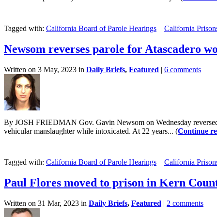
Tagged with:
California Board of Parole Hearings
California Prison
Newsom reverses parole for Atascadero w
Written on 3 May, 2023 in
Daily Briefs
,
Featured
|
6 comments
By JOSH FRIEDMAN Gov. Gavin Newsom on Wednesday reversed the pa
vehicular manslaughter while intoxicated. At 22 years... (
Continue r
Tagged with:
California Board of Parole Hearings
California Prison
Paul Flores moved to prison in Kern Coun
Written on 31 Mar, 2023 in
Daily Briefs
,
Featured
|
2 comments