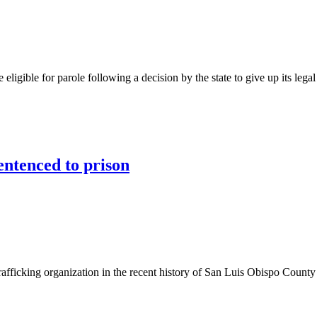
eligible for parole following a decision by the state to give up its lega
ntenced to prison
fficking organization in the recent history of San Luis Obispo County