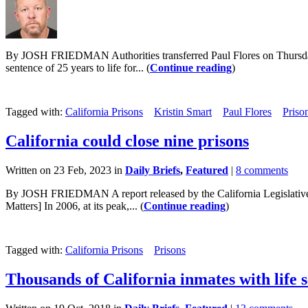
By JOSH FRIEDMAN Authorities transferred Paul Flores on Thursday f
sentence of 25 years to life for... (
Continue reading
)
Tagged with:
California Prisons
Kristin Smart
Paul Flores
Priso
California could close nine prisons
Written on 23 Feb, 2023 in
Daily Briefs
,
Featured
|
8 comments
By JOSH FRIEDMAN A report released by the California Legislative Anal
Matters] In 2006, at its peak,... (
Continue reading
)
Tagged with:
California Prisons
Prisons
Thousands of California inmates with life 