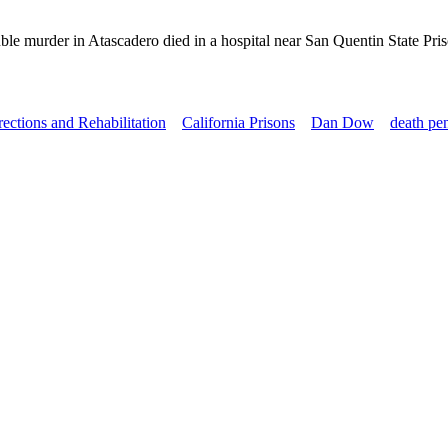
le murder in Atascadero died in a hospital near San Quentin State Pr
ections and Rehabilitation
California Prisons
Dan Dow
death pe