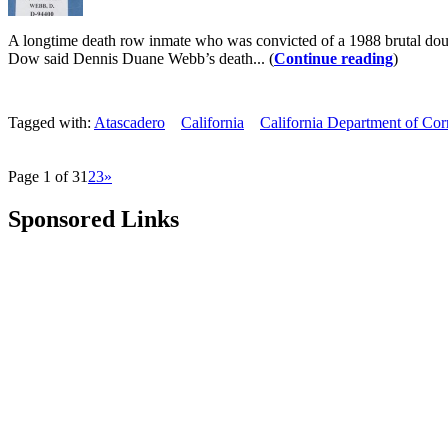
A longtime death row inmate who was convicted of a 1988 brutal doub
Dow said Dennis Duane Webb’s death... (
Continue reading
)
Tagged with:
Atascadero
California
California Department of Corr
Page 1 of 3
1
2
3
»
Sponsored Links