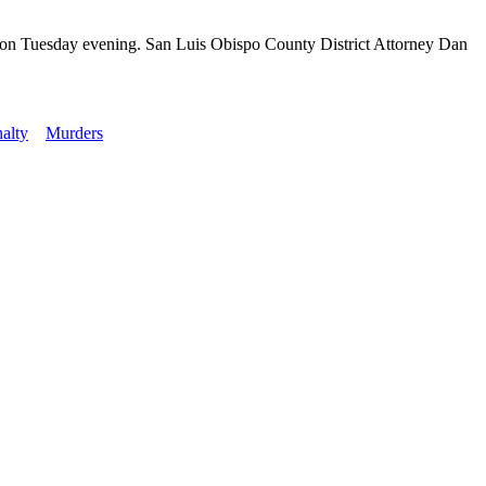
ison Tuesday evening. San Luis Obispo County District Attorney Dan
nalty
Murders