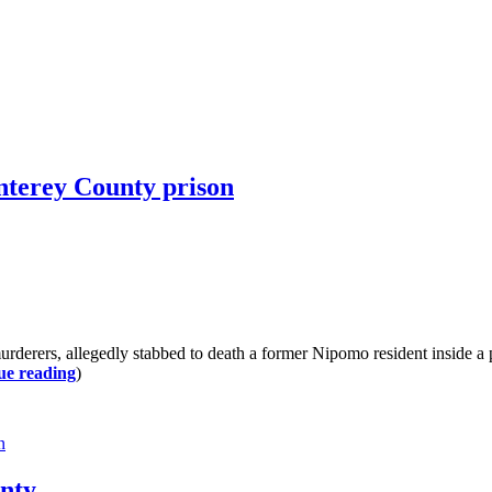
nterey County prison
rs, allegedly stabbed to death a former Nipomo resident inside a pr
ue reading
)
n
unty