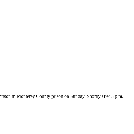
ison in Monterey County prison on Sunday. Shortly after 3 p.m.,