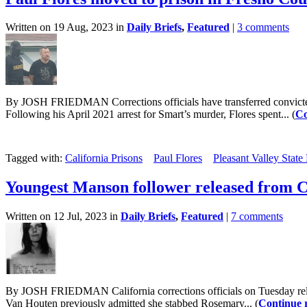
Written on 19 Aug, 2023 in
Daily Briefs
,
Featured
|
3 comments
By JOSH FRIEDMAN Corrections officials have transferred convicted Kr
Following his April 2021 arrest for Smart’s murder, Flores spent... (
Co
Tagged with:
California Prisons
Paul Flores
Pleasant Valley State
Youngest Manson follower released from C
Written on 12 Jul, 2023 in
Daily Briefs
,
Featured
|
7 comments
By JOSH FRIEDMAN California corrections officials on Tuesday relea
Van Houten previously admitted she stabbed Rosemary... (
Continue 