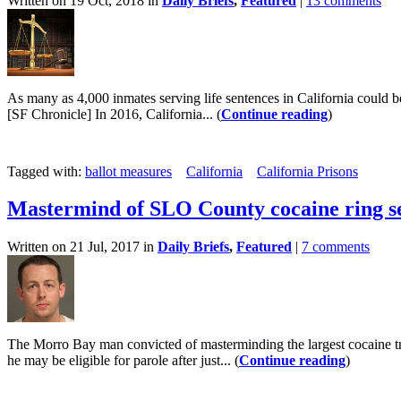
Written on 19 Oct, 2018 in
Daily Briefs
,
Featured
|
13 comments
As many as 4,000 inmates serving life sentences in California could be 
[SF Chronicle] In 2016, California... (
Continue reading
)
Tagged with:
ballot measures
California
California Prisons
Mastermind of SLO County cocaine ring se
Written on 21 Jul, 2017 in
Daily Briefs
,
Featured
|
7 comments
The Morro Bay man convicted of masterminding the largest cocaine tra
he may be eligible for parole after just... (
Continue reading
)