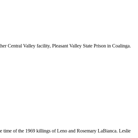
 Central Valley facility, Pleasant Valley State Prison in Coalinga.
 time of the 1969 killings of Leno and Rosemary LaBianca. Leslie