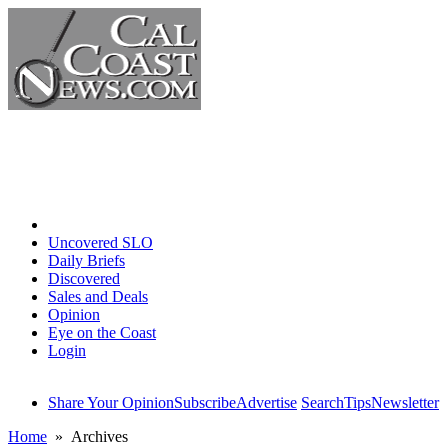
Home
Uncovered SLO
Daily Briefs
Discovered
Sales and Deals
Opinion
Eye on the Coast
Login
Share Your Opinion
Subscribe
Advertise
Search
Tips
Newsletter
Home
» Archives