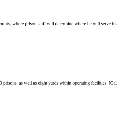
ty, where prison staff will determine where he will serve his
isons, as well as eight yards within operating facilities. [Cal