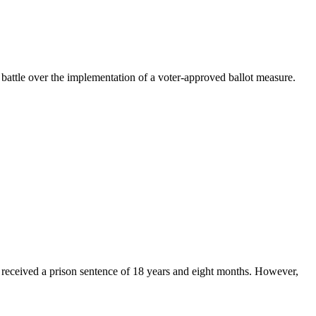
l battle over the implementation of a voter-approved ballot measure.
 received a prison sentence of 18 years and eight months. However,