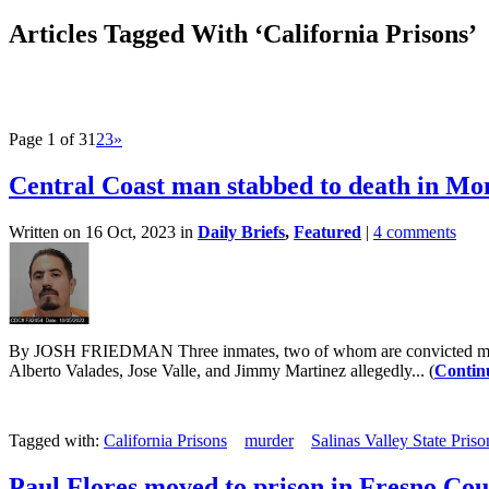
Articles Tagged With ‘California Prisons’
Page 1 of 3
1
2
3
»
Central Coast man stabbed to death in Mo
Written on 16 Oct, 2023 in
Daily Briefs
,
Featured
|
4 comments
By JOSH FRIEDMAN Three inmates, two of whom are convicted murdere
Alberto Valades, Jose Valle, and Jimmy Martinez allegedly... (
Contin
Tagged with:
California Prisons
murder
Salinas Valley State Priso
Paul Flores moved to prison in Fresno Co