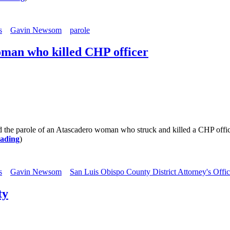
s
Gavin Newsom
parole
oman who killed CHP officer
role of an Atascadero woman who struck and killed a CHP officer, 
eading
)
s
Gavin Newsom
San Luis Obispo County District Attorney's Offi
ty