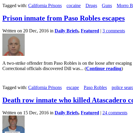
Tagged with:
California Prisons
cocaine
Drugs
Guns
Morro B
Prison inmate from Paso Robles escapes
Written on 20 Dec, 2016 in
Daily Briefs
,
Featured
|
3 comments
A two-strike offender from Paso Robles is on the loose after escaping 
Correctional officials discovered Dill was... (
Continue reading
)
Tagged with:
California Prisons
escape
Paso Robles
police sear
Death row inmate who killed Atascadero co
Written on 15 Dec, 2016 in
Daily Briefs
,
Featured
|
24 comments