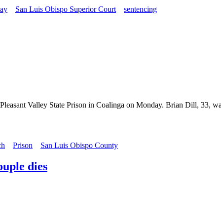
ay
San Luis Obispo Superior Court
sentencing
Pleasant Valley State Prison in Coalinga on Monday. Brian Dill, 33, was
ch
Prison
San Luis Obispo County
uple dies