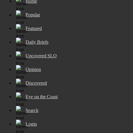
Home
Popular
Featured
Daily Briefs
Uncovered SLO
Opinion
Discovered
Eye on the Coast
Search
Login