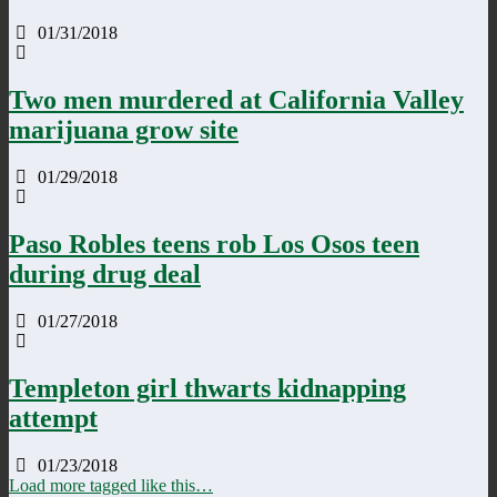
01/31/2018
Two men murdered at California Valley
marijuana grow site
01/29/2018
Paso Robles teens rob Los Osos teen
during drug deal
01/27/2018
Templeton girl thwarts kidnapping
attempt
01/23/2018
Load more tagged like this…