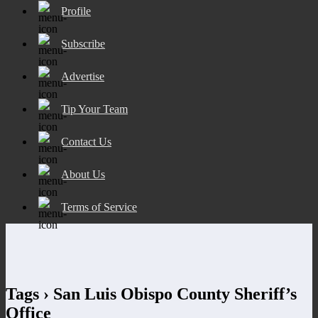
Profile
Subscribe
Advertise
Tip Your Team
Contact Us
About Us
Terms of Service
Tags › San Luis Obispo County Sheriff’s
Office