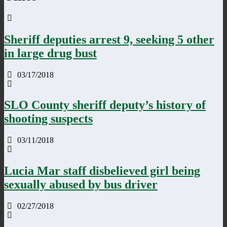
Sheriff deputies arrest 9, seeking 5 other
in large drug bust
03/17/2018
SLO County sheriff deputy’s history of
shooting suspects
03/11/2018
Lucia Mar staff disbelieved girl being
sexually abused by bus driver
02/27/2018