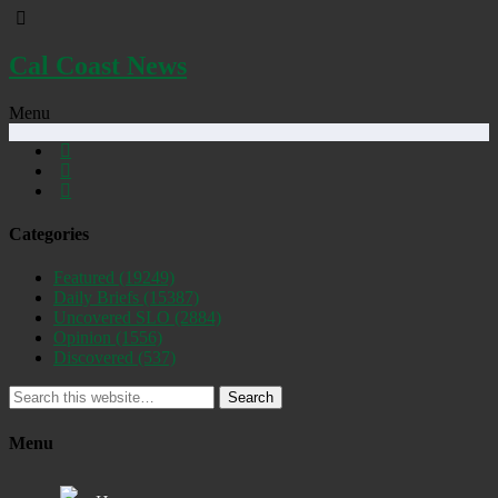
Cal Coast News
Menu
Categories
Featured
(19249)
Daily Briefs
(15387)
Uncovered SLO
(2884)
Opinion
(1556)
Discovered
(537)
Search
Menu