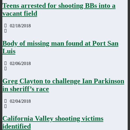
Teens arrested for shooting BBs into a
vacant field
02/18/2018
Body of missing man found at Port San
Luis
02/06/2018
Greg Clayton to challenge Ian Parkinson
in sheriff’s race
02/04/2018
California Valley shooting victims
identified