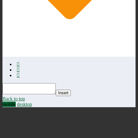
Insert
Back to top
mobile
desktop