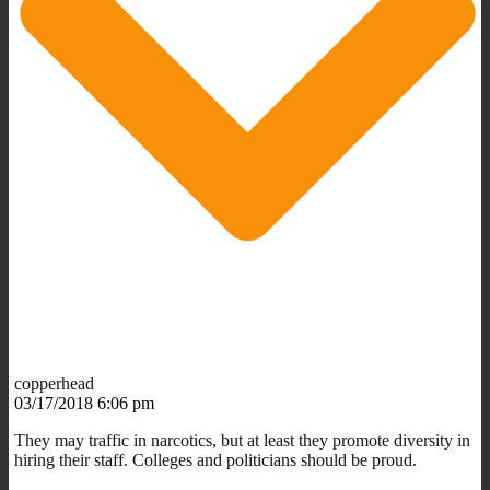
copperhead
03/17/2018 6:06 pm
They may traffic in narcotics, but at least they promote diversity in
hiring their staff. Colleges and politicians should be proud.