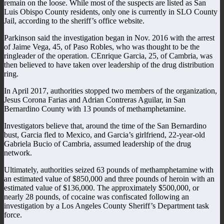
remain on the loose. While most of the suspects are listed as San
Luis Obispo County residents, only one is currently in SLO County
Jail, according to the sheriff’s office website.
Parkinson said the investigation began in Nov. 2016 with the arrest
of Jaime Vega, 45, of Paso Robles, who was thought to be the
ringleader of the operation. CEnrique Garcia, 25, of Cambria, was
then believed to have taken over leadership of the drug distribution
ring.
In April 2017, authorities stopped two members of the organization,
Jesus Corona Farias and Adrian Contreras Aguilar, in San
Bernardino County with 13 pounds of methamphetamine.
Investigators believe that, around the time of the San Bernardino
bust, Garcia fled to Mexico, and Garcia’s girlfriend, 22-year-old
Gabriela Bucio of Cambria, assumed leadership of the drug
network.
Ultimately, authorities seized 63 pounds of methamphetamine with
an estimated value of $850,000 and three pounds of heroin with an
estimated value of $136,000. The approximately $500,000, or
nearly 28 pounds, of cocaine was confiscated following an
investigation by a Los Angeles County Sheriff’s Department task
force.