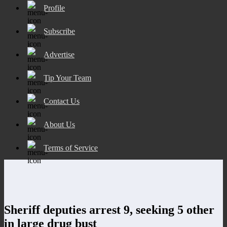
Profile
Subscribe
Advertise
Tip Your Team
Contact Us
About Us
Terms of Service
Sheriff deputies arrest 9, seeking 5 other
in large drug bust