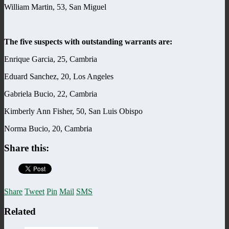
William Martin, 53, San Miguel
The five suspects with outstanding warrants are:
Enrique Garcia, 25, Cambria
Eduard Sanchez, 20, Los Angeles
Gabriela Bucio, 22, Cambria
Kimberly Ann Fisher, 50, San Luis Obispo
Norma Bucio, 20, Cambria
Share this:
Share
Tweet
Pin
Mail
SMS
Related