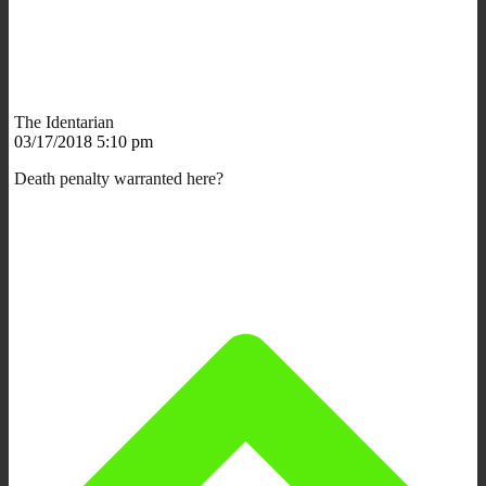
The Identarian
03/17/2018 5:10 pm
Death penalty warranted here?