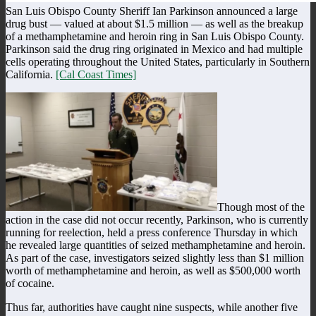
San Luis Obispo County Sheriff Ian Parkinson announced a large
drug bust — valued at about $1.5 million — as well as the breakup
of a methamphetamine and heroin ring in San Luis Obispo County.
Parkinson said the drug ring originated in Mexico and had multiple
cells operating throughout the United States, particularly in Southern
California.
[Cal Coast Times]
Though most of the
action in the case did not occur recently, Parkinson, who is currently
running for reelection, held a press conference Thursday in which
he revealed large quantities of seized methamphetamine and heroin.
As part of the case, investigators seized slightly less than $1 million
worth of methamphetamine and heroin, as well as $500,000 worth
of cocaine.
Thus far, authorities have caught nine suspects, while another five