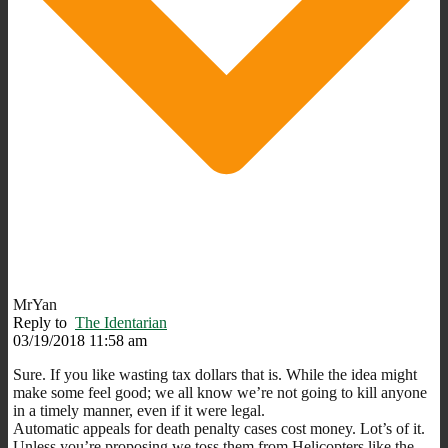
MrYan
Reply to
The Identarian
03/19/2018 11:58 am
Sure. If you like wasting tax dollars that is. While the idea might
make some feel good; we all know we’re not going to kill anyone
in a timely manner, even if it were legal.
Automatic appeals for death penalty cases cost money. Lot’s of it.
Unless you’re proposing we toss them from Helicopters like the