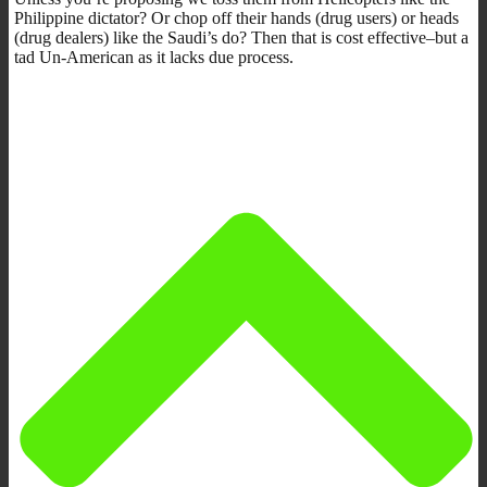
Philippine dictator? Or chop off their hands (drug users) or heads
(drug dealers) like the Saudi’s do? Then that is cost effective–but a
tad Un-American as it lacks due process.