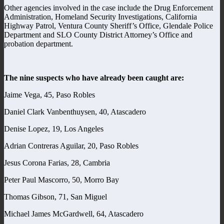
Other agencies involved in the case include the Drug Enforcement
Administration, Homeland Security Investigations, California
Highway Patrol, Ventura County Sheriff’s Office, Glendale Police
Department and SLO County District Attorney’s Office and
probation department.
The nine suspects who have already been caught are:
Jaime Vega, 45, Paso Robles
Daniel Clark Vanbenthuysen, 40, Atascadero
Denise Lopez, 19, Los Angeles
Adrian Contreras Aguilar, 20, Paso Robles
Jesus Corona Farias, 28, Cambria
Peter Paul Mascorro, 50, Morro Bay
Thomas Gibson, 71, San Miguel
Michael James McGardwell, 64, Atascadero