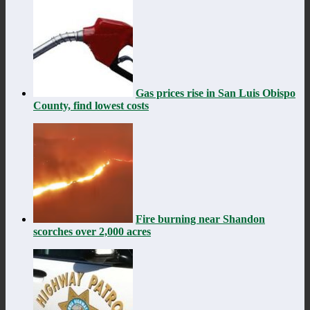
Gas prices rise in San Luis Obispo
County, find lowest costs
Fire burning near Shandon
scorches over 2,000 acres