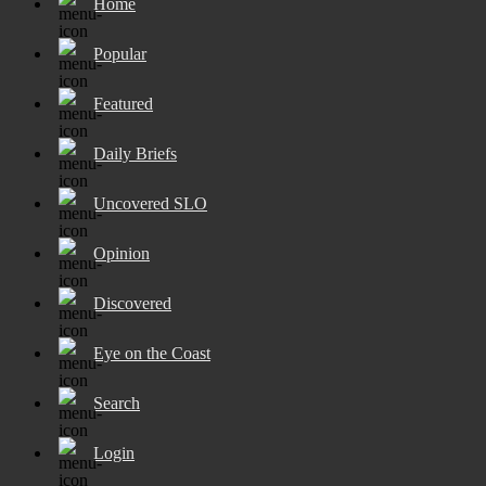
Home
Popular
Featured
Daily Briefs
Uncovered SLO
Opinion
Discovered
Eye on the Coast
Search
Login