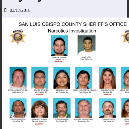
03/17/2018