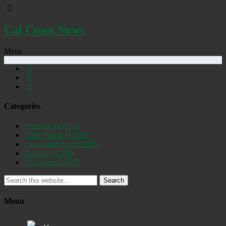
Cal Coast News
Menu
Categories
Featured
(19258)
Daily Briefs
(15395)
Uncovered SLO
(2885)
Opinion
(1556)
Discovered
(537)
Search
Menu