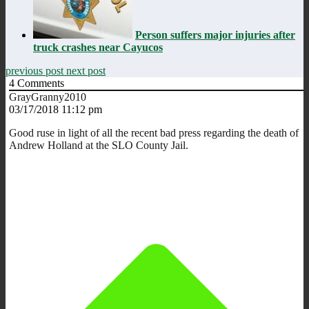
Person suffers major injuries after
truck crashes near Cayucos
previous post
next post
4
Comments
GrayGranny2010
03/17/2018 11:12 pm
Good ruse in light of all the recent bad press regarding the death of
Andrew Holland at the SLO County Jail.