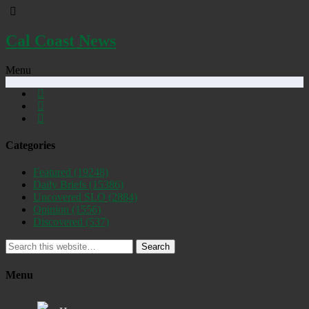
Cal Coast News
Menu
Categories
Featured
(19248)
Daily Briefs
(15386)
Uncovered SLO
(2884)
Opinion
(1556)
Discovered
(537)
Search
Menu