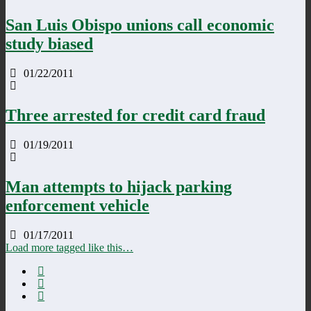
San Luis Obispo unions call economic
study biased
01/22/2011
Three arrested for credit card fraud
01/19/2011
Man attempts to hijack parking
enforcement vehicle
01/17/2011
Load more tagged like this…