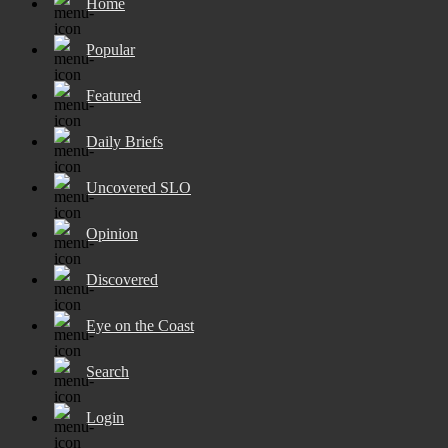
Home
Popular
Featured
Daily Briefs
Uncovered SLO
Opinion
Discovered
Eye on the Coast
Search
Login