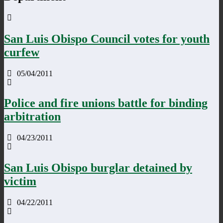
San Luis Obispo Council votes for youth
curfew
05/04/2011
Police and fire unions battle for binding
arbitration
04/23/2011
San Luis Obispo burglar detained by
victim
04/22/2011