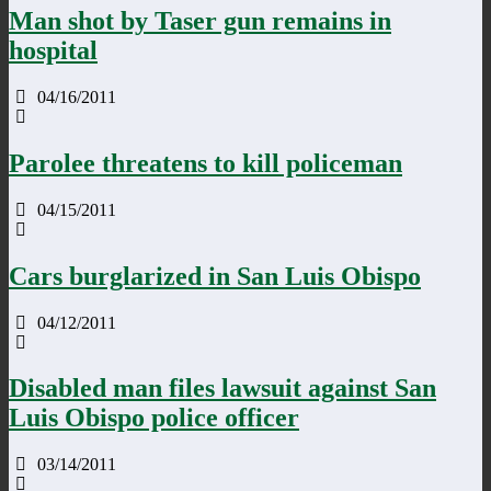
Man shot by Taser gun remains in
hospital
04/16/2011
Parolee threatens to kill policeman
04/15/2011
Cars burglarized in San Luis Obispo
04/12/2011
Disabled man files lawsuit against San
Luis Obispo police officer
03/14/2011