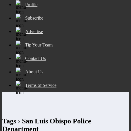
Profile
Subscribe
Advertise
Tip Your Team
Contact Us
About Us
Terms of Service
Tags › San Luis Obispo Police
Department