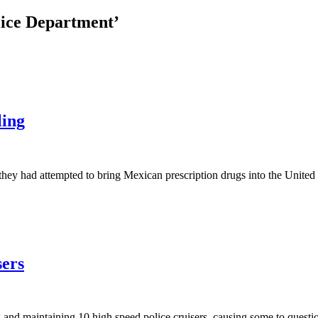
lice Department’
ling
hey had attempted to bring Mexican prescription drugs into the United 
sers
and maintaining 10 high speed police cruisers, causing some to questio