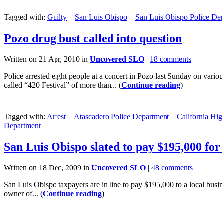
Tagged with:
Guilty
San Luis Obispo
San Luis Obispo Police De
Pozo drug bust called into question
Written on 21 Apr, 2010 in
Uncovered SLO
|
18 comments
Police arrested eight people at a concert in Pozo last Sunday on variou
called “420 Festival” of more than... (
Continue reading
)
Tagged with:
Arrest
Atascadero Police Department
California Hi
Department
San Luis Obispo slated to pay $195,000 for 
Written on 18 Dec, 2009 in
Uncovered SLO
|
48 comments
San Luis Obispo taxpayers are in line to pay $195,000 to a local busine
owner of... (
Continue reading
)