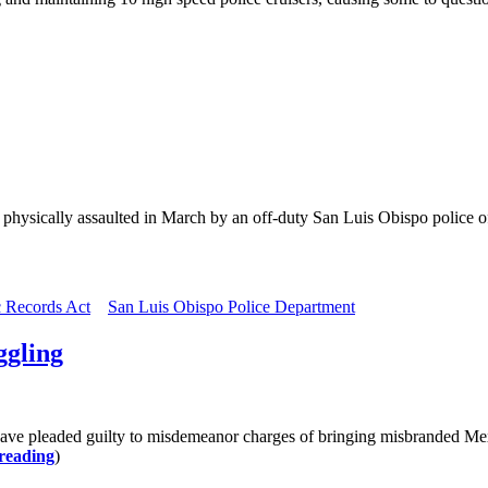
ysically assaulted in March by an off-duty San Luis Obispo police offi
c Records Act
San Luis Obispo Police Department
ggling
ve pleaded guilty to misdemeanor charges of bringing misbranded Mexic
reading
)