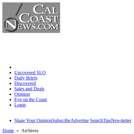
Home
Uncovered SLO
Daily Briefs
Discovered
Sales and Deals
Opinion
Eye on the Coast
Login
Share Your Opinion
Subscribe
Advertise
Search
Tips
Newsletter
Home
» Archives