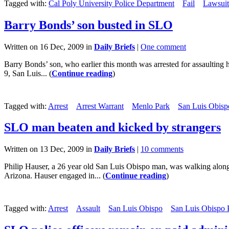
Tagged with:
Cal Poly University Police Department
Fail
Lawsuit
Barry Bonds’ son busted in SLO
Written on 16 Dec, 2009 in
Daily Briefs
|
One comment
Barry Bonds’ son, who earlier this month was arrested for assaulting
9, San Luis... (
Continue reading
)
Tagged with:
Arrest
Arrest Warrant
Menlo Park
San Luis Obisp
SLO man beaten and kicked by strangers
Written on 13 Dec, 2009 in
Daily Briefs
|
10 comments
Philip Hauser, a 26 year old San Luis Obispo man, was walking along t
Arizona. Hauser engaged in... (
Continue reading
)
Tagged with:
Arrest
Assault
San Luis Obispo
San Luis Obispo 