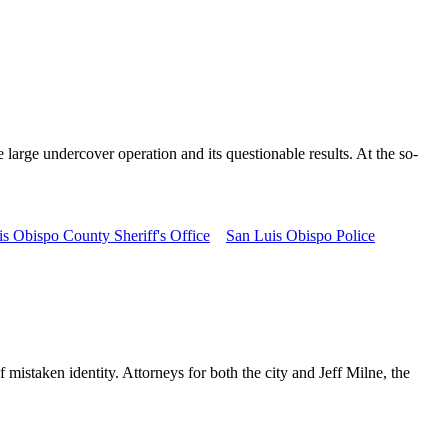
 large undercover operation and its questionable results. At the so-
s Obispo County Sheriff's Office
San Luis Obispo Police
 mistaken identity. Attorneys for both the city and Jeff Milne, the