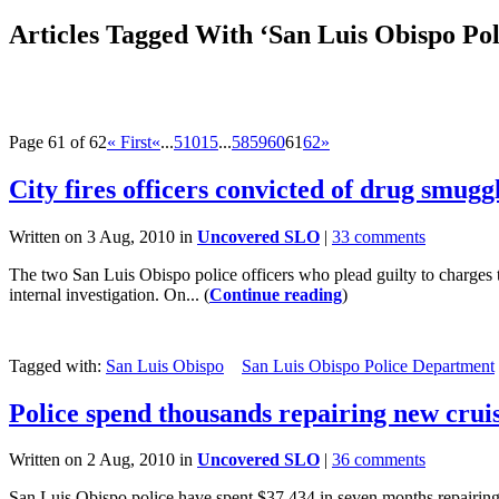
Articles Tagged With ‘San Luis Obispo Po
Page 61 of 62
« First
«
...
5
10
15
...
58
59
60
61
62
»
City fires officers convicted of drug smugg
Written on 3 Aug, 2010 in
Uncovered SLO
|
33 comments
The two San Luis Obispo police officers who plead guilty to charges t
internal investigation. On... (
Continue reading
)
Tagged with:
San Luis Obispo
San Luis Obispo Police Department
Police spend thousands repairing new crui
Written on 2 Aug, 2010 in
Uncovered SLO
|
36 comments
San Luis Obispo police have spent $37,434 in seven months repairing 