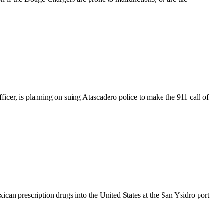
cer, is planning on suing Atascadero police to make the 911 call of
an prescription drugs into the United States at the San Ysidro port