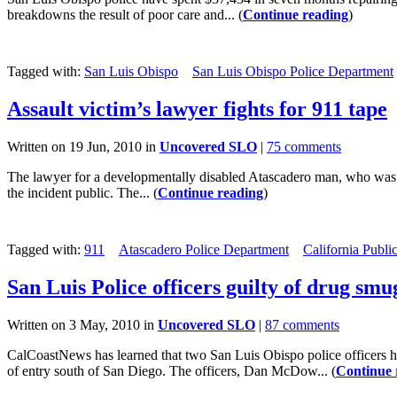
breakdowns the result of poor care and... (
Continue reading
)
Tagged with:
San Luis Obispo
San Luis Obispo Police Department
Assault victim’s lawyer fights for 911 tape
Written on 19 Jun, 2010 in
Uncovered SLO
|
75 comments
The lawyer for a developmentally disabled Atascadero man, who was ph
the incident public. The... (
Continue reading
)
Tagged with:
911
Atascadero Police Department
California Publi
San Luis Police officers guilty of drug smu
Written on 3 May, 2010 in
Uncovered SLO
|
87 comments
CalCoastNews has learned that two San Luis Obispo police officers ha
of entry south of San Diego. The officers, Dan McDow... (
Continue 