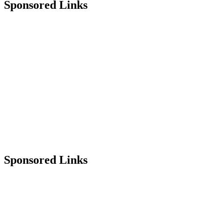
Sponsored Links
Sponsored Links