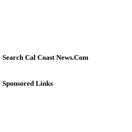
Search Cal Coast News.Com
Sponsored Links