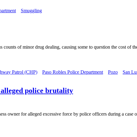
partment
Smuggling
s counts of minor drug dealing, causing some to question the cost of the
ghway Patrol (CHP)
Paso Robles Police Department
Pozo
San Lui
alleged police brutality
ss owner for alleged excessive force by police officers during a case of