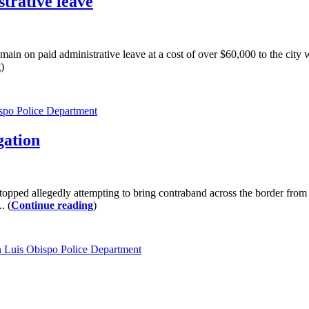
trative leave
 on paid administrative leave at a cost of over $60,000 to the city
g
)
spo Police Department
gation
ed allegedly attempting to bring contraband across the border from M
. (
Continue reading
)
 Luis Obispo Police Department