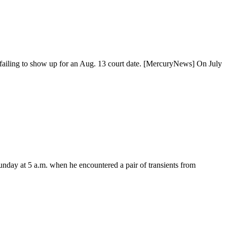
r failing to show up for an Aug. 13 court date. [MercuryNews] On July
Sunday at 5 a.m. when he encountered a pair of transients from