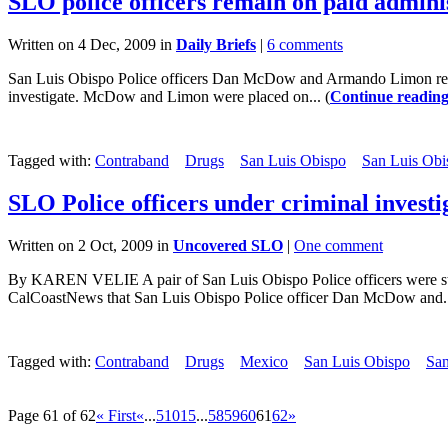
SLO police officers remain on paid adminis
Written on 4 Dec, 2009 in
Daily Briefs
|
6 comments
San Luis Obispo Police officers Dan McDow and Armando Limon remain
investigate. McDow and Limon were placed on... (
Continue readin
Tagged with:
Contraband
Drugs
San Luis Obispo
San Luis Obi
SLO Police officers under criminal investi
Written on 2 Oct, 2009 in
Uncovered SLO
|
One comment
By KAREN VELIE A pair of San Luis Obispo Police officers were stopp
CalCoastNews that San Luis Obispo Police officer Dan McDow and..
Tagged with:
Contraband
Drugs
Mexico
San Luis Obispo
San
Page 61 of 62
« First
«
...
5
10
15
...
58
59
60
61
62
»