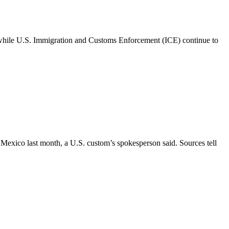
 while U.S. Immigration and Customs Enforcement (ICE) continue to
exico last month, a U.S. custom’s spokesperson said. Sources tell