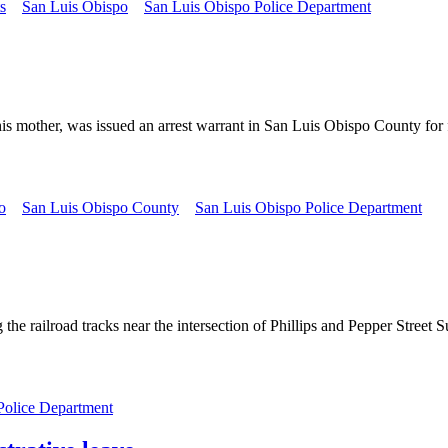
s
San Luis Obispo
San Luis Obispo Police Department
 his mother, was issued an arrest warrant in San Luis Obispo County fo
o
San Luis Obispo County
San Luis Obispo Police Department
he railroad tracks near the intersection of Phillips and Pepper Street 
Police Department