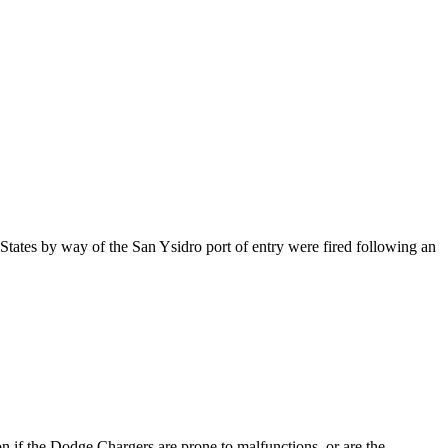
States by way of the San Ysidro port of entry were fired following an
n if the Dodge Chargers are prone to malfunctions, or are the