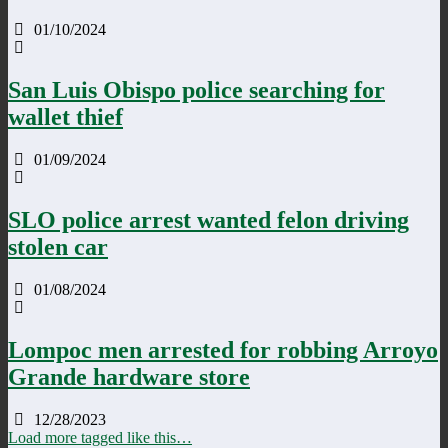
01/10/2024
San Luis Obispo police searching for
wallet thief
01/09/2024
SLO police arrest wanted felon driving
stolen car
01/08/2024
Lompoc men arrested for robbing Arroyo
Grande hardware store
12/28/2023
Load more tagged like this…