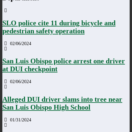
SLO police cite 11 during bicycle and
pedestrian safety operation
02/06/2024
San Luis Obispo police arrest one driver
at DUI checkpoint
02/06/2024
Alleged DUI driver slams into tree near
San Luis Obispo High School
01/31/2024