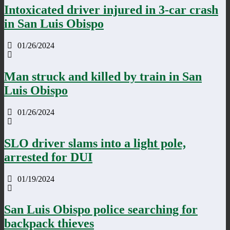
Intoxicated driver injured in 3-car crash
in San Luis Obispo
01/26/2024
Man struck and killed by train in San
Luis Obispo
01/26/2024
SLO driver slams into a light pole,
arrested for DUI
01/19/2024
San Luis Obispo police searching for
backpack thieves