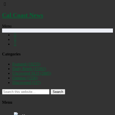
Cal Coast News
Menu
Categories
Featured
(19255)
Daily Briefs
(15392)
Uncovered SLO
(2885)
Opinion
(1556)
Discovered
(537)
Search
Menu