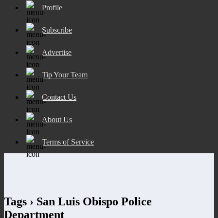
Profile
Subscribe
Advertise
Tip Your Team
Contact Us
About Us
Terms of Service
Tags › San Luis Obispo Police
Department