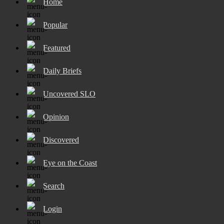
Home
Popular
Featured
Daily Briefs
Uncovered SLO
Opinion
Discovered
Eye on the Coast
Search
Login