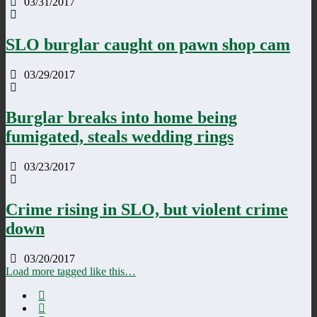
03/31/2017
SLO burglar caught on pawn shop cam
03/29/2017
Burglar breaks into home being
fumigated, steals wedding rings
03/23/2017
Crime rising in SLO, but violent crime
down
03/20/2017
Load more tagged like this…