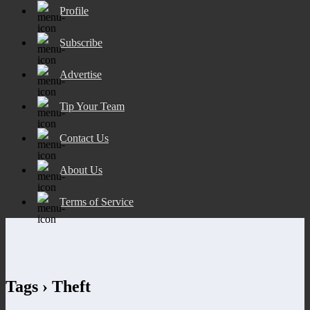
Profile
Subscribe
Advertise
Tip Your Team
Contact Us
About Us
Terms of Service
Tags › Theft