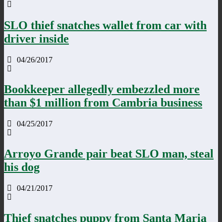
SLO thief snatches wallet from car with
driver inside
04/26/2017
Bookkeeper allegedly embezzled more
than $1 million from Cambria business
04/25/2017
Arroyo Grande pair beat SLO man, steal
his dog
04/21/2017
Thief snatches puppy from Santa Maria