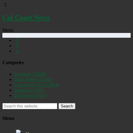
Cal Coast News
Menu
Categories
Featured
(19249)
Daily Briefs
(15387)
Uncovered SLO
(2884)
Opinion
(1556)
Discovered
(537)
Search
Menu