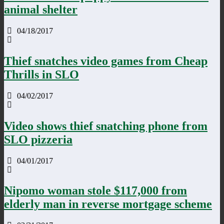
animal shelter
04/18/2017
Thief snatches video games from Cheap
Thrills in SLO
04/02/2017
Video shows thief snatching phone from
SLO pizzeria
04/01/2017
Nipomo woman stole $117,000 from
elderly man in reverse mortgage scheme