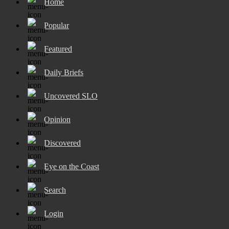
Home
Popular
Featured
Daily Briefs
Uncovered SLO
Opinion
Discovered
Eye on the Coast
Search
Login