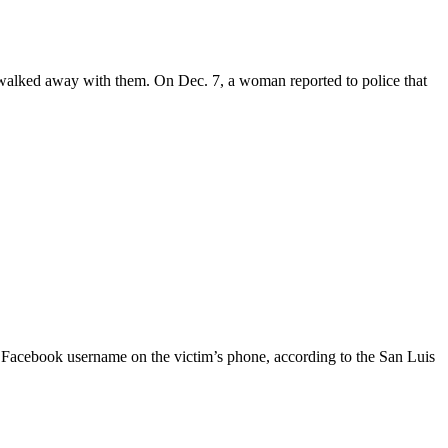
 walked away with them. On Dec. 7, a woman reported to police that
r Facebook username on the victim’s phone, according to the San Luis