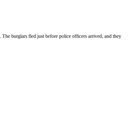
he burglars fled just before police officers arrived, and they