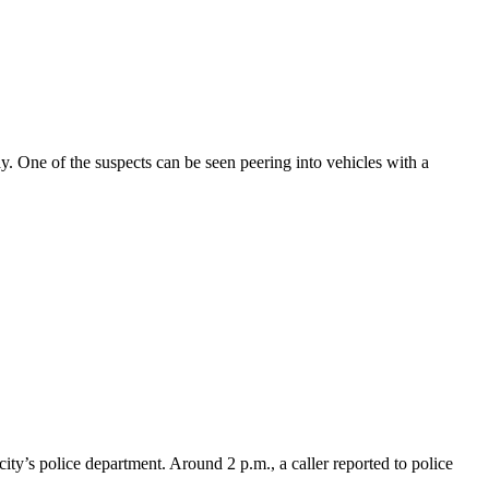
 One of the suspects can be seen peering into vehicles with a
ity’s police department. Around 2 p.m., a caller reported to police