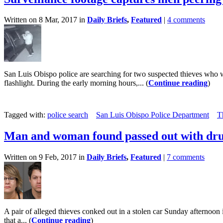
Written on 8 Mar, 2017 in
Daily Briefs
,
Featured
|
4 comments
San Luis Obispo police are searching for two suspected thieves who 
flashlight. During the early morning hours,... (
Continue reading
)
Tagged with:
police search
San Luis Obispo Police Department
T
Man and woman found passed out with drug
Written on 9 Feb, 2017 in
Daily Briefs
,
Featured
|
7 comments
A pair of alleged thieves conked out in a stolen car Sunday afternoon 
that a... (
Continue reading
)