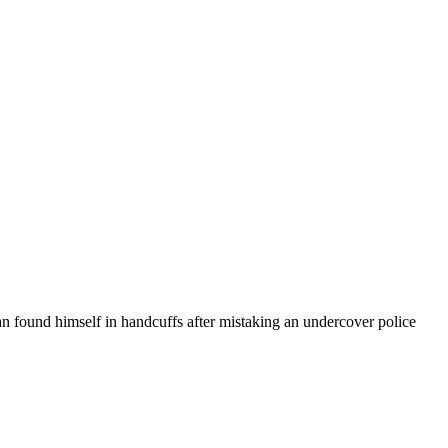
man found himself in handcuffs after mistaking an undercover police