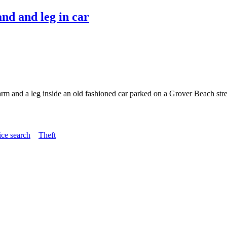
nd and leg in car
 arm and a leg inside an old fashioned car parked on a Grover Beach st
ice search
Theft