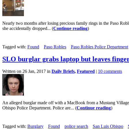
Nearly two months after losing precious family rings in the Paso Ro
she accidentally dropped... (
Continue reading
)
Tagged with:
Found
Paso Robles
Paso Robles Police Department
SLO burglar grabs laptop but leaves finge
Written on 26 Jan, 2017 in
Daily Briefs
,
Featured
|
10 comments
An alleged burglar made off with a MacBook from a Mustang Village ap
Obispo Police Department. Police are... (
Continue reading
)
Tagged with:
Burglary
Found
police search
San Luis Obispo