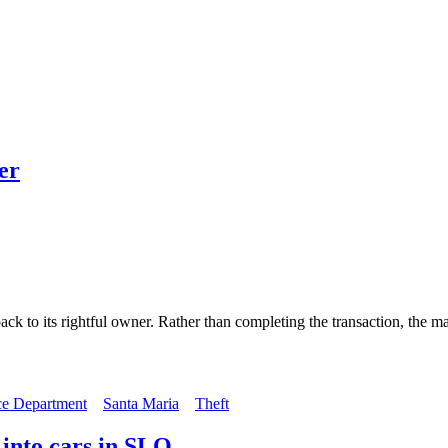
er
ack to its rightful owner. Rather than completing the transaction, the 
ce Department
Santa Maria
Theft
 into cars in SLO