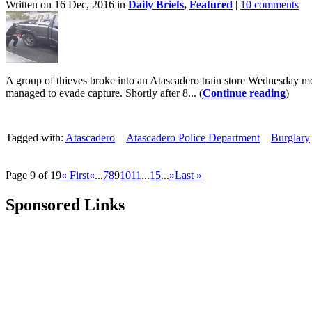
Written on 16 Dec, 2016 in
Daily Briefs
,
Featured
|
10 comments
A group of thieves broke into an Atascadero train store Wednesday mor
managed to evade capture. Shortly after 8... (
Continue reading
)
Tagged with:
Atascadero
Atascadero Police Department
Burglary
Page 9 of 19
« First
«
...
7
8
9
10
11
...
15
...
»
Last »
Sponsored Links