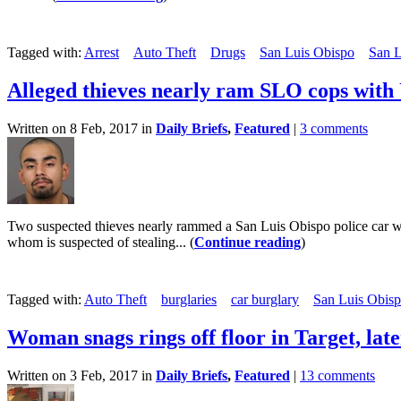
Tagged with:
Arrest
Auto Theft
Drugs
San Luis Obispo
San L
Alleged thieves nearly ram SLO cops with
Written on 8 Feb, 2017 in
Daily Briefs
,
Featured
|
3 comments
Two suspected thieves nearly rammed a San Luis Obispo police car wh
whom is suspected of stealing... (
Continue reading
)
Tagged with:
Auto Theft
burglaries
car burglary
San Luis Obisp
Woman snags rings off floor in Target, late
Written on 3 Feb, 2017 in
Daily Briefs
,
Featured
|
13 comments