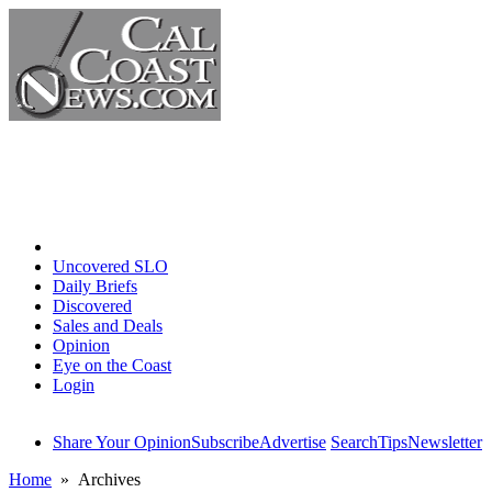
Home
Uncovered SLO
Daily Briefs
Discovered
Sales and Deals
Opinion
Eye on the Coast
Login
Share Your Opinion
Subscribe
Advertise
Search
Tips
Newsletter
Home
» Archives