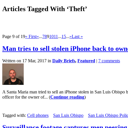
Articles Tagged With ‘Theft’
Page 9 of 19
« First
«
...
7
8
9
10
11
...
15
...
»
Last »
Man tries to sell stolen iPhone back to own
Written on 17 Mar, 2017 in
Daily Briefs
,
Featured
|
7 comments
A Santa Maria man tried to sell an iPhone stolen in San Luis Obispo b
officer for the owner of... (
Continue reading
)
Tagged with:
Cell phones
San Luis Obispo
San Luis Obispo Poli
Surveillance footage captures men peering