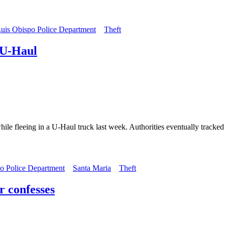
uis Obispo Police Department
Theft
 U-Haul
ile fleeing in a U-Haul truck last week. Authorities eventually track
o Police Department
Santa Maria
Theft
r confesses