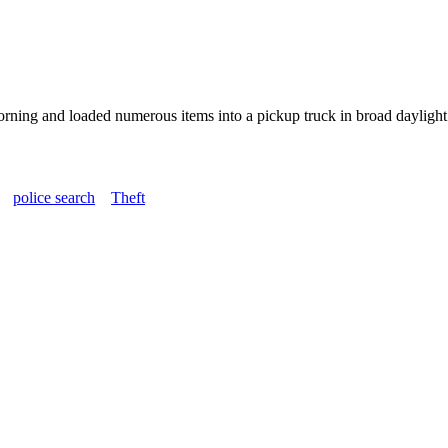
ning and loaded numerous items into a pickup truck in broad daylight. T
police search
Theft