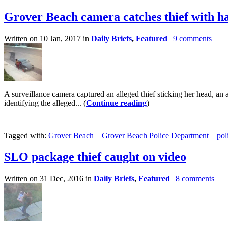
Grover Beach camera catches thief with ha
Written on 10 Jan, 2017 in
Daily Briefs
,
Featured
|
9 comments
A surveillance camera captured an alleged thief sticking her head, an
identifying the alleged... (
Continue reading
)
Tagged with:
Grover Beach
Grover Beach Police Department
pol
SLO package thief caught on video
Written on 31 Dec, 2016 in
Daily Briefs
,
Featured
|
8 comments