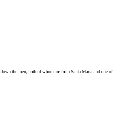
ed down the men, both of whom are from Santa Maria and one of