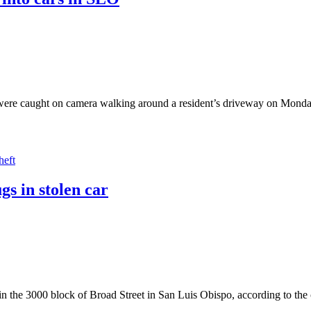
were caught on camera walking around a resident’s driveway on Monday.
heft
s in stolen car
in the 3000 block of Broad Street in San Luis Obispo, according to the c