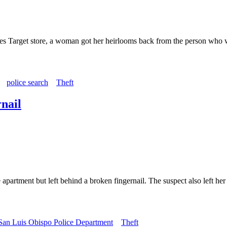
bles Target store, a woman got her heirlooms back from the person who
police search
Theft
rnail
artment but left behind a broken fingernail. The suspect also left he
San Luis Obispo Police Department
Theft