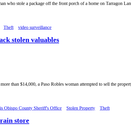
 a man who stole a package off the front porch of a home on Tarragon L
Theft
video surveillance
back stolen valuables
t more than $14,000, a Paso Robles woman attempted to sell the propert
is Obispo County Sheriff's Office
Stolen Property
Theft
rain store