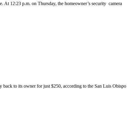
ane. At 12:23 p.m. on Thursday, the homeowner’s security camera
y back to its owner for just $250, according to the San Luis Obispo