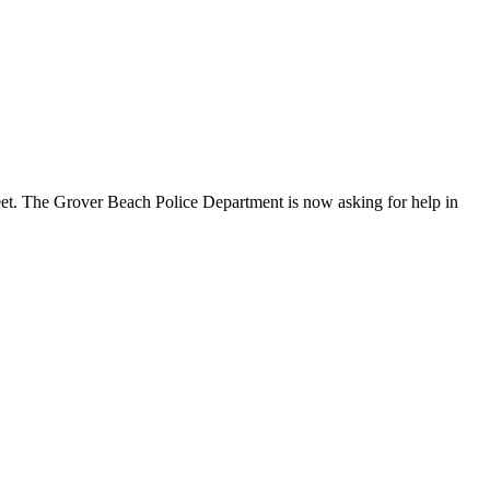
reet. The Grover Beach Police Department is now asking for help in