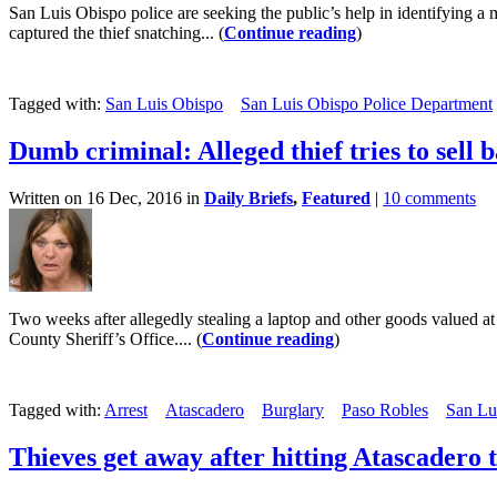
San Luis Obispo police are seeking the public’s help in identifying
captured the thief snatching... (
Continue reading
)
Tagged with:
San Luis Obispo
San Luis Obispo Police Department
Dumb criminal: Alleged thief tries to sell 
Written on 16 Dec, 2016 in
Daily Briefs
,
Featured
|
10 comments
Two weeks after allegedly stealing a laptop and other goods valued a
County Sheriff’s Office.... (
Continue reading
)
Tagged with:
Arrest
Atascadero
Burglary
Paso Robles
San Lu
Thieves get away after hitting Atascadero t