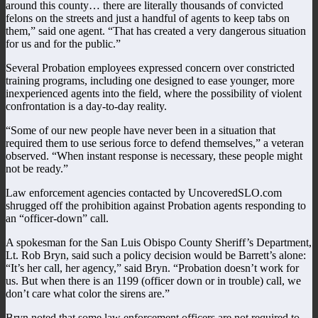
around this county… there are literally thousands of convicted
felons on the streets and just a handful of agents to keep tabs on
them,” said one agent. “That has created a very dangerous situation
for us and for the public.”
Several Probation employees expressed concern over constricted
training programs, including one designed to ease younger, more
inexperienced agents into the field, where the possibility of violent
confrontation is a day-to-day reality.
“Some of our new people have never been in a situation that
required them to use serious force to defend themselves,” a veteran
observed. “When instant response is necessary, these people might
not be ready.”
Law enforcement agencies contacted by UncoveredSLO.com
shrugged off the prohibition against Probation agents responding to
an “officer-down” call.
A spokesman for the San Luis Obispo County Sheriff’s Department,
Lt. Rob Bryn, said such a policy decision would be Barrett’s alone:
“It’s her call, her agency,” said Bryn. “Probation doesn’t work for
us. But when there is an 1199 (officer down or in trouble) call, we
don’t care what color the sirens are.”
Bryn noted that some law enforcement officers are not required to