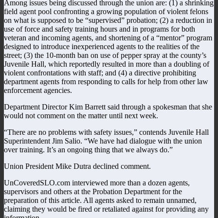
Among issues being discussed through the union are: (1) a shrinking
field agent pool confronting a growing population of violent felons
on what is supposed to be “supervised” probation; (2) a reduction in
use of force and safety training hours and in programs for both
veteran and incoming agents, and shortening of a “mentor” program
designed to introduce inexperienced agents to the realities of the
street; (3) the 10-month ban on use of pepper spray at the county’s
Juvenile Hall, which reportedly resulted in more than a doubling of
violent confrontations with staff; and (4) a directive prohibiting
department agents from responding to calls for help from other law
enforcement agencies.
Department Director Kim Barrett said through a spokesman that she
would not comment on the matter until next week.
“There are no problems with safety issues,” contends Juvenile Hall
Superintendent Jim Salio. “We have had dialogue with the union
over training. It’s an ongoing thing that we always do.”
Union President Mike Dutra declined comment.
UnCoveredSLO.com interviewed more than a dozen agents,
supervisors and others at the Probation Department for the
preparation of this article. All agents asked to remain unnamed,
claiming they would be fired or retaliated against for providing any
information.