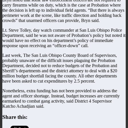
carry firearms while on duty, which is the case at Probation where
the decision is left up to individual field agents. “But there is always
perimeter work at the scene, like traffic direction and holding back
crowds” that unarmed officers can provide, Bryn said.
Lt. Steve Tolley, day watch commander at San Luis Obispo Police
Department, said he was not aware of Probation’s policy but noted it
would have no effect on his department’s policy of immediate
response upon receiving an “officer-down” call.
Last week, The San Luis Obispo County Board of Supervisors,
probably unaware of the difficult issues plaguing the Probation
Department, decided not to reduce budgets of the Probation and
Sheriff’s departments and the district attorney to deal with a $20
million budget shortfall facing the county. All other departments
have been asked to cut expenditures by 2.5 percent.
Nonetheless, extra funding has not been provided to address the
agent and officer shortage. Instead, budget increases are currently
earmarked to combat gang activity, said District 4 Supervisor
Katcho Achadjian said.
Share this: