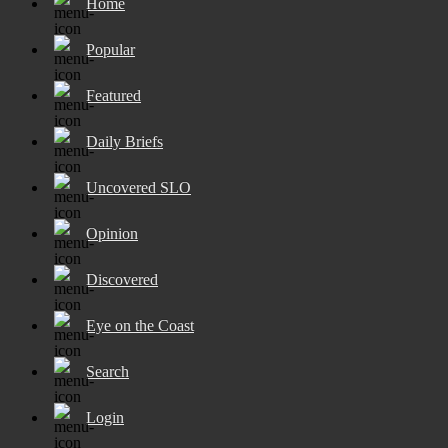
Home
Popular
Featured
Daily Briefs
Uncovered SLO
Opinion
Discovered
Eye on the Coast
Search
Login