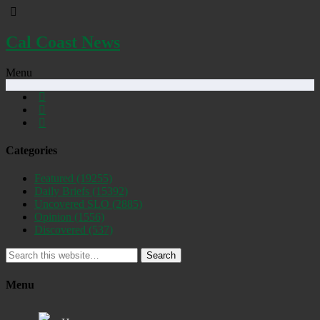
Cal Coast News
Menu
Categories
Featured
(19255)
Daily Briefs
(15392)
Uncovered SLO
(2885)
Opinion
(1556)
Discovered
(537)
Search
Menu