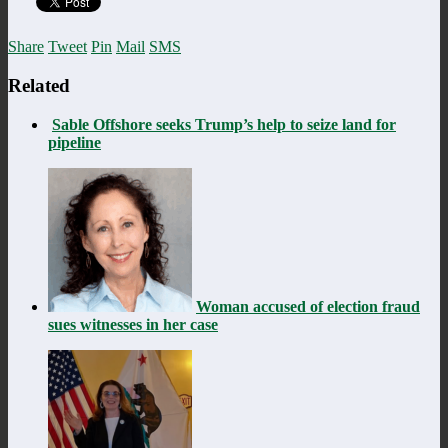
Share
Tweet
Pin
Mail
SMS
Related
Sable Offshore seeks Trump’s help to seize land for
pipeline
Woman accused of election fraud
sues witnesses in her case