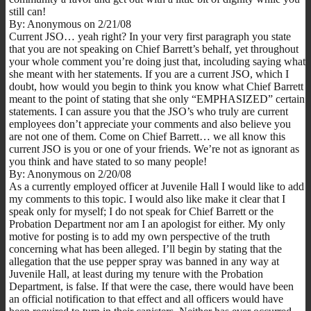
still can!
By: Anonymous on 2/21/08
Current JSO… yeah right? In your very first paragraph you state
that you are not speaking on Chief Barrett’s behalf, yet throughout
your whole comment you’re doing just that, incoluding saying what
she meant with her statements. If you are a current JSO, which I
doubt, how would you begin to think you know what Chief Barrett
meant to the point of stating that she only “EMPHASIZED” certain
statements. I can assure you that the JSO’s who truly are current
employees don’t appreciate your comments and also believe you
are not one of them. Come on Chief Barrett… we all know this
current JSO is you or one of your friends. We’re not as ignorant as
you think and have stated to so many people!
By: Anonymous on 2/20/08
As a currently employed officer at Juvenile Hall I would like to add
my comments to this topic. I would also like make it clear that I
speak only for myself; I do not speak for Chief Barrett or the
Probation Department nor am I an apologist for either. My only
motive for posting is to add my own perspective of the truth
concerning what has been alleged. I’ll begin by stating that the
allegation that the use pepper spray was banned in any way at
Juvenile Hall, at least during my tenure with the Probation
Department, is false. If that were the case, there would have been
an official notification to that effect and all officers would have