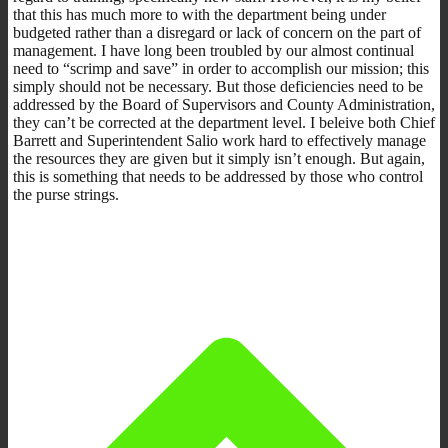
that this has much more to with the department being under
budgeted rather than a disregard or lack of concern on the part of
management. I have long been troubled by our almost continual
need to “scrimp and save” in order to accomplish our mission; this
simply should not be necessary. But those deficiencies need to be
addressed by the Board of Supervisors and County Administration,
they can’t be corrected at the department level. I beleive both Chief
Barrett and Superintendent Salio work hard to effectively manage
the resources they are given but it simply isn’t enough. But again,
this is something that needs to be addressed by those who control
the purse strings.