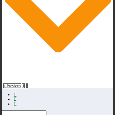
« Previous
1
2