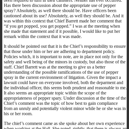
been required to turn in their canisters. Neither has ever occurred.
Has there been discussion about the appropriate use of pepper
spray? Absolutely, as well there should be. Have officers been
cautioned about its use? Absolutely, as well they should be. And it
was within this context that Chief Barrett made her comment that
“if you get popped, you get popped.” I was at the meeting when
she made that statement and if it possible, I would like to put her
remark within the context that it was made.
It should be pointed out that it is the Chief’s responsibility to ensure
that those under him or her are adhering to department policy.
Policies which, it is important to note, are in place not only for the
safety and well being of the minors in custody, but also those of the
staff. Chief Barrett was at the meeting to give us a better
understanding of the possible ramifications of the use of pepper
spray in the current environment of litigation. Given the impact a
lawsuit could have on everyone involved, both the deparment and
the individual officer, this seems both prudent and reasonable to me.
It also seems an appropriate topic within the scope of the
appropriateness of pepper spary. Under discussion at the time of the
Chief’s comment was the topic of how best to gain compliance
from an unruly and potentially violent minor while he or she was in
his or her room.
The chief’s comment came as she spoke about her own experience
when working at the Hall. She noted, rightly, that there is always an