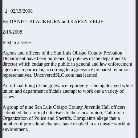
02/15/2008
By DANIEL BLACKBURN and KAREN VELIE
2/15/2008
First in a series
Agents and officers of the San Luis Obispo County Probation
Department have been burdened by policies of the department’s
director which endanger the public in general and law enforcement
agencies in particular, according to a grievance prepared by union
representatives, UncoveredSLO.com has learned.
An official filing of the grievance reportedly is being delayed while
union and department officials attempt to work out a variety of
issues.
A group of nine San Luis Obispo County Juvenile Hall officers
submitted their formal criticisms to their local union, California
Organization of Police and Sheriffs. Complaints allege that a
number of procedural changes have resulted in an unsafe working
environment.