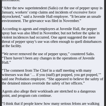
“After the new superintendent (Salio) cut the use of pepper spray in
January, workers’ comp claims and incidents of excessive force
skyrocketed,” said a Juvenile Hall employee. “It became an unsafe
environment. The grievance was filed in November.”
According to agents and employees at Juvenile Hall, the pepper
spray ban was also lifted in November, but not before the spike in
violent incidences had occurred. One agent suggested the mere
threat of pepper spray’s use was often enough to quell disturbances
at the facility.
“We never removed the use of pepper spray,” countered Salio.
“There haven’t been any changes in the operations of Juvenile
Hall.”
“The comment from The Chief in a staff meeting with many
witnesses was that ‘… if you (staff) get popped, you get popped,’”
said one Probation employee. “She appeared to believe the safety of
the detained minors overrode the safety of her officers.”
Agents also allege their workloads are stretched to a dangerous
point, and program cuts continue.
“I think that if people knew how many serious felons are walking