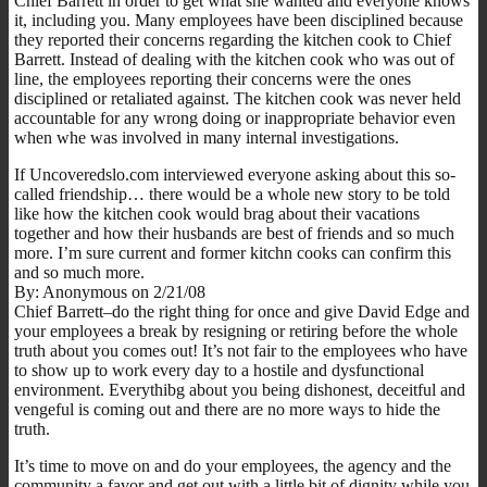
Chief Barrett in order to get what she wanted and everyone knows
it, including you. Many employees have been disciplined because
they reported their concerns regarding the kitchen cook to Chief
Barrett. Instead of dealing with the kitchen cook who was out of
line, the employees reporting their concerns were the ones
disciplined or retaliated against. The kitchen cook was never held
accountable for any wrong doing or inappropriate behavior even
when whe was involved in many internal investigations.
If Uncoveredslo.com interviewed everyone asking about this so-
called friendship… there would be a whole new story to be told
like how the kitchen cook would brag about their vacations
together and how their husbands are best of friends and so much
more. I’m sure current and former kitchn cooks can confirm this
and so much more.
By: Anonymous on 2/21/08
Chief Barrett–do the right thing for once and give David Edge and
your employees a break by resigning or retiring before the whole
truth about you comes out! It’s not fair to the employees who have
to show up to work every day to a hostile and dysfunctional
environment. Everythibg about you being dishonest, deceitful and
vengeful is coming out and there are no more ways to hide the
truth.
It’s time to move on and do your employees, the agency and the
community a favor and get out with a little bit of dignity while you