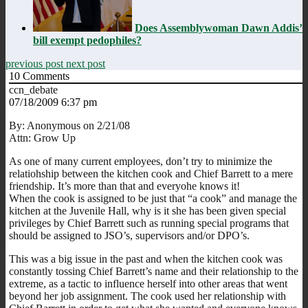
Does Assemblywoman Dawn Addis’
bill exempt pedophiles?
previous post
next post
10
Comments
ccn_debate
07/18/2009 6:37 pm
By: Anonymous on 2/21/08
Attn: Grow Up
As one of many current employees, don’t try to minimize the
relatiohship between the kitchen cook and Chief Barrett to a mere
friendship. It’s more than that and everyohe knows it!
When the cook is assigned to be just that “a cook” and manage the
kitchen at the Juvenile Hall, why is it she has been given special
privileges by Chief Barrett such as running special programs that
should be assigned to JSO’s, supervisors and/or DPO’s.
This was a big issue in the past and when the kitchen cook was
constantly tossing Chief Barrett’s name and their relationship to the
extreme, as a tactic to influence herself into other areas that went
beyond her job assignment. The cook used her relationship with