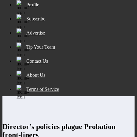
Profile
Subscribe
Advertise
Tip Your Team
Contact Us
About Us
Terms of Service
Director’s policies plague Probation
front-liners