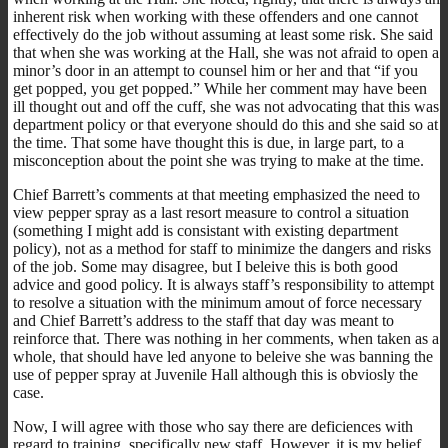
inherent risk when working with these offenders and one cannot
effectively do the job without assuming at least some risk. She said
that when she was working at the Hall, she was not afraid to open a
minor’s door in an attempt to counsel him or her and that “if you
get popped, you get popped.” While her comment may have been
ill thought out and off the cuff, she was not advocating that this was
department policy or that everyone should do this and she said so at
the time. That some have thought this is due, in large part, to a
misconception about the point she was trying to make at the time.
Chief Barrett’s comments at that meeting emphasized the need to
view pepper spray as a last resort measure to control a situation
(something I might add is consistant with existing department
policy), not as a method for staff to minimize the dangers and risks
of the job. Some may disagree, but I beleive this is both good
advice and good policy. It is always staff’s responsibility to attempt
to resolve a situation with the minimum amout of force necessary
and Chief Barrett’s address to the staff that day was meant to
reinforce that. There was nothing in her comments, when taken as a
whole, that should have led anyone to beleive she was banning the
use of pepper spray at Juvenile Hall although this is obviosly the
case.
Now, I will agree with those who say there are deficiences with
regard to training, specifically new staff. However, it is my belief