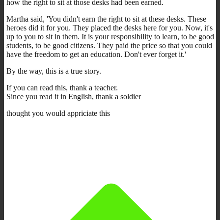
how the right to sit at those desks had been earned.
Martha said, 'You didn't earn the right to sit at these desks. These
heroes did it for you. They placed the desks here for you. Now, it's
up to you to sit in them. It is your responsibility to learn, to be good
students, to be good citizens. They paid the price so that you could
have the freedom to get an education. Don't ever forget it.'
By the way, this is a true story.
If you can read this, thank a teacher.
Since you read it in English, thank a soldier
thought you would appriciate this