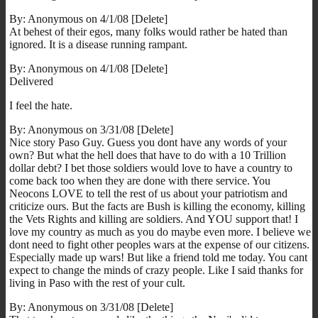
By: Anonymous on 4/1/08 [Delete]
At behest of their egos, many folks would rather be hated than
ignored. It is a disease running rampant.
By: Anonymous on 4/1/08 [Delete]
Delivered
I feel the hate.
By: Anonymous on 3/31/08 [Delete]
Nice story Paso Guy. Guess you dont have any words of your
own? But what the hell does that have to do with a 10 Trillion
dollar debt? I bet those soldiers would love to have a country to
come back too when they are done with there service. You
Neocons LOVE to tell the rest of us about your patriotism and
criticize ours. But the facts are Bush is killing the economy, killing
the Vets Rights and killing are soldiers. And YOU support that! I
love my country as much as you do maybe even more. I believe we
dont need to fight other peoples wars at the expense of our citizens.
Especially made up wars! But like a friend told me today. You cant
expect to change the minds of crazy people. Like I said thanks for
living in Paso with the rest of your cult.
By: Anonymous on 3/31/08 [Delete]