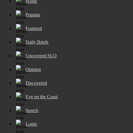
Home
Popular
Featured
Daily Briefs
Uncovered SLO
Opinion
Discovered
Eye on the Coast
Search
Login