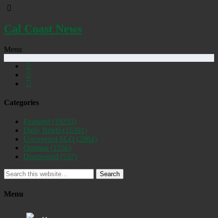
Cal Coast News
Menu
Categories
Featured
(19253)
Daily Briefs
(15391)
Uncovered SLO
(2884)
Opinion
(1556)
Discovered
(537)
Search
Menu