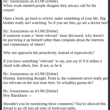
By: Anonymous on 4/1/08 [Delete]
When weak minded people disagree they always call for the
censor!
Open a book, go back to school, make something of your life. Big
brother really isn't watching. So if you see him, go see a doctor fast!
By: Anonymous on 4/1/08 [Delete]
If someone wants a "more relevant" issue discussed, why doesn't
he just bring it up himself rather than complain about the interests
and commentary of others?
Why not approach this proactively, instead of repressively?
If you have something "relevant" to say, just say it! If it strikes a
chord with others, fine. If not, so be it.
By: Anonymous on 4/1/08 [Delete]
Hmmm. Interesting thought. Point is, the comments never really got
too relevant on the real issue here. So whaddya gonna do?
By: Anonymous on 4/1/08 [Delete]
Hey Blackburn —
Shouldn't you be monitoring these comments? You've allowed this
thread to go off into all sorts of irrelevant paths.