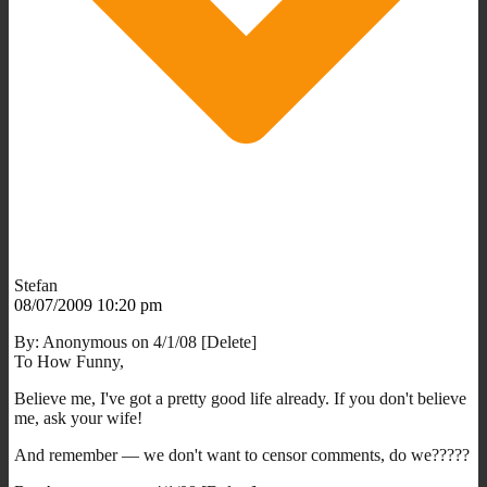
Stefan
08/07/2009 10:20 pm
By: Anonymous on 4/1/08 [Delete]
To How Funny,
Believe me, I've got a pretty good life already. If you don't believe
me, ask your wife!
And remember — we don't want to censor comments, do we?????