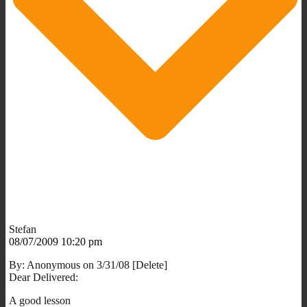
Stefan
08/07/2009 10:20 pm
By: Anonymous on 3/31/08 [Delete]
Dear Delivered:
A good lesson