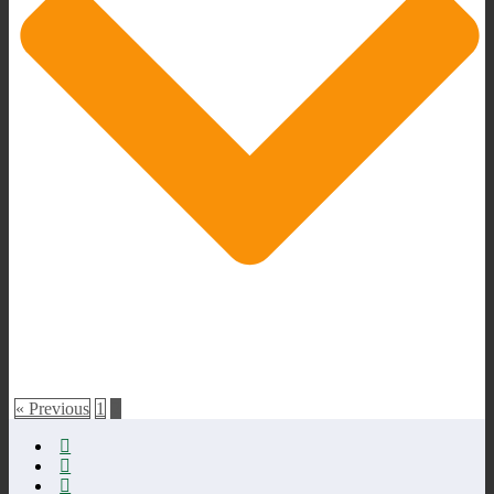
« Previous
1
2