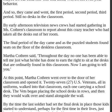
behavior.
And so, they came and went, the first period, second period, third
period. Still no desks in the classroom.
By early afternoon television news crews had started gathering in
Ms. Cothren's classroom to report about this crazy teacher who had
taken all the desks out of her room.
The final period of the day came and as the puzzled students found
seats on the floor of the deskless classroom.
Martha Cothren said, 'Throughout the day no one has been able to
tell me just what he/she has done to earn the right to sit at the desks
that are ordinarily found in this classroom. Now I am going to tell
you.'
At this point, Martha Cothren went over to the door of her
classroom and opened it. Twenty-seven (27) U.S. Veterans, all in
uniforms, walked into that classroom, each one carrying a school
desk. The Vets began placing the school desks in rows, and then
they would walk over and stand alongside the wall.
By the time the last soldier had set the final desk in place those kids
started to understand, perhaps for the first time in their lives, just