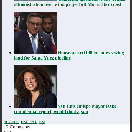
administration over wind project off Morro Bay coast
House-passed bill includes seizing
land for Santa Ynez pipeline
San Luis Obispo mayor leaks
confidential report, would do it again
previous post
next post
12
Comments