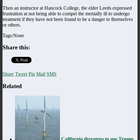
Then an instructor at Hancock College, the elder Leeds expressed
frustration at not being able to compel the mentally ill to undergo
treatment if they have not been found to be a danger to themselves
or others.
Tags:None
Share this:
Share
Tweet
Pin
Mail
SMS
Related
California threatens to sue Trump