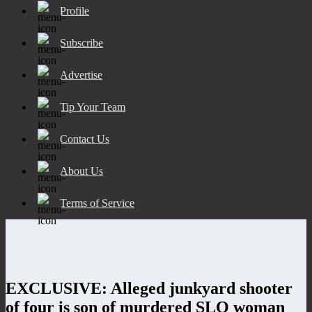
Profile
Subscribe
Advertise
Tip Your Team
Contact Us
About Us
Terms of Service
EXCLUSIVE: Alleged junkyard shooter
of four is son of murdered SLO woman