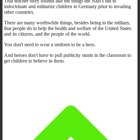
That teacher story sounds like the things the Nazi's did to
indoctrinate and militarize children in Germany prior to invading
other countries.
There are many worthwhile things, besides being in the military,
that people do to help the health and welfare of the United States
and its citizens, and the people of the world.
You don't need to wear a uniform to be a hero.
And heroes don't have to pull publicity stunts in the classroom to
get children to believe in them.