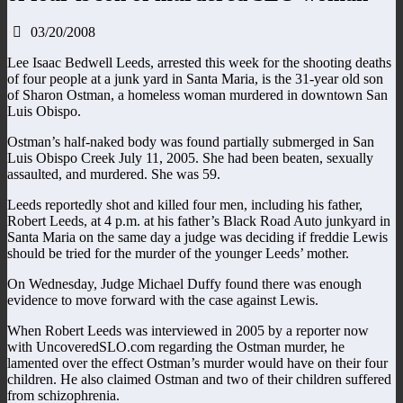
03/20/2008
Lee Isaac Bedwell Leeds, arrested this week for the shooting deaths
of four people at a junk yard in Santa Maria, is the 31-year old son
of Sharon Ostman, a homeless woman murdered in downtown San
Luis Obispo.
Ostman’s half-naked body was found partially submerged in San
Luis Obispo Creek July 11, 2005. She had been beaten, sexually
assaulted, and murdered. She was 59.
Leeds reportedly shot and killed four men, including his father,
Robert Leeds, at 4 p.m. at his father’s Black Road Auto junkyard in
Santa Maria on the same day a judge was deciding if freddie Lewis
should be tried for the murder of the younger Leeds’ mother.
On Wednesday, Judge Michael Duffy found there was enough
evidence to move forward with the case against Lewis.
When Robert Leeds was interviewed in 2005 by a reporter now
with UncoveredSLO.com regarding the Ostman murder, he
lamented over the effect Ostman’s murder would have on their four
children. He also claimed Ostman and two of their children suffered
from schizophrenia.