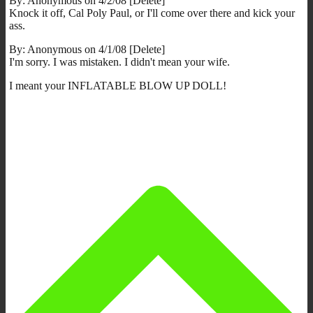
By: Anonymous on 4/2/08 [Delete]
Knock it off, Cal Poly Paul, or I'll come over there and kick your
ass.
By: Anonymous on 4/1/08 [Delete]
I'm sorry. I was mistaken. I didn't mean your wife.
I meant your INFLATABLE BLOW UP DOLL!