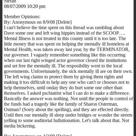
Stefan
08/07/2009 10:20 pm
Member Opinions:
By: Anonymous on 8/9/08 [Delete]
I can't believe the time spent on this thread was rambling about
Dave some one and left wing hippies instead of the SCOOP….
Mental Illness is not treated in this county until it is too late. The
little money that was spent on helping the mentally ill homeless at
Mental Health, was taken away last year, by the TERMINATOR,
our governer. I vaguely remember something like this occurring
when our last right winged actor governor closed the institutions
and set free the mentally ill. The resposibility went to the local
governments. Unforetunately, the sick mentally ill are on their own.
The left wing claims to protect them by giving them rights and
making it too difficult to help any one who can't or chooses not to
help themselves, until onday they do hurt some one other than
themselves. I asked pschiatrist what I can do to make a difference.
Basically the answer was nothing. Not until the people in control of
the funds had a tragedy like the family of Sharon Osterman,
Ostman? (Sorry about the spelling), and they are effected directly.
Until then our mentally ill sleep under bridges or wonder the streets
yelling to some auditorial hallutionation. Let's talk about that. Not
media bickering.