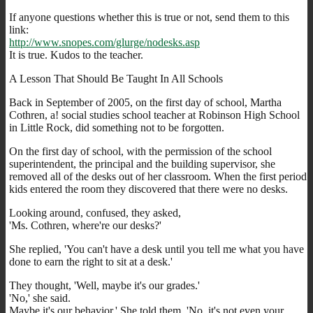
If anyone questions whether this is true or not, send them to this
link:
http://www.snopes.com/glurge/nodesks.asp
It is true. Kudos to the teacher.
A Lesson That Should Be Taught In All Schools
Back in September of 2005, on the first day of school, Martha
Cothren, a! social studies school teacher at Robinson High School
in Little Rock, did something not to be forgotten.
On the first day of school, with the permission of the school
superintendent, the principal and the building supervisor, she
removed all of the desks out of her classroom. When the first period
kids entered the room they discovered that there were no desks.
Looking around, confused, they asked,
'Ms. Cothren, where're our desks?'
She replied, 'You can't have a desk until you tell me what you have
done to earn the right to sit at a desk.'
They thought, 'Well, maybe it's our grades.'
'No,' she said.
Maybe it's our behavior.' She told them, 'No, it's not even your