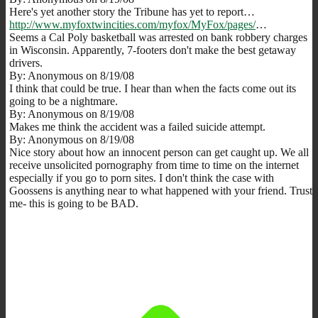
Here's yet another story the Tribune has yet to report…
http://www.myfoxtwincities.com/myfox/MyFox/pages/
…
Seems a Cal Poly basketball was arrested on bank robbery charges
in Wisconsin. Apparently, 7-footers don't make the best getaway
drivers.
By: Anonymous on 8/19/08
I think that could be true. I hear than when the facts come out its
going to be a nightmare.
By: Anonymous on 8/19/08
Makes me think the accident was a failed suicide attempt.
By: Anonymous on 8/19/08
Nice story about how an innocent person can get caught up. We all
receive unsolicited pornography from time to time on the internet
especially if you go to porn sites. I don't think the case with
Goossens is anything near to what happened with your friend. Trust
me- this is going to be BAD.