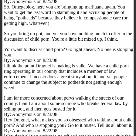
By: Anonymous on 8/25/08
So, Omegablog, here you are bringing up marijuana again. You
want to get the last word in slamming it and accusing people of
being "potheads" because they believe in compassionate care (or
getting high, whatever.)
So you bring up pot, and yet you have nothing much to offer in the
discussion of child porn. You're a little bit mixed up, I think.
You want to discuss child porn? Go right ahead. No one is stopping
you.
By: Anonymous on 8/23/08
I think the point Dragnet is making is valid. We have a child porn
ring operating in our county that includes a member of law
enforcement. Uncoslo does a great story about it, and yet people
continue to change the subject to potheads not getting enough
weed.
I am far more concerned about pervs walking the streets of our
county, than I am about some schmoe who breaks federal law by
selling pot, and then gets busted for it.
By: Anonymous on 8/23/08
Hey Dragnet, what makes you so obsessed with talking about child
porn? And who is stopping you? Go to it mister. Tell us all about it.
By: Anonymous on 8/22/08