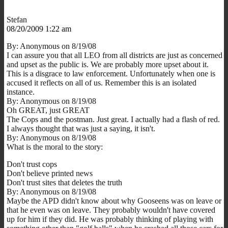
Stefan
08/20/2009 1:22 am
By: Anonymous on 8/19/08
I can assure you that all LEO from all districts are just as concerned
and upset as the public is. We are probably more upset about it.
This is a disgrace to law enforcement. Unfortunately when one is
accused it reflects on all of us. Remember this is an isolated
instance.
By: Anonymous on 8/19/08
Oh GREAT, just GREAT
The Cops and the postman. Just great. I actually had a flash of red.
I always thought that was just a saying, it isn't.
By: Anonymous on 8/19/08
What is the moral to the story:
Don't trust cops
Don't believe printed news
Don't trust sites that deletes the truth
By: Anonymous on 8/19/08
Maybe the APD didn't know about why Gooseens was on leave or
that he even was on leave. They probably wouldn't have covered
up for him if they did. He was probably thinking of playing with