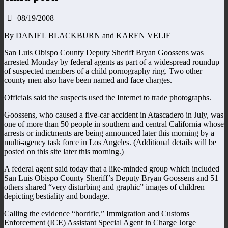
08/19/2008
By DANIEL BLACKBURN and KAREN VELIE
San Luis Obispo County Deputy Sheriff Bryan Goossens was
arrested Monday by federal agents as part of a widespread roundup
of suspected members of a child pornography ring. Two other
county men also have been named and face charges.
Officials said the suspects used the Internet to trade photographs.
Goossens, who caused a five-car accident in Atascadero in July, was
one of more than 50 people in southern and central California whose
arrests or indictments are being announced later this morning by a
multi-agency task force in Los Angeles. (Additional details will be
posted on this site later this morning.)
A federal agent said today that a like-minded group which included
San Luis Obispo County Sheriff’s Deputy Bryan Goossens and 51
others shared “very disturbing and graphic” images of children
depicting bestiality and bondage.
Calling the evidence “horrific,” Immigration and Customs
Enforcement (ICE) Assistant Special Agent in Charge Jorge