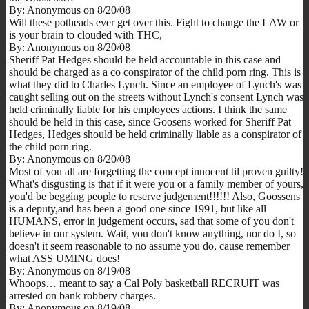
By: Anonymous on 8/20/08
Will these potheads ever get over this. Fight to change the LAW or
is your brain to clouded with THC,
By: Anonymous on 8/20/08
Sheriff Pat Hedges should be held accountable in this case and
should be charged as a co conspirator of the child porn ring. This is
what they did to Charles Lynch. Since an employee of Lynch's was
caught selling out on the streets without Lynch's consent Lynch was
held criminally liable for his employees actions. I think the same
should be held in this case, since Goosens worked for Sheriff Pat
Hedges, Hedges should be held criminally liable as a conspirator of
the child porn ring.
By: Anonymous on 8/20/08
Most of you all are forgetting the concept innocent til proven guilty!
What's disgusting is that if it were you or a family member of yours,
you'd be begging people to reserve judgement!!!!!! Also, Goossens
is a deputy,and has been a good one since 1991, but like all
HUMANS, error in judgement occurs, sad that some of you don't
believe in our system. Wait, you don't know anything, nor do I, so
doesn't it seem reasonable to no assume you do, cause remember
what ASS UMING does!
By: Anonymous on 8/19/08
Whoops… meant to say a Cal Poly basketball RECRUIT was
arrested on bank robbery charges.
By: Anonymous on 8/19/08