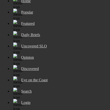
Home
Popular
Featured
Daily Briefs
Uncovered SLO
Opinion
Discovered
Eye on the Coast
Search
Login