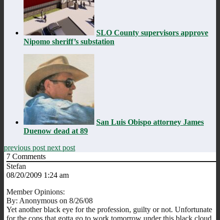
SLO County supervisors approve
Nipomo sheriff’s substation
San Luis Obispo attorney James
Duenow dead at 89
previous post
next post
7
Comments
Stefan
08/20/2009 1:24 am
Member Opinions:
By: Anonymous on 8/26/08
Yet another black eye for the profession, guilty or not. Unfortunate
for the cops that gotta go to work tomorrow under this black cloud.