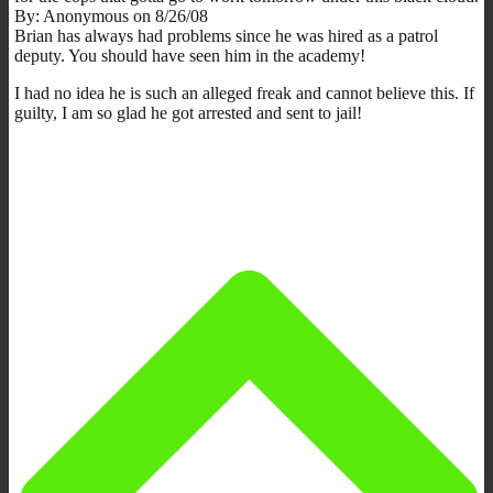
By: Anonymous on 8/26/08
Brian has always had problems since he was hired as a patrol
deputy. You should have seen him in the academy!
I had no idea he is such an alleged freak and cannot believe this. If
guilty, I am so glad he got arrested and sent to jail!