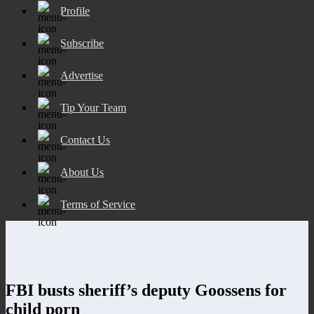
Profile
Subscribe
Advertise
Tip Your Team
Contact Us
About Us
Terms of Service
FBI busts sheriff’s deputy Goossens for
child porn