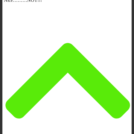
Nice………NOT!!!