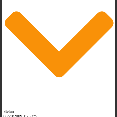
Stefan
08/20/2009 1:23 am