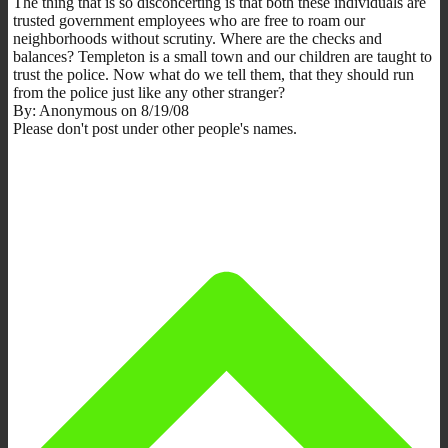
The thing that is so disconcerting is that both these individuals are
trusted government employees who are free to roam our
neighborhoods without scrutiny. Where are the checks and
balances? Templeton is a small town and our children are taught to
trust the police. Now what do we tell them, that they should run
from the police just like any other stranger?
By: Anonymous on 8/19/08
Please don't post under other people's names.