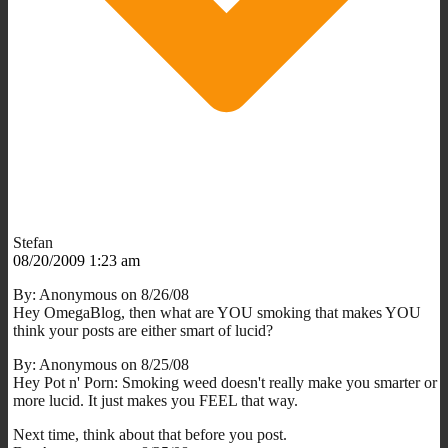
Stefan
08/20/2009 1:23 am
By: Anonymous on 8/26/08
Hey OmegaBlog, then what are YOU smoking that makes YOU
think your posts are either smart of lucid?
By: Anonymous on 8/25/08
Hey Pot n' Porn: Smoking weed doesn't really make you smarter or
more lucid. It just makes you FEEL that way.
Next time, think about that before you post.