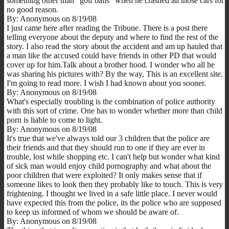
something other than "golf balls" when he crashed all those cars for
no good reason.
By: Anonymous on 8/19/08
I just came here after reading the Tribune. There is a post there
telling everyone about the deputy and where to find the rest of the
story. I also read the story about the accident and am up hauled that
a man like the accused could have friends in other PD that would
cover up for him.Talk about a brother hood. I wonder who all he
was sharing his pictures with? By the way, This is an excellent site.
I'm going to read more. I wish I had known about you sooner.
By: Anonymous on 8/19/08
What's especially troubling is the combination of police authority
with this sort of crime. One has to wonder whether more than child
porn is liable to come to light.
By: Anonymous on 8/19/08
It's true that we've always told our 3 children that the police are
their friends and that they should run to one if they are ever in
trouble, lost while shopping etc. I can't help but wonder what kind
of sick man would enjoy child pornography and what about the
poor children that were exploited? It only makes sense that if
someone likes to look then they probably like to touch. This is very
frightening. I thought we lived in a safe little place. I never would
have expected this from the police, its the police who are supposed
to keep us informed of whom we should be aware of.
By: Anonymous on 8/19/08