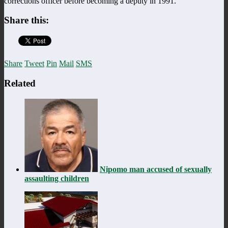
corrections officer before becoming a deputy in 1991.
Share this:
Share
Tweet
Pin
Mail
SMS
Related
Nipomo man accused of sexually
assaulting children