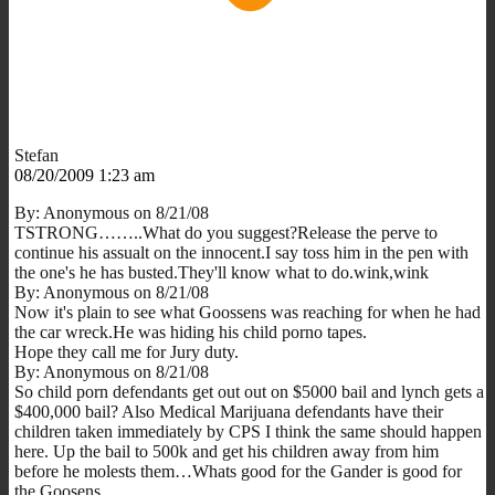
Stefan
08/20/2009 1:23 am
By: Anonymous on 8/21/08
TSTRONG……..What do you suggest?Release the perve to
continue his assualt on the innocent.I say toss him in the pen with
the one's he has busted.They'll know what to do.wink,wink
By: Anonymous on 8/21/08
Now it's plain to see what Goossens was reaching for when he had
the car wreck.He was hiding his child porno tapes.
Hope they call me for Jury duty.
By: Anonymous on 8/21/08
So child porn defendants get out out on $5000 bail and lynch gets a
$400,000 bail? Also Medical Marijuana defendants have their
children taken immediately by CPS I think the same should happen
here. Up the bail to 500k and get his children away from him
before he molests them…Whats good for the Gander is good for
the Goosens…