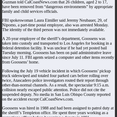
Guzman told CalCoastNews.com that 26 children, aged 2 to 17,
have been removed from “dangerous environments” by appropriate
family and child services officials.
FBI spokeswoman Laura Eimiller said Jeremy Neubauer, 29, of
Nipomo, a part-time postal employee, also was arrested Monday.
The identity of the third person was not immediately available.
A 20-year employee of the sheriff’s department, Goossens was
taken into custody and transported to Los Angeles for booking in a
federal detention facility. It was unclear if he had yet posted bail
Tuesday morning. Goossens has been on paid administrative leave
since July 11. FBI agents seized a computer and other items recently
from Goossens’ home.
Following the July 19 vehicle incident in which Goossens’ pickup
truck sideswiped and totaled four parked cars before rolling over
twice, Atascadero police investigators routed their report through
other-than-normal channels. As a result, the spectacular 9:15 a.m.
collision nearly escaped public attention. Police did not cite the
suspended deputy. No media in San Luis Obispo County reported
on the accident except CalCoastNews.com.
Goossens was hired in 1988 and had been assigned to patrol duty at
the sheriff’s Templeton office. He spent three years working as a