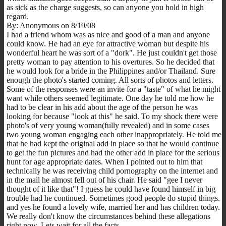
as sick as the charge suggests, so can anyone you hold in high
regard.
By: Anonymous on 8/19/08
I had a friend whom was as nice and good of a man and anyone
could know. He had an eye for attractive woman but despite his
wonderful heart he was sort of a "dork". He just couldn't get those
pretty woman to pay attention to his overtures. So he decided that
he would look for a bride in the Philippines and/or Thailand. Sure
enough the photo's started coming. All sorts of photos and letters.
Some of the responses were an invite for a "taste" of what he might
want while others seemed legitimate. One day he told me how he
had to be clear in his add about the age of the person he was
looking for because "look at this" he said. To my shock there were
photo's of very young woman(fully revealed) and in some cases
two young woman engaging each other inappropriately. He told me
that he had kept the original add in place so that he would continue
to get the fun pictures and had the other add in place for the serious
hunt for age appropriate dates. When I pointed out to him that
technically he was receiving child pornography on the internet and
in the mail he almost fell out of his chair. He said "gee I never
thought of it like that"! I guess he could have found himself in big
trouble had he continued. Sometimes good people do stupid things.
and yes he found a lovely wife, married her and has children today.
We really don't know the circumstances behind these allegations
right now. Lets wait for all the facts.