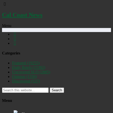
Cal Coast News
Menu
Categories
Featured
(19255)
Daily Briefs
(15392)
Uncovered SLO
(2885)
Opinion
(1556)
Discovered
(537)
Search
Menu