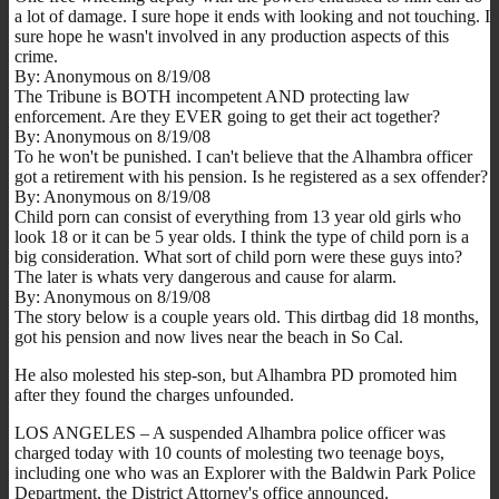
a lot of damage. I sure hope it ends with looking and not touching. I
sure hope he wasn't involved in any production aspects of this
crime.
By: Anonymous on 8/19/08
The Tribune is BOTH incompetent AND protecting law
enforcement. Are they EVER going to get their act together?
By: Anonymous on 8/19/08
To he won't be punished. I can't believe that the Alhambra officer
got a retirement with his pension. Is he registered as a sex offender?
By: Anonymous on 8/19/08
Child porn can consist of everything from 13 year old girls who
look 18 or it can be 5 year olds. I think the type of child porn is a
big consideration. What sort of child porn were these guys into?
The later is whats very dangerous and cause for alarm.
By: Anonymous on 8/19/08
The story below is a couple years old. This dirtbag did 18 months,
got his pension and now lives near the beach in So Cal.
He also molested his step-son, but Alhambra PD promoted him
after they found the charges unfounded.
LOS ANGELES – A suspended Alhambra police officer was
charged today with 10 counts of molesting two teenage boys,
including one who was an Explorer with the Baldwin Park Police
Department, the District Attorney's office announced.