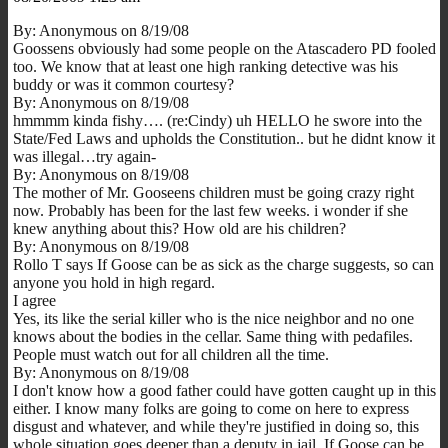
By: Anonymous on 8/19/08
Goossens obviously had some people on the Atascadero PD fooled
too. We know that at least one high ranking detective was his
buddy or was it common courtesy?
By: Anonymous on 8/19/08
hmmmm kinda fishy…. (re:Cindy) uh HELLO he swore into the
State/Fed Laws and upholds the Constitution.. but he didnt know it
was illegal…try again-
By: Anonymous on 8/19/08
The mother of Mr. Gooseens children must be going crazy right
now. Probably has been for the last few weeks. i wonder if she
knew anything about this? How old are his children?
By: Anonymous on 8/19/08
Rollo T says If Goose can be as sick as the charge suggests, so can
anyone you hold in high regard.
I agree
Yes, its like the serial killer who is the nice neighbor and no one
knows about the bodies in the cellar. Same thing with pedafiles.
People must watch out for all children all the time.
By: Anonymous on 8/19/08
I don't know how a good father could have gotten caught up in this
either. I know many folks are going to come on here to express
disgust and whatever, and while they're justified in doing so, this
whole situation goes deeper than a deputy in jail. If Goose can be