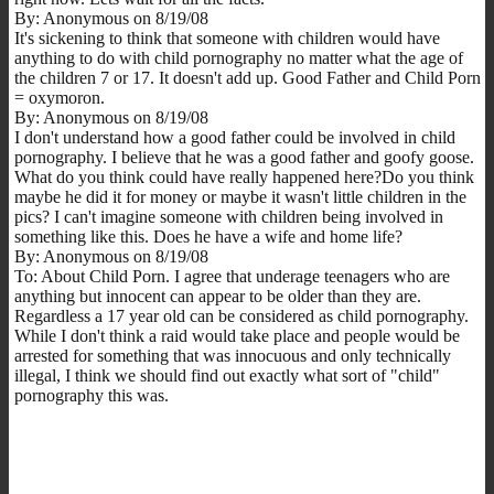
By: Anonymous on 8/19/08
It's sickening to think that someone with children would have
anything to do with child pornography no matter what the age of
the children 7 or 17. It doesn't add up. Good Father and Child Porn
= oxymoron.
By: Anonymous on 8/19/08
I don't understand how a good father could be involved in child
pornography. I believe that he was a good father and goofy goose.
What do you think could have really happened here?Do you think
maybe he did it for money or maybe it wasn't little children in the
pics? I can't imagine someone with children being involved in
something like this. Does he have a wife and home life?
By: Anonymous on 8/19/08
To: About Child Porn. I agree that underage teenagers who are
anything but innocent can appear to be older than they are.
Regardless a 17 year old can be considered as child pornography.
While I don't think a raid would take place and people would be
arrested for something that was innocuous and only technically
illegal, I think we should find out exactly what sort of "child"
pornography this was.