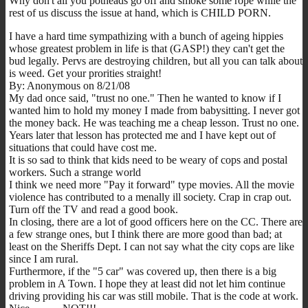
Why don't all you potheads go off and smoke some rope while the
rest of us discuss the issue at hand, which is CHILD PORN.
I have a hard time sympathizing with a bunch of ageing hippies
whose greatest problem in life is that (GASP!) they can't get the
bud legally. Pervs are destroying children, but all you can talk about
is weed. Get your prorities straight!
By: Anonymous on 8/21/08
My dad once said, "trust no one." Then he wanted to know if I
wanted him to hold my money I made from babysitting. I never got
the money back. He was teaching me a cheap lesson. Trust no one.
Years later that lesson has protected me and I have kept out of
situations that could have cost me.
It is so sad to think that kids need to be weary of cops and postal
workers. Such a strange world
I think we need more "Pay it forward" type movies. All the movie
violence has contributed to a menally ill society. Crap in crap out.
Turn off the TV and read a good book.
In closing, there are a lot of good officers here on the CC. There are
a few strange ones, but I think there are more good than bad; at
least on the Sheriffs Dept. I can not say what the city cops are like
since I am rural.
Furthermore, if the "5 car" was covered up, then there is a big
problem in A Town. I hope they at least did not let him continue
driving providing his car was still mobile. That is the code at work.