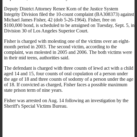
Deputy District Attorney Renee Korn of the Justice System
Integrity Division filed the 10-count complaint (BA308373) against
Michael James Fisher, 42 (dob 5-26-1964). Fisher, free on
$100,000 bond, is scheduled to be arraigned on Tuesday, Sept. 5, in
Division 30 of Los Angeles Superior Court.
Fisher is charged with molesting one of the victims over an eight-
month period in 2003. The second victim, according to the
complaint, was molested in 2005 and 2006. The both victims were
in their mid teens, authorities said.
The defendant is charged with three counts of lewd act with a child
aged 14 and 15, four counts of oral copulation of a person under
the age of 18 and three counts of sodomy of a person under the age
of 18. If convicted as charged, Fisher faces a possible maximum
state prison term of nine years.
Fisher was arrested on Aug. 14 following an investigation by the
Sheriff's Special Victims Bureau.