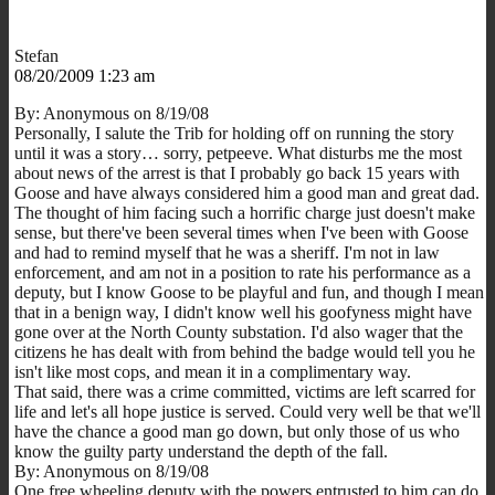
Stefan
08/20/2009 1:23 am
By: Anonymous on 8/19/08
Personally, I salute the Trib for holding off on running the story
until it was a story… sorry, petpeeve. What disturbs me the most
about news of the arrest is that I probably go back 15 years with
Goose and have always considered him a good man and great dad.
The thought of him facing such a horrific charge just doesn't make
sense, but there've been several times when I've been with Goose
and had to remind myself that he was a sheriff. I'm not in law
enforcement, and am not in a position to rate his performance as a
deputy, but I know Goose to be playful and fun, and though I mean
that in a benign way, I didn't know well his goofyness might have
gone over at the North County substation. I'd also wager that the
citizens he has dealt with from behind the badge would tell you he
isn't like most cops, and mean it in a complimentary way.
That said, there was a crime committed, victims are left scarred for
life and let's all hope justice is served. Could very well be that we'll
have the chance a good man go down, but only those of us who
know the guilty party understand the depth of the fall.
By: Anonymous on 8/19/08
One free wheeling deputy with the powers entrusted to him can do