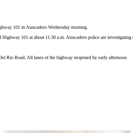
Highway 101 in Atascadero Wednesday morning.
ghway 101 at about 11:30 a.m. Atascadero police are investigating t
el Rio Road. All lanes of the highway reopened by early afternoon.