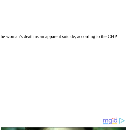
he woman’s death as an apparent suicide, according to the CHP.