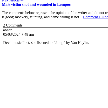
Next article ->
Male victim shot and wounded in Lompoc
The comments below represent the opinion of the writer and do not re
is good; mockery, taunting, and name calling is not.
Comment Guide
2
Comments
abner
05/03/2024 7:48 am
Devil music I bet, she listened to “Jump” by Van Haylin.