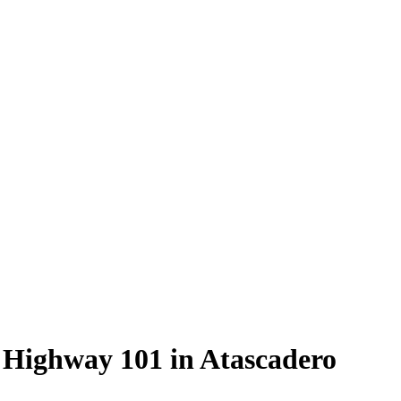
 Highway 101 in Atascadero