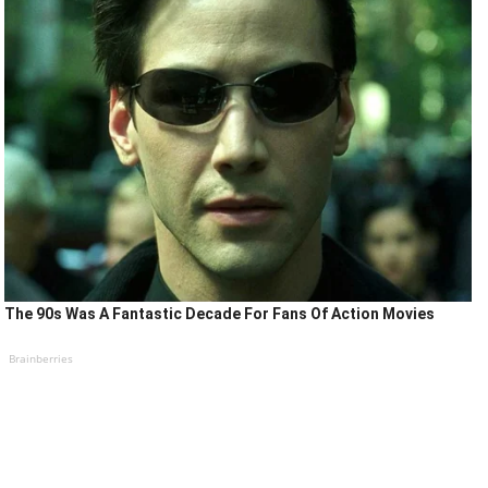
The 90s Was A Fantastic Decade For Fans Of Action Movies
Brainberries