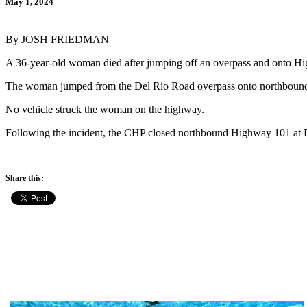
May 1, 2024
By JOSH FRIEDMAN
A 36-year-old woman died after jumping off an overpass and onto 
The woman jumped from the Del Rio Road overpass onto northbound Hi
No vehicle struck the woman on the highway.
Following the incident, the CHP closed northbound Highway 101 at D
Share this: