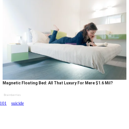
Magnetic Floating Bed: All That Luxury For Mere $1.6 Mil?
Brainberries
101
suicide