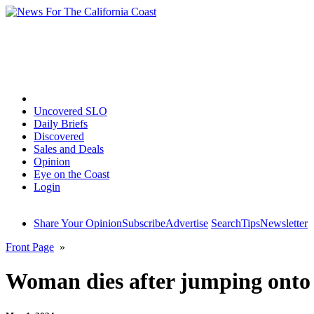
Home
Uncovered SLO
Daily Briefs
Discovered
Sales and Deals
Opinion
Eye on the Coast
Login
Share Your Opinion
Subscribe
Advertise
Search
Tips
Newsletter
Front Page
»
Woman dies after jumping onto