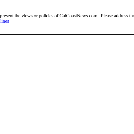
present the views or policies of CalCoastNews.com. Please address the 
lines