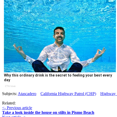
Why this ordinary drink is the secret to feeling your best every
day
CTA love
Subjects:
Atascadero
California Highway Patrol (CHP)
Highway 
Related:
<- Previous article
Take a look inside the house on stilts in Pismo Beach