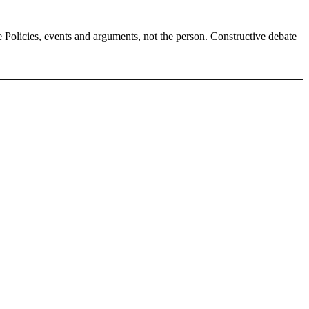
Policies, events and arguments, not the person. Constructive debate