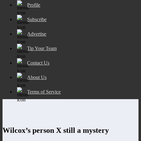
Profile
Subscribe
Advertise
Tip Your Team
Contact Us
About Us
Terms of Service
Wilcox’s person X still a mystery