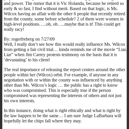
and power. The rumor that it is Vic Holanda, because he retired so
early & so fast, I find without merit. Based on that logic, is Ms.
Wilcox having an affair with the other 6 people that recently retired
from the county, some before schedule? 2 of them were women in
high-level positions…..oh, oh…..maybe that is it! This could get
really racy!
By: rogerfreberg on 7/27/09
Well, I really don’t see how this would really influence Ms. Wilcox
from getting a fair civil trial… kinda reminds me of the movie “Liar,
Liar” when Jim Carrey protests testimony on the basis that it is
‘devastating’ to his client!
The real importance of releasing the report centers around the other
people within her (Wilcox) orbit. For example, if anyone in any
negotiation with or within the county was influenced by anything
other than Ms. Wilcox’s logic … the public has a right to know
who was compromised. This is especially true if the person
compromised was representing the interests of others and not just
his own interests.
In this instance, doing what is right ethically and what is right by
the law happen to be the same… I am sure Judge LaBarbara will
hopefully let the chips fall where they may.