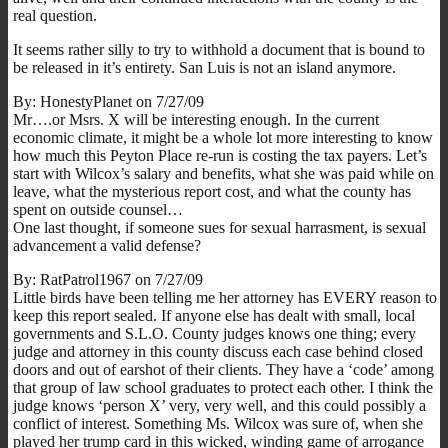
real question.
It seems rather silly to try to withhold a document that is bound to
be released in it’s entirety. San Luis is not an island anymore.
By: HonestyPlanet on 7/27/09
Mr….or Msrs. X will be interesting enough. In the current
economic climate, it might be a whole lot more interesting to know
how much this Peyton Place re-run is costing the tax payers. Let’s
start with Wilcox’s salary and benefits, what she was paid while on
leave, what the mysterious report cost, and what the county has
spent on outside counsel…
One last thought, if someone sues for sexual harrasment, is sexual
advancement a valid defense?
By: RatPatrol1967 on 7/27/09
Little birds have been telling me her attorney has EVERY reason to
keep this report sealed. If anyone else has dealt with small, local
governments and S.L.O. County judges knows one thing; every
judge and attorney in this county discuss each case behind closed
doors and out of earshot of their clients. They have a ‘code’ among
that group of law school graduates to protect each other. I think the
judge knows ‘person X’ very, very well, and this could possibly a
conflict of interest. Something Ms. Wilcox was sure of, when she
played her trump card in this wicked, winding game of arrogance