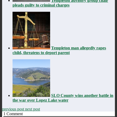
Templeton advisory group chair
pleads guilty to criminal charges
Templeton man allegedly rapes
child, threatens to deport parent
SLO County wins another battle in
the war over Lopez Lake water
previous post
next post
1
Comment