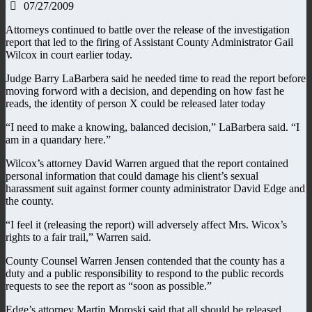
07/27/2009
Attorneys continued to battle over the release of the investigation
report that led to the firing of Assistant County Administrator Gail
Wilcox in court earlier today.
Judge Barry LaBarbera said he needed time to read the report before
moving forword with a decision, and depending on how fast he
reads, the identity of person X could be released later today
“I need to make a knowing, balanced decision,” LaBarbera said. “I
am in a quandary here.”
Wilcox’s attorney David Warren argued that the report contained
personal information that could damage his client’s sexual
harassment suit against former county administrator David Edge and
the county.
“I feel it (releasing the report) will adversely affect Mrs. Wicox’s
rights to a fair trail,” Warren said.
County Counsel Warren Jensen contended that the county has a
duty and a public responsibility to respond to the public records
requests to see the report as “soon as possible.”
Edge’s attorney Martin Moroski said that all should be released