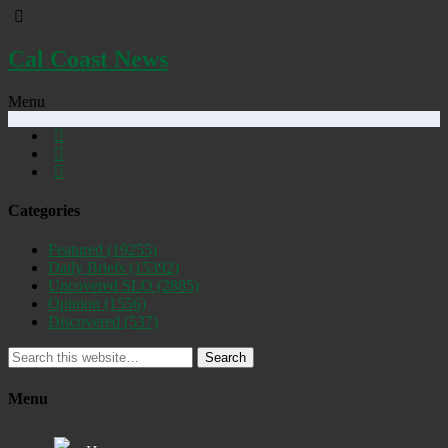
Cal Coast News
Menu
Categories
Featured
(19255)
Daily Briefs
(15392)
Uncovered SLO
(2885)
Opinion
(1556)
Discovered
(537)
Search
Menu