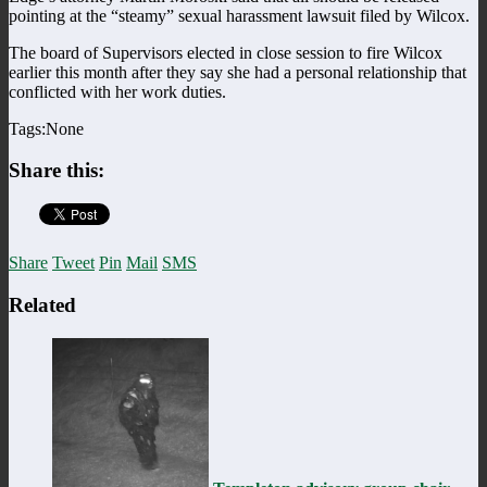
pointing at the “steamy” sexual harassment lawsuit filed by Wilcox.
The board of Supervisors elected in close session to fire Wilcox
earlier this month after they say she had a personal relationship that
conflicted with her work duties.
Tags:None
Share this:
Share
Tweet
Pin
Mail
SMS
Related