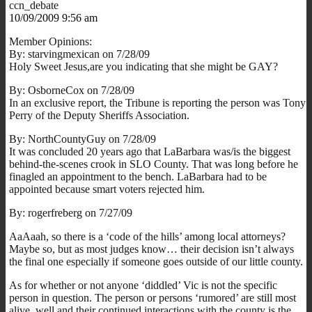
ccn_debate
10/09/2009 9:56 am
Member Opinions:
By: starvingmexican on 7/28/09
Holy Sweet Jesus,are you indicating that she might be GAY?
By: OsborneCox on 7/28/09
In an exclusive report, the Tribune is reporting the person was Tony
Perry of the Deputy Sheriffs Association.
By: NorthCountyGuy on 7/28/09
It was concluded 20 years ago that LaBarbara was/is the biggest
behind-the-scenes crook in SLO County. That was long before he
finagled an appointment to the bench. LaBarbara had to be
appointed because smart voters rejected him.
By: rogerfreberg on 7/27/09
AaAaah, so there is a ‘code of the hills’ among local attorneys?
Maybe so, but as most judges know… their decision isn’t always
the final one especially if someone goes outside of our little county.
As for whether or not anyone ‘diddled’ Vic is not the specific
person in question. The person or persons ‘rumored’ are still most
alive, well and their continued interactions with the county is the