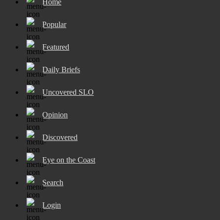
Home
Popular
Featured
Daily Briefs
Uncovered SLO
Opinion
Discovered
Eye on the Coast
Search
Login