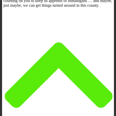
counting on you to keep us apprised of shinanigans … and maybe,
just maybe, we can get things turned around in this county.