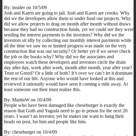
By: insider on 10/5/09
Josh and Karen are going to jail. Josh and Karen are crooks. Why
did we the developers allow them to under fund our projects. Why
did we allow projects to drag on month after month without draws
because they had no construction funds, yet we could see they were
sending the interest payments to the investors? Why did we the
investors sit idly by collecting our monthly interest payments while
all the time we saw no or limited progress was made on the very
construction that was our security? Or better yet if we never check
the job or the books why? Why did we the associates and
employees watch these developers and investors circle the drain
day after day, week after week, month after month, year after year?
Trust or Greed? Or a little of both? It’s over we can’t let it dominate
the rest of our life. Anyone who would have looked at this and
reviewed it rationally would have seen it coming a mile away. At
least someone out their must realize this.
By: MartinW on 10/4/09
People who have been damaged like cheseburger is exactly the
reason that Guth and Yaguda need to go to prison for the next 20
years. I wasn’t an investor, yet he makes me want to hang their
heads on post, for him and people like him.
By: cheseburger on 10/4/09