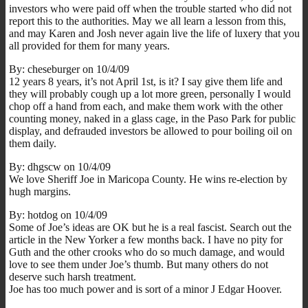
investors who were paid off when the trouble started who did not
report this to the authorities. May we all learn a lesson from this,
and may Karen and Josh never again live the life of luxery that you
all provided for them for many years.
By: cheseburger on 10/4/09
12 years 8 years, it’s not April 1st, is it? I say give them life and
they will probably cough up a lot more green, personally I would
chop off a hand from each, and make them work with the other
counting money, naked in a glass cage, in the Paso Park for public
display, and defrauded investors be allowed to pour boiling oil on
them daily.
By: dhgscw on 10/4/09
We love Sheriff Joe in Maricopa County. He wins re-election by
hugh margins.
By: hotdog on 10/4/09
Some of Joe’s ideas are OK but he is a real fascist. Search out the
article in the New Yorker a few months back. I have no pity for
Guth and the other crooks who do so much damage, and would
love to see them under Joe’s thumb. But many others do not
deserve such harsh treatment.
Joe has too much power and is sort of a minor J Edgar Hoover.