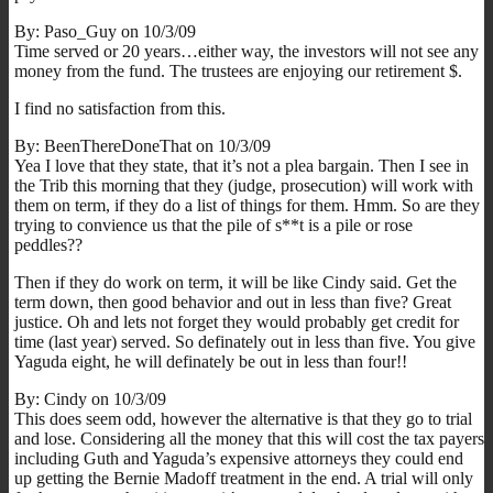
By: Paso_Guy on 10/3/09
Time served or 20 years…either way, the investors will not see any
money from the fund. The trustees are enjoying our retirement $.
I find no satisfaction from this.
By: BeenThereDoneThat on 10/3/09
Yea I love that they state, that it’s not a plea bargain. Then I see in
the Trib this morning that they (judge, prosecution) will work with
them on term, if they do a list of things for them. Hmm. So are they
trying to convience us that the pile of s**t is a pile or rose
peddles??
Then if they do work on term, it will be like Cindy said. Get the
term down, then good behavior and out in less than five? Great
justice. Oh and lets not forget they would probably get credit for
time (last year) served. So definately out in less than five. You give
Yaguda eight, he will definately be out in less than four!!
By: Cindy on 10/3/09
This does seem odd, however the alternative is that they go to trial
and lose. Considering all the money that this will cost the tax payers
including Guth and Yaguda’s expensive attorneys they could end
up getting the Bernie Madoff treatment in the end. A trial will only