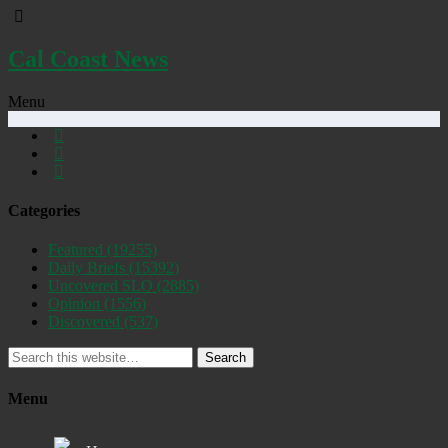
Cal Coast News
Menu
Categories
Featured
(19255)
Daily Briefs
(15392)
Uncovered SLO
(2885)
Opinion
(1556)
Discovered
(537)
Search
Menu