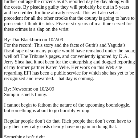
further outrage the citizens as it’s reported day by day along with
the costs. By pleading guilty they will probably be out in 5 years
and be credited for time already served. This will also set a
precedent for all the other crooks that the county is going to have to
prosecute. I think it stinks. Five or six years of real time served for
these crimes is a slap on the wrist.
By: DanBlackburn on 10/2/09
For the record: This story and the facts of Guth’s and Yaguda’s
fiscal rape of so many people would have remained under the radar,
well off The Tribune’s pages, and conveniently ignored by D.A.
Jerry Shea had it not been for the enterprising and dogged reporting
of my former partner Karen Velie. Her work on this Web site
regarding EFI has been a public service for which she has yet to be
recognized and rewarded. That day is coming.
By: Newsome on 10/2/09
Sumpin’ smells funny.
I cannot begin to fathom the nature of the upcoming boondoggle,
but something is about to go horribly wrong.
Regular people don’t do that. Rich people that don’t even have to
pay their own atty costs clearly have no gain in doing that.
Something isn’t right.