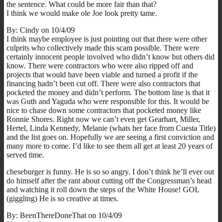
the sentence. What could be more fair than that?
I think we would make ole Joe look pretty tame.
By: Cindy on 10/4/09
I think maybe employee is just pointing out that there were other
culprits who collectively made this scam possible. There were
certainly innocent people involved who didn’t know but others did
know. There were contractors who were also ripped off and
projects that would have been viable and turned a profit if the
financing hadn’t been cut off. There were also contractors that
pocketed the money and didn’t perform. The bottom line is that it
was Guth and Yaguda who were responsible for this. It would be
nice to chase down some contractors that pocketed money like
Ronnie Shores. Right now we can’t even get Gearhart, Miller,
Hertel, Linda Kennedy, Melanie (whats her face from Cuesta Title)
and the list goes on. Hopefully we are seeing a first conviction and
many more to come. I’d like to see them all get at least 20 years of
served time.
cheseburger is funny. He is so so angry. I don’t think he’ll ever out
do himself after the rant about cutting off the Congressman’s head
and watching it roll down the steps of the White House! GOL
(giggling) He is so creative at times.
By: BeenThereDoneThat on 10/4/09