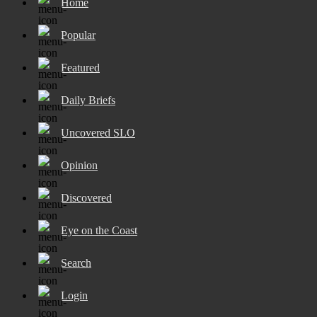
Home
Popular
Featured
Daily Briefs
Uncovered SLO
Opinion
Discovered
Eye on the Coast
Search
Login