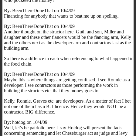
who pocketed the money?
By: BeenThereDoneThat on 10/4/09
Financing for anybody that wants to beat me up on spelling.
By: BeenThereDoneThat on 10/4/09
Another thought on the structor here. Guth and son, Miller and
daughter and these other fiancers would be the fiancing arm, Kelly
and the others next as the developer arm and contractors last as the
building arm.
So there is a diffence in each when referencing to what happened in
the food chain.
By: BeenThereDoneThat on 10/4/09
Maybe this is where things are getting confused. I see Ronnie as a
developer. I see contractors as those performing the work in
building the structers etc. that they money goes to.
Kelly, Ronnie, Graves etc. are developers. As a matter of fact I bet
not one of them has a B-1 licence. Hence they would NOT be a
contractor. BIG difference.
By: hotdog on 10/4/09
Well, let’s be patriotic here. I say Hotdog will present the facts
concerning sentencing and let Cheseburger act as judge and levy