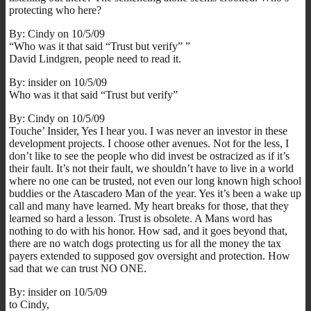
protecting who here?
By: Cindy on 10/5/09
“Who was it that said “Trust but verify” ”
David Lindgren, people need to read it.
By: insider on 10/5/09
Who was it that said “Trust but verify”
By: Cindy on 10/5/09
Touche’ Insider, Yes I hear you. I was never an investor in these
development projects. I choose other avenues. Not for the less, I
don’t like to see the people who did invest be ostracized as if it’s
their fault. It’s not their fault, we shouldn’t have to live in a world
where no one can be trusted, not even our long known high school
buddies or the Atascadero Man of the year. Yes it’s been a wake up
call and many have learned. My heart breaks for those, that they
learned so hard a lesson. Trust is obsolete. A Mans word has
nothing to do with his honor. How sad, and it goes beyond that,
there are no watch dogs protecting us for all the money the tax
payers extended to supposed gov oversight and protection. How
sad that we can trust NO ONE.
By: insider on 10/5/09
to Cindy,