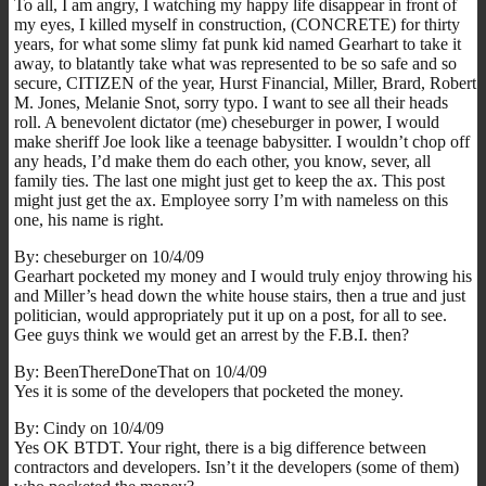
To all, I am angry, I watching my happy life disappear in front of
my eyes, I killed myself in construction, (CONCRETE) for thirty
years, for what some slimy fat punk kid named Gearhart to take it
away, to blatantly take what was represented to be so safe and so
secure, CITIZEN of the year, Hurst Financial, Miller, Brard, Robert
M. Jones, Melanie Snot, sorry typo. I want to see all their heads
roll. A benevolent dictator (me) cheseburger in power, I would
make sheriff Joe look like a teenage babysitter. I wouldn’t chop off
any heads, I’d make them do each other, you know, sever, all
family ties. The last one might just get to keep the ax. This post
might just get the ax. Employee sorry I’m with nameless on this
one, his name is right.
By: cheseburger on 10/4/09
Gearhart pocketed my money and I would truly enjoy throwing his
and Miller’s head down the white house stairs, then a true and just
politician, would appropriately put it up on a post, for all to see.
Gee guys think we would get an arrest by the F.B.I. then?
By: BeenThereDoneThat on 10/4/09
Yes it is some of the developers that pocketed the money.
By: Cindy on 10/4/09
Yes OK BTDT. Your right, there is a big difference between
contractors and developers. Isn’t it the developers (some of them)