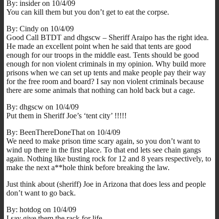
By: insider on 10/4/09
You can kill them but you don’t get to eat the corpse.
By: Cindy on 10/4/09
Good Call BTDT and dhgscw – Sheriff Araipo has the right idea.
He made an excellent point when he said that tents are good
enough for our troops in the middle east. Tents should be good
enough for non violent criminals in my opinion. Why build more
prisons when we can set up tents and make people pay their way
for the free room and board? I say non violent criminals because
there are some animals that nothing can hold back but a cage.
By: dhgscw on 10/4/09
Put them in Sheriff Joe’s ‘tent city’ !!!!!
By: BeenThereDoneThat on 10/4/09
We need to make prison time scary again, so you don’t want to
wind up there in the first place. To that end lets see chain gangs
again. Nothing like busting rock for 12 and 8 years respectively, to
make the next a**hole think before breaking the law.
Just think about (sheriff) Joe in Arizona that does less and people
don’t want to go back.
By: hotdog on 10/4/09
I say give them the rack for life…