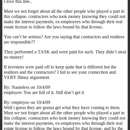
I love this line..
Must we not forget about all the other people who played a part in
this collapse, contractors who took money knowing they could not
make the interest payments, ex-employees who through their real
estate license to follow the laws bound by that license,
You can’t be serious? Are you saying that contractors and realitors
are responsible??
They performed a TASK and were paid for such. They didn’t steal
no money!
If investors were paid off to keep quite that is different but the
realitors and the contractors? I fail to see your connection and
VERY flimsy arguement.
By: Nameless on 10/4/09
employee: You are full of it. Still don’t get it
By: employee on 10/4/09
Well i guess they are gonna get what they have coming to them.
Must we not forget about all the other people who played a part in
this collapse, contractors who took money knowing they could not
make the interest payments, ex-employees who through their real
estate license to follow the laws bound by that license, and by the