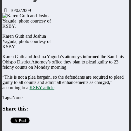
10/02/2009
Karen Guth and Joshua
Yaguda, photo courtesy of
KSBY.
Karen Guth and Joshua Yaguda’s attorneys informed the San Luis
Obispo District Attorney’s office they plan to plead guilty to 23
felony counts on Monday morning.
“This is not a plea bargain, so the defendants are required to plead
guilty to all counts and admit all enhancements as charged,”
according to a
KSBY article
.
Tags:None
Share this: