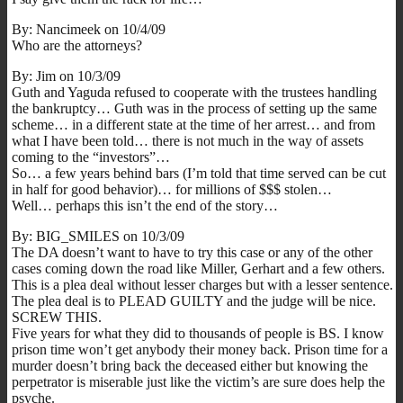
By: Nancimeek on 10/4/09
Who are the attorneys?
By: Jim on 10/3/09
Guth and Yaguda refused to cooperate with the trustees handling
the bankruptcy… Guth was in the process of setting up the same
scheme… in a different state at the time of her arrest… and from
what I have been told… there is not much in the way of assets
coming to the “investors”…
So… a few years behind bars (I’m told that time served can be cut
in half for good behavior)… for millions of $$$ stolen…
Well… perhaps this isn’t the end of the story…
By: BIG_SMILES on 10/3/09
The DA doesn’t want to have to try this case or any of the other
cases coming down the road like Miller, Gerhart and a few others.
This is a plea deal without lesser charges but with a lesser sentence.
The plea deal is to PLEAD GUILTY and the judge will be nice.
SCREW THIS.
Five years for what they did to thousands of people is BS. I know
prison time won’t get anybody their money back. Prison time for a
murder doesn’t bring back the deceased either but knowing the
perpetrator is miserable just like the victim’s are sure does help the
psyche.