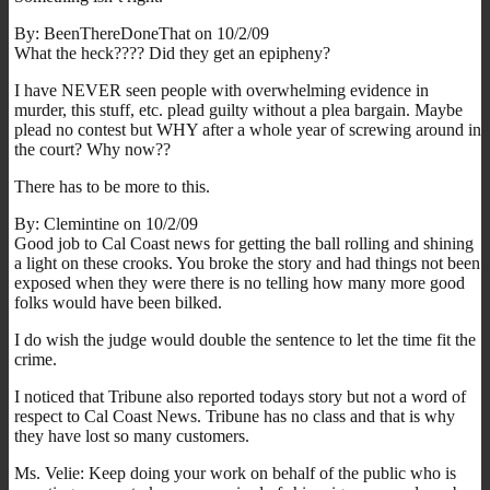
By: BeenThereDoneThat on 10/2/09
What the heck???? Did they get an epipheny?
I have NEVER seen people with overwhelming evidence in
murder, this stuff, etc. plead guilty without a plea bargain. Maybe
plead no contest but WHY after a whole year of screwing around in
the court? Why now??
There has to be more to this.
By: Clemintine on 10/2/09
Good job to Cal Coast news for getting the ball rolling and shining
a light on these crooks. You broke the story and had things not been
exposed when they were there is no telling how many more good
folks would have been bilked.
I do wish the judge would double the sentence to let the time fit the
crime.
I noticed that Tribune also reported todays story but not a word of
respect to Cal Coast News. Tribune has no class and that is why
they have lost so many customers.
Ms. Velie: Keep doing your work on behalf of the public who is