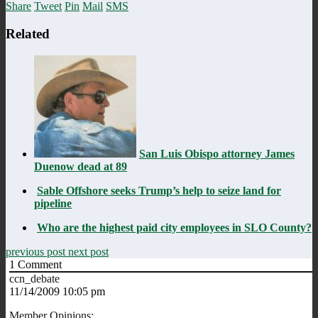
Share
Tweet
Pin
Mail
SMS
Related
San Luis Obispo attorney James
Duenow dead at 89
Sable Offshore seeks Trump’s help to seize land for
pipeline
Who are the highest paid city employees in SLO County?
previous post
next post
1
Comment
ccn_debate
11/14/2009 10:05 pm
Member Opinions: