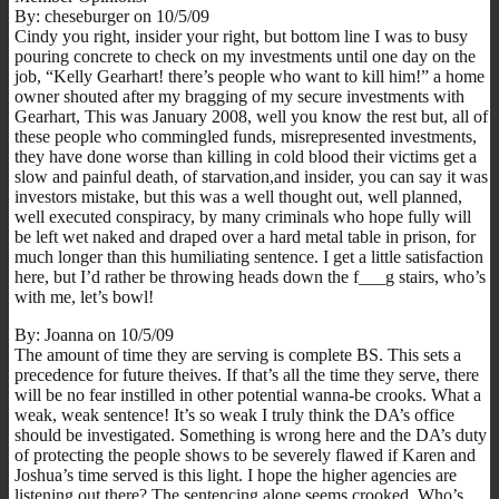
By: cheseburger on 10/5/09
Cindy you right, insider your right, but bottom line I was to busy
pouring concrete to check on my investments until one day on the
job, “Kelly Gearhart! there’s people who want to kill him!” a home
owner shouted after my bragging of my secure investments with
Gearhart, This was January 2008, well you know the rest but, all of
these people who commingled funds, misrepresented investments,
they have done worse than killing in cold blood their victims get a
slow and painful death, of starvation,and insider, you can say it was
investors mistake, but this was a well thought out, well planned,
well executed conspiracy, by many criminals who hope fully will
be left wet naked and draped over a hard metal table in prison, for
much longer than this humiliating sentence. I get a little satisfaction
here, but I’d rather be throwing heads down the f___g stairs, who’s
with me, let’s bowl!
By: Joanna on 10/5/09
The amount of time they are serving is complete BS. This sets a
precedence for future theives. If that’s all the time they serve, there
will be no fear instilled in other potential wanna-be crooks. What a
weak, weak sentence! It’s so weak I truly think the DA’s office
should be investigated. Something is wrong here and the DA’s duty
of protecting the people shows to be severely flawed if Karen and
Joshua’s time served is this light. I hope the higher agencies are
listening out there? The sentencing alone seems crooked. Who’s