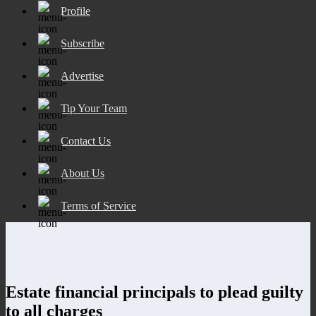
Profile
Subscribe
Advertise
Tip Your Team
Contact Us
About Us
Terms of Service
Estate financial principals to plead guilty
to all charges