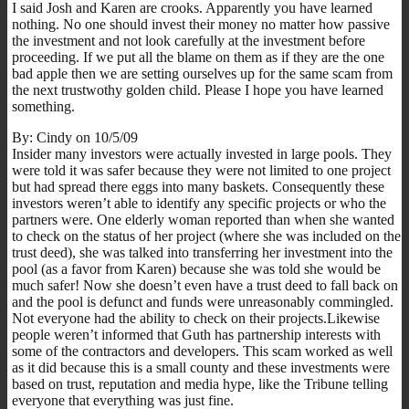
I said Josh and Karen are crooks. Apparently you have learned
nothing. No one should invest their money no matter how passive
the investment and not look carefully at the investment before
proceeding. If we put all the blame on them as if they are the one
bad apple then we are setting ourselves up for the same scam from
the next trustwothy golden child. Please I hope you have learned
something.
By: Cindy on 10/5/09
Insider many investors were actually invested in large pools. They
were told it was safer because they were not limited to one project
but had spread there eggs into many baskets. Consequently these
investors weren’t able to identify any specific projects or who the
partners were. One elderly woman reported than when she wanted
to check on the status of her project (where she was included on the
trust deed), she was talked into transferring her investment into the
pool (as a favor from Karen) because she was told she would be
much safer! Now she doesn’t even have a trust deed to fall back on
and the pool is defunct and funds were unreasonably commingled.
Not everyone had the ability to check on their projects.Likewise
people weren’t informed that Guth has partnership interests with
some of the contractors and developers. This scam worked as well
as it did because this is a small county and these investments were
based on trust, reputation and media hype, like the Tribune telling
everyone that everything was just fine.