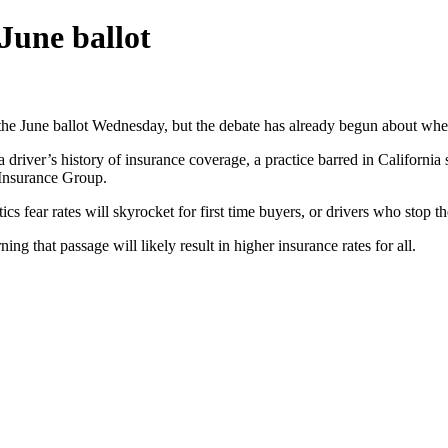
June ballot
or the June ballot Wednesday, but the debate has already begun about whe
a driver’s history of insurance coverage, a practice barred in Califor
 Insurance Group.
ics fear rates will skyrocket for first time buyers, or drivers who stop the
that passage will likely result in higher insurance rates for all.