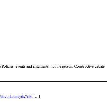
Policies, events and arguments, not the person. Constructive debate
//tinyurl.com/ydx7c9k
[…]