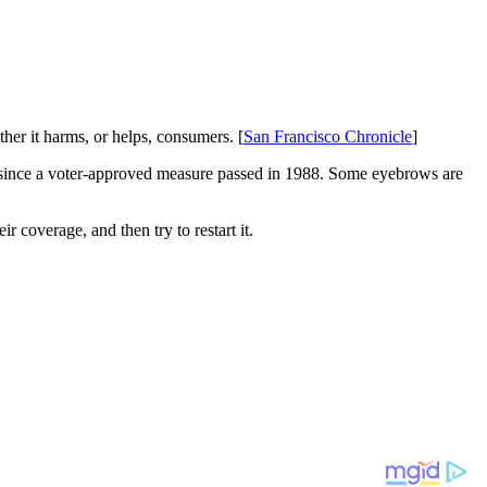
ther it harms, or helps, consumers. [
San Francisco Chronicle
]
nia since a voter-approved measure passed in 1988. Some eyebrows are
ir coverage, and then try to restart it.