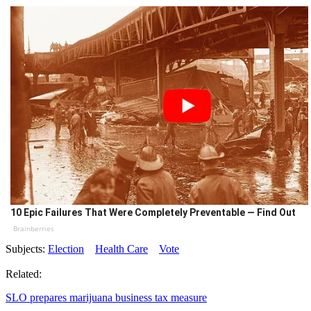
10 Epic Failures That Were Completely Preventable — Find Out
Brainberries
Subjects:
Election
Health Care
Vote
Related:
SLO prepares marijuana business tax measure