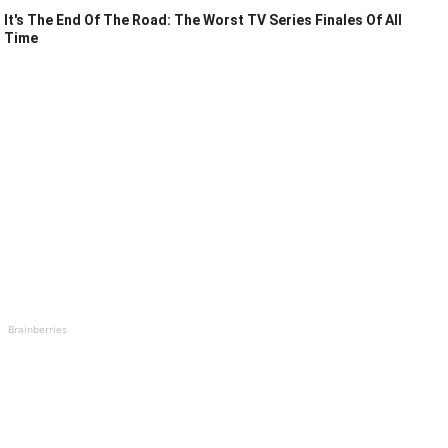
It's The End Of The Road: The Worst TV Series Finales Of All
Time
Brainberries