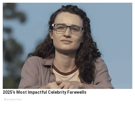
2025’s Most Impactful Celebrity Farewells
Brainberries