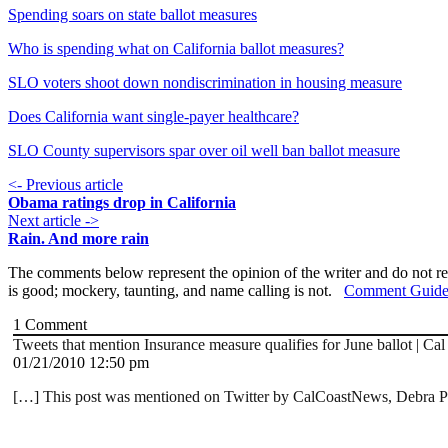
Spending soars on state ballot measures
Who is spending what on California ballot measures?
SLO voters shoot down nondiscrimination in housing measure
Does California want single-payer healthcare?
SLO County supervisors spar over oil well ban ballot measure
<- Previous article
Obama ratings drop in California
Next article ->
Rain. And more rain
The comments below represent the opinion of the writer and do not re
is good; mockery, taunting, and name calling is not.
Comment Guide
1
Comment
Tweets that mention Insurance measure qualifies for June ballot | C
01/21/2010 12:50 pm
[…] This post was mentioned on Twitter by CalCoastNews, Debra Pop