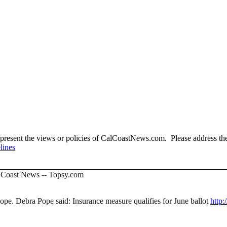
present the views or policies of CalCoastNews.com. Please address the 
lines
al Coast News -- Topsy.com
e. Debra Pope said: Insurance measure qualifies for June ballot
http: