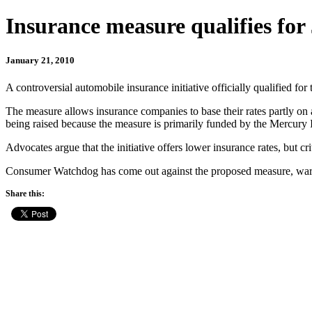
Insurance measure qualifies for 
January 21, 2010
A controversial automobile insurance initiative officially qualified f
The measure allows insurance companies to base their rates partly on 
being raised because the measure is primarily funded by the Mercury
Advocates argue that the initiative offers lower insurance rates, but crit
Consumer Watchdog has come out against the proposed measure, warning 
Share this: