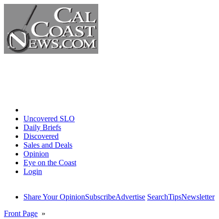
Home
Uncovered SLO
Daily Briefs
Discovered
Sales and Deals
Opinion
Eye on the Coast
Login
Share Your Opinion
Subscribe
Advertise
Search
Tips
Newsletter
Front Page
»