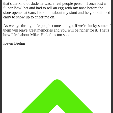
that’s the kind of dude he was, a real people person. I once lost a
Super Bowl bet and had to roll an egg with my nose before the
store opened at 6am. I told him about my stunt and he got outta bed
early to show up to cheer me on.
As we age through life people come and go. If we’re lucky some of
them will leave great memories and you will be richer for it. That’s
how I feel about Mike. He left us too soon.
Kevin Brehm