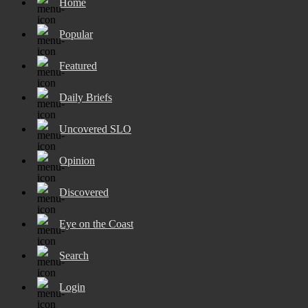
Home
Popular
Featured
Daily Briefs
Uncovered SLO
Opinion
Discovered
Eye on the Coast
Search
Login