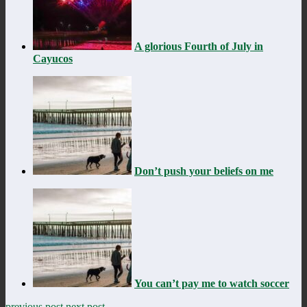
A glorious Fourth of July in
Cayucos
Don’t push your beliefs on me
You can’t pay me to watch soccer
previous post
next post