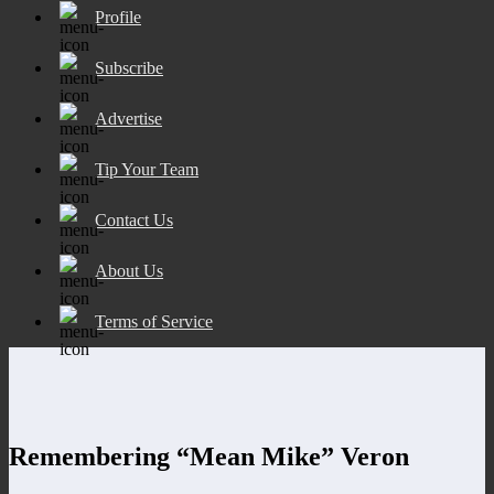
Profile
Subscribe
Advertise
Tip Your Team
Contact Us
About Us
Terms of Service
Remembering “Mean Mike” Veron