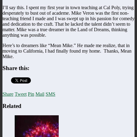
I’ll say this. I spent my first year in town teaching at Cal Poly, trying
desperately to bust out of academe. Mike Veron was the first non-
teaching friend I made and I was swept up in his passion for comedy
and dedication to the craft. That he lacked the talent didn’t seem to
matter. Mike was a true dreamer in the Land of Dreams, thinking
anything was possible.
Here’s to dreamers like “Mean Mike.” He made me realize, that in
moving to California, I had finally found my home. Thanks, Mean
Mike.
Share this:
Share
Tweet
Pin
Mail
SMS
Related