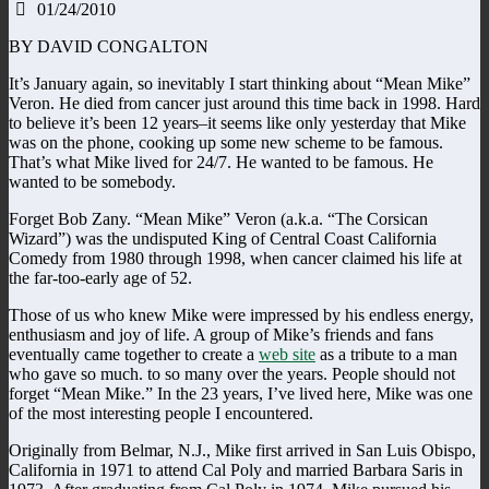
01/24/2010
BY DAVID CONGALTON
It’s January again, so inevitably I start thinking about “Mean Mike”
Veron. He died from cancer just around this time back in 1998. Hard
to believe it’s been 12 years–it seems like only yesterday that Mike
was on the phone, cooking up some new scheme to be famous.
That’s what Mike lived for 24/7. He wanted to be famous. He
wanted to be somebody.
Forget Bob Zany. “Mean Mike” Veron (a.k.a. “The Corsican
Wizard”) was the undisputed King of Central Coast California
Comedy from 1980 through 1998, when cancer claimed his life at
the far-too-early age of 52.
Those of us who knew Mike were impressed by his endless energy,
enthusiasm and joy of life. A group of Mike’s friends and fans
eventually came together to create a
web site
as a tribute to a man
who gave so much. to so many over the years. People should not
forget “Mean Mike.” In the 23 years, I’ve lived here, Mike was one
of the most interesting people I encountered.
Originally from Belmar, N.J., Mike first arrived in San Luis Obispo,
California in 1971 to attend Cal Poly and married Barbara Saris in