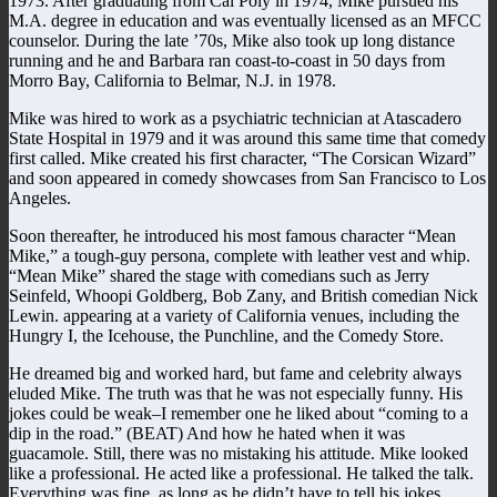
1973. After graduating from Cal Poly in 1974, Mike pursued his
M.A. degree in education and was eventually licensed as an MFCC
counselor. During the late ’70s, Mike also took up long distance
running and he and Barbara ran coast-to-coast in 50 days from
Morro Bay, California to Belmar, N.J. in 1978.
Mike was hired to work as a psychiatric technician at Atascadero
State Hospital in 1979 and it was around this same time that comedy
first called. Mike created his first character, “The Corsican Wizard”
and soon appeared in comedy showcases from San Francisco to Los
Angeles.
Soon thereafter, he introduced his most famous character “Mean
Mike,” a tough-guy persona, complete with leather vest and whip.
“Mean Mike” shared the stage with comedians such as Jerry
Seinfeld, Whoopi Goldberg, Bob Zany, and British comedian Nick
Lewin. appearing at a variety of California venues, including the
Hungry I, the Icehouse, the Punchline, and the Comedy Store.
He dreamed big and worked hard, but fame and celebrity always
eluded Mike. The truth was that he was not especially funny. His
jokes could be weak–I remember one he liked about “coming to a
dip in the road.” (BEAT) And how he hated when it was
guacamole. Still, there was no mistaking his attitude. Mike looked
like a professional. He acted like a professional. He talked the talk.
Everything was fine, as long as he didn’t have to tell his jokes.