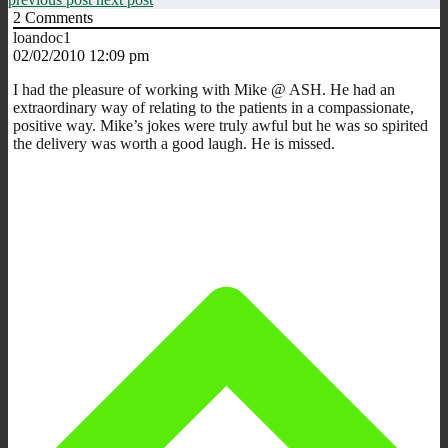
2
Comments
loandoc1
02/02/2010 12:09 pm
I had the pleasure of working with Mike @ ASH. He had an
extraordinary way of relating to the patients in a compassionate,
positive way. Mike’s jokes were truly awful but he was so spirited
the delivery was worth a good laugh. He is missed.