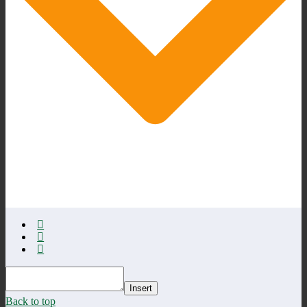
Insert
Back to top