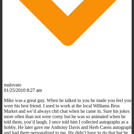
malovato
01/25/2010 8:27 am
Mike was a great guy. When he talked to you he made you feel you
were his best friend. I used to work at the local Williams Bros
Market and we’d always chit chat when he came in. Sure his jokes
more often than not were corny but he was so animated when he
told them, you’d laugh. I once told him I collected autographs as a
hobby. He later gave me Anthony Davis and Herb Caens autograph
and had them personalized to me. He didn’t have to do that but he