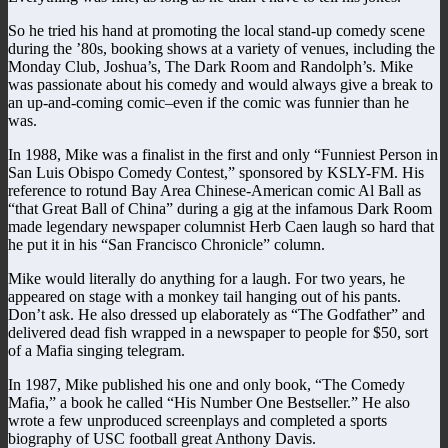
So he tried his hand at promoting the local stand-up comedy scene
during the ’80s, booking shows at a variety of venues, including the
Monday Club, Joshua’s, The Dark Room and Randolph’s. Mike
was passionate about his comedy and would always give a break to
an up-and-coming comic–even if the comic was funnier than he
was.
In 1988, Mike was a finalist in the first and only “Funniest Person in
San Luis Obispo Comedy Contest,” sponsored by KSLY-FM. His
reference to rotund Bay Area Chinese-American comic Al Ball as
“that Great Ball of China” during a gig at the infamous Dark Room
made legendary newspaper columnist Herb Caen laugh so hard that
he put it in his “San Francisco Chronicle” column.
Mike would literally do anything for a laugh. For two years, he
appeared on stage with a monkey tail hanging out of his pants.
Don’t ask. He also dressed up elaborately as “The Godfather” and
delivered dead fish wrapped in a newspaper to people for $50, sort
of a Mafia singing telegram.
In 1987, Mike published his one and only book, “The Comedy
Mafia,” a book he called “His Number One Bestseller.” He also
wrote a few unproduced screenplays and completed a sports
biography of USC football great Anthony Davis.