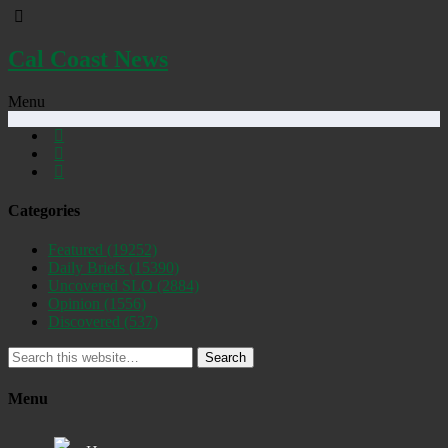
Cal Coast News
Menu
Categories
Featured
(19252)
Daily Briefs
(15390)
Uncovered SLO
(2884)
Opinion
(1556)
Discovered
(537)
Search
Menu