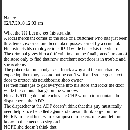
Nancy
02/17/2010 12:03 am
What the ??? Let me get this straight.
A local merchant comes to the aide of a customer who has just been
threatened, extorted and been taken possession of by a criminal.
He instructs his employee to call 911while he assists the victim.
The criminal gives him a difficult time but he finally gets him out of
the store only to find that now merchant next door is in trouble and
she is alone.
The police station is only 1/2 a block away and the merchant is
expecting them any second but he can’t wait and so he goes next
door to protect his neighboring shop owner.
He then manages to get everyone into his store and locks the door
while the criminal bangs on the window.
He calls 911 again and reaches the CHP who in turn contact the
dispatcher at the ADP.
The dispatcher at the ADP doesn’t think that this guy must really
need help since he called again and doesn’t think to get on the
HORN to the officer who is supposed to be en-route and let him
know that he needs to step on it.
NOPE she doesn’t think that.