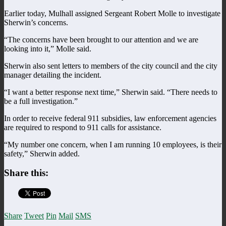
Earlier today, Mulhall assigned Sergeant Robert Molle to investigate
Sherwin’s concerns.
“The concerns have been brought to our attention and we are
looking into it,” Molle said.
Sherwin also sent letters to members of the city council and the city
manager detailing the incident.
“I want a better response next time,” Sherwin said. “There needs to
be a full investigation.”
In order to receive federal 911 subsidies, law enforcement agencies
are required to respond to 911 calls for assistance.
“My number one concern, when I am running 10 employees, is their
safety,” Sherwin added.
Share this:
Share
Tweet
Pin
Mail
SMS