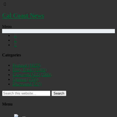
Cal Coast News
Menu
Categories
Featured
(19253)
Daily Briefs
(15391)
Uncovered SLO
(2884)
Opinion
(1556)
Discovered
(537)
Search
Menu