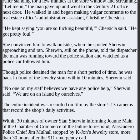
After standing for a few minutes at the store window and screaming,
“Let me in,” the man gave up and went to the Century 21 office
next door. He walked in and began making vulgar comments to the
real estate office’s administrative assistant, Christine Chersicla.
“He kept saying ‘you are so fucking beautiful,’” Chersicla said. “He
got pretty foul.”
She convinced him to walk outside, where he spotted Sherwin
approaching and ran. Sherwin, still on the phone, told the dispatcher
the man was running toward the police station and watched as a
police car followed him.
Though police detained the man for a short period of time, he was
back in front of the jewelry store within 10 minutes, Sherwin said.
“No one on my staff believes we have any police help,” Sherwin
said. “We are on an island by ourselves.”
The entire incident was recorded on film by the store’s 13 cameras
that record the shop’s daily activities.
Within 30 minutes of owner Stan Sherwin informing Joanne Main
of the Chamber of Commerce of the failure to respond, Atascadero
Police Chief Jim Mulhall stopped by K-Jon’s Jewelry store, more
than 30 hours after the 911 emergency call.