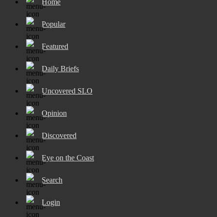
Home
Popular
Featured
Daily Briefs
Uncovered SLO
Opinion
Discovered
Eye on the Coast
Search
Login