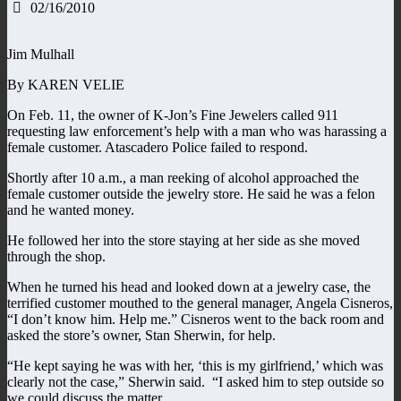
02/16/2010
Jim Mulhall
By KAREN VELIE
On Feb. 11, the owner of K-Jon’s Fine Jewelers called 911
requesting law enforcement’s help with a man who was harassing a
female customer. Atascadero Police failed to respond.
Shortly after 10 a.m., a man reeking of alcohol approached the
female customer outside the jewelry store. He said he was a felon
and he wanted money.
He followed her into the store staying at her side as she moved
through the shop.
When he turned his head and looked down at a jewelry case, the
terrified customer mouthed to the general manager, Angela Cisneros,
“I don’t know him. Help me.” Cisneros went to the back room and
asked the store’s owner, Stan Sherwin, for help.
“He kept saying he was with her, ‘this is my girlfriend,’ which was
clearly not the case,” Sherwin said. “I asked him to step outside so
we could discuss the matter.