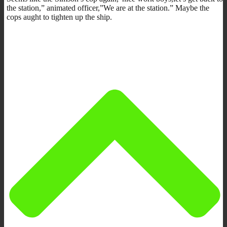
the station,” animated officer,”We are at the station.” Maybe the
cops aught to tighten up the ship.