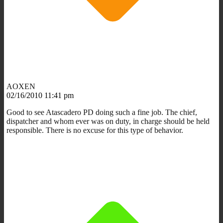
AOXEN
02/16/2010 11:41 pm
Good to see Atascadero PD doing such a fine job. The chief,
dispatcher and whom ever was on duty, in charge should be held
responsible. There is no excuse for this type of behavior.