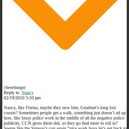
cheseburger
Reply to
Nancy
02/19/2010 5:10 pm
Nancy, like Frietas, maybe they new him, Gearhart’s long lost
cousin? Sometimes people get a walk, something just doesn’t ad up
here, like lousy police work in the middle of all the negative police
publicity, CCN gives them shit, so they go find more to roll in?
Seems like the Simson’s cop again,”nice work boys,let’s get back to