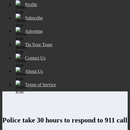
Profile
Subscribe
Advertise
Tip Your Team
Contact Us
About Us
Terms of Service
Police take 30 hours to respond to 911 call