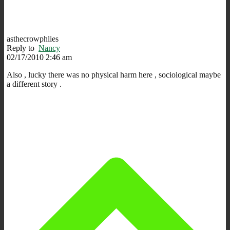
asthecrowphlies
Reply to
Nancy
02/17/2010 2:46 am
Also , lucky there was no physical harm here , sociological maybe
a different story .