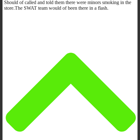
Should of called and told them there were minors smoking in the
store.The SWAT team would of been there in a flash.