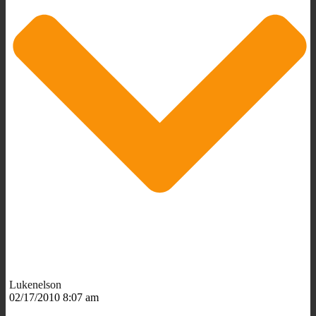
Lukenelson
02/17/2010 8:07 am