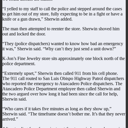
“I yelled to my staff to call the police and stepped around the cases
to get him out of my store, fully expecting to be in a fight or have a
knife or a gun drawn,” Sherwin added.
The man then attempted to reenter the store. Sherwin shoved him
out and locked the door.
“They (police dispatchers) wanted to know how bad an emergency
it was,” Sherwin said. “Why can’t they just send a unit down?”
K-Jon’s Fine Jewelry store sits approximately one block north of the
police department.
“Extremely upset,” Sherwin then called 911 from his cell phone.
The 911 call routed to San Luis Obispo Highway Patrol dispatchers
who reported the emergency to Atascadero Police dispatchers. The
Atascadero Police Department employee then called Sherwin and
the two argued over how long it had been since the call for help,
Sherwin said.
“Who cares if it takes five minutes as long as they show up,”
Sherwin said. “The timeframe doesn’t bother me. It’s that they never
arrived.”