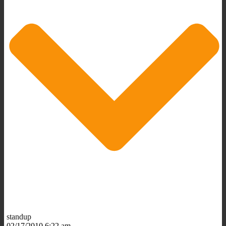
standup
02/17/2010 6:22 am