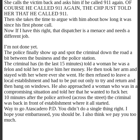
She calls the victim back and asks him if he called 911 again. OF
COURSE HE CALLED 911 AGAIN, THE CHP JUST TOLD
HER THAT HE CALLED 911.
Then she takes the time to argue with him about how long it was
since his first phone call.
Now If I have this right, that dispatcher is a menace and needs a
different job.
I’m not done yet.
The police finally show up and spot the criminal down the road a
bit between the business and the police station.
The criminal has (in the last 15 minutes) told a woman he was a
felon and told her to give him her money. He then took her arm and
stayed with her where ever she went. He then refused to leave a
local establishment and had to be put out only to try and return and
then bang on windows. He also approached a woman who was in a
compromising situation and told her that he wanted to fuck her.
10 minutes after the police arrived (across the street) the criminal
was back in front of establishment where it all started.
Way to go Atascadero P.D. You didn’t do a single thing right. I
hope your embarrassed, you should be. I also think we pay you too
much.