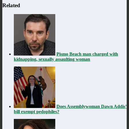
Related
Pismo Beach man charged with
kidnapping, sexually assaulting woman
Does Assemblywoman Dawn Addis’
bill exempt pedophiles?