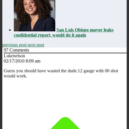
San Luis Obispo mayor leaks
confidential report, would do it again
previous post
next post
97
Comments
Lukenelson
02/17/2010 8:09 am
Guess you should have wasted the dude.12 gauge with 00 shot
would work.