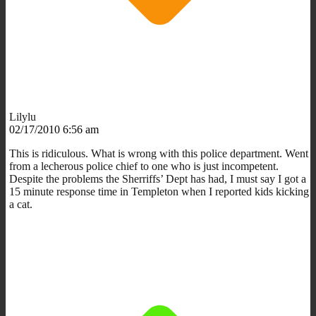
Lilylu
02/17/2010 6:56 am
This is ridiculous. What is wrong with this police department. Went
from a lecherous police chief to one who is just incompetent.
Despite the problems the Sherriffs’ Dept has had, I must say I got a
15 minute response time in Templeton when I reported kids kicking
a cat.