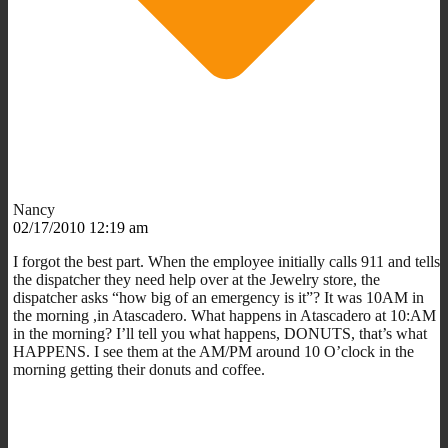
Nancy
02/17/2010 12:19 am
I forgot the best part. When the employee initially calls 911 and tells
the dispatcher they need help over at the Jewelry store, the
dispatcher asks “how big of an emergency is it”? It was 10AM in
the morning ,in Atascadero. What happens in Atascadero at 10:AM
in the morning? I’ll tell you what happens, DONUTS, that’s what
HAPPENS. I see them at the AM/PM around 10 O’clock in the
morning getting their donuts and coffee.