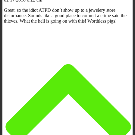
Great, so the idiot ATPD don’t show up to a jewelery store
disturbance. Sounds like a good place to commit a crime said the
thieves. What the hell is going on with this! Worthless pigs!