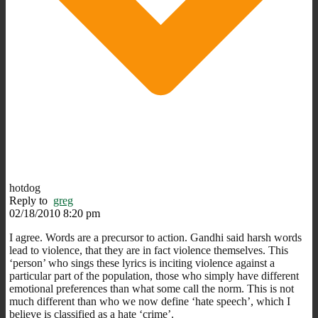
hotdog
Reply to
greg
02/18/2010 8:20 pm
I agree. Words are a precursor to action. Gandhi said harsh words
lead to violence, that they are in fact violence themselves. This
‘person’ who sings these lyrics is inciting violence against a
particular part of the population, those who simply have different
emotional preferences than what some call the norm. This is not
much different than who we now define ‘hate speech’, which I
believe is classified as a hate ‘crime’.