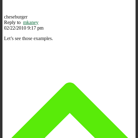
cheseburger
Reply to
mkaney
02/22/2010 9:17 pm
Let’s see those examples.