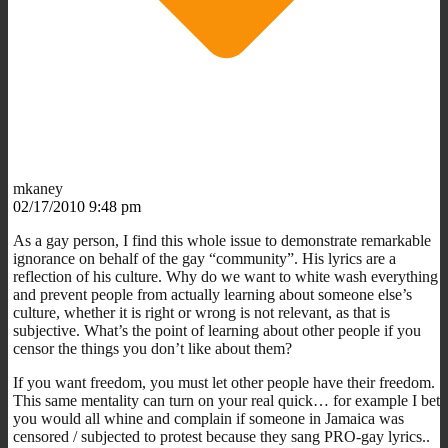
mkaney
02/17/2010 9:48 pm
As a gay person, I find this whole issue to demonstrate remarkable
ignorance on behalf of the gay “community”. His lyrics are a
reflection of his culture. Why do we want to white wash everything
and prevent people from actually learning about someone else’s
culture, whether it is right or wrong is not relevant, as that is
subjective. What’s the point of learning about other people if you
censor the things you don’t like about them?
If you want freedom, you must let other people have their freedom.
This same mentality can turn on your real quick… for example I bet
you would all whine and complain if someone in Jamaica was
censored / subjected to protest because they sang PRO-gay lyrics..