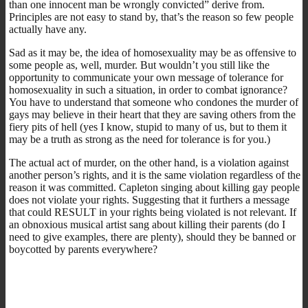
than one innocent man be wrongly convicted” derive from.
Principles are not easy to stand by, that’s the reason so few people
actually have any.
Sad as it may be, the idea of homosexuality may be as offensive to
some people as, well, murder. But wouldn’t you still like the
opportunity to communicate your own message of tolerance for
homosexuality in such a situation, in order to combat ignorance?
You have to understand that someone who condones the murder of
gays may believe in their heart that they are saving others from the
fiery pits of hell (yes I know, stupid to many of us, but to them it
may be a truth as strong as the need for tolerance is for you.)
The actual act of murder, on the other hand, is a violation against
another person’s rights, and it is the same violation regardless of the
reason it was committed. Capleton singing about killing gay people
does not violate your rights. Suggesting that it furthers a message
that could RESULT in your rights being violated is not relevant. If
an obnoxious musical artist sang about killing their parents (do I
need to give examples, there are plenty), should they be banned or
boycotted by parents everywhere?