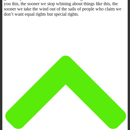
you this, the sooner we stop whining about things like this, the
sooner we take the wind out of the sails of people who claim we
don’t want equal rights but special rights.