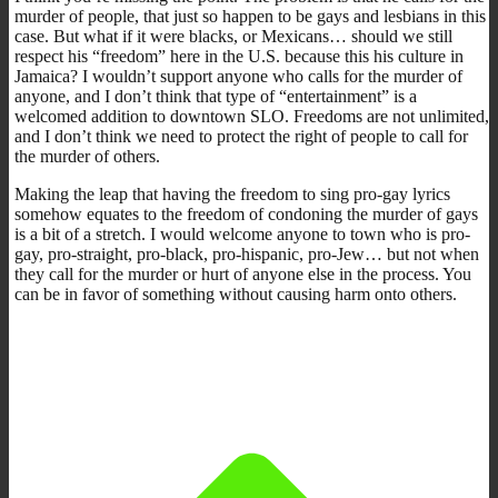
murder of people, that just so happen to be gays and lesbians in this
case. But what if it were blacks, or Mexicans… should we still
respect his “freedom” here in the U.S. because this his culture in
Jamaica? I wouldn’t support anyone who calls for the murder of
anyone, and I don’t think that type of “entertainment” is a
welcomed addition to downtown SLO. Freedoms are not unlimited,
and I don’t think we need to protect the right of people to call for
the murder of others.
Making the leap that having the freedom to sing pro-gay lyrics
somehow equates to the freedom of condoning the murder of gays
is a bit of a stretch. I would welcome anyone to town who is pro-
gay, pro-straight, pro-black, pro-hispanic, pro-Jew… but not when
they call for the murder or hurt of anyone else in the process. You
can be in favor of something without causing harm onto others.