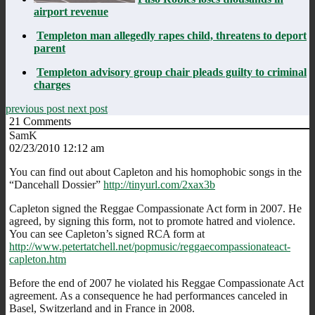
airport revenue
Templeton man allegedly rapes child, threatens to deport
parent
Templeton advisory group chair pleads guilty to criminal
charges
previous post
next post
21
Comments
SamK
02/23/2010 12:12 am
You can find out about Capleton and his homophobic songs in the
“Dancehall Dossier”
http://tinyurl.com/2xax3b
Capleton signed the Reggae Compassionate Act form in 2007. He
agreed, by signing this form, not to promote hatred and violence.
You can see Capleton’s signed RCA form at
http://www.petertatchell.net/popmusic/reggaecompassionateact-
capleton.htm
Before the end of 2007 he violated his Reggae Compassionate Act
agreement. As a consequence he had performances canceled in
Basel, Switzerland and in France in 2008.