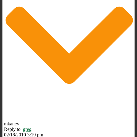
mkaney
Reply to
greg
02/18/2010 3:19 pm