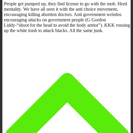
People get pumped up, they find license to go with the mob. Herd
mentality. We have all seen it with the anti choice movement,
encouraging killing abortion doctors. Anti government weirdos
encouraging attacks on government people (G Gordon
Liddy-“shoot for the head to avoid the body armor”). KKK rousing
up the white trash to attack blacks. All the same junk.