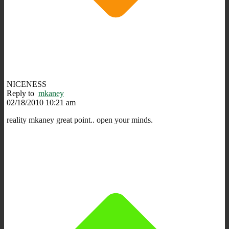
NICENESS
Reply to
mkaney
02/18/2010 10:21 am
reality mkaney great point.. open your minds.