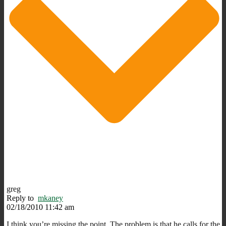
greg
Reply to
mkaney
02/18/2010 11:42 am
I think you’re missing the point. The problem is that he calls for the