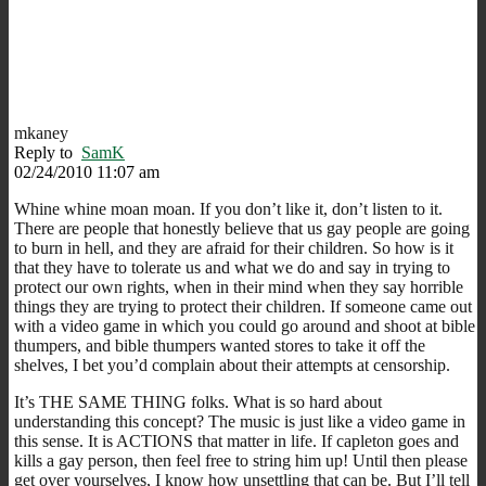
mkaney
Reply to
SamK
02/24/2010 11:07 am
Whine whine moan moan. If you don’t like it, don’t listen to it.
There are people that honestly believe that us gay people are going
to burn in hell, and they are afraid for their children. So how is it
that they have to tolerate us and what we do and say in trying to
protect our own rights, when in their mind when they say horrible
things they are trying to protect their children. If someone came out
with a video game in which you could go around and shoot at bible
thumpers, and bible thumpers wanted stores to take it off the
shelves, I bet you’d complain about their attempts at censorship.
It’s THE SAME THING folks. What is so hard about
understanding this concept? The music is just like a video game in
this sense. It is ACTIONS that matter in life. If capleton goes and
kills a gay person, then feel free to string him up! Until then please
get over yourselves, I know how unsettling that can be. But I’ll tell