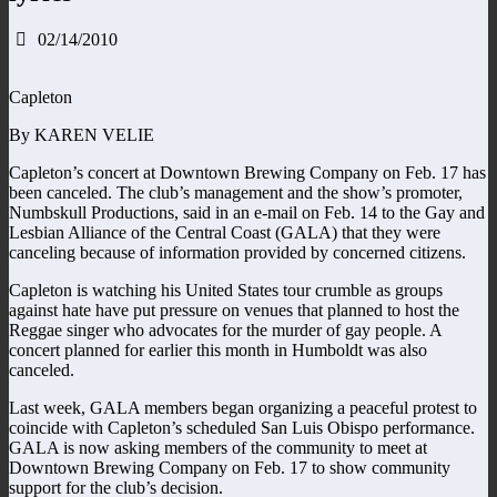
02/14/2010
Capleton
By KAREN VELIE
Capleton’s concert at Downtown Brewing Company on Feb. 17 has
been canceled. The club’s management and the show’s promoter,
Numbskull Productions, said in an e-mail on Feb. 14 to the Gay and
Lesbian Alliance of the Central Coast (GALA) that they were
canceling because of information provided by concerned citizens.
Capleton is watching his United States tour crumble as groups
against hate have put pressure on venues that planned to host the
Reggae singer who advocates for the murder of gay people. A
concert planned for earlier this month in Humboldt was also
canceled.
Last week, GALA members began organizing a peaceful protest to
coincide with Capleton’s scheduled San Luis Obispo performance.
GALA is now asking members of the community to meet at
Downtown Brewing Company on Feb. 17 to show community
support for the club’s decision.