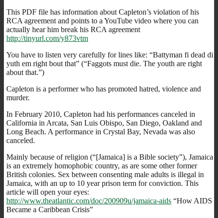
This PDF file has information about Capleton’s violation of his
RCA agreement and points to a YouTube video where you can
actually hear him break his RCA agreement
http://tinyurl.com/y873vtm
You have to listen very carefully for lines like: “Battyman fi dead di
yuth em right bout that” (“Faggots must die. The youth are right
about that.”)
Capleton is a performer who has promoted hatred, violence and
murder.
In February 2010, Capleton had his performances canceled in
California in Arcata, San Luis Obispo, San Diego, Oakland and
Long Beach. A performance in Crystal Bay, Nevada was also
canceled.
Mainly because of religion (“[Jamaica] is a Bible society”), Jamaica
is an extremely homophobic country, as are some other former
British colonies. Sex between consenting male adults is illegal in
Jamaica, with an up to 10 year prison term for conviction. This
article will open your eyes:
http://www.theatlantic.com/doc/200909u/jamaica-aids
“How AIDS
Became a Caribbean Crisis”