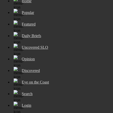
Home
Popular
Featured
Daily Briefs
Uncovered SLO
Opinion
Discovered
Eye on the Coast
Search
Login