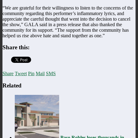
“We are grateful for their willingness to listen to the concerns of the
community regarding this performer’s inflammatory lyrics, and
appreciate the careful thought that went into the decision to cancel
the show,” GALA said in a press release that also thanked the
community for its support. “The support from the community has
helped us rise above hate and stand together as one.”
Share this:
Share
Tweet
Pin
Mail
SMS
Related
Paso Robles loses thousands in