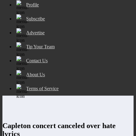
Profile
Subscribe
Advertise
Tip Your Team
Contact Us
About Us
Terms of Service
Capleton concert canceled over hate
lyrics