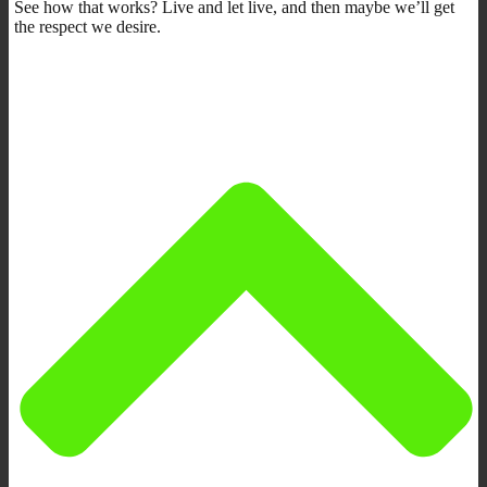
See how that works? Live and let live, and then maybe we’ll get
the respect we desire.