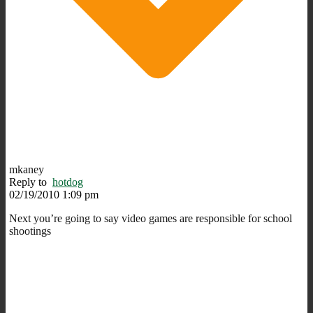
mkaney
Reply to
hotdog
02/19/2010 1:09 pm
Next you’re going to say video games are responsible for school
shootings