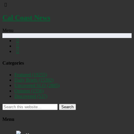
Cal Coast News
Menu
Categories
Featured
(19255)
Daily Briefs
(15392)
Uncovered SLO
(2885)
Opinion
(1556)
Discovered
(537)
Search
Menu