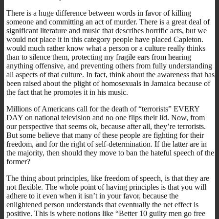
There is a huge difference between words in favor of killing
someone and committing an act of murder. There is a great deal of
significant literature and music that describes horrific acts, but we
would not place it in this category people have placed Capleton.
would much rather know what a person or a culture really thinks
than to silence them, protecting my fragile ears from hearing
anything offensive, and preventing others from fully understanding
all aspects of that culture. In fact, think about the awareness that has
been raised about the plight of homosexuals in Jamaica because of
the fact that he promotes it in his music.
Millions of Americans call for the death of “terrorists” EVERY
DAY on national television and no one flips their lid. Now, from
our perspective that seems ok, because after all, they’re terrorists.
But some believe that many of these people are fighting for their
freedom, and for the right of self-determination. If the latter are in
the majority, then should they move to ban the hateful speech of the
former?
The thing about principles, like freedom of speech, is that they are
not flexible. The whole point of having principles is that you will
adhere to it even when it isn’t in your favor, because the
enlightened person understands that eventually the net effect is
positive. This is where notions like “Better 10 guilty men go free