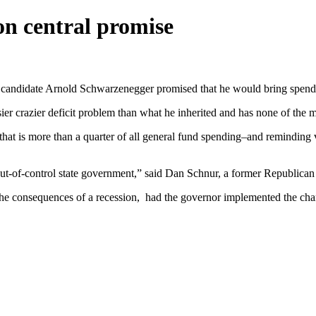
on central promise
, candidate Arnold Schwarzenegger promised that he would bring spendi
ier crazier deficit problem than what he inherited and has none of the 
t that is more than a quarter of all general fund spending–and reminding
out-of-control state government,” said Dan Schnur, a former Republican s
 consequences of a recession, had the governor implemented the change