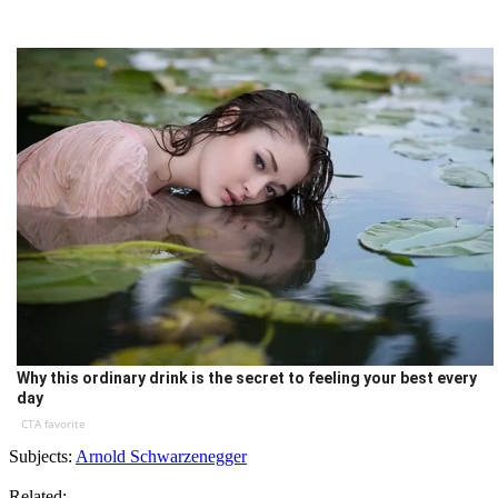
Why this ordinary drink is the secret to feeling your best every
day
CTA favorite
Subjects:
Arnold Schwarzenegger
Related: