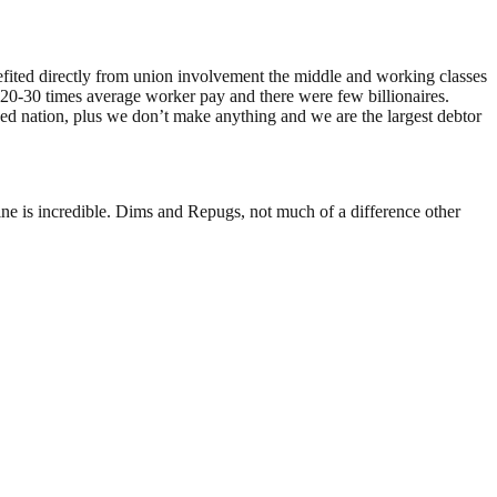
fited directly from union involvement the middle and working classes
0-30 times average worker pay and there were few billionaires.
d nation, plus we don’t make anything and we are the largest debtor
ne is incredible. Dims and Repugs, not much of a difference other