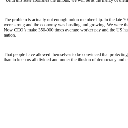
“Until this state abolishes the unions, we will be at the mercy of the
The problem is actually not enough union membership. In the late 7
were strong and the economy was bustling and growing. We were the 
Now CEO’s make 350-900 times average worker pay and the US has the
nation.
That people have allowed themselves to be convinced that protecting
than to keep us all divided and under the illusion of democracy and ch