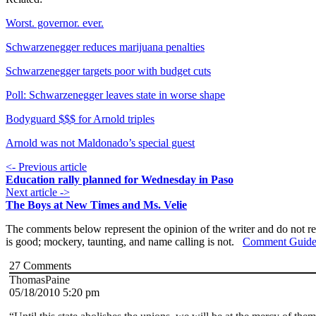
Worst. governor. ever.
Schwarzenegger reduces marijuana penalties
Schwarzenegger targets poor with budget cuts
Poll: Schwarzenegger leaves state in worse shape
Bodyguard $$$ for Arnold triples
Arnold was not Maldonado’s special guest
<- Previous article
Education rally planned for Wednesday in Paso
Next article ->
The Boys at New Times and Ms. Velie
The comments below represent the opinion of the writer and do not re
is good; mockery, taunting, and name calling is not.
Comment Guide
27
Comments
ThomasPaine
05/18/2010 5:20 pm