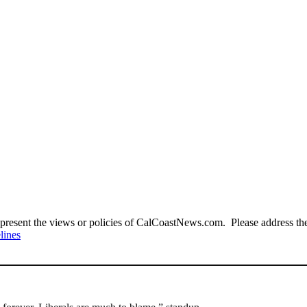
present the views or policies of CalCoastNews.com. Please address the 
lines