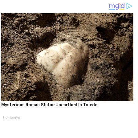
Mysterious Roman Statue Unearthed In Toledo
Brainberries