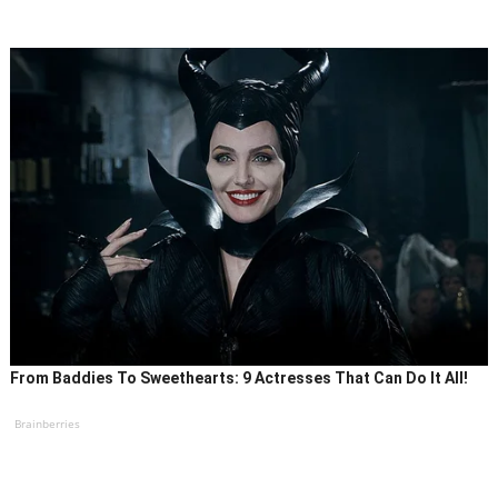
From Baddies To Sweethearts: 9 Actresses That Can Do It All!
Brainberries