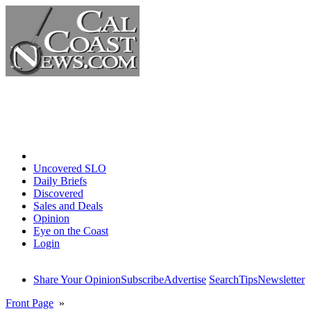
Home
Uncovered SLO
Daily Briefs
Discovered
Sales and Deals
Opinion
Eye on the Coast
Login
Share Your Opinion
Subscribe
Advertise
Search
Tips
Newsletter
Front Page
»