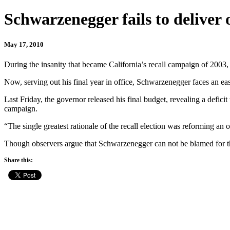
Schwarzenegger fails to deliver 
May 17, 2010
During the insanity that became California’s recall campaign of 2003
Now, serving out his final year in office, Schwarzenegger faces an eas
Last Friday, the governor released his final budget, revealing a defici
campaign.
“The single greatest rationale of the recall election was reforming an 
Though observers argue that Schwarzenegger can not be blamed for the
Share this: