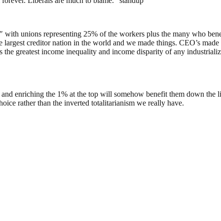
m forever. Liberals are much to blame.” standup
0″ with unions representing 25% of the workers plus the many who bene
largest creditor nation in the world and we made things. CEO’s made 2
 greatest income inequality and income disparity of any industrialize
 and enriching the 1% at the top will somehow benefit them down the li
oice rather than the inverted totalitarianism we really have.