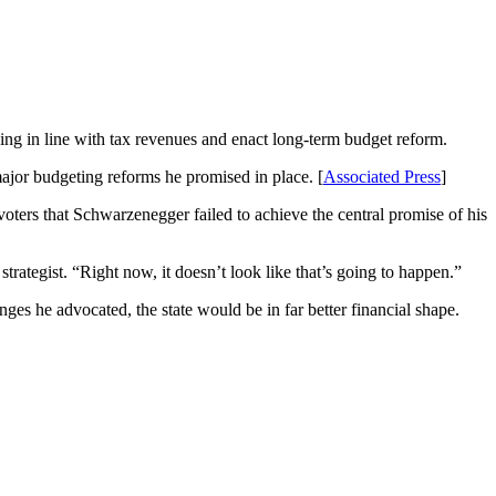
ng in line with tax revenues and enact long-term budget reform.
major budgeting reforms he promised in place. [
Associated Press
]
 voters that Schwarzenegger failed to achieve the central promise of his
trategist. “Right now, it doesn’t look like that’s going to happen.”
s he advocated, the state would be in far better financial shape.