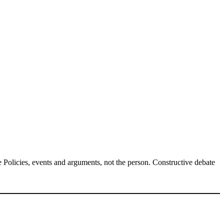
Policies, events and arguments, not the person. Constructive debate