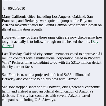
06/20/2010
Many California cities–including Los Angeles, Oakland, San
Francisco, and Berkeley–were quick to jump on the Boycott
Arizona movement after the Grand Canyon State cracked down on
illegal immigration recently.
However, many of these these same cities are now discovering how
tough it actually is to follow through on the heated rhetoric. [
Bay
Citizen
]
Last Tuesday, Oakland city council members voted to approve a $1
million contract with a multinational corporation based in Phoenix.
Why? Perhaps it has something to do with the $31.5 million deficit
the city current faces.
San Francisco, with a projected deficit of $483 million, and
Berkeley also continue to do business with Arizona.
San Jose stopped short of a full boycott, citing potential economic
harm, and instead issued an official denunciation of Arizona’s
decision. The city has contracts with several Arizona-based
companies, including U.S. Airways.