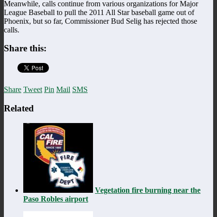
Meanwhile, calls continue from various organizations for Major
League Baseball to pull the 2011 All Star baseball game out of
Phoenix, but so far, Commissioner Bud Selig has rejected those
calls.
Share this:
Share
Tweet
Pin
Mail
SMS
Related
Vegetation fire burning near the
Paso Robles airport