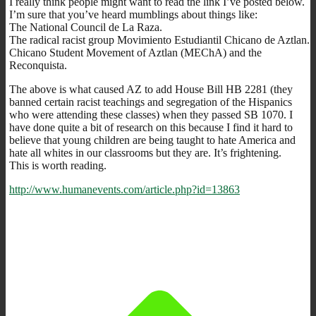
I really think people might want to read the link I’ve posted below.
I’m sure that you’ve heard mumblings about things like:
The National Council de La Raza.
The radical racist group Movimiento Estudiantil Chicano de Aztlan.
Chicano Student Movement of Aztlan (MEChA) and the
Reconquista.
The above is what caused AZ to add House Bill HB 2281 (they
banned certain racist teachings and segregation of the Hispanics
who were attending these classes) when they passed SB 1070. I
have done quite a bit of research on this because I find it hard to
believe that young children are being taught to hate America and
hate all whites in our classrooms but they are. It’s frightening.
This is worth reading.
http://www.humanevents.com/article.php?id=13863