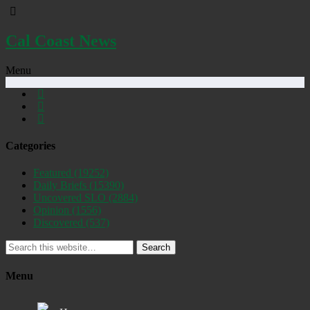
Cal Coast News
Menu
Categories
Featured
(19252)
Daily Briefs
(15390)
Uncovered SLO
(2884)
Opinion
(1556)
Discovered
(537)
Search
Menu