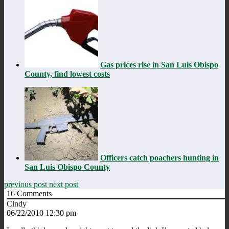
Gas prices rise in San Luis Obispo
County, find lowest costs
Officers catch poachers hunting in
San Luis Obispo County
previous post
next post
16
Comments
Cindy
06/22/2010 12:30 pm