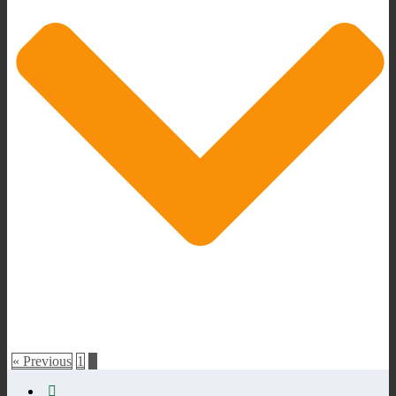
« Previous
1
2