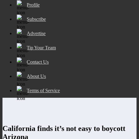
Profile
Subscribe
Advertise
Tip Your Team
Contact Us
About Us
Terms of Service
California finds it’s not easy to boycott
Arizona