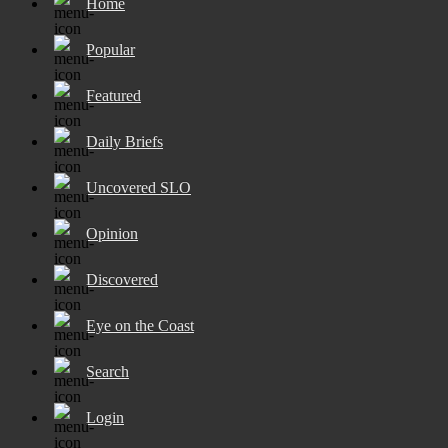
Home
Popular
Featured
Daily Briefs
Uncovered SLO
Opinion
Discovered
Eye on the Coast
Search
Login