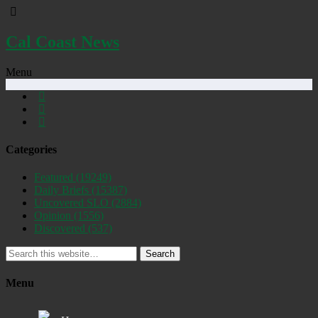
Cal Coast News
Menu
Categories
Featured
(19249)
Daily Briefs
(15387)
Uncovered SLO
(2884)
Opinion
(1556)
Discovered
(537)
Search
Menu