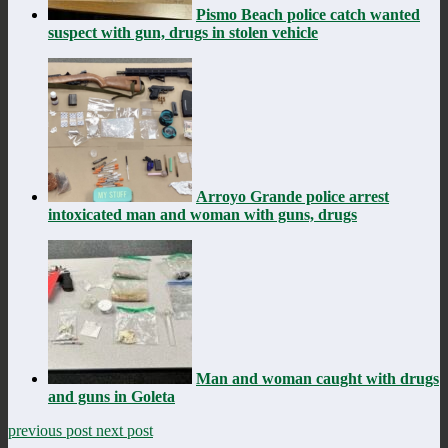
Pismo Beach police catch wanted
suspect with gun, drugs in stolen vehicle
Arroyo Grande police arrest
intoxicated man and woman with guns, drugs
Man and woman caught with drugs
and guns in Goleta
previous post
next post