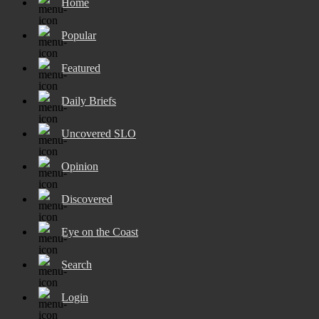
Home
Popular
Featured
Daily Briefs
Uncovered SLO
Opinion
Discovered
Eye on the Coast
Search
Login