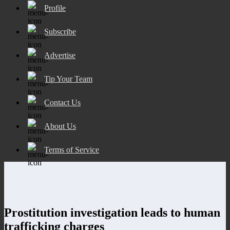
Profile
Subscribe
Advertise
Tip Your Team
Contact Us
About Us
Terms of Service
Prostitution investigation leads to human
trafficking charges