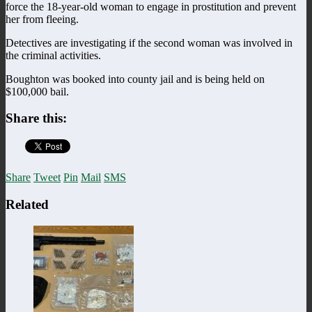
force the 18-year-old woman to engage in prostitution and prevent
her from fleeing.
Detectives are investigating if the second woman was involved in
the criminal activities.
Boughton was booked into county jail and is being held on
$100,000 bail.
Share this:
Share
Tweet
Pin
Mail
SMS
Related