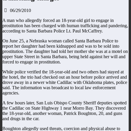
06/29/2010
A man who allegedly forced an 18-year-old girl to engage in
prostitution has been charged with human trafficking and pandering,
according to Santa Barbara Police Lt. Paul McCaffrey.
On June 25, a Nebraska woman called Santa Barbara Police to
report her daughter had been kidnapped and was to be sold into
prostitution. The daughter had told her mother she was at a motel on
upper State Street in Santa Barbara, being held against her will and
forced to engage in prostitution.
While police verified the 18-year-old and two others had stayed at
the hotel, the trio had checked out an hour before police arrived and
drove away in a newer white Cadillac with Oklahoma plates, police
said. The information was broadcast to local law enforcement
agencies.
A few hours later, San Luis Obispo County Sheriff deputies spotted
the Cadillac on State Highway 1 near Morro Bay. They discovered
the 18-year-old, another woman, Patrick Boughton, 20, and guns
and drugs in the car.
Boughton allegedly used threats, coercion and physical abuse to