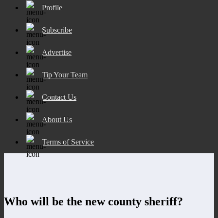
Profile
Subscribe
Advertise
Tip Your Team
Contact Us
About Us
Terms of Service
Who will be the new county sheriff?