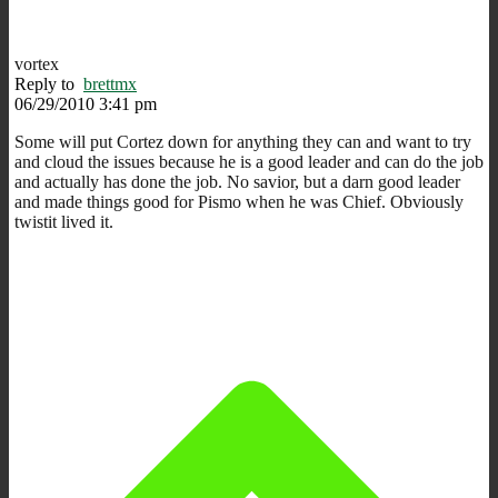
vortex
Reply to
brettmx
06/29/2010 3:41 pm
Some will put Cortez down for anything they can and want to try
and cloud the issues because he is a good leader and can do the job
and actually has done the job. No savior, but a darn good leader
and made things good for Pismo when he was Chief. Obviously
twistit lived it.