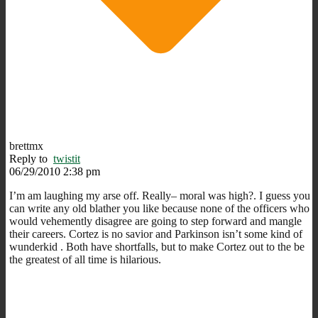
brettmx
Reply to
twistit
06/29/2010 2:38 pm
I’m am laughing my arse off. Really– moral was high?. I guess you
can write any old blather you like because none of the officers who
would vehemently disagree are going to step forward and mangle
their careers. Cortez is no savior and Parkinson isn’t some kind of
wunderkid . Both have shortfalls, but to make Cortez out to the be
the greatest of all time is hilarious.