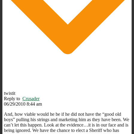
twistit
Reply to
Crusader
06/29/2010 8:44 am
And, how viable would he be if he did not have the “good old
boys” pulling his strings and marketing him as they have been. We
can’t let this happen. Look at the evidence…it is in our face and is
being ignored. We have the chance to elect a Sheriff who has