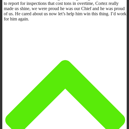
to report for inspections that cost tons in overtime, Cortez really
made us shine, we were proud he was our Chief and he was proud
of us. He cared about us now let’s help him win this thing. I’d work
for him again.