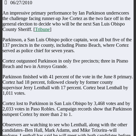
06/27/2010
An impressive primary performance by Ian Parkinson underscores
the challenge facing runner-up Joe Cortez as the two face off in the
general election to decide who will be the next San Luis Obispo
County Sheriff. [
Tribune
]
Parkinson, a San Luis Obispo police captain, won all but five of the
137 precincts in the county, including Pismo Beach, where Cortez
served as police chief for seven years.
Cortez outgunned Parkinson in only five precincts; three in Pismo
Beach and two in Arroyo Grande.
Parkinson finished with 41 percent of the vote in the June 8 primary.
Cortez had 18 percent, followed closely by former county
supervisor Jerry Lenthall with 17 percent. Cortez beat Lenthall by
1,011 votes.
Cortez lost to Parkinson in San Luis Obispo by 3,468 votes and by
2,033 votes in Paso Robles. Campaign records show that Parkinson
outspent Cortez by more than 2 to 1.
Observers are watching to see who Lenthall, along with the other
candidates–Ben Hall, Mark Adams, and Mike Teixeira–will
endorse. Lenthall has said he will meet with both candidates before