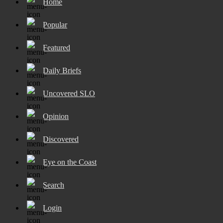
Home
Popular
Featured
Daily Briefs
Uncovered SLO
Opinion
Discovered
Eye on the Coast
Search
Login