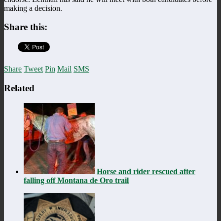
making a decision.
Share this:
Share
Tweet
Pin
Mail
SMS
Related
Horse and rider rescued after
falling off Montana de Oro trail