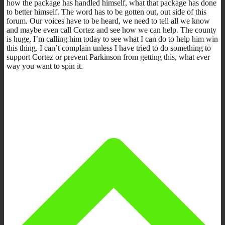
how the package has handled himself, what that package has done
to better himself. The word has to be gotten out, out side of this
forum. Our voices have to be heard, we need to tell all we know
and maybe even call Cortez and see how we can help. The county
is huge, I’m calling him today to see what I can do to help him win
this thing. I can’t complain unless I have tried to do something to
support Cortez or prevent Parkinson from getting this, what ever
way you want to spin it.