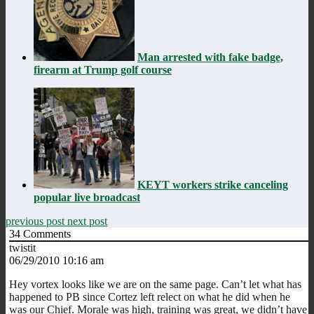
Man arrested with fake badge,
firearm at Trump golf course
KEYT workers strike canceling
popular live broadcast
previous post
next post
34
Comments
twistit
06/29/2010 10:16 am
Hey vortex looks like we are on the same page. Can’t let what has
happened to PB since Cortez left relect on what he did when he
was our Chief. Morale was high, training was great, we didn’t have