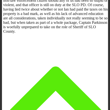
non-law enforcement citizen should any of us had been so stupid or
violent, and that officer is still on duty at the SLO PD. Of course,
having lied twice about whether or not Ian had paid the taxes on his
property is a bad mark, as well as his lack of advanced education
are all considerations, taken individually not really seeming to be so
bad, but when taken as part of a whole package, Captain Parkinson
is woefully unprepared to take on the role of Sheriff of SLO
County.