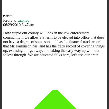
twistit
Reply to
zaphod
06/29/2010 8:47 am
How stupid our county will look in the law enforcement
community if we allow a Sheriff to be elected into office that does
not have a degree of some sort and has the financial track record
that Mr. Parkinson has, and has the track record of covering things
up, excusing things away, and taking the easy way up with out
follow through. We are educated folks here, let’s use our brain.