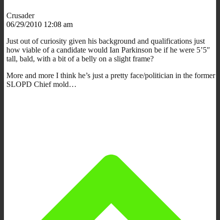
Crusader
06/29/2010 12:08 am
Just out of curiosity given his background and qualifications just
how viable of a candidate would Ian Parkinson be if he were 5’5″
tall, bald, with a bit of a belly on a slight frame?
More and more I think he’s just a pretty face/politician in the former
SLOPD Chief mold…