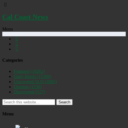
Cal Coast News
Menu
Categories
Featured
(19262)
Daily Briefs
(15398)
Uncovered SLO
(2885)
Opinion
(1556)
Discovered
(537)
Search
Menu