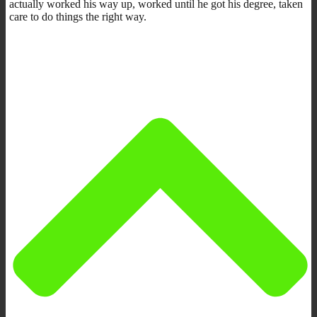
actually worked his way up, worked until he got his degree, taken
care to do things the right way.