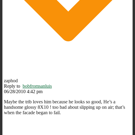
zaphod
Reply to
bobfromsanluis
06/28/2010 4:42 pm
Maybe the trib loves him because he looks so good, He’s a
handsome glossy 8X10 ! too bad about slipping up on air; that’s
when the facade began to fail.