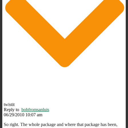
twistit
Reply to
bobfromsanluis
06/29/2010 10:07 am
So right. The whole package and where that package has been,