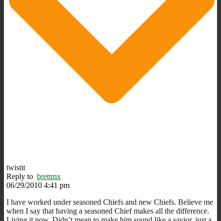
twistit
Reply to
brettmx
06/29/2010 4:41 pm
I have worked under seasoned Chiefs and new Chiefs. Believe me
when I say that having a seasoned Chief makes all the difference.
Living it now. Didn’t mean to make him sound like a savior, just a