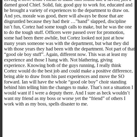
darned good Chief. Solid, fair, good guy to work for, educated and
he brought a variety of experiences to the department to draw on.
And yes, morale was good, there will always be those that are
disgruntled because they had their …”hand” slapped, discipline
isn’t fun, Cortez had some tough calls to make, but he was the one
to do the tough stuff. Officers were passed over for promotion,
some had been there awhile, but Cortez looked not just at how
many years someone was with the department, but what they did
with those years they had been with the department. Not part of that
“good ole boy stuff”. Again, different now. This was at least my
experience and those I hang with. Not blathering, giving
experience. Knowing both of the guys running, I really think
Cortez would do the best job and could make a positive difference,
being able to draw from his past experiences and move the SO
forward. Ian will have the whole “good ole boy” choir standing
behind him telling him the changes to make. That’s not a situation I
would want if I were a deputy there. And I sure as heck wouldn’t
want my friend as my boss or worse yet the “friend” of others I
work with as my boss, spells disaster to me.