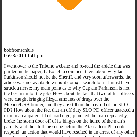
bobfromsanluis
06/28/2010 1:41 pm
I went over to the Tribune website and re-read the article that was
printed in the paper; I also left a comment there about why Ian
Parkinson should not be the Sheriff, and very soon afterwards, the
article was not available without doing a search for it. I must have
struck a nerve; my main point as to why Captain Parkinson is not
the best man for the job? How about the fact that two of his officers
were caught bringing illegal amounts of drugs over the
Mexico/USA border, and they are still on the payroll of the SLO
PD? How about the fact that an off duty SLO PD officer attacked a
man in an apparent fit of road rage, punched the man repeatedly,
broke the storm door off of its hinges on the home of the man’s
parents, and then left the scene before the Atascadero PD could
respond, an action that would have resulted in an arrest of any other