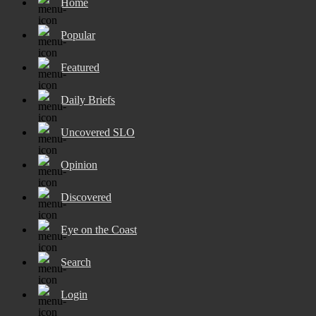
Home
Popular
Featured
Daily Briefs
Uncovered SLO
Opinion
Discovered
Eye on the Coast
Search
Login