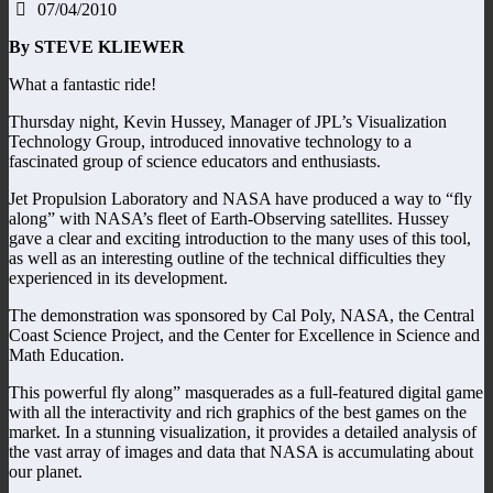
07/04/2010
By STEVE KLIEWER
What a fantastic ride!
Thursday night, Kevin Hussey, Manager of JPL’s Visualization
Technology Group, introduced innovative technology to a
fascinated group of science educators and enthusiasts.
Jet Propulsion Laboratory and NASA have produced a way to “fly
along” with NASA’s fleet of Earth-Observing satellites. Hussey
gave a clear and exciting introduction to the many uses of this tool,
as well as an interesting outline of the technical difficulties they
experienced in its development.
The demonstration was sponsored by Cal Poly, NASA, the Central
Coast Science Project, and the Center for Excellence in Science and
Math Education.
This powerful fly along” masquerades as a full-featured digital game
with all the interactivity and rich graphics of the best games on the
market. In a stunning visualization, it provides a detailed analysis of
the vast array of images and data that NASA is accumulating about
our planet.