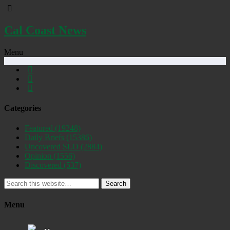
Cal Coast News
Menu
Categories
Featured
(19248)
Daily Briefs
(15386)
Uncovered SLO
(2884)
Opinion
(1556)
Discovered
(537)
Search
Menu