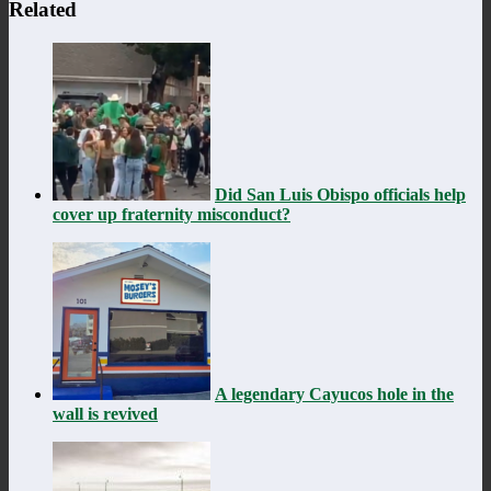
Related
Did San Luis Obispo officials help
cover up fraternity misconduct?
A legendary Cayucos hole in the
wall is revived