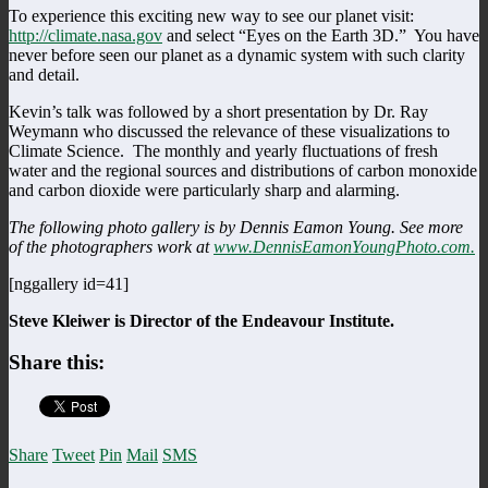
To experience this exciting new way to see our planet visit:
http://climate.nasa.gov
and select “Eyes on the Earth 3D.” You have
never before seen our planet as a dynamic system with such clarity
and detail.
Kevin’s talk was followed by a short presentation by Dr. Ray
Weymann who discussed the relevance of these visualizations to
Climate Science. The monthly and yearly fluctuations of fresh
water and the regional sources and distributions of carbon monoxide
and carbon dioxide were particularly sharp and alarming.
The following photo gallery is by Dennis Eamon Young. See more
of the photographers work at
www.DennisEamonYoungPhoto.com.
[nggallery id=41]
Steve Kleiwer is Director of the Endeavour Institute.
Share this:
Share
Tweet
Pin
Mail
SMS