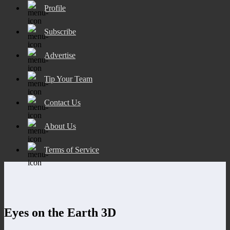
Profile
Subscribe
Advertise
Tip Your Team
Contact Us
About Us
Terms of Service
Eyes on the Earth 3D