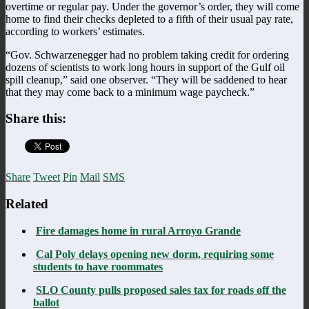
overtime or regular pay. Under the governor’s order, they will come
home to find their checks depleted to a fifth of their usual pay rate,
according to workers’ estimates.
“Gov. Schwarzenegger had no problem taking credit for ordering
dozens of scientists to work long hours in support of the Gulf oil
spill cleanup,” said one observer. “They will be saddened to hear
that they may come back to a minimum wage paycheck.”
Share this:
Share
Tweet
Pin
Mail
SMS
Related
Fire damages home in rural Arroyo Grande
Cal Poly delays opening new dorm, requiring some
students to have roommates
SLO County pulls proposed sales tax for roads off the
ballot