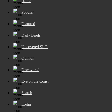
Home
Popular
Featured
Daily Briefs
Uncovered SLO
Opinion
Discovered
Eye on the Coast
Search
Login