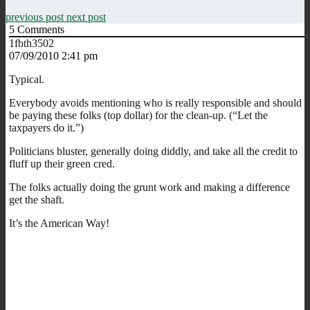
previous post
next post
5
Comments
1fbth3502
07/09/2010 2:41 pm
Typical.
Everybody avoids mentioning who is really responsible and should
be paying these folks (top dollar) for the clean-up. (“Let the
taxpayers do it.”)
Politicians bluster, generally doing diddly, and take all the credit to
fluff up their green cred.
The folks actually doing the grunt work and making a difference
get the shaft.
It’s the American Way!