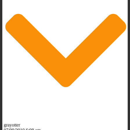
grayotter