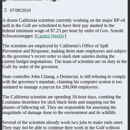
07/08/2010
A dozen California scientists currently working on the major BP oil
spill in the Gulf are scheduled to have their pay slashed to the
federal minimum wage of $7.25 per hour by order of Gov. Arnold
Schwarzenegger. [
Capitol Weekly
]
The scientists are employed by California’s Office of Spill
Prevention and Response, making them state employees and subject
to the governor’s recent order to slash state salaries during the
current budget negotiations. The team of scientists are on duty in the
Gulf–by order of the governor.
State controller John Chiang, a Democrat, is still refusing to comply
with the governor’s mandate, claiming his computer system is too
outdated to manage a paycut for 200,000 employees.
The California scientists are spending 18-hour days, combing the
Louisiana shorelines for slick black birds and mapping out the
plumes of billowing oil. They are responsible for assessing the
magnitude of damage done to the environment and its wildlife.
Several of the scientists already work two jobs to make ends meet.
They may not be able to continue their work in the Gulf without