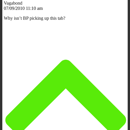
Vagabond
07/09/2010 11:10 am
Why isn’t BP picking up this tab?