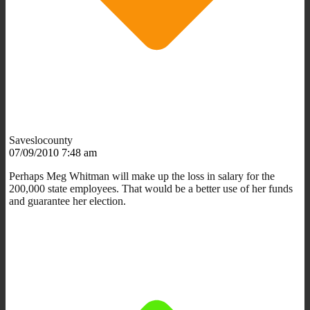
Saveslocounty
07/09/2010 7:48 am
Perhaps Meg Whitman will make up the loss in salary for the
200,000 state employees. That would be a better use of her funds
and guarantee her election.