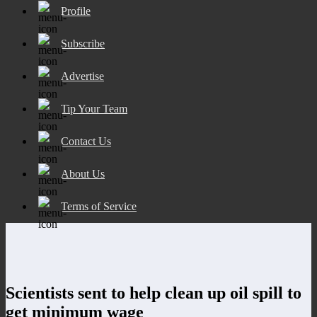
Profile
Subscribe
Advertise
Tip Your Team
Contact Us
About Us
Terms of Service
Scientists sent to help clean up oil spill to
get minimum wage