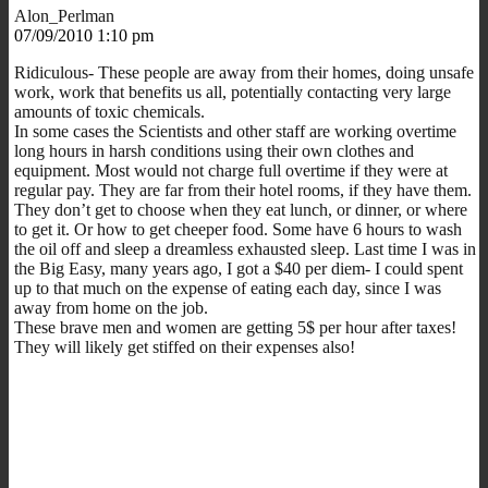
Alon_Perlman
07/09/2010 1:10 pm
Ridiculous- These people are away from their homes, doing unsafe
work, work that benefits us all, potentially contacting very large
amounts of toxic chemicals.
In some cases the Scientists and other staff are working overtime
long hours in harsh conditions using their own clothes and
equipment. Most would not charge full overtime if they were at
regular pay. They are far from their hotel rooms, if they have them.
They don’t get to choose when they eat lunch, or dinner, or where
to get it. Or how to get cheeper food. Some have 6 hours to wash
the oil off and sleep a dreamless exhausted sleep. Last time I was in
the Big Easy, many years ago, I got a $40 per diem- I could spent
up to that much on the expense of eating each day, since I was
away from home on the job.
These brave men and women are getting 5$ per hour after taxes!
They will likely get stiffed on their expenses also!