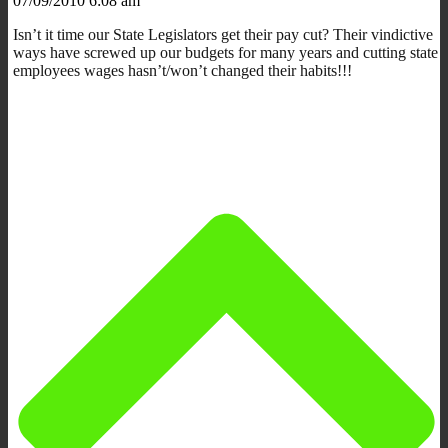
07/09/2010 6:08 am
Isn’t it time our State Legislators get their pay cut? Their vindictive
ways have screwed up our budgets for many years and cutting state
employees wages hasn’t/won’t changed their habits!!!