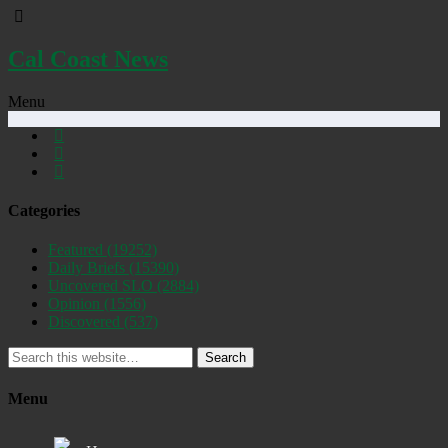
Cal Coast News
Menu
Categories
Featured
(19252)
Daily Briefs
(15390)
Uncovered SLO
(2884)
Opinion
(1556)
Discovered
(537)
Search
Menu