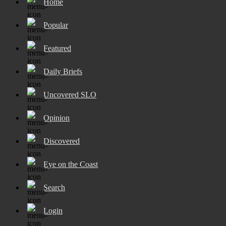
Home
Popular
Featured
Daily Briefs
Uncovered SLO
Opinion
Discovered
Eye on the Coast
Search
Login