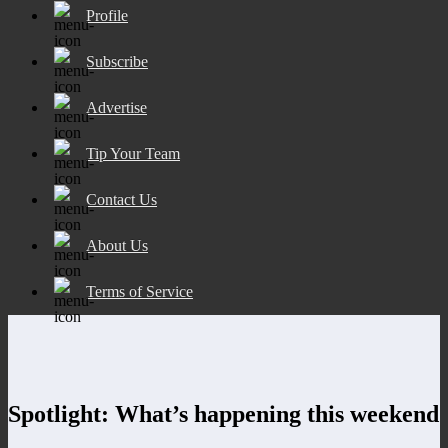
Profile
Subscribe
Advertise
Tip Your Team
Contact Us
About Us
Terms of Service
Spotlight: What’s happening this weekend