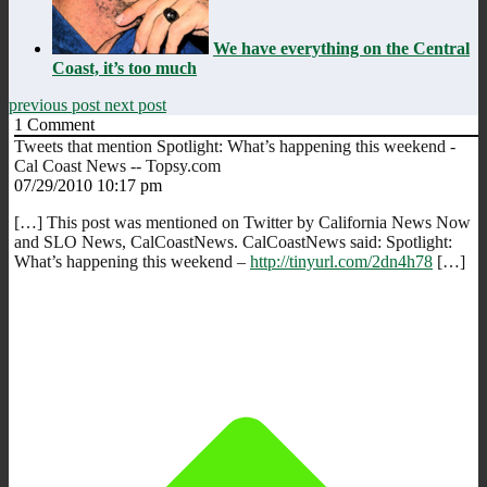
We have everything on the Central
Coast, it’s too much
previous post
next post
1
Comment
Tweets that mention Spotlight: What’s happening this weekend -
Cal Coast News -- Topsy.com
07/29/2010 10:17 pm
[…] This post was mentioned on Twitter by California News Now
and SLO News, CalCoastNews. CalCoastNews said: Spotlight:
What’s happening this weekend –
http://tinyurl.com/2dn4h78
[…]