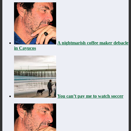
A nightmarish coffee maker debacle
in Cayucos
You can’t pay me to watch soccer