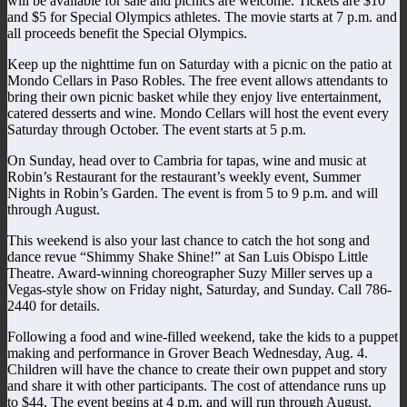
will be available for sale and picnics are welcome. Tickets are $10
and $5 for Special Olympics athletes. The movie starts at 7 p.m. and
all proceeds benefit the Special Olympics.
Keep up the nighttime fun on Saturday with a picnic on the patio at
Mondo Cellars in Paso Robles. The free event allows attendants to
bring their own picnic basket while they enjoy live entertainment,
catered desserts and wine. Mondo Cellars will host the event every
Saturday through October. The event starts at 5 p.m.
On Sunday, head over to Cambria for tapas, wine and music at
Robin’s Restaurant for the restaurant’s weekly event, Summer
Nights in Robin’s Garden. The event is from 5 to 9 p.m. and will
through August.
This weekend is also your last chance to catch the hot song and
dance revue “Shimmy Shake Shine!” at San Luis Obispo Little
Theatre. Award-winning choreographer Suzy Miller serves up a
Vegas-style show on Friday night, Saturday, and Sunday. Call 786-
2440 for details.
Following a food and wine-filled weekend, take the kids to a puppet
making and performance in Grover Beach Wednesday, Aug. 4.
Children will have the chance to create their own puppet and story
and share it with other participants. The cost of attendance runs up
to $44. The event begins at 4 p.m. and will run through August.