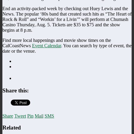
End an activity-packed week by checking out Huey Lewis and the
News. The popular ‘80s band that created such hits as “The Heart of
Rock & Roll” and “Workin’ for a Livin’” will perform at Chumash
Casino Thursday, Aug. 5. Tickets are $35 to $75 and the show
begins at 8 p.m.
Find more local happenings and movie show times on the
CalCoastNews
Event Calendar
. You can search by type of event, the
date or the venue.
Share this:
Share
Tweet
Pin
Mail
SMS
Related