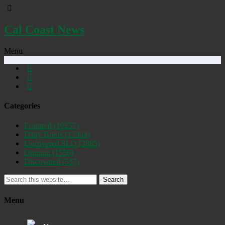
Cal Coast News
Menu
Categories
Featured
(19257)
Daily Briefs
(15394)
Uncovered SLO
(2885)
Opinion
(1556)
Discovered
(537)
Search
Menu