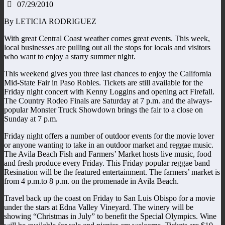
07/29/2010
By LETICIA RODRIGUEZ
With great Central Coast weather comes great events. This week,
local businesses are pulling out all the stops for locals and visitors
who want to enjoy a starry summer night.
This weekend gives you three last chances to enjoy the California
Mid-State Fair in Paso Robles. Tickets are still available for the
Friday night concert with Kenny Loggins and opening act Firefall.
The Country Rodeo Finals are Saturday at 7 p.m. and the always-
popular Monster Truck Showdown brings the fair to a close on
Sunday at 7 p.m.
Friday night offers a number of outdoor events for the movie lover
or anyone wanting to take in an outdoor market and reggae music.
The Avila Beach Fish and Farmers’ Market hosts live music, food
and fresh produce every Friday. This Friday popular reggae band
Resination will be the featured entertainment. The farmers’ market is
from 4 p.m.to 8 p.m. on the promenade in Avila Beach.
Travel back up the coast on Friday to San Luis Obispo for a movie
under the stars at Edna Valley Vineyard. The winery will be
showing “Christmas in July” to benefit the Special Olympics. Wine