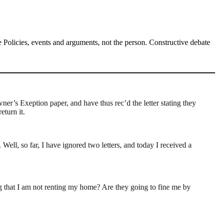
Policies, events and arguments, not the person. Constructive debate
wner’s Exeption paper, and have thus rec’d the letter stating they
eturn it.
ll, so far, I have ignored two letters, and today I received a
ting that I am not renting my home? Are they going to fine me by