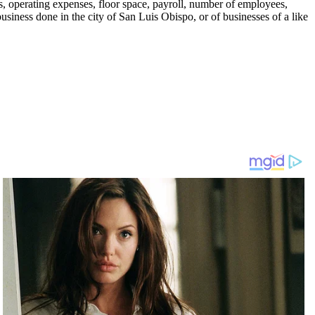
ts, operating expenses, floor space, payroll, number of employees,
business done in the city of San Luis Obispo, or of businesses of a like