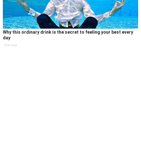
Why this ordinary drink is the secret to feeling your best every
day
CTA love