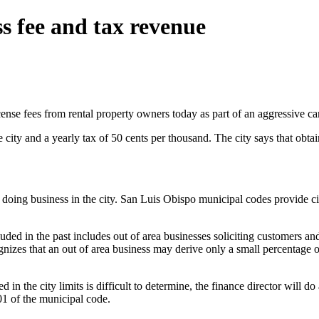
s fee and tax revenue
cense fees from rental property owners today as part of an aggressive ca
he city and a yearly tax of 50 cents per thousand. The city says that obta
doing business in the city. San Luis Obispo municipal codes provide city
ded in the past includes out of area businesses soliciting customers 
izes that an out of area business may derive only a small percentage of 
in the city limits is difficult to determine, the finance director will 
1 of the municipal code.