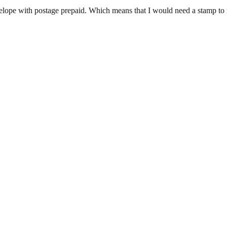
velope with postage prepaid. Which means that I would need a stamp to re