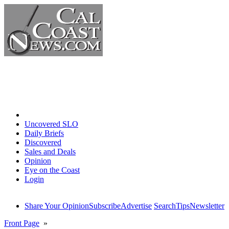
Home
Uncovered SLO
Daily Briefs
Discovered
Sales and Deals
Opinion
Eye on the Coast
Login
Share Your Opinion
Subscribe
Advertise
Search
Tips
Newsletter
Front Page
»