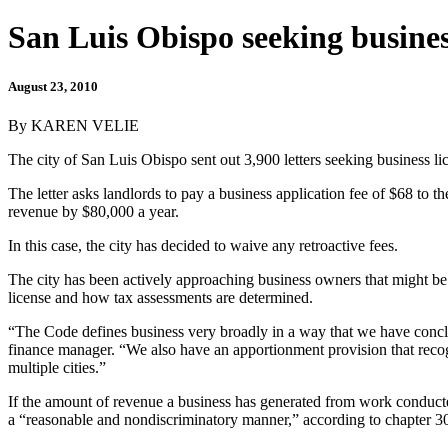
San Luis Obispo seeking busines
August 23, 2010
By KAREN VELIE
The city of San Luis Obispo sent out 3,900 letters seeking business li
The letter asks landlords to pay a business application fee of $68 to t
revenue by $80,000 a year.
In this case, the city has decided to waive any retroactive fees.
The city has been actively approaching business owners that might be 
license and how tax assessments are determined.
“The Code defines business very broadly in a way that we have conclu
finance manager. “We also have an apportionment provision that recogn
multiple cities.”
If the amount of revenue a business has generated from work conducted 
a “reasonable and nondiscriminatory manner,” according to chapter 30