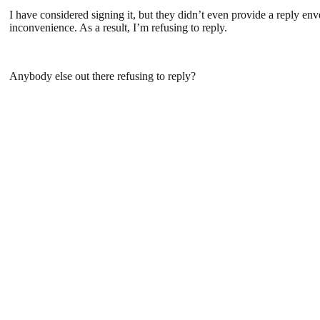
I have considered signing it, but they didn’t even provide a reply en
inconvenience. As a result, I’m refusing to reply.
Anybody else out there refusing to reply?