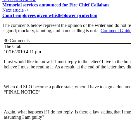
Memorial services announced for Fire Chief Callahan
Next article ->
Court employees given whistleblower protection
The comments below represent the opinion of the writer and do not re
is good; mockery, taunting, and name calling is not.
Comment Guide
30
Comments
The Crab
10/16/2010 4:11 pm
I just would like to know if I must reply to the letter? I live in the 
believe I must be renting it. As a result, at the end of the letter the
When did SLO become a police state, where I have to sign a document 
“FINAL NOTICE”.
Again, what happens if I do not reply. Is there a law stating that I m
assuming I am guilty?