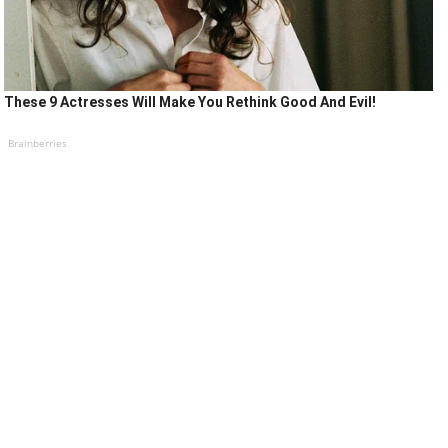
These 9 Actresses Will Make You Rethink Good And Evil!
Brainberries