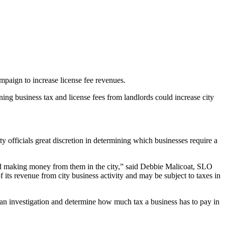
mpaign to increase license fee revenues.
ining business tax and license fees from landlords could increase city
 officials great discretion in determining which businesses require a
and making money from them in the city,” said Debbie Malicoat, SLO
its revenue from city business activity and may be subject to taxes in
do an investigation and determine how much tax a business has to pay in