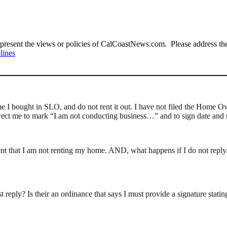
present the views or policies of CalCoastNews.com. Please address the 
lines
home I bought in SLO, and do not rent it out. I have not filed the Home O
y direct me to mark “I am not conducting business…” and to sign date and r
that I am not renting my home. AND, what happens if I do not reply. We
ust reply? Is their an ordinance that says I must provide a signature sta