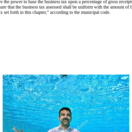
have the power to base the business tax upon a percentage of gross receip
sure that the business tax assessed shall be uniform with the amount of 
 set forth in this chapter,” according to the municipal code.