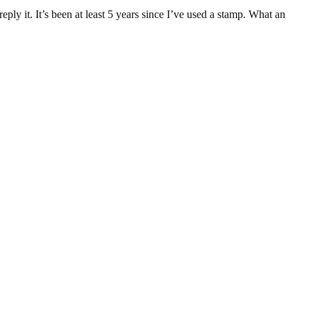
ply it. It’s been at least 5 years since I’ve used a stamp. What an