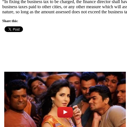
“In fixing the business tax to be charged, the finance director shall 
business taxes paid to other cities, or any other measure which will as
nature, so long as the amount assessed does not exceed the business tax
Share this: