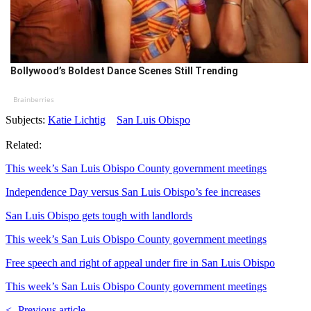
Bollywood’s Boldest Dance Scenes Still Trending
Brainberries
Subjects:
Katie Lichtig
San Luis Obispo
Related:
This week’s San Luis Obispo County government meetings
Independence Day versus San Luis Obispo’s fee increases
San Luis Obispo gets tough with landlords
This week’s San Luis Obispo County government meetings
Free speech and right of appeal under fire in San Luis Obispo
This week’s San Luis Obispo County government meetings
<- Previous article