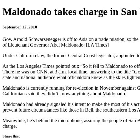
Maldonado takes charge in San
September 12, 2010
Gov. Arnold Schwarzenegger is off to Asia on a trade mission, so the 
of Lieutenant Governor Abel Maldonado. [LA Times]
Under California law, the former Central Coast legislator, appointed t
As the Los Angeles Times pointed out: “So it fell to Maldonado to offi
There he was on CNN, at 3 a.m. local time, answering to the title “Gov
state and national audience what officialdom knew as the skies light
Maldonado is currently running for re-election in November against G
Californians said they didn’t know anything about Maldonado.
Maldonado had already signaled his intent to make the most of his act
prevent future circumstances like those in Bell, the southeastern Los
Meanwhile, he’s behind the microphone, assuring the people of San Bru
charge.
Share this: