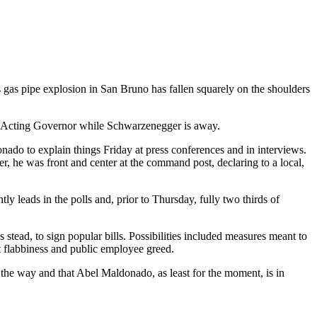
s gas pipe explosion in San Bruno has fallen squarely on the shoulders
e as Acting Governor while Schwarzenegger is away.
onado to explain things Friday at press conferences and in interviews.
r, he was front and center at the command post, declaring to a local,
leads in the polls and, prior to Thursday, fully two thirds of
tead, to sign popular bills. Possibilities included measures meant to
t flabbiness and public employee greed.
 the way and that Abel Maldonado, as least for the moment, is in