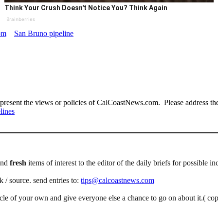
Think Your Crush Doesn't Notice You? Think Again
Brainberries
om
San Bruno pipeline
present the views or policies of CalCoastNews.com. Please address the 
lines
end
fresh
items of interest to the editor of the daily briefs for possible in
k / source. send entries to:
tips@calcoastnews.com
icle of your own and give everyone else a chance to go on about it.( co