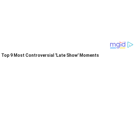
Top 9 Most Controversial 'Late Show' Moments