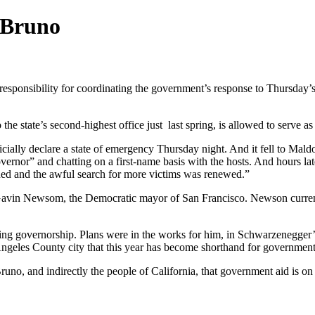
 Bruno
responsibility for coordinating the government’s response to Thursday’
o the state’s second-highest office just last spring, is allowed to serv
cially declare a state of emergency Thursday night. And it fell to Mald
ernor” and chatting on a first-name basis with the hosts. And hours late
ened and the awful search for more victims was renewed.”
avin Newsom, the Democratic mayor of San Francisco. Newson currently 
ing governorship. Plans were in the works for him, in Schwarzenegger’s s
 Angeles County city that this year has become shorthand for governmen
no, and indirectly the people of California, that government aid is on