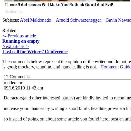
These 9 Actresses Will Make You Rethink Good And Evil!
Brainberries
Subjects:
Abel Maldonado
Arnold Schwarzenegger
Gavin News
Related:
<- Previous article
Running on empty
Next article ->
Last call for Writers’ Conference
The comments below represent the opinion of the writer and do not re
is good; mockery, taunting, and name calling is not.
Comment Guide
12
Comments
moderator
09/16/2010 11:43 am
Detractors(and other interested parties) are kindly invited to recomm
increase your chances by writing a short blurb, headline,provide a lin
so instead of going on about some article you found here, post an art