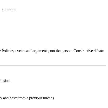
Brainberries
Policies, events and arguments, not the person. Constructive debate
clusion,
py and paste from a previous thread)