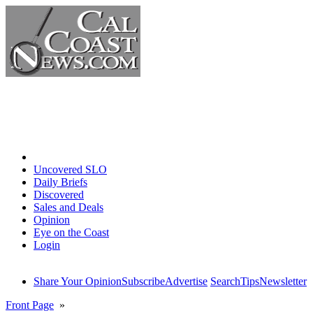
Home
Uncovered SLO
Daily Briefs
Discovered
Sales and Deals
Opinion
Eye on the Coast
Login
Share Your Opinion
Subscribe
Advertise
Search
Tips
Newsletter
Front Page
»