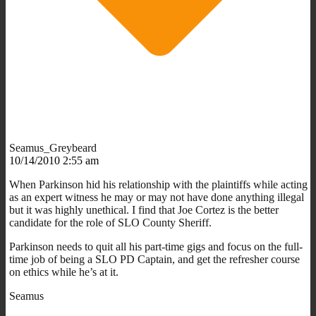
Seamus_Greybeard
10/14/2010 2:55 am
When Parkinson hid his relationship with the plaintiffs while acting
as an expert witness he may or may not have done anything illegal
but it was highly unethical. I find that Joe Cortez is the better
candidate for the role of SLO County Sheriff.
Parkinson needs to quit all his part-time gigs and focus on the full-
time job of being a SLO PD Captain, and get the refresher course
on ethics while he’s at it.
Seamus