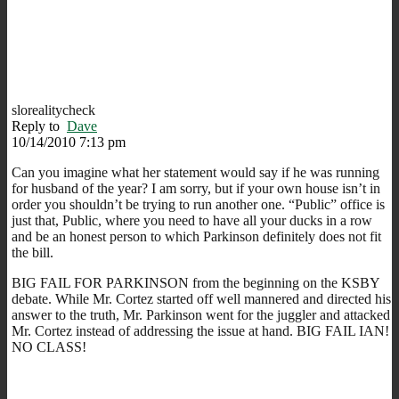
slorealitycheck
Reply to
Dave
10/14/2010 7:13 pm
Can you imagine what her statement would say if he was running
for husband of the year? I am sorry, but if your own house isn’t in
order you shouldn’t be trying to run another one. “Public” office is
just that, Public, where you need to have all your ducks in a row
and be an honest person to which Parkinson definitely does not fit
the bill.
BIG FAIL FOR PARKINSON from the beginning on the KSBY
debate. While Mr. Cortez started off well mannered and directed his
answer to the truth, Mr. Parkinson went for the juggler and attacked
Mr. Cortez instead of addressing the issue at hand. BIG FAIL IAN!
NO CLASS!