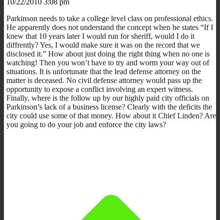
10/22/2010 3:08 pm
Parkinson needs to take a college level class on professional ethics.
He apparently does not understand the concept when he states “If I
knew that 10 years later I would run for sheriff, would I do it
diffrently? Yes, I would make sure it was on the record that we
disclosed it.” How about just doing the right thing when no one is
watching! Then you won’t have to try and worm your way out of
situations. It is unfortunate that the lead defense attorney on the
matter is deceased. No civil defense attorney would pass up the
opportunity to expose a conflict involving an expert witness.
Finally, where is the follow up by our highly paid city officials on
Parkinson’s lack of a business license? Clearly with the deficits the
city could use some of that money. How about it Chief Linden? Are
you going to do your job and enforce the city laws?