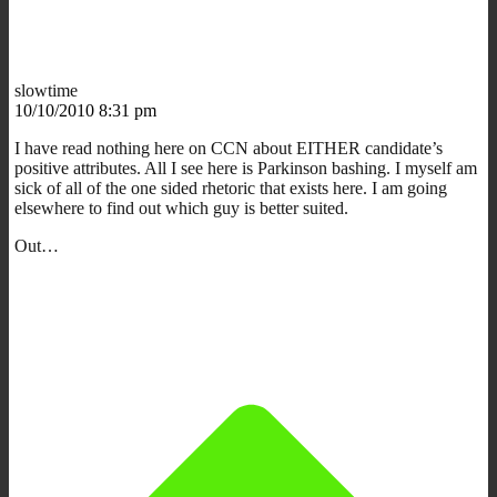
slowtime
10/10/2010 8:31 pm
I have read nothing here on CCN about EITHER candidate’s
positive attributes. All I see here is Parkinson bashing. I myself am
sick of all of the one sided rhetoric that exists here. I am going
elsewhere to find out which guy is better suited.
Out…