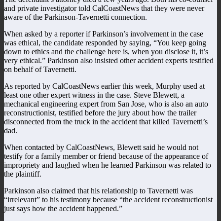
and private investigator told CalCoastNews that they were never
aware of the Parkinson-Tavernetti connection.
When asked by a reporter if Parkinson’s involvement in the case
was ethical, the candidate responded by saying, “You keep going
down to ethics and the challenge here is, when you disclose it, it’s
very ethical.” Parkinson also insisted other accident experts testified
on behalf of Tavernetti.
As reported by CalCoastNews earlier this week, Murphy used at
least one other expert witness in the case. Steve Blewett, a
mechanical engineering expert from San Jose, who is also an auto
reconstructionist, testified before the jury about how the trailer
disconnected from the truck in the accident that killed Tavernetti’s
dad.
When contacted by CalCoastNews, Blewett said he would not
testify for a family member or friend because of the appearance of
impropriety and laughed when he learned Parkinson was related to
the plaintiff.
Parkinson also claimed that his relationship to Tavernetti was
“irrelevant” to his testimony because “the accident reconstructionist
just says how the accident happened.”