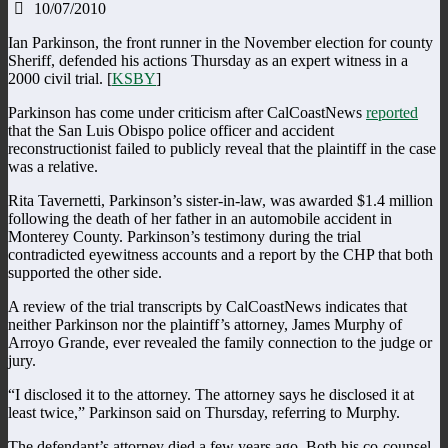
10/07/2010
Ian Parkinson, the front runner in the November election for county
Sheriff, defended his actions Thursday as an expert witness in a
2000 civil trial. [
KSBY
]
Parkinson has come under criticism after CalCoastNews
reported
that the San Luis Obispo police officer and accident
reconstructionist failed to publicly reveal that the plaintiff in the case
was a relative.
Rita Tavernetti, Parkinson’s sister-in-law, was awarded $1.4 million
following the death of her father in an automobile accident in
Monterey County. Parkinson’s testimony during the trial
contradicted eyewitness accounts and a report by the CHP that both
supported the other side.
A review of the trial transcripts by CalCoastNews indicates that
neither Parkinson nor the plaintiff’s attorney, James Murphy of
Arroyo Grande, ever revealed the family connection to the judge or
jury.
“I disclosed it to the attorney. The attorney says he disclosed it at
least twice,” Parkinson said on Thursday, referring to Murphy.
The defendant’s attorney died a few years ago. Both his co-counsel