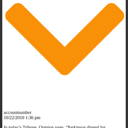
accountnumber
10/22/2010 1:36 pm
In today’s Tribune, Opinion page, “Parkinson dinged for