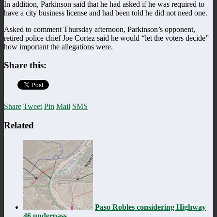
In addition, Parkinson said that he had asked if he was required to
have a city business license and had been told he did not need one.
Asked to comment Thursday afternoon, Parkinson’s opponent,
retired police chief Joe Cortez said he would “let the voters decide”
how important the allegations were.
Share this:
Share
Tweet
Pin
Mail
SMS
Related
Paso Robles considering Highway
46 underpass