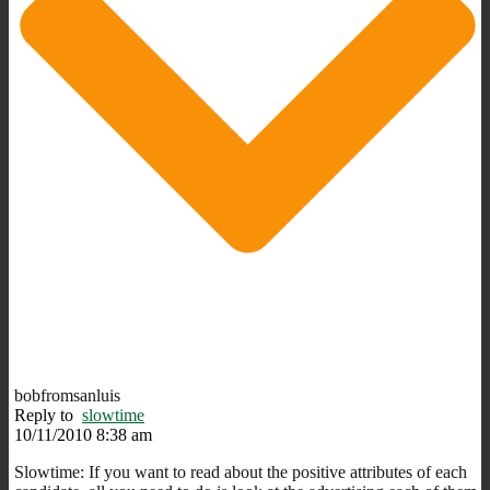
bobfromsanluis
Reply to
slowtime
10/11/2010 8:38 am
Slowtime: If you want to read about the positive attributes of each