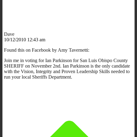
Dave
10/12/2010 12:43 am
Found this on Facebook by Amy Tavernetti:
Join me in voting for Ian Parkinson for San Luis Obispo County
SHERIFF on November 2nd. Ian Parkinson is the only candidate
with the Vision, Integrity and Proven Leadership Skills needed to
run your local Sheriffs Department.