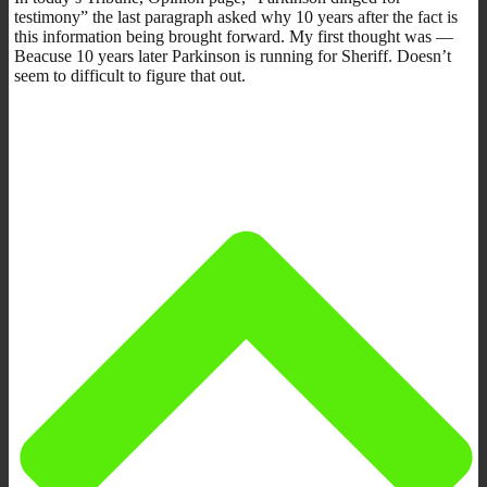
testimony” the last paragraph asked why 10 years after the fact is
this information being brought forward. My first thought was —
Beacuse 10 years later Parkinson is running for Sheriff. Doesn’t
seem to difficult to figure that out.