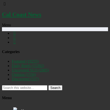
Cal Coast News
Menu
Categories
Featured
(19255)
Daily Briefs
(15392)
Uncovered SLO
(2885)
Opinion
(1556)
Discovered
(537)
Search
Menu