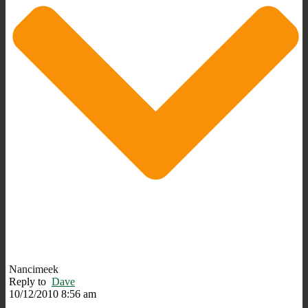
Nancimeek
Reply to
Dave
10/12/2010 8:56 am