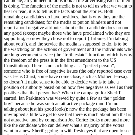
candidate, all you need to do is look at the advertising each of them
is doing. The function of the media is not to tell us what we want to
hear or read, it is to tell us the facts about the stories. Both
remaining candidates do have positives, that is why they are the
remaining candidates; for the media to put on blinders and not
report about negative attributes about either candidate does no one
any good (except maybe those who have proclaimed who they are
supporting, so now they chose not to report {Tribune, I’m talking
about you}), and the service the media is supposed to do, is to be
the watchdog on the actions of government and the individuals who
are in government service (the “forth estate” function, which is why
the freedom of the press is in the first amendment to the US
Constitution). There is no such thing as a “perfect person”,
someone who is free of negative issues (the only reported case ever
was Jesus Christ, some have come close, such as Mother Teresa),
so doesn’t it make sense to be able to decide who is to take a
position of authority based on on how few negatives as well as their
positives that that person has? When the campaign for Sheriff
started, Ian Parkinson was viewed by quite a few as the “golden
boy” because he was such an attractive package (and I’m not
talking about just his good looks); now the the package has been
unwrapped a little we get to see that there is much about him that is
not attractive, and by comparison Joe Cortez looks more and more
like the candidate who can deliver what a majority of the voters
want in a new Sheriff; going in with fresh eyes that are open to see