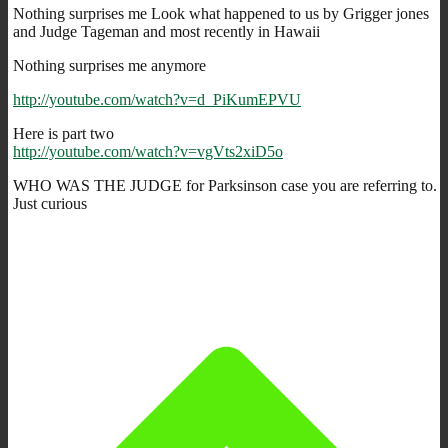
Nothing surprises me Look what happened to us by Grigger jones
and Judge Tageman and most recently in Hawaii
Nothing surprises me anymore
http://youtube.com/watch?v=d_PiKumEPVU
Here is part two
http://youtube.com/watch?v=vgVts2xiD5o
WHO WAS THE JUDGE for Parksinson case you are referring to.
Just curious