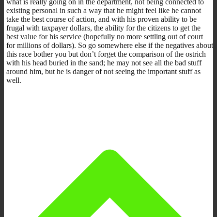
what is really going on in the department, not being connected to
existing personal in such a way that he might feel like he cannot
take the best course of action, and with his proven ability to be
frugal with taxpayer dollars, the ability for the citizens to get the
best value for his service (hopefully no more settling out of court
for millions of dollars). So go somewhere else if the negatives about
this race bother you but don’t forget the comparison of the ostrich
with his head buried in the sand; he may not see all the bad stuff
around him, but he is danger of not seeing the important stuff as
well.