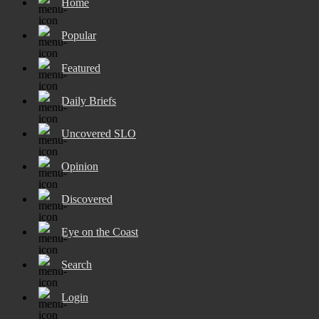
Home
Popular
Featured
Daily Briefs
Uncovered SLO
Opinion
Discovered
Eye on the Coast
Search
Login