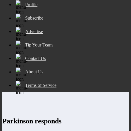
Profile
Subscribe
Advertise
Tip Your Team
Contact Us
About Us
Terms of Service
Parkinson responds