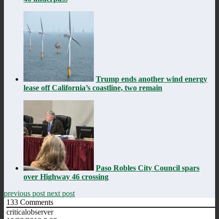
Trump ends another wind energy
lease off California’s coastline, two remain
Paso Robles City Council spars
over Highway 46 crossing
previous post
next post
133
Comments
criticalobserver