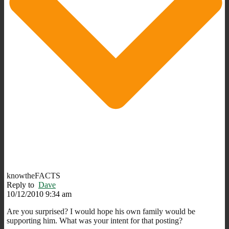
knowtheFACTS
Reply to
Dave
10/12/2010 9:34 am
Are you surprised? I would hope his own family would be
supporting him. What was your intent for that posting?