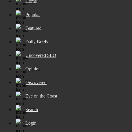
Home
Popular
Featured
Daily Briefs
Uncovered SLO
Opinion
Discovered
Eye on the Coast
Search
Login