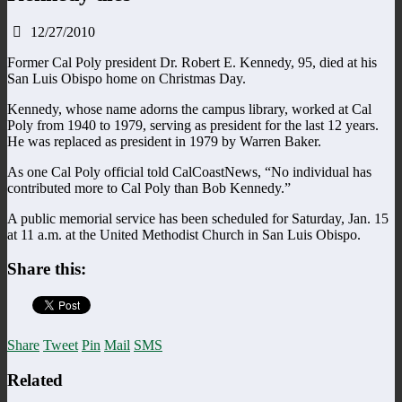
12/27/2010
Former Cal Poly president Dr. Robert E. Kennedy, 95, died at his
San Luis Obispo home on Christmas Day.
Kennedy, whose name adorns the campus library, worked at Cal
Poly from 1940 to 1979, serving as president for the last 12 years.
He was replaced as president in 1979 by Warren Baker.
As one Cal Poly official told CalCoastNews, “No individual has
contributed more to Cal Poly than Bob Kennedy.”
A public memorial service has been scheduled for Saturday, Jan. 15
at 11 a.m. at the United Methodist Church in San Luis Obispo.
Share this:
Share
Tweet
Pin
Mail
SMS
Related