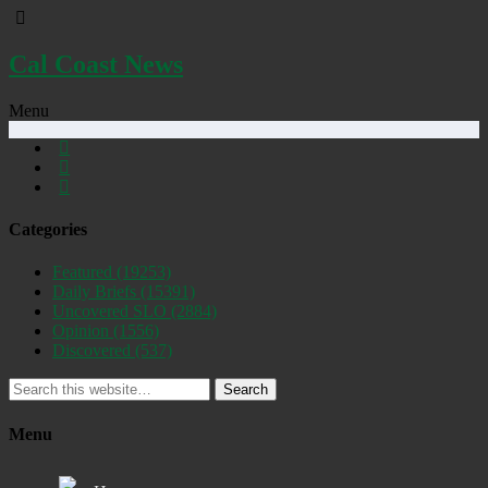
Cal Coast News
Menu
Categories
Featured
(19253)
Daily Briefs
(15391)
Uncovered SLO
(2884)
Opinion
(1556)
Discovered
(537)
Search
Menu