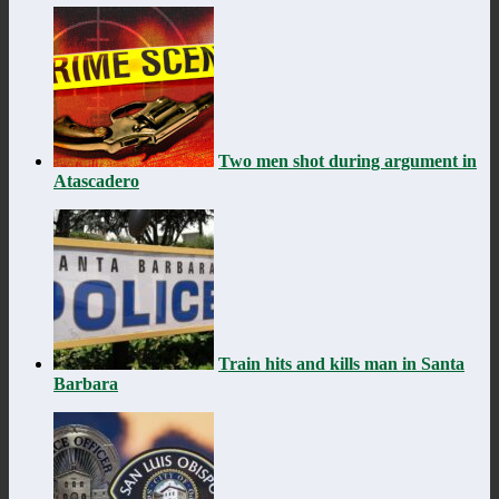
Two men shot during argument in
Atascadero
Train hits and kills man in Santa
Barbara