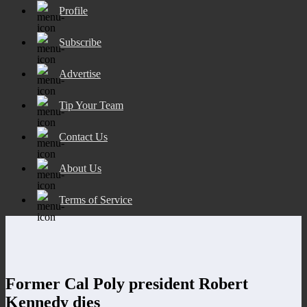
Profile
Subscribe
Advertise
Tip Your Team
Contact Us
About Us
Terms of Service
Former Cal Poly president Robert
Kennedy dies