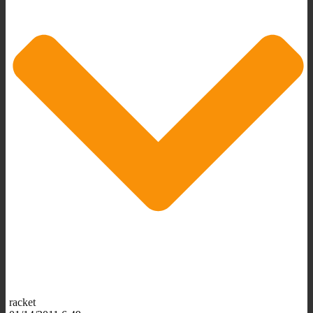
racket