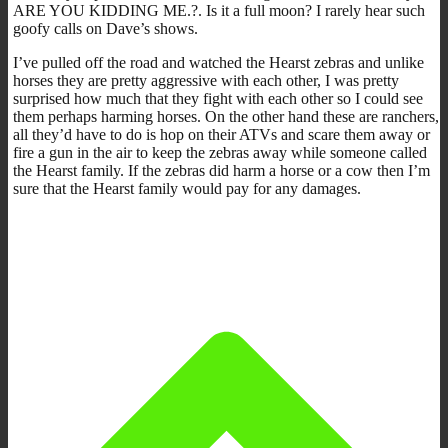
ARE YOU KIDDING ME.?. Is it a full moon? I rarely hear such
goofy calls on Dave’s shows.
I’ve pulled off the road and watched the Hearst zebras and unlike
horses they are pretty aggressive with each other, I was pretty
surprised how much that they fight with each other so I could see
them perhaps harming horses. On the other hand these are ranchers,
all they’d have to do is hop on their ATVs and scare them away or
fire a gun in the air to keep the zebras away while someone called
the Hearst family. If the zebras did harm a horse or a cow then I’m
sure that the Hearst family would pay for any damages.