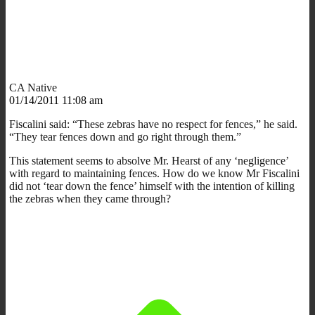
CA Native
01/14/2011 11:08 am
Fiscalini said: “These zebras have no respect for fences,” he said.
“They tear fences down and go right through them.”
This statement seems to absolve Mr. Hearst of any ‘negligence’
with regard to maintaining fences. How do we know Mr Fiscalini
did not ‘tear down the fence’ himself with the intention of killing
the zebras when they came through?