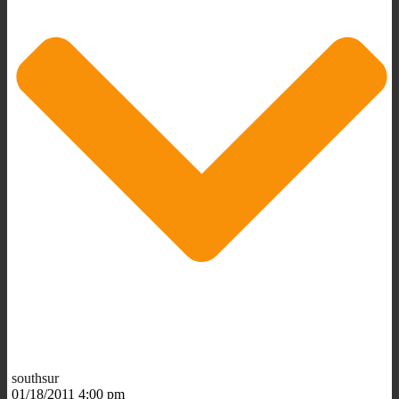
southsur
01/18/2011 4:00 pm