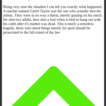
Being very near the situation I can tell you exactly what happened.
A rancher named Garret Taylor was the one who actually shot the
zebras. They were in no way a threat, merely grazing on his ranch.
He shot two adults, then shot a foal when it tried to hang out with
his cattle after it’s mother was dead. This is truely a senseless
tragedy, those who shoot things merely for sport should be
prosecuted to the full extent of the law