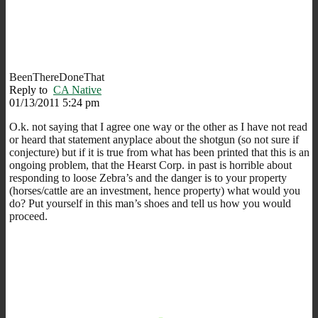
BeenThereDoneThat
Reply to
CA Native
01/13/2011 5:24 pm
O.k. not saying that I agree one way or the other as I have not read
or heard that statement anyplace about the shotgun (so not sure if
conjecture) but if it is true from what has been printed that this is an
ongoing problem, that the Hearst Corp. in past is horrible about
responding to loose Zebra’s and the danger is to your property
(horses/cattle are an investment, hence property) what would you
do? Put yourself in this man’s shoes and tell us how you would
proceed.