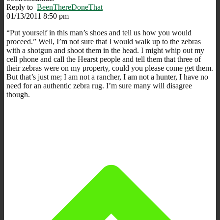
Reply to
BeenThereDoneThat
01/13/2011 8:50 pm
“Put yourself in this man’s shoes and tell us how you would
proceed.” Well, I’m not sure that I would walk up to the zebras
with a shotgun and shoot them in the head. I might whip out my
cell phone and call the Hearst people and tell them that three of
their zebras were on my property, could you please come get them.
But that’s just me; I am not a rancher, I am not a hunter, I have no
need for an authentic zebra rug. I’m sure many will disagree
though.