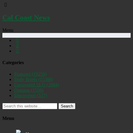
Cal Coast News
Menu
Categories
Featured
(19250)
Daily Briefs
(15388)
Uncovered SLO
(2884)
Opinion
(1556)
Discovered
(537)
Search
Menu