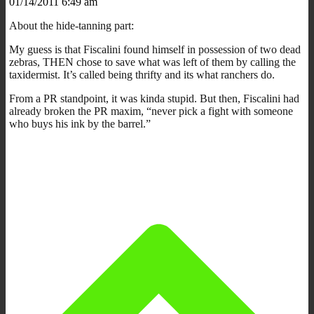
01/14/2011 6:49 am
About the hide-tanning part:
My guess is that Fiscalini found himself in possession of two dead
zebras, THEN chose to save what was left of them by calling the
taxidermist. It’s called being thrifty and its what ranchers do.
From a PR standpoint, it was kinda stupid. But then, Fiscalini had
already broken the PR maxim, “never pick a fight with someone
who buys his ink by the barrel.”