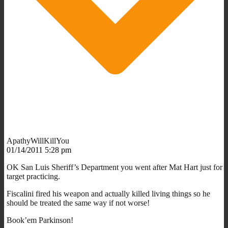
ApathyWillKillYou
01/14/2011 5:28 pm
OK San Luis Sheriff’s Department you went after Mat Hart just for
target practicing.
Fiscalini fired his weapon and actually killed living things so he
should be treated the same way if not worse!
Book’em Parkinson!