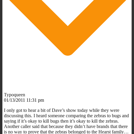
Typoqueen
01/13/2011 11:31 pm
I only got to hear a bit of Dave’s show today while they were
discussing this. I heard someone comparing the zebras to bugs and
saying if it’s okay to kill bugs then it’s okay to kill the zebras.
Another caller said that because they didn’t have brands that there
is no way to prove that the zebras belonged to the Hearst family…