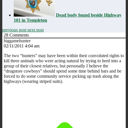
Dead body found beside Highway
101 in Templeton
previous post
next post
28
Comments
biggamehunter
02/11/2011 4:04 am
The two “hunters” may have been within their convoluted rights to
kill three animals who were acting natural by trying to herd into a
group of their closest relatives, but personally I believe the
“drugstore cowboys” should spend some time behind bars and be
forced to do some community service picking up trash along the
highways (wearing striped suits).