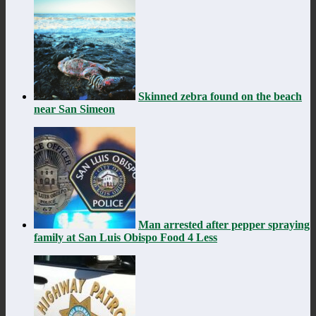
Skinned zebra found on the beach
near San Simeon
Man arrested after pepper spraying
family at San Luis Obispo Food 4 Less