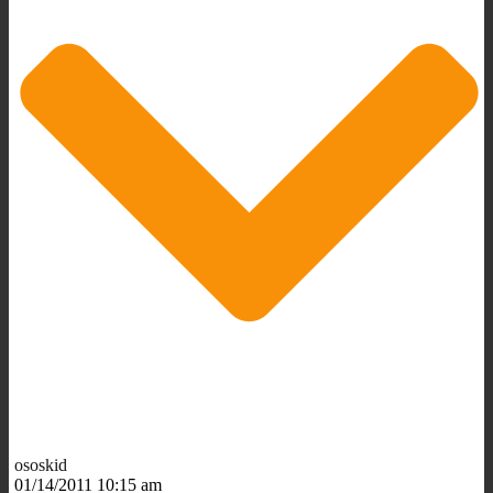
ososkid
01/14/2011 10:15 am