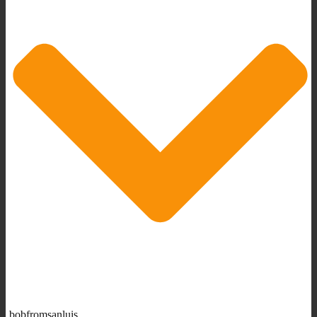
bobfromsanluis