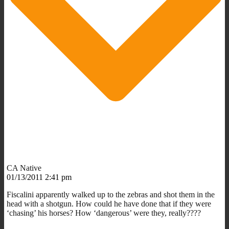
CA Native
01/13/2011 2:41 pm
Fiscalini apparently walked up to the zebras and shot them in the
head with a shotgun. How could he have done that if they were
‘chasing’ his horses? How ‘dangerous’ were they, really????