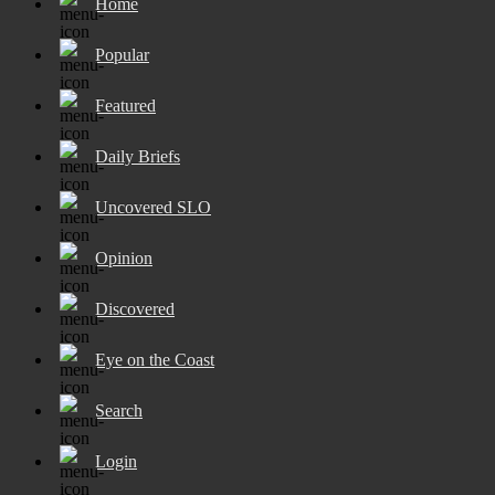
Home
Popular
Featured
Daily Briefs
Uncovered SLO
Opinion
Discovered
Eye on the Coast
Search
Login