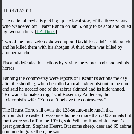
01/12/2011
The national media is picking up the local story of the three zebras
who wandered off Hearst Ranch on Jan 5, only to be shot and killed
by two ranchers. [
LA Times
]
Two of the three zebras showed up on David Fiscalini’s cattle ranch
and he killed them with his shotgun. A third zebra was killed by
another rancher.
Fiscalini defended his actions by saying the zebras had spooked his
horses.
Fanning the controversy were reports of Fiscalini’s actions the day
after the shooting, when he called a local taxidermist out to the ranch
and said he needed one of the zebras skinned and its hide tanned.
“He wants to make a rug,” said Rosemary Anderson, the
taxidermist’s wife. “You can’t believe the controversy.”
The Hearst Corp. still owns the 128-square-mile ranch that
surrounds the castle. It was once home to more than 300 animals but
most were sold off in the 1930s, said William Randolph Hearst’s
great-grandson, Stephen Hearst. But some sheep, deer and 65 zebras
continue to graze there, he said.