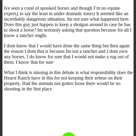
Ive seen a coral of spooked horses and though I’m no equine
expert,( to say the least in under dramatic tones) It seemed like an
incrediably dangerous sittuation. Im not sure what happened here.
Does this guy just happen to keep a shotgun around in case he has
to shoot a horse? Im seriously asking that question because for all I
know a rancher might.
I dont know that I would have done the same thing but then again
the reason I dont that is because Im not a rancher and I dont own
any horses. I do know for sure that I would not make a rug out of
them. I know that for sure
What I think is missing in this debate is what responsibility does the
Hearst Ranch have in this for not keeping their zebras on their
property. Had the animals not gotten loose there would be no
shooting in the first place