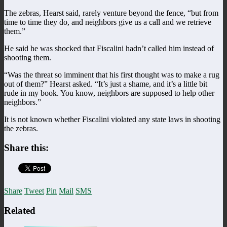
The zebras, Hearst said, rarely venture beyond the fence, “but from
time to time they do, and neighbors give us a call and we retrieve
them.”
He said he was shocked that Fiscalini hadn’t called him instead of
shooting them.
“Was the threat so imminent that his first thought was to make a rug
out of them?” Hearst asked. “It’s just a shame, and it’s a little bit
rude in my book. You know, neighbors are supposed to help other
neighbors.”
It is not known whether Fiscalini violated any state laws in shooting
the zebras.
Share this:
Share
Tweet
Pin
Mail
SMS
Related