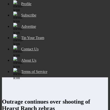
Profile
Subscribe
Advertise
Tip Your Team
Contact Us
About Us
Terms of Service
Outrage continues over shooting of
Hearst Ranch zebras