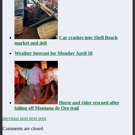
Car crashes into Shell Beach
market and deli
Weather forecast for Monday April 18
Horse and rider rescued after
falling off Montana de Oro trail
previous post
next post
Comments are closed