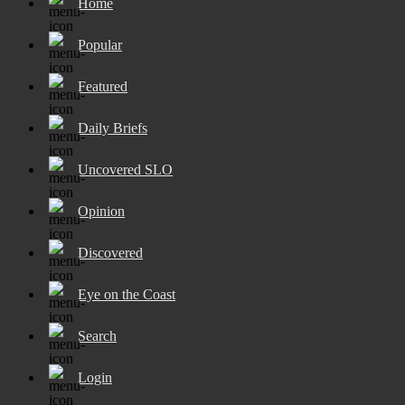
Home
Popular
Featured
Daily Briefs
Uncovered SLO
Opinion
Discovered
Eye on the Coast
Search
Login