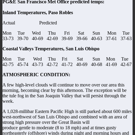
PG&E San Francisco Met Office predicted temps:
Inland Temperatures, Paso Robles
Actual Predicted
Mon Tue Wed Thu Fri Sat Sun Mon Tue
33-73 39-70 40-69 42-69 39-69 39-66 40-63 37-61 37-63
Coastal Valleys Temperatures, San Luis Obispo
Mon Tue Wed Thu Fri Sat Sun Mon Tue
42-75 45-74 43-73 42-72 41-72 40-69 40-68 41-69 42-67
ATMOSPHERIC CONDITION:
A few high-level clouds will continue to move over our area this
morning, becoming clear by this afternoon. The exception will be
the tule fog in the San Joaquin Valley that will persist through the
week.
A 1,028-millibar Eastern Pacific High is still parked about 600 miles
west-northwest of San Luis Obispo and combined with an area of
strong high pressure over the Great Basin will
produce gentle to moderate (8 to 18 mph) and at times gusty
northeasterly (offshore) winds during night and morning hours and