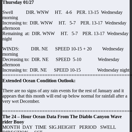
Thursday 01/27
Swell DIR. WNW HT. 4-6 PER. 13-15 Wednesday
morning
Increasing to: DIR. WNW HT. 5-7 PER. 13-17 Wednesday
afternoon
Remaining at: DIR. WNW HT. 5-7 PER. 13-17 Wednesday
night
WINDS: DIR. NE SPEED 10-15 + 20 Wednesday
morning
Decreasing to: DIR. NE SPEED 5-10 Wednesday
afternoon
Increasing to: DIR. NE SPEED 10-15 Wednesday night
================================================
Extended Ocean Condition Outlook:
There are no signs of any rain events for the rest of January and it
appears that this month will end up below normal for rainfall after a
very wet December.
================================================
The 24 – Hour Ocean Data From The Diablo Canyon Wave
rider Buoy
MONTH DAY TIME SIG.HEIGHT PERIOD SWELL