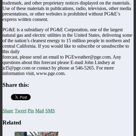
trademark, and other proprietary notices displayed on the materials.
Use of these materials in publications, radio, television, other media
presentations, or other websites is prohibited without PG&E’s
express written consent.
PG&E is a subsidiary of PG&E Corporation, one of the largest
natural gas and electric utilities in the United States, delivering some
of the nation’s cleanest energy to 15 million people in northern and
central California. If you would like to subscribe or unsubscribe to
this daily
forecast, please send an email to PGEweather@pge.com. Any
questions about this forecast please E-mail John Lindsey at
jcl5@pge.com or contact by phone at 546-5265. For more
information visit, www.pge.com.
Share this:
Share
Tweet
Pin
Mail
SMS
Related