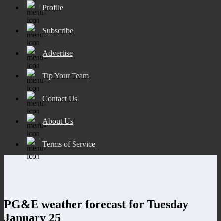
Profile
Subscribe
Advertise
Tip Your Team
Contact Us
About Us
Terms of Service
PG&E weather forecast for Tuesday
January 25