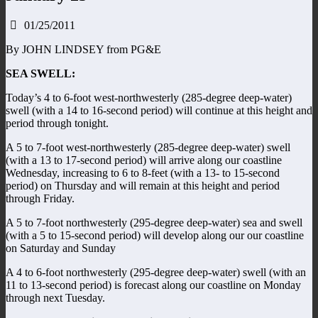
01/25/2011
By JOHN LINDSEY from PG&E
SEA SWELL:
Today’s 4 to 6-foot west-northwesterly (285-degree deep-water)
swell (with a 14 to 16-second period) will continue at this height and
period through tonight.
A 5 to 7-foot west-northwesterly (285-degree deep-water) swell
(with a 13 to 17-second period) will arrive along our coastline
Wednesday, increasing to 6 to 8-feet (with a 13- to 15-second
period) on Thursday and will remain at this height and period
through Friday.
A 5 to 7-foot northwesterly (295-degree deep-water) sea and swell
(with a 5 to 15-second period) will develop along our our coastline
on Saturday and Sunday
A 4 to 6-foot northwesterly (295-degree deep-water) swell (with an
11 to 13-second period) is forecast along our coastline on Monday
through next Tuesday.