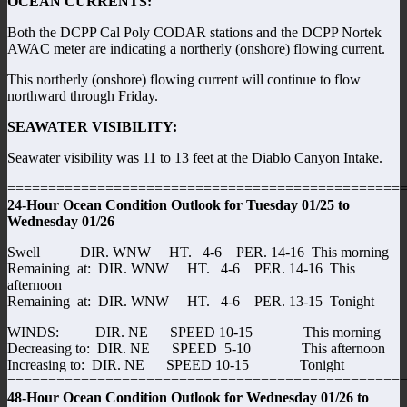
OCEAN CURRENTS:
Both the DCPP Cal Poly CODAR stations and the DCPP Nortek
AWAC meter are indicating a northerly (onshore) flowing current.
This northerly (onshore) flowing current will continue to flow
northward through Friday.
SEAWATER VISIBILITY:
Seawater visibility was 11 to 13 feet at the Diablo Canyon Intake.
================================================
24-Hour Ocean Condition Outlook for Tuesday 01/25 to
Wednesday 01/26
Swell DIR. WNW HT. 4-6 PER. 14-16 This morning
Remaining at: DIR. WNW HT. 4-6 PER. 14-16 This
afternoon
Remaining at: DIR. WNW HT. 4-6 PER. 13-15 Tonight
WINDS: DIR. NE SPEED 10-15 This morning
Decreasing to: DIR. NE SPEED 5-10 This afternoon
Increasing to: DIR. NE SPEED 10-15 Tonight
================================================
48-Hour Ocean Condition Outlook for Wednesday 01/26 to