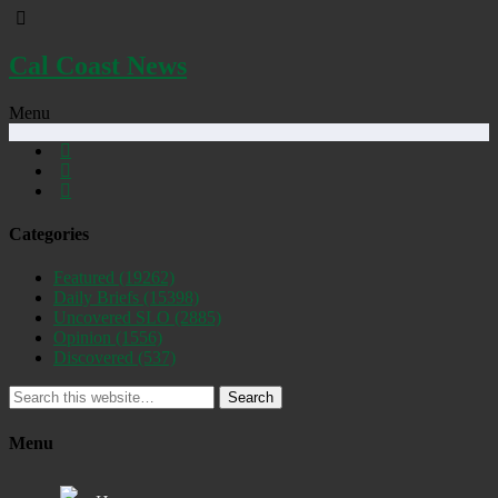
Cal Coast News
Menu
Categories
Featured
(19262)
Daily Briefs
(15398)
Uncovered SLO
(2885)
Opinion
(1556)
Discovered
(537)
Search
Menu