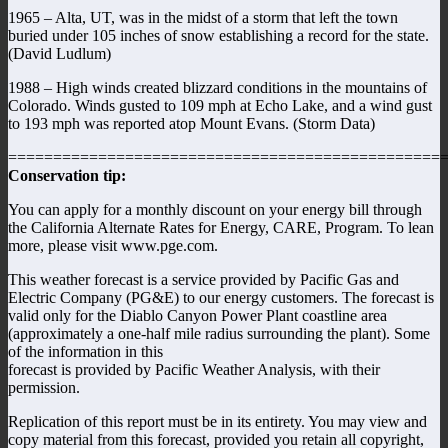
1965 – Alta, UT, was in the midst of a storm that left the town
buried under 105 inches of snow establishing a record for the state.
(David Ludlum)
1988 – High winds created blizzard conditions in the mountains of
Colorado. Winds gusted to 109 mph at Echo Lake, and a wind gust
to 193 mph was reported atop Mount Evans. (Storm Data)
================================================
Conservation tip:
You can apply for a monthly discount on your energy bill through
the California Alternate Rates for Energy, CARE, Program. To lean
more, please visit www.pge.com.
This weather forecast is a service provided by Pacific Gas and
Electric Company (PG&E) to our energy customers. The forecast is
valid only for the Diablo Canyon Power Plant coastline area
(approximately a one-half mile radius surrounding the plant). Some
of the information in this
forecast is provided by Pacific Weather Analysis, with their
permission.
Replication of this report must be in its entirety. You may view and
copy material from this forecast, provided you retain all copyright,