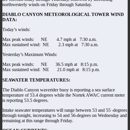
northwesterly winds on Friday through Saturday.
DIABLO CANYON METEOROLOGICAL TOWER WIND
DATA:
Today’s winds:
Max peak winds: NE 4.7 mph at 7:30 a.m.
Max sustained wind: NE 2.3 mph at 7:30 a.m.
Yesterday’s Maximum Winds:
Max peak winds: NE 36.5 mph at 8:15 p.m.
Max sustained wind: NE 21.0 mph at 8:15 p.m.
SEAWATER TEMPERATURES:
The Diablo Canyon waverider buoy is reporting a sea surface
temperature of 53.4 degrees while the Nortek AWAC current meter
is reporting 53.5 degrees.
Intake seawater temperatures will range between 53 and 55 -degrees
through tonight, increasing to 54 and 56-degrees on Wednesday and
remaining at this range through Friday.