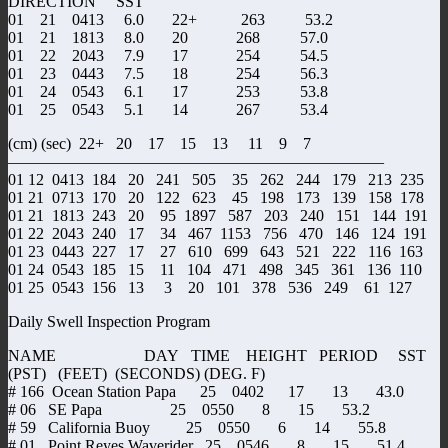
DIRECTION SST
01 21 0413 6.0 22+ 263 53.2
01 21 1813 8.0 20 268 57.0
01 22 2043 7.9 17 254 54.5
01 23 0443 7.5 18 254 56.3
01 24 0543 6.1 17 253 53.8
01 25 0543 5.1 14 267 53.4
(cm) (sec) 22+ 20 17 15 13 11 9 7
———————————————————————–
01 12 0413 184 20 241 505 35 262 244 179 213 235
01 21 0713 170 20 122 623 45 198 173 139 158 178
01 21 1813 243 20 95 1897 587 203 240 151 144 191
01 22 2043 240 17 34 467 1153 756 470 146 124 191
01 23 0443 227 17 27 610 699 643 521 222 116 163
01 24 0543 185 15 11 104 471 498 345 361 136 110
01 25 0543 156 13 3 20 101 378 536 249 61 127
Daily Swell Inspection Program
NAME DAY TIME HEIGHT PERIOD SST
(PST) (FEET) (SECONDS) (DEG. F)
# 166 Ocean Station Papa 25 0402 17 13 43.0
# 06 SE Papa 25 0550 8 15 53.2
# 59 California Buoy 25 0550 6 14 55.8
# 01 Point Reyes Waverider 25 0546 8 15 51.4