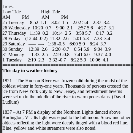
Tides:
Low Tide High Tide
AM PM AM PM
25 Tuesday 8:52 1.1 8:02 1.5 2:02 5.4 2:37 3.4
26 Wednesday 10:20 0.7 9:00 2.1 2:57 5.6 4:27 3.1
27 Thursday 11:39 0.2 10:14 2.5 3:58 5.7 6:17 3.2
28 Friday (12:44 -0.2) 11:32 2.6 5:01 5.8 7:33 3.4
29 Saturday —– —- 1:36 -0.5 6:00 5.9 8:24 3.7
30 Sunday 12:39 2.6 2:20 -0.7 6:54 5.9 9:04 3.9
31 Monday 1:33 2.5 2:59 -0.8 7:41 6.0 9:37 4.0
1 Tuesday 2:19 2.3 3:32 -0.7 8:22 5.9 10:06 4.1
================================================
This day in weather history
1821 – The Hudson River was frozen solid during the midst of the
coldest winter in forty-one years. Thousands of persons crossed the
ice from New York City to New Jersey, and refreshment taverns
were set up in the middle of the river to warm pedestrians. (David
Ludlum)
1837 – At 7 PM a display of the Northern Lights danced above
Burlington, VT. Its light was equal to the full moon. Snow and other
objects reflecting the light were deeply tinged with a blood red hue.
Blue, yellow and white streamers were also noted.