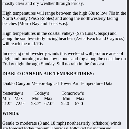
mostly clear and dry weather through Friday.
High temperatures will range between the high 60s to low 70s in the
North County (Paso Robles) and along the northwesterly facing
beaches (Morro Bay and Los Osos).
High temperatures in the coastal valleys (San Luis Obispo) and
along the southwesterly facing beaches (Avila Beach and Cayucos)
will reach the mid-70s.
Increasing northwesterly winds this weekend will produce areas of
night and morning marine low clouds and fog along the coastline on
Friday night through Sunday. Still no rain in the forecast.
DIABLO CANYON AIR TEMPERATURES:
Diablo Canyon Meteorological Tower Air Temperature Data
Yesterday’s Today’s Tomorrow’s
Min Max Min Max Min Max
51.9° 72.9° 53.7° 67.0° 52.0 67.0
WINDS:
Gentle to moderate (8 and 18 mph) northeasterly (offshore) winds
are forecast today through Thursday, followed by increasing