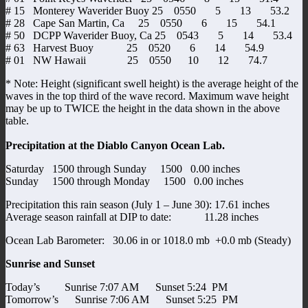
# 15 Monterey Waverider Buoy 25 0550 5 13 53.2
# 28 Cape San Martin, Ca 25 0550 6 15 54.1
# 50 DCPP Waverider Buoy, Ca 25 0543 5 14 53.4
# 63 Harvest Buoy 25 0520 6 14 54.9
# 01 NW Hawaii 25 0550 10 12 74.7
* Note: Height (significant swell height) is the average height of the
waves in the top third of the wave record. Maximum wave height
may be up to TWICE the height in the data shown in the above
table.
Precipitation at the Diablo Canyon Ocean Lab.
Saturday 1500 through Sunday 1500 0.00 inches
Sunday 1500 through Monday 1500 0.00 inches
Precipitation this rain season (July 1 – June 30): 17.61 inches
Average season rainfall at DIP to date: 11.28 inches
Ocean Lab Barometer: 30.06 in or 1018.0 mb +0.0 mb (Steady)
Sunrise and Sunset
Today’s Sunrise 7:07 AM Sunset 5:24 PM
Tomorrow’s Sunrise 7:06 AM Sunset 5:25 PM