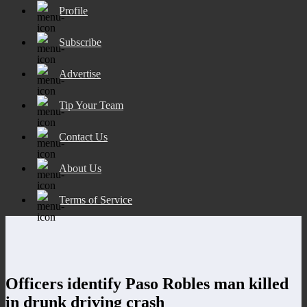
Profile
Subscribe
Advertise
Tip Your Team
Contact Us
About Us
Terms of Service
Officers identify Paso Robles man killed
in drunk driving crash