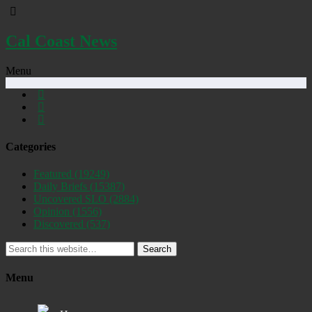
Cal Coast News
Menu
Categories
Featured
(19249)
Daily Briefs
(15387)
Uncovered SLO
(2884)
Opinion
(1556)
Discovered
(537)
Search
Menu