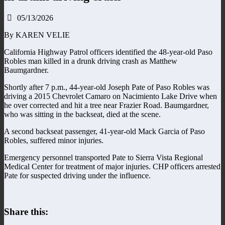
05/13/2026
By KAREN VELIE
California Highway Patrol officers identified the 48-year-old Paso
Robles man killed in a drunk driving crash as Matthew
Baumgardner.
Shortly after 7 p.m., 44-year-old Joseph Pate of Paso Robles was
driving a 2015 Chevrolet Camaro on Nacimiento Lake Drive when
he over corrected and hit a tree near Frazier Road. Baumgardner,
who was sitting in the backseat, died at the scene.
A second backseat passenger, 41-year-old Mack Garcia of Paso
Robles, suffered minor injuries.
Emergency personnel transported Pate to Sierra Vista Regional
Medical Center for treatment of major injuries. CHP officers arrested
Pate for suspected driving under the influence.
Share this: