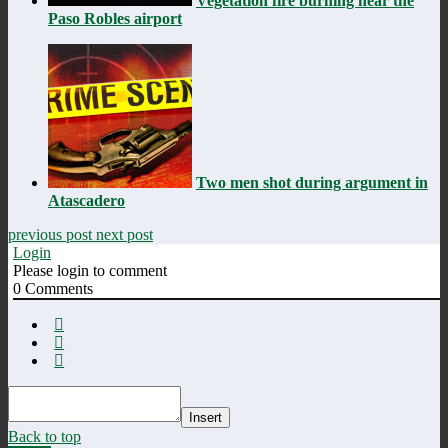
Vegetation fire burning near the
Paso Robles airport
Two men shot during argument in
Atascadero
previous post
next post
Login
Please login to comment
0
Comments
Insert
Back to top