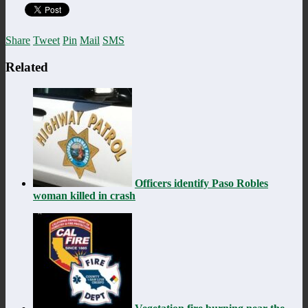
Share
Tweet
Pin
Mail
SMS
Related
Officers identify Paso Robles
woman killed in crash