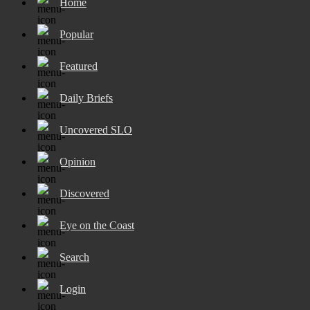
Home
Popular
Featured
Daily Briefs
Uncovered SLO
Opinion
Discovered
Eye on the Coast
Search
Login