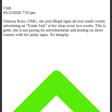
Chill
05/15/2026 7:55 pm
Vanessa Rozo, OMG, she post illegal signs all over south county
advertising an “Estate Sale” at her shop every two weeks. This is
getto, she is not paying for advertisements and posting on street
corners with her junky signs. No integrity.