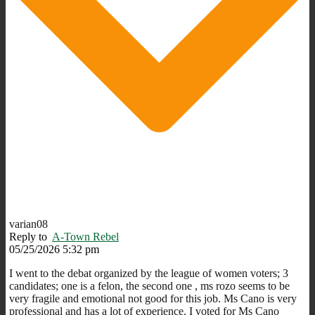
varian08
Reply to
A-Town Rebel
05/25/2026 5:32 pm
I went to the debat organized by the league of women voters; 3
candidates; one is a felon, the second one , ms rozo seems to be
very fragile and emotional not good for this job. Ms Cano is very
professional and has a lot of experience. I voted for Ms Cano