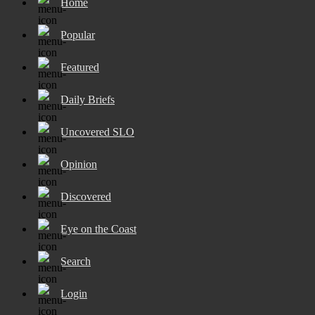
Home
Popular
Featured
Daily Briefs
Uncovered SLO
Opinion
Discovered
Eye on the Coast
Search
Login