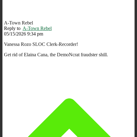
A-Town Rebel
Reply to
A-Town Rebel
05/15/2026 9:34 pm
Vanessa Rozo SLOC Clerk-Recorder!
Get rid of Elaina Cana, the DemoNcrat fraudster shill.