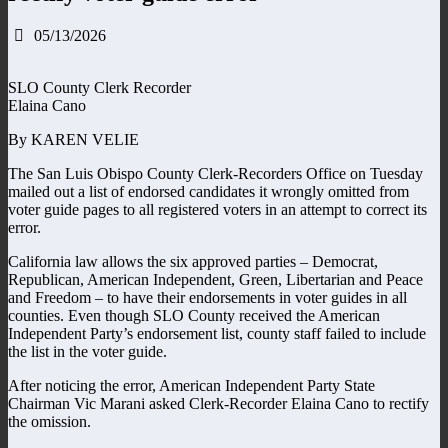
05/13/2026
SLO County Clerk Recorder
Elaina Cano
By KAREN VELIE
The San Luis Obispo County Clerk-Recorders Office on Tuesday
mailed out a list of endorsed candidates it wrongly omitted from
voter guide pages to all registered voters in an attempt to correct its
error.
California law allows the six approved parties – Democrat,
Republican, American Independent, Green, Libertarian and Peace
and Freedom – to have their endorsements in voter guides in all
counties. Even though SLO County received the American
Independent Party’s endorsement list, county staff failed to include
the list in the voter guide.
After noticing the error, American Independent Party State
Chairman Vic Marani asked Clerk-Recorder Elaina Cano to rectify
the omission.