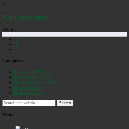
Cal Coast News
Menu
Categories
Featured
(19255)
Daily Briefs
(15392)
Uncovered SLO
(2885)
Opinion
(1556)
Discovered
(537)
Search
Menu