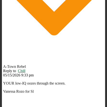
A-Town Rebel
Reply to
Chill
05/15/2026 9:33 pm
YOUR low-IQ oozes through the screen.
Vanessa Rozo for Sl