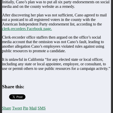
Initially, Cano’s plan was to put all six party endorsements on social
media and on the county website as a remedy.
After discovering her plan was not sufficient, Cano agreed to mail
out a postcard to all registered voters in the county with the
American Independent Party endorsement list, according to the
clerk-recorders Facebook page.
Clerk-recorder office staffers then argued on the office’s social
media account that the omission was not Cano’s fault, leading to
another allegation Cano’s employees violated rules against using
public resources to promote a candidate.
It is unlawful in California “for any elected state or local officer,
including any state or local appointee, employee, or consultant, to
use or permit others to use public resources for a campaign activity.”
Share this:
Share
Tweet
Pin
Mail
SMS