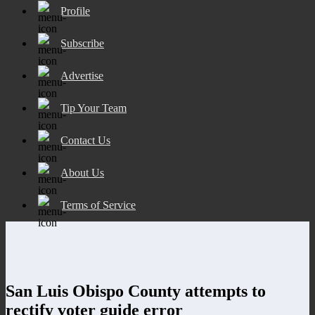
Profile
Subscribe
Advertise
Tip Your Team
Contact Us
About Us
Terms of Service
San Luis Obispo County attempts to
rectify voter guide error