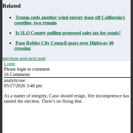
Related
Trump ends another wind energy lease off California’s
coastline, two remain
Is SLO County pulling proposed sales tax for roads?
Paso Robles City Council spars over Highway 46
crossing
previous post
next post
Login
Please login to comment
16
Comments
analyticone
05/17/2026 3:48 pm
As a matter of integrity, Cano should resign. Her incompetence has
tainted the election. There’s no fixing that.