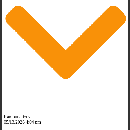
Rambunctious
05/13/2026 4:04 pm