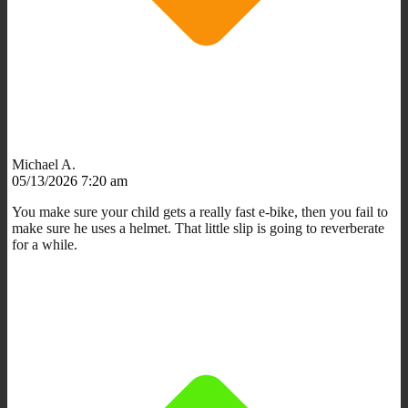
Michael A.
05/13/2026 7:20 am
You make sure your child gets a really fast e-bike, then you fail to
make sure he uses a helmet. That little slip is going to reverberate
for a while.