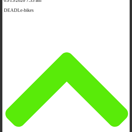
05/15/2026 7:33 am
DEADLe-bikes