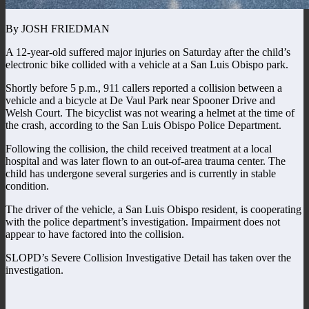
By JOSH FRIEDMAN
A 12-year-old suffered major injuries on Saturday after the child’s
electronic bike collided with a vehicle at a San Luis Obispo park.
Shortly before 5 p.m., 911 callers reported a collision between a
vehicle and a bicycle at De Vaul Park near Spooner Drive and
Welsh Court. The bicyclist was not wearing a helmet at the time of
the crash, according to the San Luis Obispo Police Department.
Following the collision, the child received treatment at a local
hospital and was later flown to an out-of-area trauma center. The
child has undergone several surgeries and is currently in stable
condition.
The driver of the vehicle, a San Luis Obispo resident, is cooperating
with the police department’s investigation. Impairment does not
appear to have factored into the collision.
SLOPD’s Severe Collision Investigative Detail has taken over the
investigation.