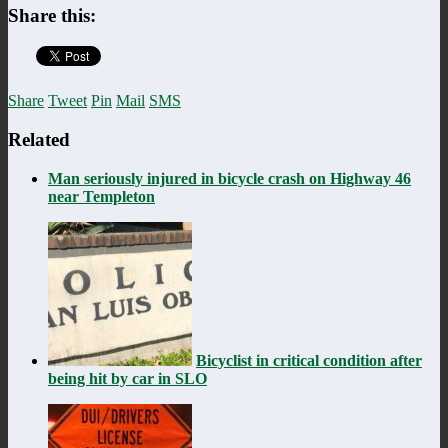
Share this:
Share
Tweet
Pin
Mail
SMS
Related
Man seriously injured in bicycle crash on Highway 46
near Templeton
Bicyclist in critical condition after
being hit by car in SLO