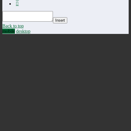
Insert
Back to top
mobile
desktop