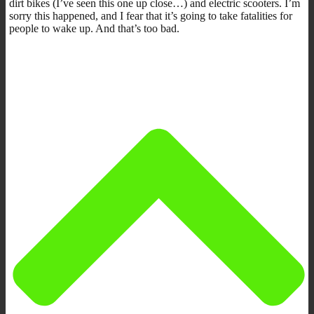
dirt bikes (I’ve seen this one up close…) and electric scooters. I’m
sorry this happened, and I fear that it’s going to take fatalities for
people to wake up. And that’s too bad.