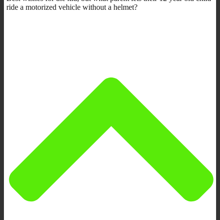
ride a motorized vehicle without a helmet?