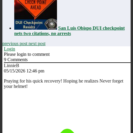
San Luis Obispo DUI checkpoint
nets two citations, no arrests
previous post
next post
Login
Please login to comment
9
Comments
LinnieB
05/15/2026 12:46 pm
Praying for his quick recovery! Hoping he realizes Never forget
your helmet!