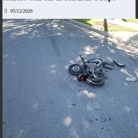
05/12/2026