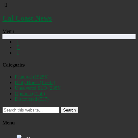
Cal Coast News
Menu
Categories
Featured
(19255)
Daily Briefs
(15392)
Uncovered SLO
(2885)
Opinion
(1556)
Discovered
(537)
Search
Menu