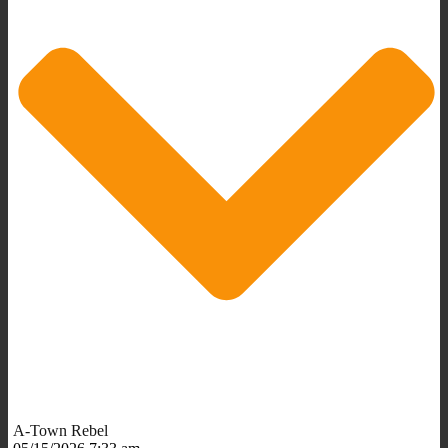
A-Town Rebel