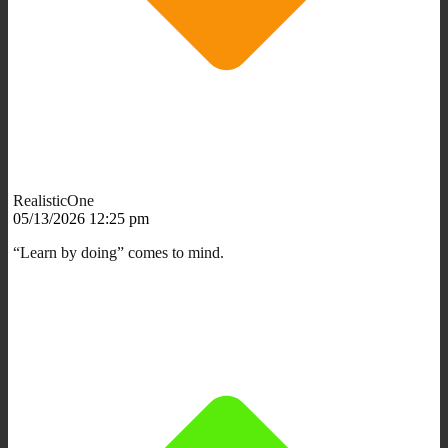
RealisticOne
05/13/2026 12:25 pm
“Learn by doing” comes to mind.