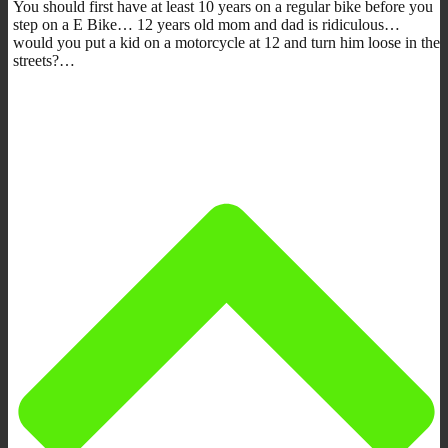
You should first have at least 10 years on a regular bike before you
step on a E Bike… 12 years old mom and dad is ridiculous…
would you put a kid on a motorcycle at 12 and turn him loose in the
streets?…