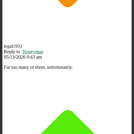
legal1931
Reply to
Honeyman
05/13/2026 9:43 am
Far too many of them, unfortunately.