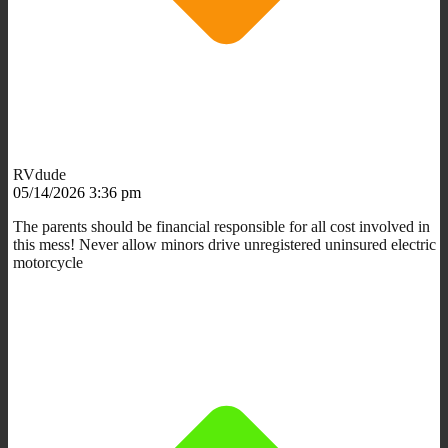
RVdude
05/14/2026 3:36 pm
The parents should be financial responsible for all cost involved in
this mess! Never allow minors drive unregistered uninsured electric
motorcycle