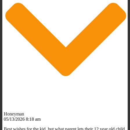
Honeyman
05/13/2026 8:18 am
Best wishes for the kid, but what parent lets their 12 year old child