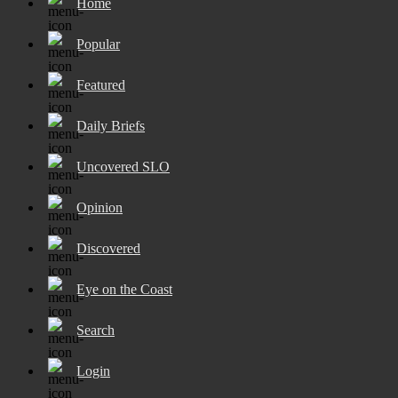
Home
Popular
Featured
Daily Briefs
Uncovered SLO
Opinion
Discovered
Eye on the Coast
Search
Login