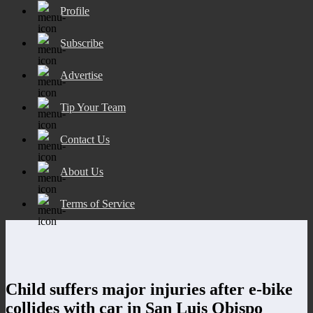
Profile
Subscribe
Advertise
Tip Your Team
Contact Us
About Us
Terms of Service
Child suffers major injuries after e-bike
collides with car in San Luis Obispo