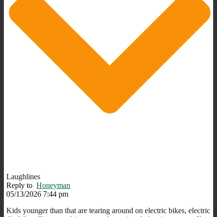
Laughlines
Reply to
Honeyman
05/13/2026 7:44 pm
Kids younger than that are tearing around on electric bikes, electric