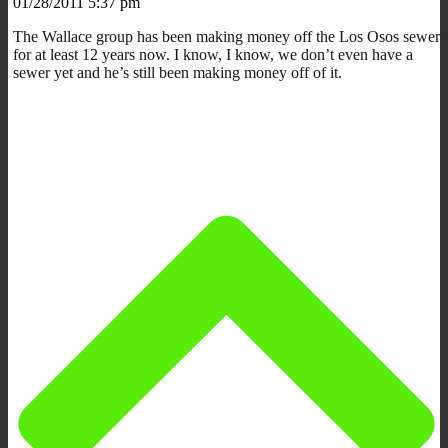
01/28/2011 5:37 pm
The Wallace group has been making money off the Los Osos sewer
for at least 12 years now. I know, I know, we don’t even have a
sewer yet and he’s still been making money off of it.