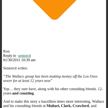
Ron
Reply to
seniorcit
01/30/2011 10:39 am
Seniorcit writes:
“The Wallace group has been making money off the Los Osos
sewer for at least 12 years now
”
Yep… they sure have, along with his other consulting friends. 12-
years-
and counting
.
And to make this story a bazzillion times more interesting, Wallace
and his consulting friends at
Multari, Clark, Crawford
, and