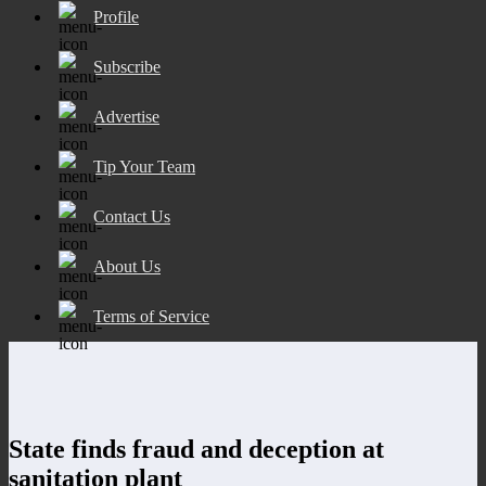
Profile
Subscribe
Advertise
Tip Your Team
Contact Us
About Us
Terms of Service
State finds fraud and deception at
sanitation plant