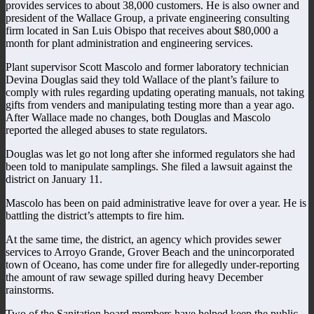
provides services to about 38,000 customers. He is also owner and
president of the Wallace Group, a private engineering consulting
firm located in San Luis Obispo that receives about $80,000 a
month for plant administration and engineering services.
Plant supervisor Scott Mascolo and former laboratory technician
Devina Douglas said they told Wallace of the plant’s failure to
comply with rules regarding updating operating manuals, not taking
gifts from venders and manipulating testing more than a year ago.
After Wallace made no changes, both Douglas and Mascolo
reported the alleged abuses to state regulators.
Douglas was let go not long after she informed regulators she had
been told to manipulate samplings. She filed a lawsuit against the
district on January 11.
Mascolo has been on paid administrative leave for over a year. He is
battling the district’s attempts to fire him.
At the same time, the district, an agency which provides sewer
services to Arroyo Grande, Grover Beach and the unincorporated
town of Oceano, has come under fire for allegedly under-reporting
the amount of raw sewage spilled during heavy December
rainstorms.
Two of the Sanitation board members have helped keep the public