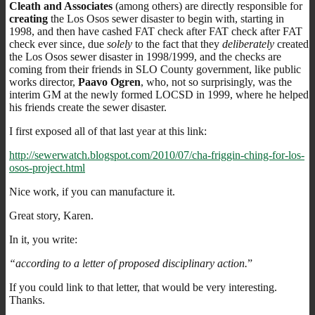
Cleath and Associates
(among others) are directly responsible for
creating
the Los Osos sewer disaster to begin with, starting in
1998, and then have cashed FAT check after FAT check after FAT
check ever since, due
solely
to the fact that they
deliberately
created
the Los Osos sewer disaster in 1998/1999, and the checks are
coming from their friends in SLO County government, like public
works director,
Paavo Ogren
, who, not so surprisingly, was the
interim GM at the newly formed LOCSD in 1999, where he helped
his friends create the sewer disaster.
I first exposed all of that last year at this link:
http://sewerwatch.blogspot.com/2010/07/cha-friggin-ching-for-los-
osos-project.html
Nice work, if you can manufacture it.
Great story, Karen.
In it, you write:
“according to a letter of proposed disciplinary action.
”
If you could link to that letter, that would be very interesting.
Thanks.