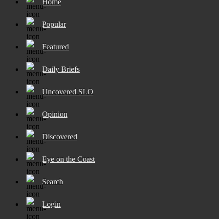
Home
Popular
Featured
Daily Briefs
Uncovered SLO
Opinion
Discovered
Eye on the Coast
Search
Login