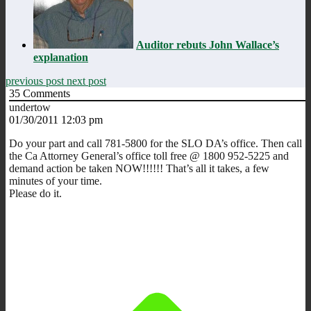
Auditor rebuts John Wallace’s
explanation
previous post
next post
35
Comments
undertow
01/30/2011 12:03 pm
Do your part and call 781-5800 for the SLO DA’s office. Then call
the Ca Attorney General’s office toll free @ 1800 952-5225 and
demand action be taken NOW!!!!!! That’s all it takes, a few
minutes of your time.
Please do it.