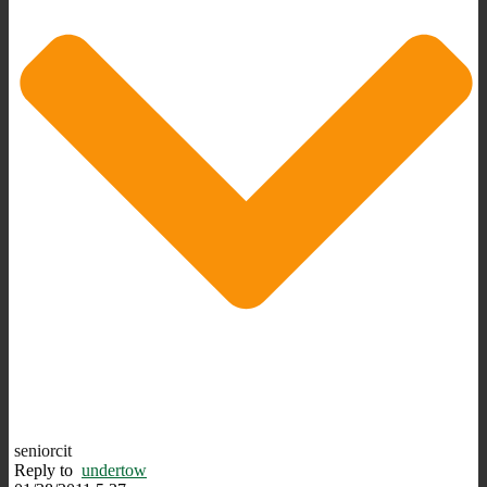
seniorcit
Reply to
undertow