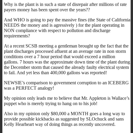
Why is the plant is in such a state of disrepair after millions of rate
payers money has been spent over the years??
And WHO is going to pay the massive fines (the State of California
NEEDS the money and is agressively ) for the plant operating in
NON compliance with respect to pollution and discharge
requirements?
At a recent SCSB meeting a gentleman brought up the fact that the
plant discharges processed afluent at an average rate in non storm
conditions over a 7 hour period that would exceed a million
gallons. 7 hours was the approximate down time of the plant during
the December storm that caused the already faulty electrical system
to fail. And yet less than 400,000 gallons was reported!
NEWSIE’s comparison to government corruption to an ICEBERG
was a PERFECT analogy!
My opinion only leads me to believe that Mr. Appleton is Wallace’s
puppet who is merely trying to hang on to his job!
Also in my opinion only $80,000 a MONTH goes a long way to
provide possible kickbacks as suggested by SLOchuck and sans
Kelly Hearheart way of doing things as recently uncovered.