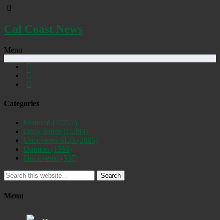
Cal Coast News
Menu
Categories
Featured
(19257)
Daily Briefs
(15394)
Uncovered SLO
(2885)
Opinion
(1556)
Discovered
(537)
Search
Menu