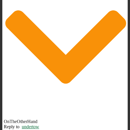
OnTheOtherHand
Reply to
undertow