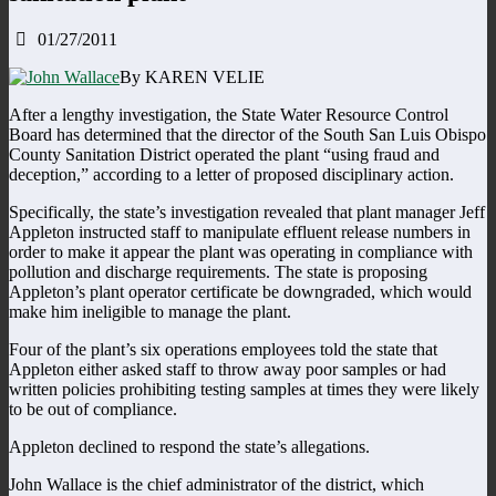
01/27/2011
By KAREN VELIE
After a lengthy investigation, the State Water Resource Control
Board has determined that the director of the South San Luis Obispo
County Sanitation District operated the plant “using fraud and
deception,” according to a letter of proposed disciplinary action.
Specifically, the state’s investigation revealed that plant manager Jeff
Appleton instructed staff to manipulate effluent release numbers in
order to make it appear the plant was operating in compliance with
pollution and discharge requirements. The state is proposing
Appleton’s plant operator certificate be downgraded, which would
make him ineligible to manage the plant.
Four of the plant’s six operations employees told the state that
Appleton either asked staff to throw away poor samples or had
written policies prohibiting testing samples at times they were likely
to be out of compliance.
Appleton declined to respond the state’s allegations.
John Wallace is the chief administrator of the district, which