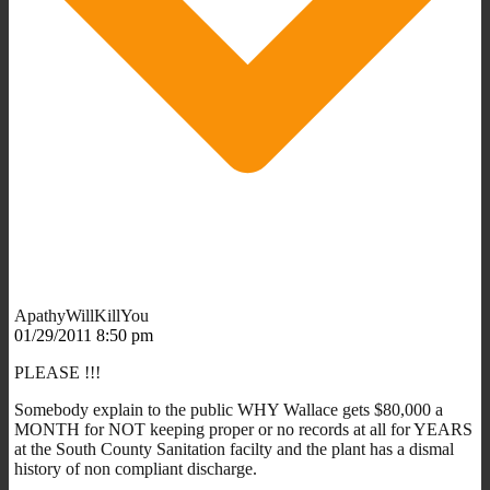
ApathyWillKillYou
01/29/2011 8:50 pm
PLEASE !!!
Somebody explain to the public WHY Wallace gets $80,000 a
MONTH for NOT keeping proper or no records at all for YEARS
at the South County Sanitation facilty and the plant has a dismal
history of non compliant discharge.