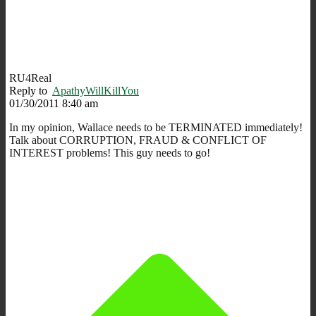
RU4Real
Reply to
ApathyWillKillYou
01/30/2011 8:40 am
In my opinion, Wallace needs to be TERMINATED immediately!
Talk about CORRUPTION, FRAUD & CONFLICT OF
INTEREST problems! This guy needs to go!