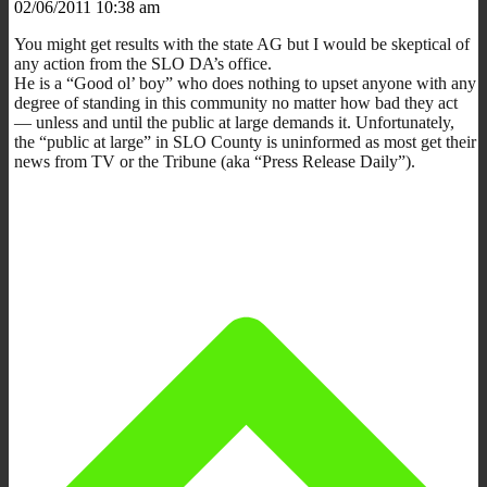
02/06/2011 10:38 am
You might get results with the state AG but I would be skeptical of
any action from the SLO DA’s office.
He is a “Good ol’ boy” who does nothing to upset anyone with any
degree of standing in this community no matter how bad they act
— unless and until the public at large demands it. Unfortunately,
the “public at large” in SLO County is uninformed as most get their
news from TV or the Tribune (aka “Press Release Daily”).