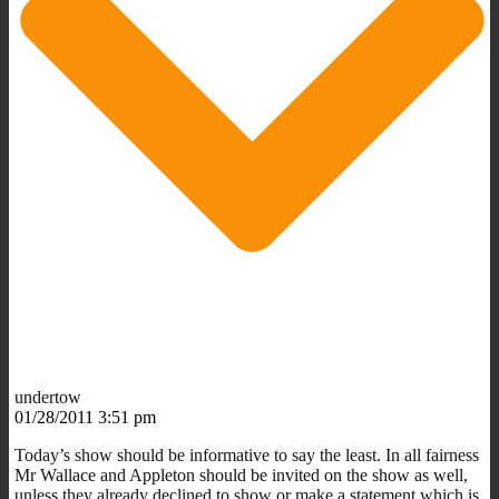
undertow
01/28/2011 3:51 pm
Today’s show should be informative to say the least. In all fairness
Mr Wallace and Appleton should be invited on the show as well,
unless they already declined to show or make a statement which is