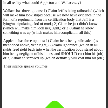
In all reality what could Appleton and Wallace say?
Wallace has three options: 1) Claim Jeff is being railroaded (which
will make him look stupid because we now have evidence in the
form of a reprimand from the certification body that Jeff is a
lying/manipulating clod of mud,) 2) Claim he just didn’t know
(which will make him look negligent,) or 3) Admit he knew
something was up (which makes him complicit in all this.)
Appleton has three options: 1) Claim he is being railroaded (as
mentioned above, yeah right,) 2) claim ignorance (which in all
rights feed right back into what the certification body stated about
him being negligent of his duties, and SHOULD cost him his job)
or 3) Admit he screwed up (which definitely will cost him his job.)
Their silence speaks volumes.