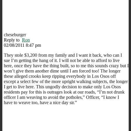
cheseburger
Reply to
Ron
02/08/2011 8:47 pm
They stole $3,200 from my family and I want it back, who can I
sue I’m getting the hang of it. I will not be able to afford to live
here, once they have the thing built, so to me this sounds crazy but I
won’t give them another dime until I am forced too! The longer
these alleged crooks keep ripping everybody in Los Osos off
except a select few of the more upright walking subjects, the longer
I get to live here. This ungodly decision to make only Los Osos
residents pay for this is outrages look at our roads, “I’m not drunk
officer I am weaving to avoid the potholes,” Officer, “I know I
have to weave too, have a nice day sir.”