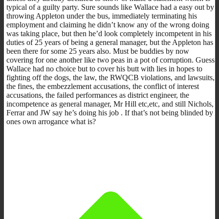
typical of a guilty party. Sure sounds like Wallace had a easy out by
throwing Appleton under the bus, immediately terminating his
employment and claiming he didn’t know any of the wrong doing
was taking place, but then he’d look completely incompetent in his
duties of 25 years of being a general manager, but the Appleton has
been there for some 25 years also. Must be buddies by now
covering for one another like two peas in a pot of corruption. Guess
Wallace had no choice but to cover his butt with lies in hopes to
fighting off the dogs, the law, the RWQCB violations, and lawsuits,
the fines, the embezzlement accusations, the conflict of interest
accusations, the failed performances as district engineer, the
incompetence as general manager, Mr Hill etc,etc, and still Nichols,
Ferrar and JW say he’s doing his job . If that’s not being blinded by
ones own arrogance what is?