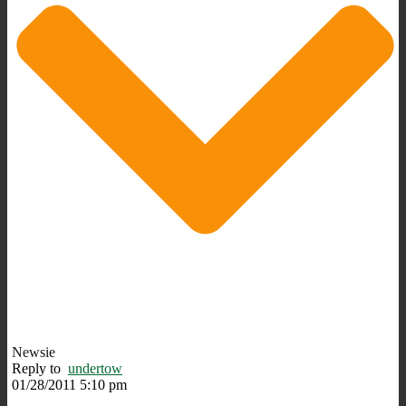
Newsie
Reply to
undertow
01/28/2011 5:10 pm