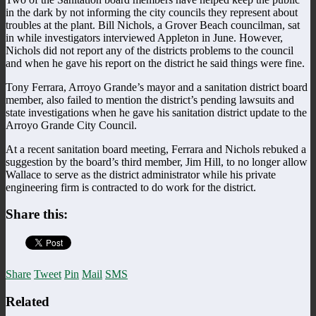
in the dark by not informing the city councils they represent about
troubles at the plant. Bill Nichols, a Grover Beach councilman, sat
in while investigators interviewed Appleton in June. However,
Nichols did not report any of the districts problems to the council
and when he gave his report on the district he said things were fine.
Tony Ferrara, Arroyo Grande’s mayor and a sanitation district board
member, also failed to mention the district’s pending lawsuits and
state investigations when he gave his sanitation district update to the
Arroyo Grande City Council.
At a recent sanitation board meeting, Ferrara and Nichols rebuked a
suggestion by the board’s third member, Jim Hill, to no longer allow
Wallace to serve as the district administrator while his private
engineering firm is contracted to do work for the district.
Share this:
Share
Tweet
Pin
Mail
SMS
Related