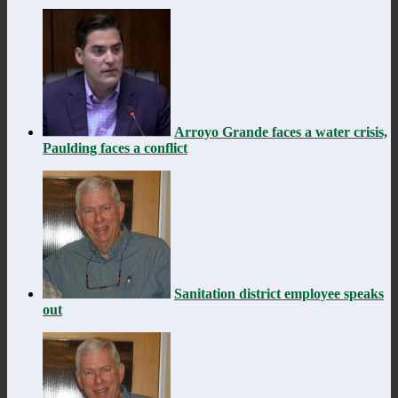
Arroyo Grande faces a water crisis,
Paulding faces a conflict
Sanitation district employee speaks
out