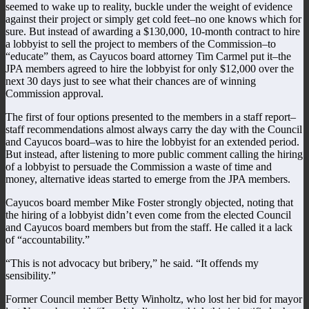
seemed to wake up to reality, buckle under the weight of evidence
against their project or simply get cold feet–no one knows which for
sure. But instead of awarding a $130,000, 10-month contract to hire
a lobbyist to sell the project to members of the Commission–to
“educate” them, as Cayucos board attorney Tim Carmel put it–the
JPA members agreed to hire the lobbyist for only $12,000 over the
next 30 days just to see what their chances are of winning
Commission approval.
The first of four options presented to the members in a staff report–
staff recommendations almost always carry the day with the Council
and Cayucos board–was to hire the lobbyist for an extended period.
But instead, after listening to more public comment calling the hiring
of a lobbyist to persuade the Commission a waste of time and
money, alternative ideas started to emerge from the JPA members.
Cayucos board member Mike Foster strongly objected, noting that
the hiring of a lobbyist didn’t even come from the elected Council
and Cayucos board members but from the staff. He called it a lack
of “accountability.”
“This is not advocacy but bribery,” he said. “It offends my
sensibility.”
Former Council member Betty Winholtz, who lost her bid for mayor