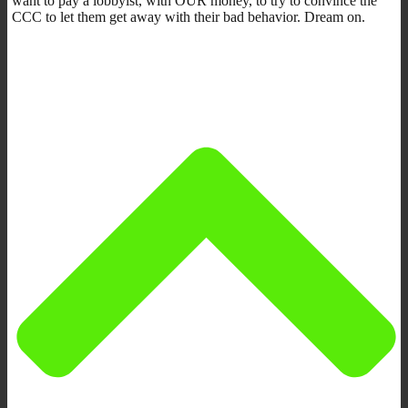
want to pay a lobbyist, with OUR money, to try to convince the
CCC to let them get away with their bad behavior. Dream on.