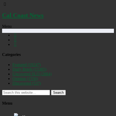
Cal Coast News
Menu
Categories
Featured
(19247)
Daily Briefs
(15385)
Uncovered SLO
(2884)
Opinion
(1556)
Discovered
(537)
Search
Menu