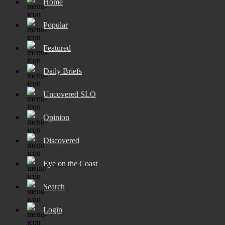
Home
Popular
Featured
Daily Briefs
Uncovered SLO
Opinion
Discovered
Eye on the Coast
Search
Login