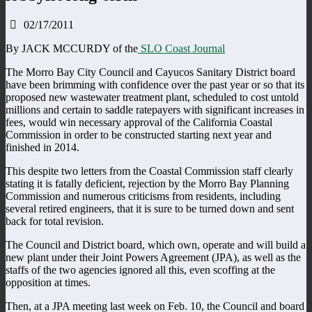
02/17/2011
By JACK MCCURDY of the
SLO Coast Journal
The Morro Bay City Council and Cayucos Sanitary District board
have been brimming with confidence over the past year or so that its
proposed new wastewater treatment plant, scheduled to cost untold
millions and certain to saddle ratepayers with significant increases in
fees, would win necessary approval of the California Coastal
Commission in order to be constructed starting next year and
finished in 2014.
This despite two letters from the Coastal Commission staff clearly
stating it is fatally deficient, rejection by the Morro Bay Planning
Commission and numerous criticisms from residents, including
several retired engineers, that it is sure to be turned down and sent
back for total revision.
The Council and District board, which own, operate and will build a
new plant under their Joint Powers Agreement (JPA), as well as the
staffs of the two agencies ignored all this, even scoffing at the
opposition at times.
Then, at a JPA meeting last week on Feb. 10, the Council and board