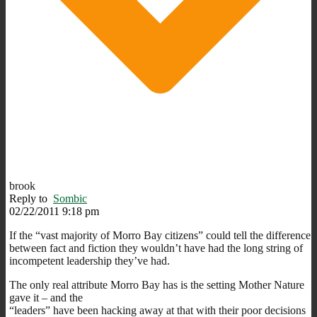
brook
Reply to
Sombic
02/22/2011 9:18 pm
If the “vast majority of Morro Bay citizens” could tell the difference
between fact and fiction they wouldn’t have had the long string of
incompetent leadership they’ve had.
The only real attribute Morro Bay has is the setting Mother Nature
gave it – and the
“leaders” have been hacking away at that with their poor decisions