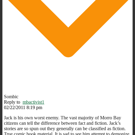
Sombic
Reply to
mbactivist1
02/22/2011 8:19 pm
Jack is his own worst enemy. The vast majority of Morro Bay
citizens can tell the difference between fact and fiction. Jack’s
stories are so spun out they generally can be classified as fiction.
True comic book material. It is sad to see him attempt to demonize