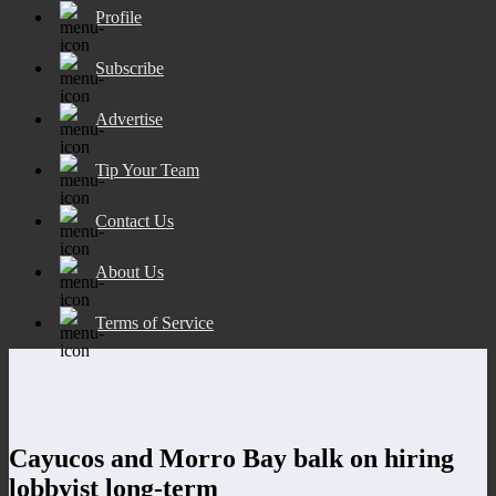
Profile
Subscribe
Advertise
Tip Your Team
Contact Us
About Us
Terms of Service
Cayucos and Morro Bay balk on hiring
lobbyist long-term