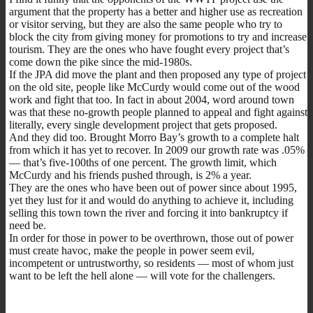
argument that the property has a better and higher use as recreation
or visitor serving, but they are also the same people who try to
block the city from giving money for promotions to try and increase
tourism. They are the ones who have fought every project that’s
come down the pike since the mid-1980s.
If the JPA did move the plant and then proposed any type of project
on the old site, people like McCurdy would come out of the wood
work and fight that too. In fact in about 2004, word around town
was that these no-growth people planned to appeal and fight against
literally, every single development project that gets proposed.
And they did too. Brought Morro Bay’s growth to a complete halt
from which it has yet to recover. In 2009 our growth rate was .05%
— that’s five-100ths of one percent. The growth limit, which
McCurdy and his friends pushed through, is 2% a year.
They are the ones who have been out of power since about 1995,
yet they lust for it and would do anything to achieve it, including
selling this town town the river and forcing it into bankruptcy if
need be.
In order for those in power to be overthrown, those out of power
must create havoc, make the people in power seem evil,
incompetent or untrustworthy, so residents — most of whom just
want to be left the hell alone — will vote for the challengers.