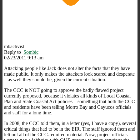
mbactivist
Reply to
Sombic
02/23/2011 9:13 am
Attacking people like Jack does not alter the facts that they have
made public. It only makes the attackers look scared and desperate
– as well they should be, given the current situation.
The CCC is NOT going to approve the badly-flawed project
currently proposed, because it violates all kinds of Local Coastal
Plan and State Coastal Act policies – something that both the CCC
and residents have been telling Morro Bay and Cayucos officials
and staff for a long time.
In 2008, the CCC told them, in a letter (yes, I have a copy), several
critical things that had to be in the EIR. The staff ignored them and
left out all of the CCC-required material. Now, project officials