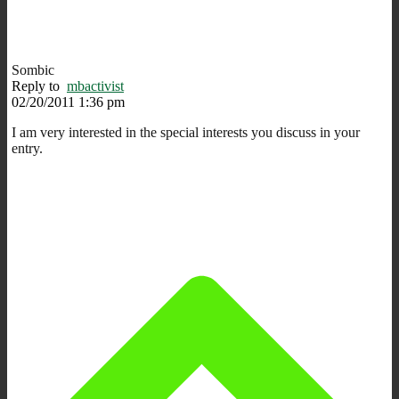
Sombic
Reply to
mbactivist
02/20/2011 1:36 pm
I am very interested in the special interests you discuss in your
entry.