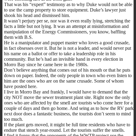
That was his “expert” testimony as to why Duke would not be able
to use the camp property to store equipment. Duke’s lawyer just
shook his head and dismissed him.
It wasn’t perjury per se, nor was it even really lying, stretching the
facts a little but not lying. It was an attempt at misinformation and
manipulation of the Energy Commissioners, you know, baffling
them with B.S.
He is a manipulator and puppet master who loves a good crusade,
in fact obsesses over it. But he is not a leader, and would never put
his name on a ballot or offer to take a leadership role in his
community. But he’s had an invisible hand in every election in
Morro Bay since he came here in the 1980s.
Don’t believe anything that comes out of his mouth or that he puts
down on paper. Indeed, the only people in town who even listen to
him are the ones who are on the same crusade. Some of whom
have posted here.
I live in Morro Bay and frankly, I would have to demand that the
city NOT move the sewer treatment plant site. Right now the only
ones who are affected by the smell are tourists who come here for a
couple of days and then go home. And seing as to how the RV park
next door does a fantastic business, the tourists don’t seem to mind
too much.
If the plant gets moved, it might be full time residents who have to
endure that stench year-round. Let the tourists suffer the smells.
I find it funny that the opponents of the WWTP project use the