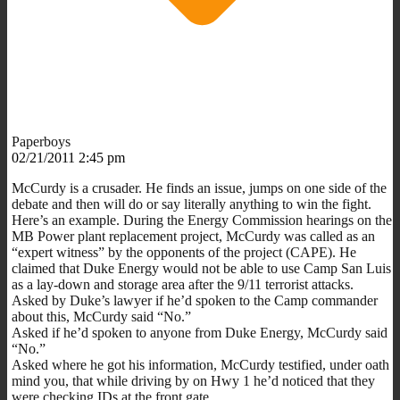
Paperboys
02/21/2011 2:45 pm
McCurdy is a crusader. He finds an issue, jumps on one side of the
debate and then will do or say literally anything to win the fight.
Here’s an example. During the Energy Commission hearings on the
MB Power plant replacement project, McCurdy was called as an
“expert witness” by the opponents of the project (CAPE). He
claimed that Duke Energy would not be able to use Camp San Luis
as a lay-down and storage area after the 9/11 terrorist attacks.
Asked by Duke’s lawyer if he’d spoken to the Camp commander
about this, McCurdy said “No.”
Asked if he’d spoken to anyone from Duke Energy, McCurdy said
“No.”
Asked where he got his information, McCurdy testified, under oath
mind you, that while driving by on Hwy 1 he’d noticed that they
were checking IDs at the front gate.