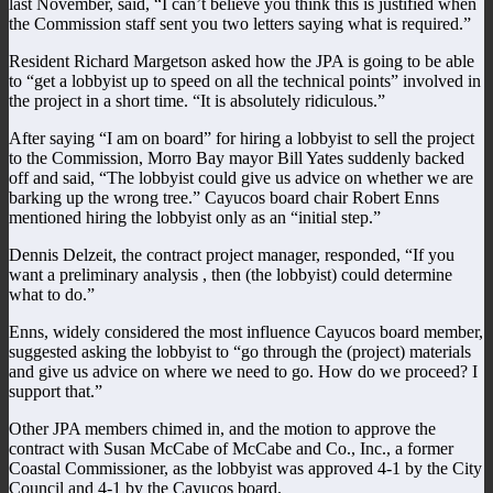
last November, said, “I can’t believe you think this is justified when
the Commission staff sent you two letters saying what is required.”
Resident Richard Margetson asked how the JPA is going to be able
to “get a lobbyist up to speed on all the technical points” involved in
the project in a short time. “It is absolutely ridiculous.”
After saying “I am on board” for hiring a lobbyist to sell the project
to the Commission, Morro Bay mayor Bill Yates suddenly backed
off and said, “The lobbyist could give us advice on whether we are
barking up the wrong tree.” Cayucos board chair Robert Enns
mentioned hiring the lobbyist only as an “initial step.”
Dennis Delzeit, the contract project manager, responded, “If you
want a preliminary analysis , then (the lobbyist) could determine
what to do.”
Enns, widely considered the most influence Cayucos board member,
suggested asking the lobbyist to “go through the (project) materials
and give us advice on where we need to go. How do we proceed? I
support that.”
Other JPA members chimed in, and the motion to approve the
contract with Susan McCabe of McCabe and Co., Inc., a former
Coastal Commissioner, as the lobbyist was approved 4-1 by the City
Council and 4-1 by the Cayucos board.