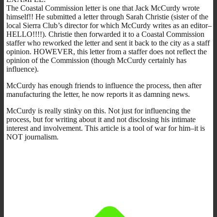
The Coastal Commission letter is one that Jack McCurdy wrote
himself!! He submitted a letter through Sarah Christie (sister of the
local Sierra Club’s director for which McCurdy writes as an editor–
HELLO!!!!). Christie then forwarded it to a Coastal Commission
staffer who reworked the letter and sent it back to the city as a staff
opinion. HOWEVER, this letter from a staffer does not reflect the
opinion of the Commission (though McCurdy certainly has
influence).
McCurdy has enough friends to influence the process, then after
manufacturing the letter, he now reports it as damning news.
McCurdy is really stinky on this. Not just for influencing the
process, but for writing about it and not disclosing his intimate
interest and involvement. This article is a tool of war for him–it is
NOT journalism.