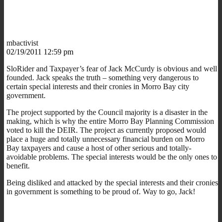
mbactivist
02/19/2011 12:59 pm
SloRider and Taxpayer’s fear of Jack McCurdy is obvious and well
founded. Jack speaks the truth – something very dangerous to
certain special interests and their cronies in Morro Bay city
government.
The project supported by the Council majority is a disaster in the
making, which is why the entire Morro Bay Planning Commission
voted to kill the DEIR. The project as currently proposed would
place a huge and totally unnecessary financial burden on Morro
Bay taxpayers and cause a host of other serious and totally-
avoidable problems. The special interests would be the only ones to
benefit.
Being disliked and attacked by the special interests and their cronies
in government is something to be proud of. Way to go, Jack!