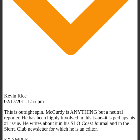
Kevin Rice
02/17/2011 1:55 pm
This is outright spin. McCurdy is ANYTHING but a neutral
reporter. He has been highly involved in this issue–it is perhaps his
#1 issue. He writes about it in his SLO Coast Journal and in the
Sierra Club newsletter for which he is an editor.
EXAMPLE: