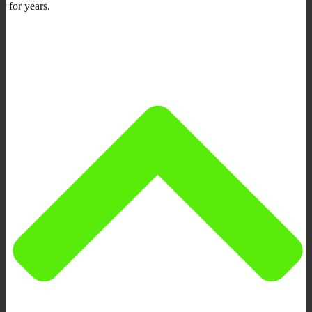
for years.