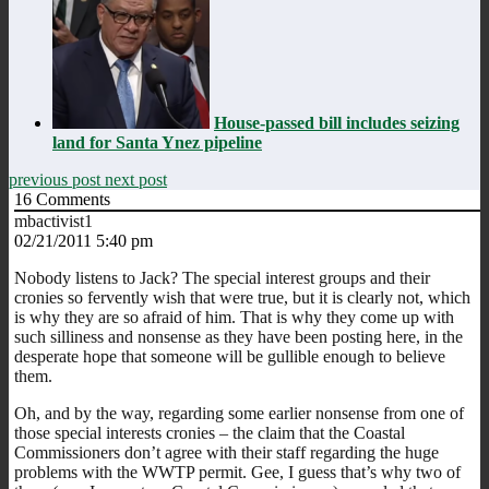
House-passed bill includes seizing
land for Santa Ynez pipeline
previous post
next post
16
Comments
mbactivist1
02/21/2011 5:40 pm
Nobody listens to Jack? The special interest groups and their
cronies so fervently wish that were true, but it is clearly not, which
is why they are so afraid of him. That is why they come up with
such silliness and nonsense as they have been posting here, in the
desperate hope that someone will be gullible enough to believe
them.
Oh, and by the way, regarding some earlier nonsense from one of
those special interests cronies – the claim that the Coastal
Commissioners don’t agree with their staff regarding the huge
problems with the WWTP permit. Gee, I guess that’s why two of