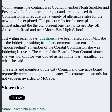
Voting against the contract was Council member Noah Smukler and
Foster, who both oppose the project and are convinced that the
Commission will require that a variety of alternative sites for the
new plant be explored. The project calls for the new plant to be
almost adjacent the the old, present one next to Estero Bay off
Atascadero Road and near Morro Bay High School.
Just within recent days,
questions
have been raised about McCabe
as the lobbyist, resulting from her comments in an email about
“spoon feeling” a member of the Coastal Commission she was
lobbying last year. The chair of the Board of Port Commissioners
she was working for was quoted as saying he was “appalled” by
what she said.
The staffs and members of the City Council and Cayucos board
reportedly were looking into the matter. The contract apparently has
not yet been awarded to McCabe.
Share this:
Share
Tweet
Pin
Mail
SMS