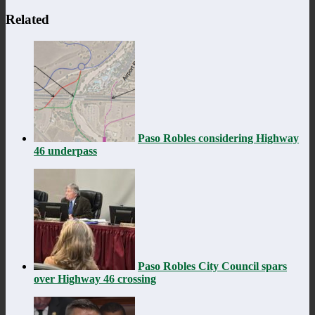
Related
Paso Robles considering Highway
46 underpass
Paso Robles City Council spars
over Highway 46 crossing