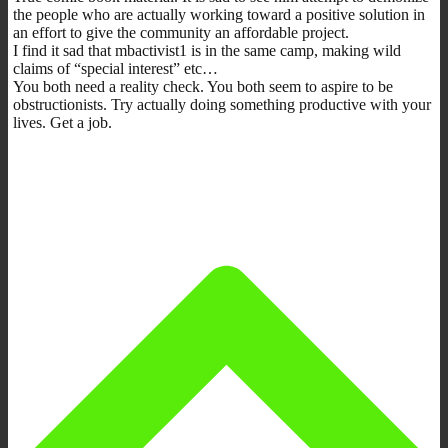
the people who are actually working toward a positive solution in
an effort to give the community an affordable project.
I find it sad that mbactivist1 is in the same camp, making wild
claims of “special interest” etc…
You both need a reality check. You both seem to aspire to be
obstructionists. Try actually doing something productive with your
lives. Get a job.