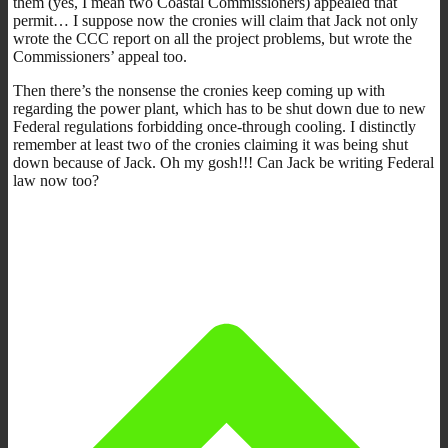
them (yes, I mean two Coastal Commissioners) appealed that
permit… I suppose now the cronies will claim that Jack not only
wrote the CCC report on all the project problems, but wrote the
Commissioners’ appeal too.
Then there’s the nonsense the cronies keep coming up with
regarding the power plant, which has to be shut down due to new
Federal regulations forbidding once-through cooling. I distinctly
remember at least two of the cronies claiming it was being shut
down because of Jack. Oh my gosh!!! Can Jack be writing Federal
law now too?