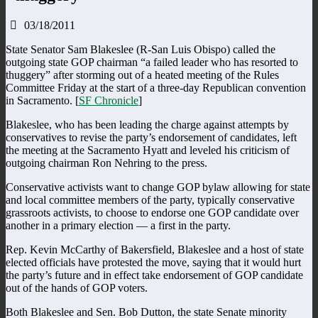
03/18/2011
State Senator Sam Blakeslee (R-San Luis Obispo) called the
outgoing state GOP chairman “a failed leader who has resorted to
thuggery” after storming out of a heated meeting of the Rules
Committee Friday at the start of a three-day Republican convention
in Sacramento. [
SF Chronicle
]
Blakeslee, who has been leading the charge against attempts by
conservatives to revise the party’s endorsement of candidates, left
the meeting at the Sacramento Hyatt and leveled his criticism of
outgoing chairman Ron Nehring to the press.
Conservative activists want to change GOP bylaw allowing for state
and local committee members of the party, typically conservative
grassroots activists, to choose to endorse one GOP candidate over
another in a primary election — a first in the party.
Rep. Kevin McCarthy of Bakersfield, Blakeslee and a host of state
elected officials have protested the move, saying that it would hurt
the party’s future and in effect take endorsement of GOP candidate
out of the hands of GOP voters.
Both Blakeslee and Sen. Bob Dutton, the state Senate minority