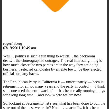
rogerfreberg
03/19/2011 10:49 am
Well… politics is such a fun thing to watch… the backroom
deals… the choreographed outrages. The real interesting thing is
how much closer the two parties are in the way they are doing
business… selected candidates by an elite few… be they elected
officials or party hacks.
The Republican Party in California is — unfortunately — been in
retirement for all too many years and the party in control — I think
someone used the term ‘wackos’ — has been really running things
for a long long time… and look where we are now.
So, looking at Sacramento, let’s see what has been done to pull the
state out of the mess we are in? Nothing… actually, it has been