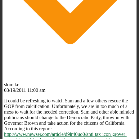
slomike
03/19/2011 11:00 am
It could be refreshing to watch Sam and a few others rescue the
GOP from calcification. Unfortunately, we are in too much of a
mess to wait for the needed correction. Sam and other able minded
politicians should change to the Democratic Party, throw in with
Governor Brown and take action for the citizens of California.
According to this report:
http://www.newser.com/article/d9lr40uo0/anti-tax-icon-grover-