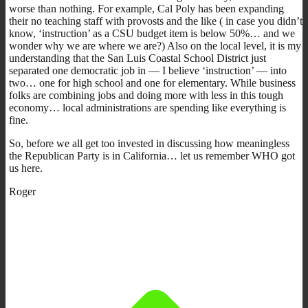
worse than nothing. For example, Cal Poly has been expanding
their no teaching staff with provosts and the like ( in case you didn’t
know, ‘instruction’ as a CSU budget item is below 50%… and we
wonder why we are where we are?) Also on the local level, it is my
understanding that the San Luis Coastal School District just
separated one democratic job in — I believe ‘instruction’ — into
two… one for high school and one for elementary. While business
folks are combining jobs and doing more with less in this tough
economy… local administrations are spending like everything is
fine.
So, before we all get too invested in discussing how meaningless
the Republican Party is in California… let us remember WHO got
us here.
Roger