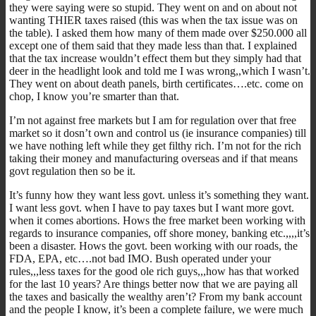
they were saying were so stupid. They went on and on about not
wanting THIER taxes raised (this was when the tax issue was on
the table). I asked them how many of them made over $250.000 all
except one of them said that they made less than that. I explained
that the tax increase wouldn’t effect them but they simply had that
deer in the headlight look and told me I was wrong,,which I wasn’t.
They went on about death panels, birth certificates….etc. come on
chop, I know you’re smarter than that.
I’m not against free markets but I am for regulation over that free
market so it dosn’t own and control us (ie insurance companies) till
we have nothing left while they get filthy rich. I’m not for the rich
taking their money and manufacturing overseas and if that means
govt regulation then so be it.
It’s funny how they want less govt. unless it’s something they want.
I want less govt. when I have to pay taxes but I want more govt.
when it comes abortions. Hows the free market been working with
regards to insurance companies, off shore money, banking etc.,,,,it’s
been a disaster. Hows the govt. been working with our roads, the
FDA, EPA, etc….not bad IMO. Bush operated under your
rules,,,less taxes for the good ole rich guys,,,how has that worked
for the last 10 years? Are things better now that we are paying all
the taxes and basically the wealthy aren’t? From my bank account
and the people I know, it’s been a complete failure, we were much