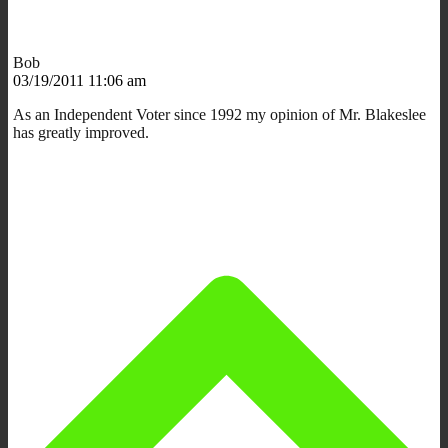
Bob
03/19/2011 11:06 am
As an Independent Voter since 1992 my opinion of Mr. Blakeslee
has greatly improved.