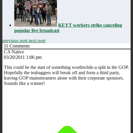
KEYT workers strike canceling
popular live broadcast
previous post
next post
11
Comments
CA Native
03/20/2011 1:06 pm
This could be the start of something worthwhile-a split in the GOP.
Hopefully the teabaggers will break off and form a third party,
leaving GOP mainstreamers alone with their corporate sponsors.
Sounds like a winner!