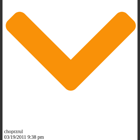
choprzrul
03/19/2011 9:38 pm