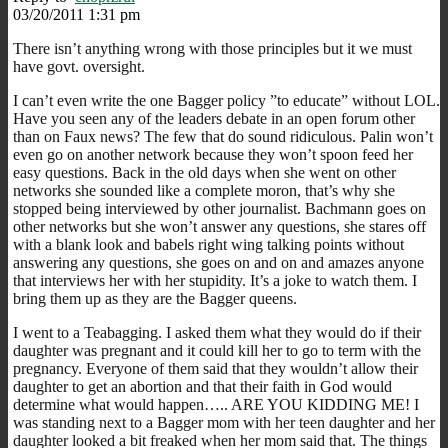
03/20/2011 1:31 pm
There isn’t anything wrong with those principles but it we must
have govt. oversight.
I can’t even write the one Bagger policy ”to educate” without LOL.
Have you seen any of the leaders debate in an open forum other
than on Faux news? The few that do sound ridiculous. Palin won’t
even go on another network because they won’t spoon feed her
easy questions. Back in the old days when she went on other
networks she sounded like a complete moron, that’s why she
stopped being interviewed by other journalist. Bachmann goes on
other networks but she won’t answer any questions, she stares off
with a blank look and babels right wing talking points without
answering any questions, she goes on and on and amazes anyone
that interviews her with her stupidity. It’s a joke to watch them. I
bring them up as they are the Bagger queens.
I went to a Teabagging. I asked them what they would do if their
daughter was pregnant and it could kill her to go to term with the
pregnancy. Everyone of them said that they wouldn’t allow their
daughter to get an abortion and that their faith in God would
determine what would happen….. ARE YOU KIDDING ME! I
was standing next to a Bagger mom with her teen daughter and her
daughter looked a bit freaked when her mom said that. The things