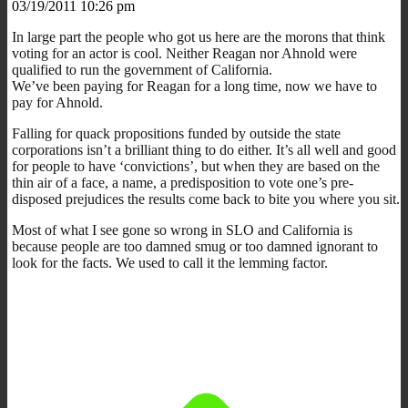
03/19/2011 10:26 pm
In large part the people who got us here are the morons that think
voting for an actor is cool. Neither Reagan nor Ahnold were
qualified to run the government of California.
We’ve been paying for Reagan for a long time, now we have to
pay for Ahnold.
Falling for quack propositions funded by outside the state
corporations isn’t a brilliant thing to do either. It’s all well and good
for people to have ‘convictions’, but when they are based on the
thin air of a face, a name, a predisposition to vote one’s pre-
disposed prejudices the results come back to bite you where you sit.
Most of what I see gone so wrong in SLO and California is
because people are too damned smug or too damned ignorant to
look for the facts. We used to call it the lemming factor.