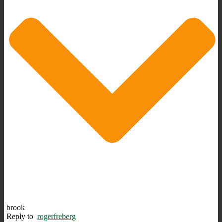
brook
Reply to
rogerfreberg