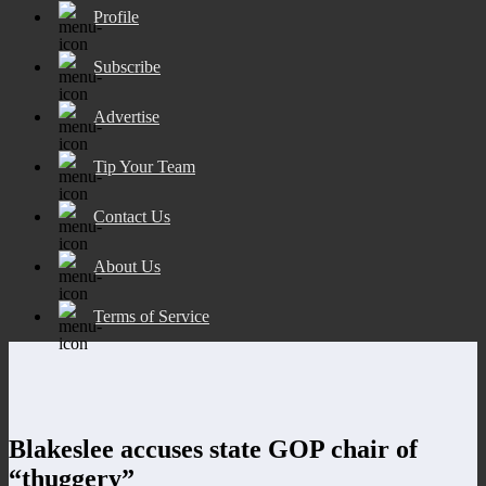
Profile
Subscribe
Advertise
Tip Your Team
Contact Us
About Us
Terms of Service
Blakeslee accuses state GOP chair of
“thuggery”