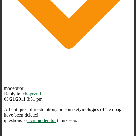
moderator
Reply to
choprzrul
03/21/2011 3:51 pm
All critiques of moderation,and some etymologies of “tea-bag”
have been deleted.
questions ??
ccn.moderator
thank you.