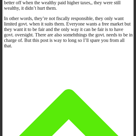
better off when the wealthy paid higher taxes,, they were still
wealthy, it didn’t hurt them.
In other words, they’re not fiscally responsible, they only want
limited govt. when it suits them. Everyone wants a free market but
they want it to be fair and the only way it can be fair is to have
govt. oversight. There are also somehthings the govt. needs to be in
charge of. But this post is way to long so I’ll spare you from all
that.