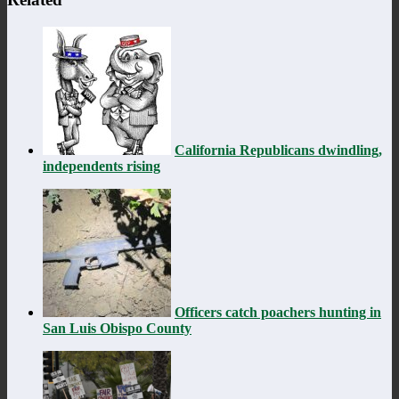
California Republicans dwindling,
independents rising
Officers catch poachers hunting in
San Luis Obispo County