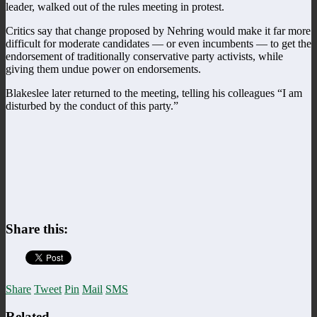
leader, walked out of the rules meeting in protest.
Critics say that change proposed by Nehring would make it far more
difficult for moderate candidates — or even incumbents — to get the
endorsement of traditionally conservative party activists, while
giving them undue power on endorsements.
Blakeslee later returned to the meeting, telling his colleagues “I am
disturbed by the conduct of this party.”
Share this:
Share
Tweet
Pin
Mail
SMS
Related