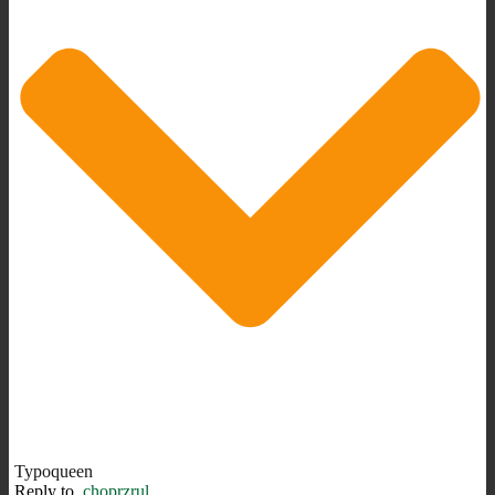
Typoqueen
Reply to
choprzrul