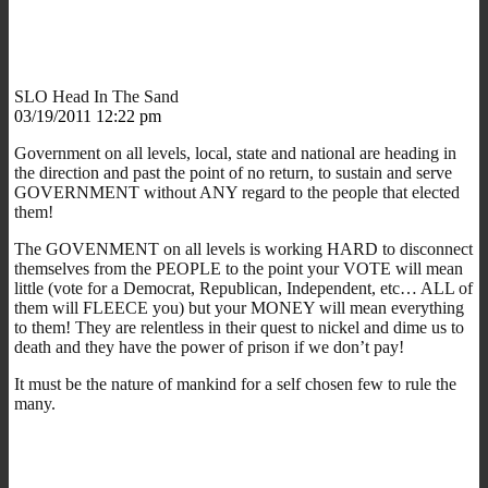
SLO Head In The Sand
03/19/2011 12:22 pm
Government on all levels, local, state and national are heading in
the direction and past the point of no return, to sustain and serve
GOVERNMENT without ANY regard to the people that elected
them!
The GOVENMENT on all levels is working HARD to disconnect
themselves from the PEOPLE to the point your VOTE will mean
little (vote for a Democrat, Republican, Independent, etc… ALL of
them will FLEECE you) but your MONEY will mean everything
to them! They are relentless in their quest to nickel and dime us to
death and they have the power of prison if we don’t pay!
It must be the nature of mankind for a self chosen few to rule the
many.