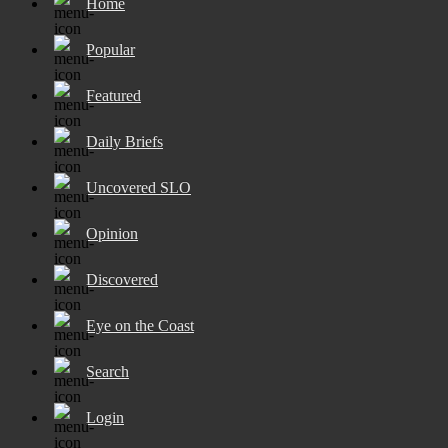
Home
Popular
Featured
Daily Briefs
Uncovered SLO
Opinion
Discovered
Eye on the Coast
Search
Login