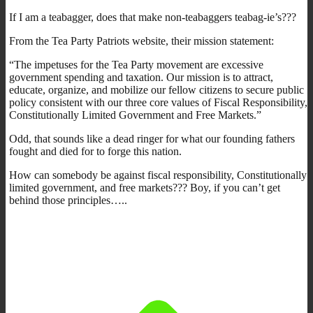
If I am a teabagger, does that make non-teabaggers teabag-ie’s???
From the Tea Party Patriots website, their mission statement:
“The impetuses for the Tea Party movement are excessive
government spending and taxation. Our mission is to attract,
educate, organize, and mobilize our fellow citizens to secure public
policy consistent with our three core values of Fiscal Responsibility,
Constitutionally Limited Government and Free Markets.”
Odd, that sounds like a dead ringer for what our founding fathers
fought and died for to forge this nation.
How can somebody be against fiscal responsibility, Constitutionally
limited government, and free markets??? Boy, if you can’t get
behind those principles…..