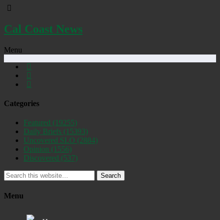
Cal Coast News
Menu
Categories
Featured
(19255)
Daily Briefs
(15393)
Uncovered SLO
(2884)
Opinion
(1556)
Discovered
(537)
Search
Menu