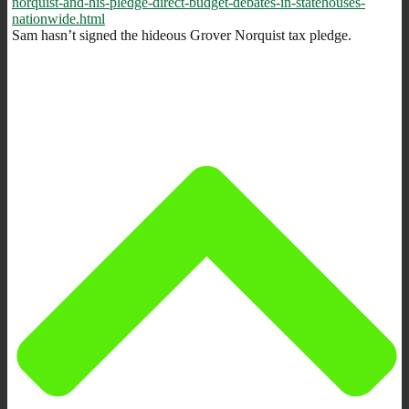
norquist-and-his-pledge-direct-budget-debates-in-statehouses-
nationwide.html
Sam hasn’t signed the hideous Grover Norquist tax pledge.