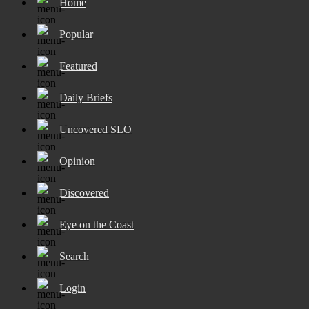
Home
Popular
Featured
Daily Briefs
Uncovered SLO
Opinion
Discovered
Eye on the Coast
Search
Login