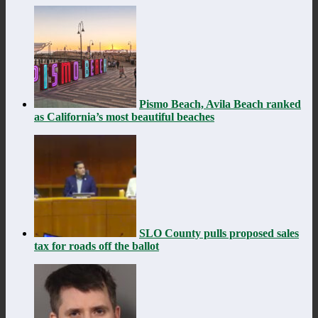
Pismo Beach, Avila Beach ranked
as California’s most beautiful beaches
SLO County pulls proposed sales
tax for roads off the ballot