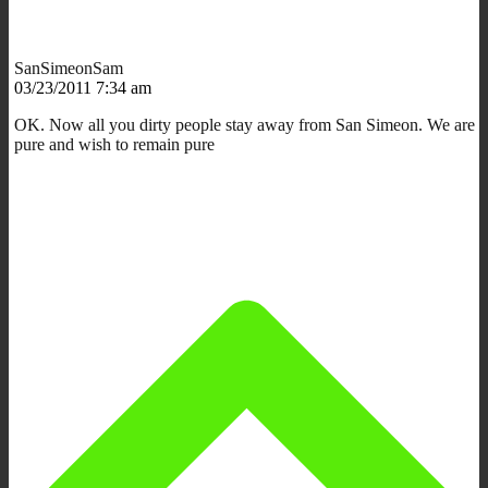
SanSimeonSam
03/23/2011 7:34 am
OK. Now all you dirty people stay away from San Simeon. We are
pure and wish to remain pure