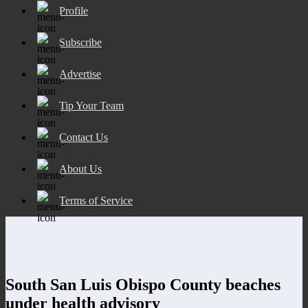
Profile
Subscribe
Advertise
Tip Your Team
Contact Us
About Us
Terms of Service
South San Luis Obispo County beaches
under health advisory