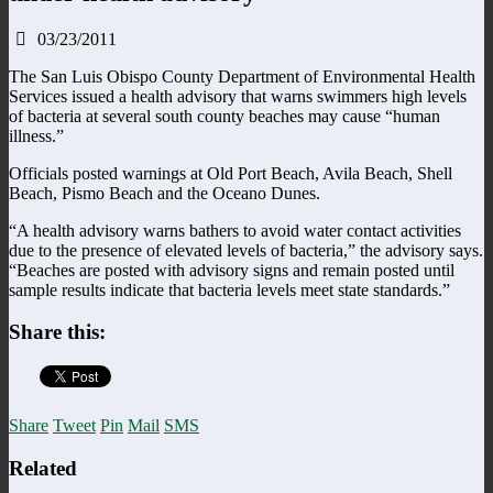
03/23/2011
The San Luis Obispo County Department of Environmental Health
Services issued a health advisory that warns swimmers high levels
of bacteria at several south county beaches may cause “human
illness.”
Officials posted warnings at Old Port Beach, Avila Beach, Shell
Beach, Pismo Beach and the Oceano Dunes.
“A health advisory warns bathers to avoid water contact activities
due to the presence of elevated levels of bacteria,” the advisory says.
“Beaches are posted with advisory signs and remain posted until
sample results indicate that bacteria levels meet state standards.”
Share this:
Share
Tweet
Pin
Mail
SMS
Related