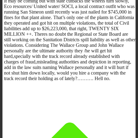
It may be coming but with state cutbacks the wheels turn slowly,
Eco resources/ United water/ SOCI, a local contract outfit who was
running San Simeon until recently was just nailed for $745,000 in
fines for that plant alone. That’s only one of the plants in California
they operated and got hit on multiple violations, the total of Civil
liabilities add up to $26,223,000, that right, TWENTY SIX
MILLION ++. Theres no doubt the Regional or State Board are
still working on the Sanitation Districts spill liability as well as other
violations. Considering The Wallace Group and John Wallace
personally are the ultimate authority they /he will get hit
hard,specially with the track record already established with
charges of fraud,misleading authorities and depiction in reporting,
add in the law suits naming Wallace personally and it will hurt if
not shut him down locally, would you hire a company with the
track record their holding as of lately?………. Hell no.