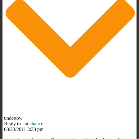
undertow
Reply to
fat chance
03/23/2011 3:33 pm