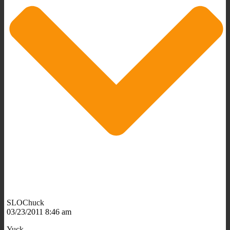
SLOChuck
03/23/2011 8:46 am
Yuck.