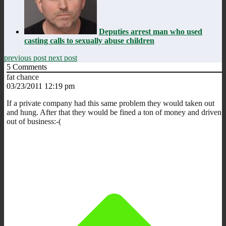
Deputies arrest man who used
casting calls to sexually abuse children
previous post
next post
5
Comments
fat chance
03/23/2011 12:19 pm
If a private company had this same problem they would taken out
and hung. After that they would be fined a ton of money and driven
out of business:-(