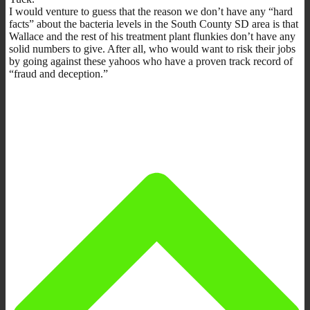
I would venture to guess that the reason we don’t have any “hard
facts” about the bacteria levels in the South County SD area is that
Wallace and the rest of his treatment plant flunkies don’t have any
solid numbers to give. After all, who would want to risk their jobs
by going against these yahoos who have a proven track record of
“fraud and deception.”