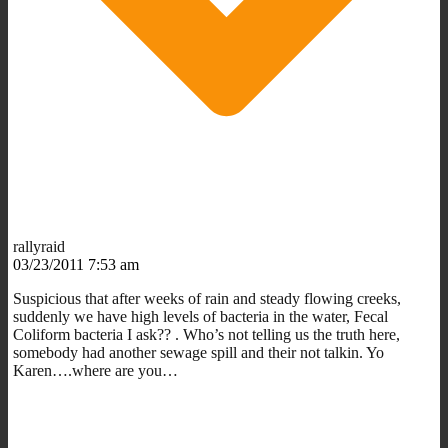
rallyraid
03/23/2011 7:53 am
Suspicious that after weeks of rain and steady flowing creeks,
suddenly we have high levels of bacteria in the water, Fecal
Coliform bacteria I ask?? . Who’s not telling us the truth here,
somebody had another sewage spill and their not talkin. Yo
Karen….where are you…