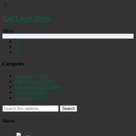
Cal Coast News
Menu
Categories
Featured
(19249)
Daily Briefs
(15387)
Uncovered SLO
(2884)
Opinion
(1556)
Discovered
(537)
Search
Menu