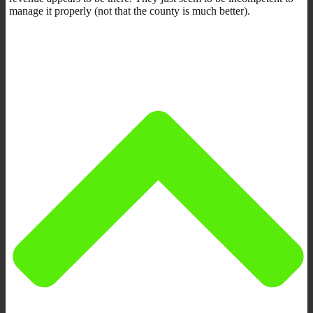
manage it properly (not that the county is much better).