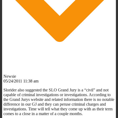
Newsie
05/24/2011 11:38 am
Slorider also suggested the SLO Grand Jury is a “civil” and not
capable of criminal investigations or investigations. According to
the Grand Jurys website and related information there is no notable
difference in our GJ and they can peruse criminal charges and
investigations. Time will tell what they come up with as their term
comes to a close in a matter of a couple months.