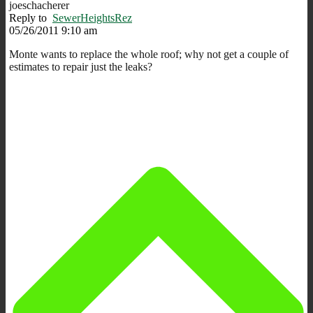
joeschacherer
Reply to
SewerHeightsRez
05/26/2011 9:10 am
Monte wants to replace the whole roof; why not get a couple of
estimates to repair just the leaks?