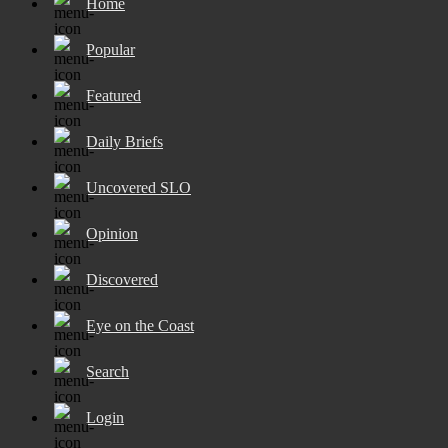
Home
Popular
Featured
Daily Briefs
Uncovered SLO
Opinion
Discovered
Eye on the Coast
Search
Login