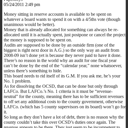
05/24/2011 2:49 pm
Money sitting in reserve accounts is available to be spent on
whatever a board wants to spend it on with a 4/5ths vote (though
unanimous would be better).
Money that is already allocated for something can always be re-
allocated until it is actually spent, just postpone or cancel the project
the money is supposed to be spent on.
Audits are supposed to be done by an outside firm (one of the
biggest is right next door in A.G.) so the only way an audit from
2008-09 isn’t done yet is because they never paid to have it done.
There’s no reason in the world why an audit for one fiscal year
can’t be done by the end of the “calendar year,” none whatsoever,
unless there’s something to hide.
This board needs to rid itself of its G.M. If you ask me, he’s your
No. 1 problem.
As for dissolving the OCSD, that can be done but only through
LAFCo. But LAFCo.’s No. 1 criteria is it must be “revenue-
neutral” for the county, meaning there has to be sufficient revenues
to off set any additional costs to the county government, otherwise
LAFCo. (which has 5 county supervisors on its board) won’t go for
it.
So long as they don’t have a lot of debt, there is no reason why the
county couldn’t take this over OCSD’s duties once again. The
revenue appears to be there. They just seem to be incompetent to