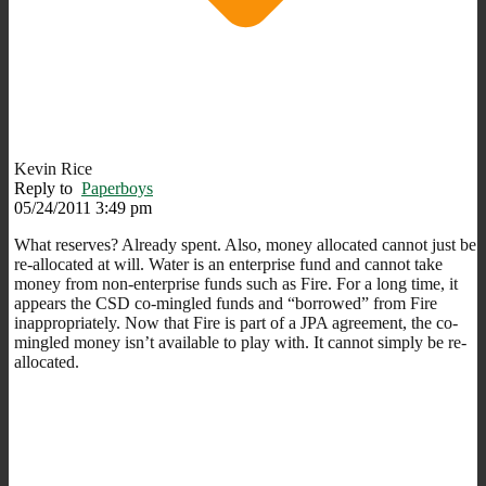
Kevin Rice
Reply to
Paperboys
05/24/2011 3:49 pm
What reserves? Already spent. Also, money allocated cannot just be
re-allocated at will. Water is an enterprise fund and cannot take
money from non-enterprise funds such as Fire. For a long time, it
appears the CSD co-mingled funds and “borrowed” from Fire
inappropriately. Now that Fire is part of a JPA agreement, the co-
mingled money isn’t available to play with. It cannot simply be re-
allocated.