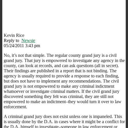
Kevin Rice
Reply to
Newsie
05/24/2011 3:43 pm
No, it’s not that simple. The regular county grand jury is a civil
grand jury. That jury is empowered to investigate any agency in the
county, can look at records, and can ask questions (all in secret).
Their findings are published in a report that is not binding. The
agency is usually required to provide a response to each finding,
but does not have to implement any recommendations. The civil
grand jury is not empowered to make any criminal indictment
whatsoever or investigate criminal matters. If the civil grand jury
discovered something they felt was criminal, they are still not
empowered to make an indictment–they would turn it over to law
enforcement.
A criminal grand jury does not exist unless one is impaneled. This
is usually done by the D.A. in cases where it might be a conflict for
the D.A. himself to investigate–someone in law enforcement or