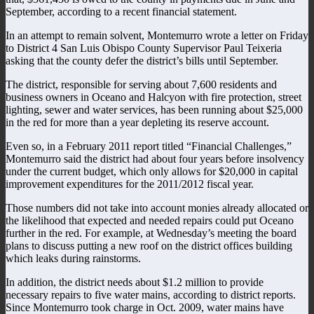
September, according to a recent financial statement.
In an attempt to remain solvent, Montemurro wrote a letter on Friday
to District 4 San Luis Obispo County Supervisor Paul Teixeria
asking that the county defer the district’s bills until September.
The district, responsible for serving about 7,600 residents and
business owners in Oceano and Halcyon with fire protection, street
lighting, sewer and water services, has been running about $25,000
in the red for more than a year depleting its reserve account.
Even so, in a February 2011 report titled “Financial Challenges,”
Montemurro said the district had about four years before insolvency
under the current budget, which only allows for $20,000 in capital
improvement expenditures for the 2011/2012 fiscal year.
Those numbers did not take into account monies already allocated or
the likelihood that expected and needed repairs could put Oceano
further in the red. For example, at Wednesday’s meeting the board
plans to discuss putting a new roof on the district offices building
which leaks during rainstorms.
In addition, the district needs about $1.2 million to provide
necessary repairs to five water mains, according to district reports.
Since Montemurro took charge in Oct. 2009, water mains have