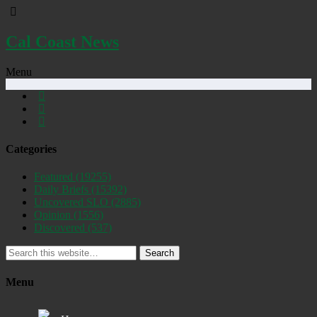
Cal Coast News
Menu
Categories
Featured
(19255)
Daily Briefs
(15392)
Uncovered SLO
(2885)
Opinion
(1556)
Discovered
(537)
Search
Menu