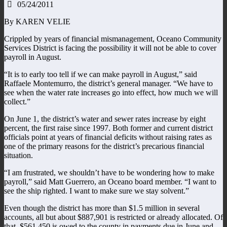
05/24/2011
By KAREN VELIE
Crippled by years of financial mismanagement, Oceano Community
Services District is facing the possibility it will not be able to cover
payroll in August.
“It is to early too tell if we can make payroll in August,” said
Raffaele Montemurro, the district’s general manager. “We have to
see when the water rate increases go into effect, how much we will
collect.”
On June 1, the district’s water and sewer rates increase by eight
percent, the first raise since 1997. Both former and current district
officials point at years of financial deficits without raising rates as
one of the primary reasons for the district’s precarious financial
situation.
“I am frustrated, we shouldn’t have to be wondering how to make
payroll,” said Matt Guerrero, an Oceano board member. “I want to
see the ship righted. I want to make sure we stay solvent.”
Even though the district has more than $1.5 million in several
accounts, all but about $887,901 is restricted or already allocated. Of
that, $561,450 is owed to the county in payments due in June and