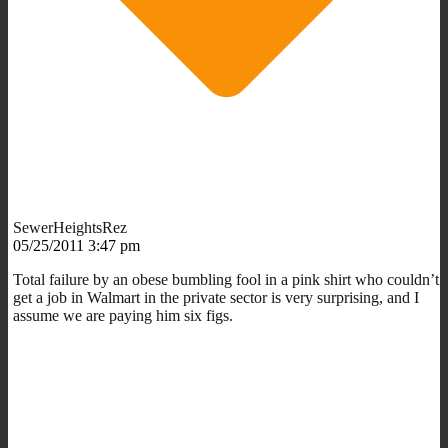
SewerHeightsRez
05/25/2011 3:47 pm
Total failure by an obese bumbling fool in a pink shirt who couldn’t
get a job in Walmart in the private sector is very surprising, and I
assume we are paying him six figs.