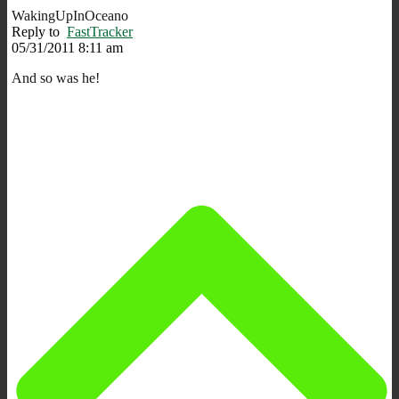
WakingUpInOceano
Reply to
FastTracker
05/31/2011 8:11 am
And so was he!