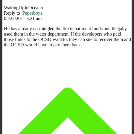
WakingUpInOceano
Reply to
Paperboys
05/27/2011 3:21 am
He has already co-mingled the fire department funds and illegally
used them in the water department. If the developers who paid
those funds to the OCSD want to, they can sue to recover them and
the OCSD would have to pay them back.