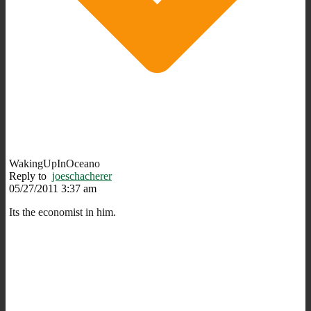
WakingUpInOceano
Reply to
joeschacherer
05/27/2011 3:37 am
Its the economist in him.