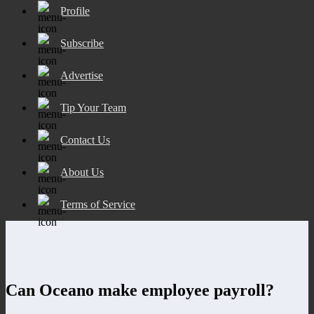
Profile
Subscribe
Advertise
Tip Your Team
Contact Us
About Us
Terms of Service
Can Oceano make employee payroll?