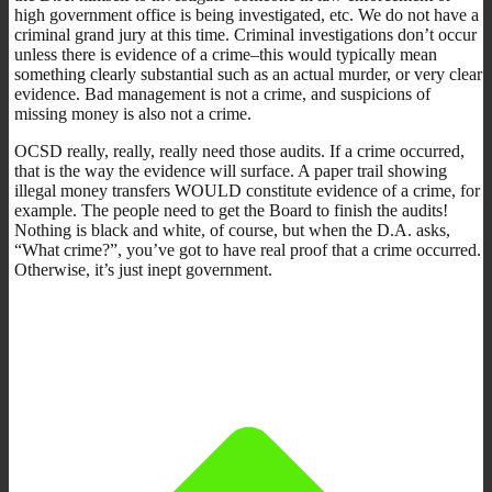
high government office is being investigated, etc. We do not have a
criminal grand jury at this time. Criminal investigations don’t occur
unless there is evidence of a crime–this would typically mean
something clearly substantial such as an actual murder, or very clear
evidence. Bad management is not a crime, and suspicions of
missing money is also not a crime.
OCSD really, really, really need those audits. If a crime occurred,
that is the way the evidence will surface. A paper trail showing
illegal money transfers WOULD constitute evidence of a crime, for
example. The people need to get the Board to finish the audits!
Nothing is black and white, of course, but when the D.A. asks,
“What crime?”, you’ve got to have real proof that a crime occurred.
Otherwise, it’s just inept government.