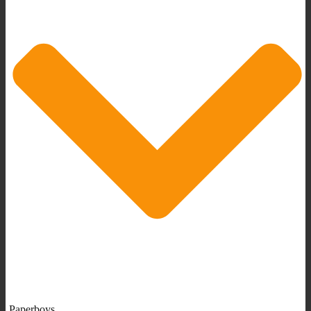
Paperboys