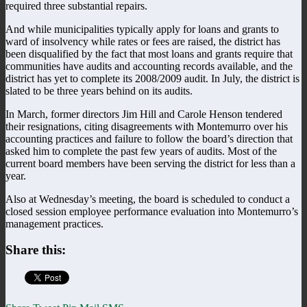
required three substantial repairs.
And while municipalities typically apply for loans and grants to
ward of insolvency while rates or fees are raised, the district has
been disqualified by the fact that most loans and grants require that
communities have audits and accounting records available, and the
district has yet to complete its 2008/2009 audit. In July, the district is
slated to be three years behind on its audits.
In March, former directors Jim Hill and Carole Henson tendered
their resignations, citing disagreements with Montemurro over his
accounting practices and failure to follow the board’s direction that
asked him to complete the past few years of audits. Most of the
current board members have been serving the district for less than a
year.
Also at Wednesday’s meeting, the board is scheduled to conduct a
closed session employee performance evaluation into Montemurro’s
management practices.
Share this: