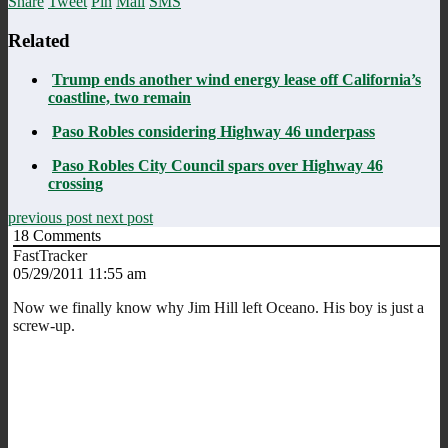
Share
Tweet
Pin
Mail
SMS
Related
Trump ends another wind energy lease off California’s
coastline, two remain
Paso Robles considering Highway 46 underpass
Paso Robles City Council spars over Highway 46
crossing
previous post
next post
18
Comments
FastTracker
05/29/2011 11:55 am
Now we finally know why Jim Hill left Oceano. His boy is just a
screw-up.