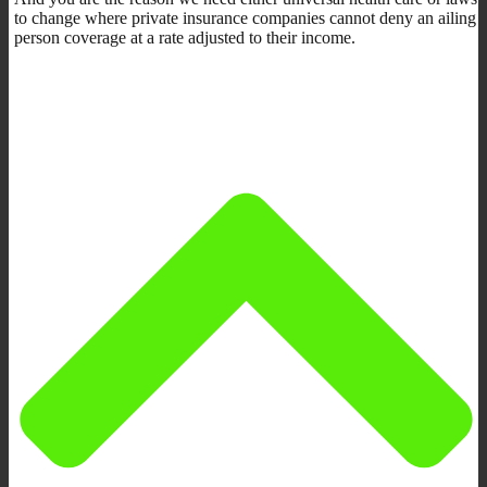
to change where private insurance companies cannot deny an ailing
person coverage at a rate adjusted to their income.