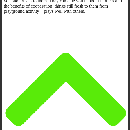
you should talk to them. They can clue you in about fairness and
the benefits of cooperation, things still fresh to them from
playground activity – plays well with others.