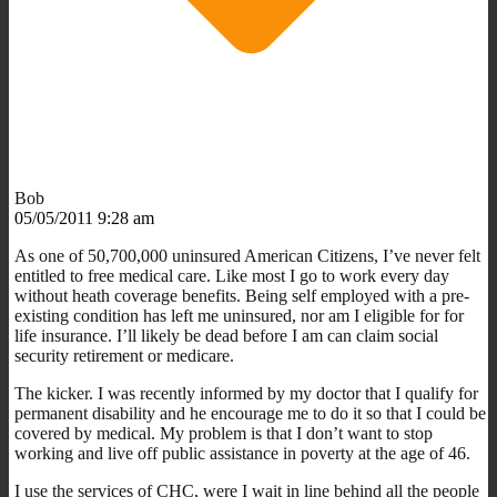
Bob
05/05/2011 9:28 am
As one of 50,700,000 uninsured American Citizens, I’ve never felt
entitled to free medical care. Like most I go to work every day
without heath coverage benefits. Being self employed with a pre-
existing condition has left me uninsured, nor am I eligible for for
life insurance. I’ll likely be dead before I am can claim social
security retirement or medicare.
The kicker. I was recently informed by my doctor that I qualify for
permanent disability and he encourage me to do it so that I could be
covered by medical. My problem is that I don’t want to stop
working and live off public assistance in poverty at the age of 46.
I use the services of CHC, were I wait in line behind all the people