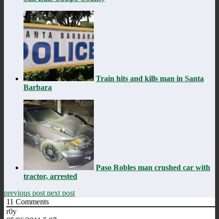
Train hits and kills man in Santa
Barbara
Paso Robles man crushed car with
tractor, arrested
previous post
next post
11
Comments
r0y