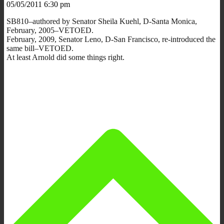
05/05/2011 6:30 pm
SB810–authored by Senator Sheila Kuehl, D-Santa Monica,
February, 2005–VETOED.
February, 2009, Senator Leno, D-San Francisco, re-introduced the
same bill–VETOED.
At least Arnold did some things right.