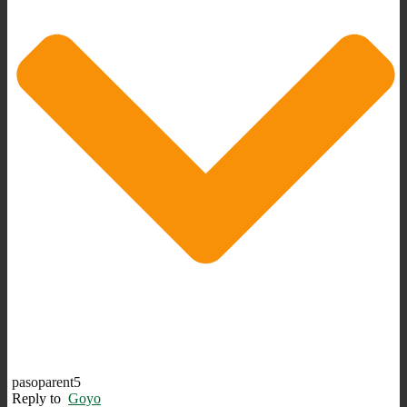
pasoparent5
Reply to
Goyo