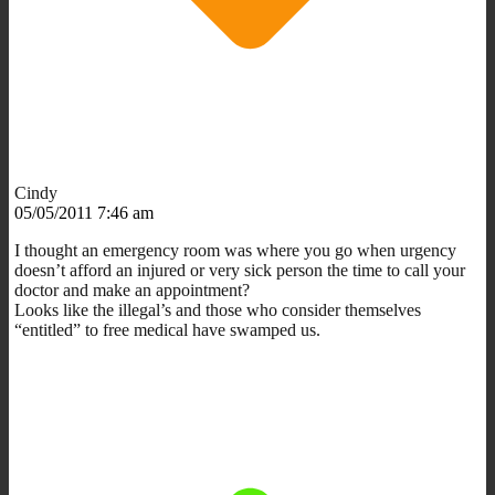
Cindy
05/05/2011 7:46 am
I thought an emergency room was where you go when urgency
doesn’t afford an injured or very sick person the time to call your
doctor and make an appointment?
Looks like the illegal’s and those who consider themselves
“entitled” to free medical have swamped us.