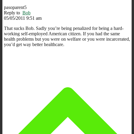
pasoparent5
Reply to
Bob
05/05/2011 9:51 am
That sucks Bob. Sadly you’re being penalized for being a hard-
working self-employed American citizen. If you had the same
health problems but you were on welfare or you were incarcerated,
you’d get way better healthcare.