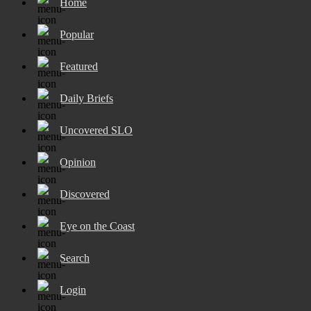
Home
Popular
Featured
Daily Briefs
Uncovered SLO
Opinion
Discovered
Eye on the Coast
Search
Login