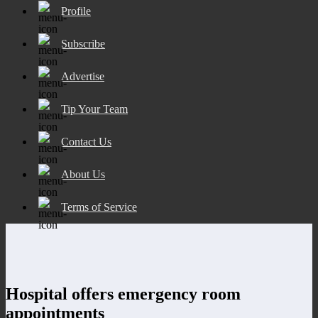
Profile
Subscribe
Advertise
Tip Your Team
Contact Us
About Us
Terms of Service
Hospital offers emergency room
appointments