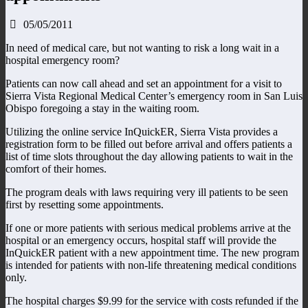
05/05/2011
In need of medical care, but not wanting to risk a long wait in a
hospital emergency room?
Patients can now call ahead and set an appointment for a visit to
Sierra Vista Regional Medical Center’s emergency room in San Luis
Obispo foregoing a stay in the waiting room.
Utilizing the online service InQuickER, Sierra Vista provides a
registration form to be filled out before arrival and offers patients a
list of time slots throughout the day allowing patients to wait in the
comfort of their homes.
The program deals with laws requiring very ill patients to be seen
first by resetting some appointments.
If one or more patients with serious medical problems arrive at the
hospital or an emergency occurs, hospital staff will provide the
InQuickER patient with a new appointment time. The new program
is intended for patients with non-life threatening medical conditions
only.
The hospital charges $9.99 for the service with costs refunded if the