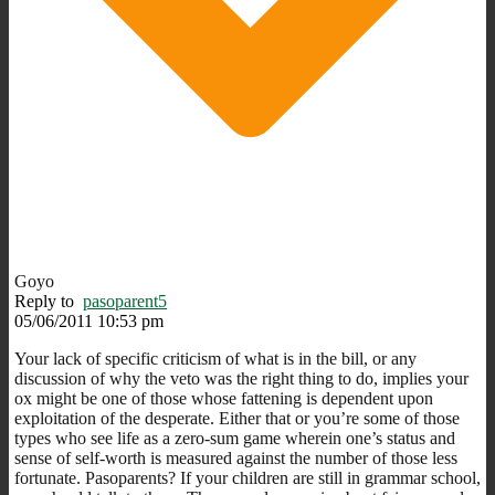
Goyo
Reply to
pasoparent5
05/06/2011 10:53 pm
Your lack of specific criticism of what is in the bill, or any
discussion of why the veto was the right thing to do, implies your
ox might be one of those whose fattening is dependent upon
exploitation of the desperate. Either that or you’re some of those
types who see life as a zero-sum game wherein one’s status and
sense of self-worth is measured against the number of those less
fortunate. Pasoparents? If your children are still in grammar school,