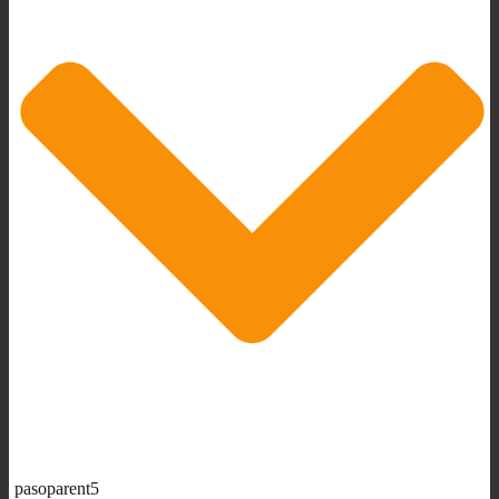
pasoparent5