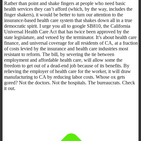
Rather than point and shake fingers at people who need basic
health services they can’t afford (which, by the way, includes the
finger shakers), it would be better to turn our attention to the
insurance-based health care system that shakes down all in a true
democratic spirit. I urge you all to google SB810, the California
Universal Health Care Act that has twice been approved by the
state legislature, and vetoed by the terminator. It’s about health care
finance, and universal coverage for all residents of CA, at a fraction
of costs levied by the insurance and health care industries most
resistant to reform. The bill, by severing the tie between
employment and affordable health care, will allow some the
freedom to get out of a dead-end job because of its benefits. By
relieving the employer of health care for the worker, it will draw
manufacturing to CA by reducing labor costs. Whose ox gets
gored? Not the doctors. Not the hospitals. The bureaucrats. Check
it out.