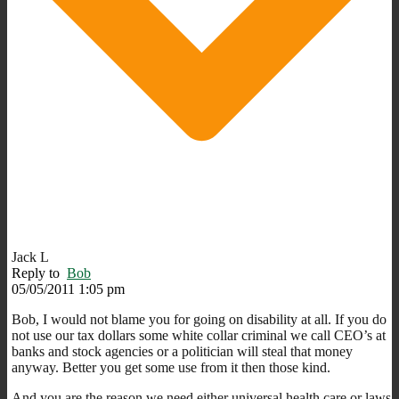
Jack L
Reply to
Bob
05/05/2011 1:05 pm
Bob, I would not blame you for going on disability at all. If you do
not use our tax dollars some white collar criminal we call CEO’s at
banks and stock agencies or a politician will steal that money
anyway. Better you get some use from it then those kind.
And you are the reason we need either universal health care or laws