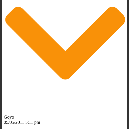
Goyo
05/05/2011 5:11 pm