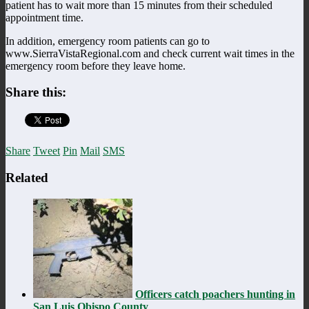
patient has to wait more than 15 minutes from their scheduled
appointment time.
In addition, emergency room patients can go to
www.SierraVistaRegional.com and check current wait times in the
emergency room before they leave home.
Share this:
Share
Tweet
Pin
Mail
SMS
Related
Officers catch poachers hunting in
San Luis Obispo County