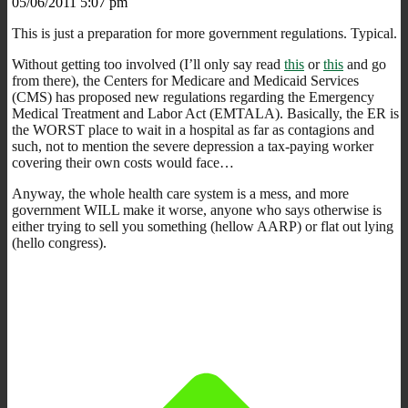
05/06/2011 5:07 pm
This is just a preparation for more government regulations. Typical.
Without getting too involved (I’ll only say read
this
or
this
and go
from there), the Centers for Medicare and Medicaid Services
(CMS) has proposed new regulations regarding the Emergency
Medical Treatment and Labor Act (EMTALA). Basically, the ER is
the WORST place to wait in a hospital as far as contagions and
such, not to mention the severe depression a tax-paying worker
covering their own costs would face…
Anyway, the whole health care system is a mess, and more
government WILL make it worse, anyone who says otherwise is
either trying to sell you something (hellow AARP) or flat out lying
(hello congress).