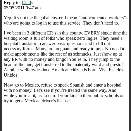
Reply to
Cindy
05/05/2011 9:47 am
Yep. It’s not the illegal aliens–er, I mean “undocumented workers”–
who are going to log in to use this service. They don’t need to.
I’ve been in 3 different ER’s in this county. EVERY single time the
waiting room is full of folks who speak zero Ingles. They need a
hospital translator to answer basic questions and to fill out
necessary forms. Many are pregnant and ready to pop. No need to
make appointments like the rest of us schmucks. Just show up at
any ER with no money and bingo! You’re in. They jump to the
head of the line, get transferred to the maternity ward and presto!
Another welfare-destined American citizen is born. Viva Estados
Unidos!
Now go to Mexico, refuse to speak Spanish and enter a hospital
with no money. Let’s see if you’re treated the same way. And,
while you’re at it, try to enroll your kids in their public schools or
try to get a Mexican driver’s license.