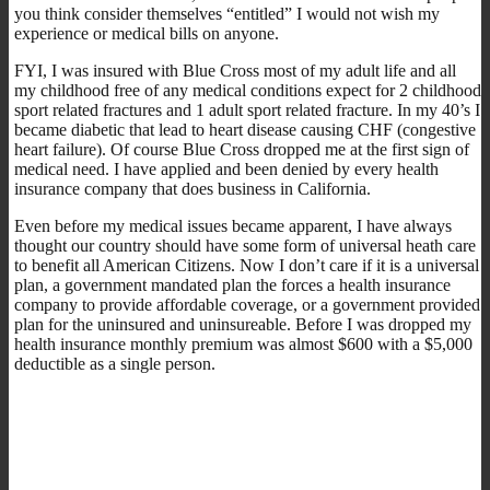
you think consider themselves “entitled” I would not wish my
experience or medical bills on anyone.
FYI, I was insured with Blue Cross most of my adult life and all
my childhood free of any medical conditions expect for 2 childhood
sport related fractures and 1 adult sport related fracture. In my 40’s I
became diabetic that lead to heart disease causing CHF (congestive
heart failure). Of course Blue Cross dropped me at the first sign of
medical need. I have applied and been denied by every health
insurance company that does business in California.
Even before my medical issues became apparent, I have always
thought our country should have some form of universal heath care
to benefit all American Citizens. Now I don’t care if it is a universal
plan, a government mandated plan the forces a health insurance
company to provide affordable coverage, or a government provided
plan for the uninsured and uninsureable. Before I was dropped my
health insurance monthly premium was almost $600 with a $5,000
deductible as a single person.