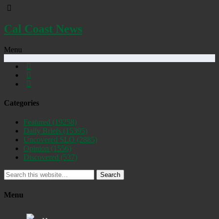
Cal Coast News
Menu
Categories
Featured
(19258)
Daily Briefs
(15395)
Uncovered SLO
(2885)
Opinion
(1556)
Discovered
(537)
Search
Menu