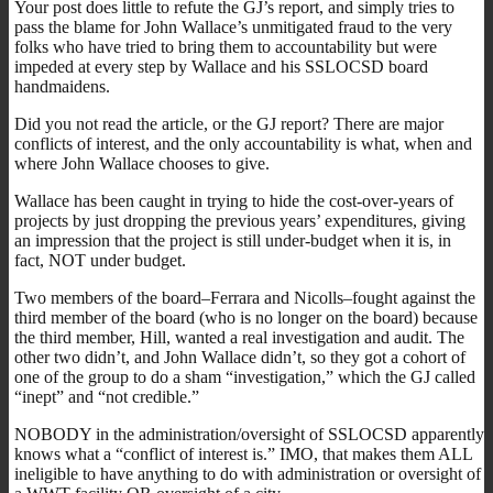
Your post does little to refute the GJ’s report, and simply tries to
pass the blame for John Wallace’s unmitigated fraud to the very
folks who have tried to bring them to accountability but were
impeded at every step by Wallace and his SSLOCSD board
handmaidens.
Did you not read the article, or the GJ report? There are major
conflicts of interest, and the only accountability is what, when and
where John Wallace chooses to give.
Wallace has been caught in trying to hide the cost-over-years of
projects by just dropping the previous years’ expenditures, giving
an impression that the project is still under-budget when it is, in
fact, NOT under budget.
Two members of the board–Ferrara and Nicolls–fought against the
third member of the board (who is no longer on the board) because
the third member, Hill, wanted a real investigation and audit. The
other two didn’t, and John Wallace didn’t, so they got a cohort of
one of the group to do a sham “investigation,” which the GJ called
“inept” and “not credible.”
NOBODY in the administration/oversight of SSLOCSD apparently
knows what a “conflict of interest is.” IMO, that makes them ALL
ineligible to have anything to do with administration or oversight of