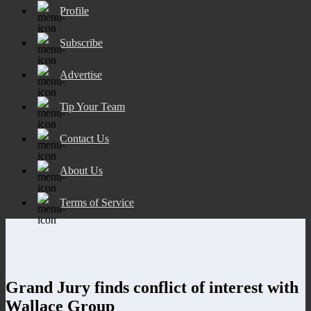
Profile
Subscribe
Advertise
Tip Your Team
Contact Us
About Us
Terms of Service
Grand Jury finds conflict of interest with
Wallace Group