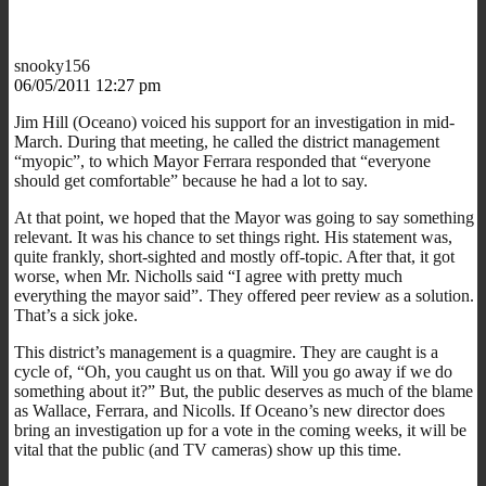
snooky156
06/05/2011 12:27 pm
Jim Hill (Oceano) voiced his support for an investigation in mid-
March. During that meeting, he called the district management
“myopic”, to which Mayor Ferrara responded that “everyone
should get comfortable” because he had a lot to say.
At that point, we hoped that the Mayor was going to say something
relevant. It was his chance to set things right. His statement was,
quite frankly, short-sighted and mostly off-topic. After that, it got
worse, when Mr. Nicholls said “I agree with pretty much
everything the mayor said”. They offered peer review as a solution.
That’s a sick joke.
This district’s management is a quagmire. They are caught is a
cycle of, “Oh, you caught us on that. Will you go away if we do
something about it?” But, the public deserves as much of the blame
as Wallace, Ferrara, and Nicolls. If Oceano’s new director does
bring an investigation up for a vote in the coming weeks, it will be
vital that the public (and TV cameras) show up this time.