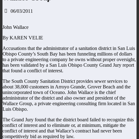
06/03/2011
John Wallace
By KAREN VELIE
Accusations that the administrator of a sanitation district in San Luis
Obispo County’s South Bay has been funneling millions of dollars
to a private engineering company he owns without proper oversight,
has been validated by a San Luis Obispo County Grand Jury report
that found a conflict of interest.
The South County Sanitation District provides sewer services to
about 38,000 customers in Arroyo Grande, Grover Beach and the
unincorporated town of Oceano. John Wallace is the chief
administrator of the district and also owner and president of the
Wallace Group, a private engineering consulting firm located in San
Luis Obispo.
The Grand Jury found that the district board failed to recognize this
conflict of interest and to eliminate or, at minimum, mitigate the
conflict of interest and that Wallace’s contract had never been
competitively bid as required by law.