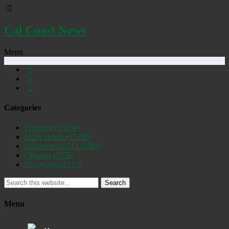
Cal Coast News
Menu
Categories
Featured
(19250)
Daily Briefs
(15388)
Uncovered SLO
(2884)
Opinion
(1556)
Discovered
(537)
Search
Menu