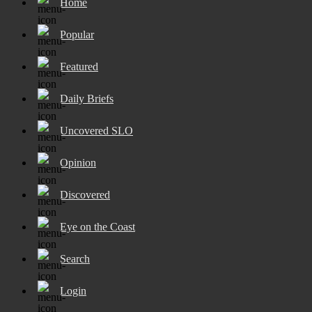
Home
Popular
Featured
Daily Briefs
Uncovered SLO
Opinion
Discovered
Eye on the Coast
Search
Login