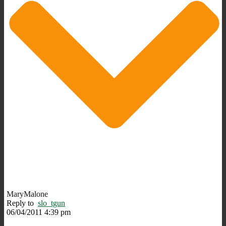
MaryMalone
Reply to
slo_tgun
06/04/2011 4:39 pm