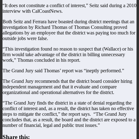
“It does not constitute a conflict of interest,” Seitz said during a 2010
interview with CalCoastNews.
Both Seitz and Ferrara have boasted during district meetings that an
investigation by Richard Thomas of Thomas Consulting proved
allegations by an employee that the district was paying too much for
outside jobs were false.
“This investigation found no reason to suspect that (Wallace) or his
firm would take advantage of the district in billing unnecessary
work,” Thomas concluded in his report.
The Grand Jury said Thomas’ report was “ineptly performed.”
The Grand Jury recommends that the district board consider hiring
independent management and that it evaluate and compare
organizational and operational alternatives for the district.
“The Grand Jury finds the district in a state of denial regarding the
conflict of interest and, as a result, the district has taken no effective
steps to mitigate the conflict,” the report says. “The Grand Jury
concludes that, as a result, the board and the district are exposed to a
number of financial, legal and public trust issues.”
Share this: