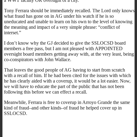
a WWT facility OR oversight of a city.
Tony Ferrara should be immediately recalled. The Lord only knows
what fraud has gone on in AG under his watch if he is so
uneducated and unable to learn on his own to the level of knowing
the meaning and impact of a very simple phrase: “conflict of
interset.”
I don’t know why the GJ decided to give the SSLOCSD board
members a free pass, but I am not pleased with APPOINTED
oversight board members getting away with, at the very least, being
co-conspirators with John Wallace.
That leaves the good people of AG having to start from scratch
with a recall of him. If he had been cited for the issues with which
he has clearly aided with a coverup, it would be a lot easier. Now,
we will have to educate the part of the public that has not been
following this before we can effect a recall.
Meanwhile, Ferrara is free to coverup in Arroyo Grande the same
kind of fraud–and other kinds–of fraud he helped cover up in
SSLOCSD.