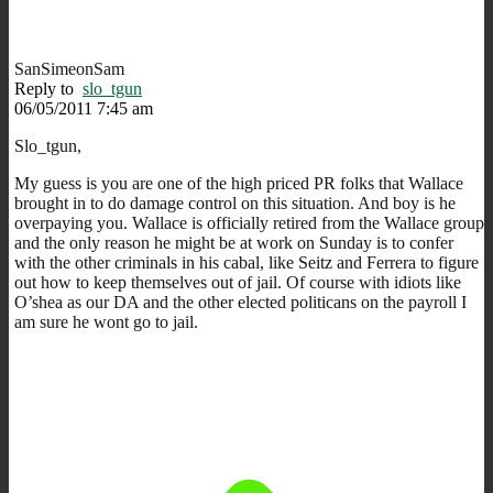
SanSimeonSam
Reply to
slo_tgun
06/05/2011 7:45 am
Slo_tgun,
My guess is you are one of the high priced PR folks that Wallace
brought in to do damage control on this situation. And boy is he
overpaying you. Wallace is officially retired from the Wallace group
and the only reason he might be at work on Sunday is to confer
with the other criminals in his cabal, like Seitz and Ferrera to figure
out how to keep themselves out of jail. Of course with idiots like
O’shea as our DA and the other elected politicans on the payroll I
am sure he wont go to jail.