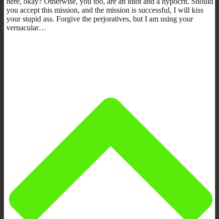
here, okay? Otherwise, you too, are an idiot and a hypocrit. Should
you accept this mission, and the mission is successful, I will kiss
your stupid ass. Forgive the perjoratives, but I am using your
vernacular…