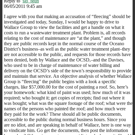
Reply to
slo_tgun
06/05/2011 9:45 am
I agree with you that making an accusation of “fleecing” should be
investigated and today, Sunday, I would be happy to drive to
Wallace Group to view the facilities and get a handle on what it
costs to run a wastewater treatment plant. Problem is, all records
relating to the cost of maintenance are “at the plant,” and though
they are public records kept in the normal course of the Oceano
District’s business–as well as the public water treatment plant–they
are not accessible to the public, and requests for those records have
been denied, both by Wallace and the OCSD,–and the Davises,
who used to be in charge of maintenance of water billing and
delivery on the OCSD’s side of the town’s responsibility to provide
and maintain that service. An objective analysis of whether Wallace
Group is “fleecing” the public begins with a look a specific
charges, like $57,000.00 for the cost of painting a roof. So, here’s
your homework: what kind of paint was used; how much of it was
required; who bought it; get copies of receipts; find out where it
was bought; what was the square footage of the roof; what were the
names of the persons who painted the roof; and how much were
they paid for the work? These should all be public documents,
accessible to the public during normal business hours. Since you
are no idiot, and are speaking in behalf of Wallace, here is one way
to vindicate him. Go get the documents, then post the information