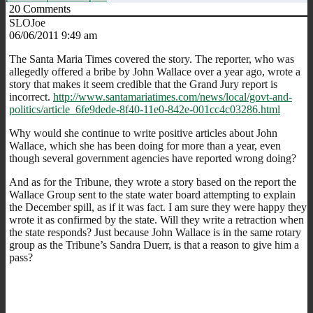
20
Comments
SLOJoe
06/06/2011 9:49 am
The Santa Maria Times covered the story. The reporter, who was
allegedly offered a bribe by John Wallace over a year ago, wrote a
story that makes it seem credible that the Grand Jury report is
incorrect.
http://www.santamariatimes.com/news/local/govt-and-
politics/article_6fe9dede-8f40-11e0-842e-001cc4c03286.html
Why would she continue to write positive articles about John
Wallace, which she has been doing for more than a year, even
though several government agencies have reported wrong doing?
And as for the Tribune, they wrote a story based on the report the
Wallace Group sent to the state water board attempting to explain
the December spill, as if it was fact. I am sure they were happy they
wrote it as confirmed by the state. Will they write a retraction when
the state responds? Just because John Wallace is in the same rotary
group as the Tribune’s Sandra Duerr, is that a reason to give him a
pass?