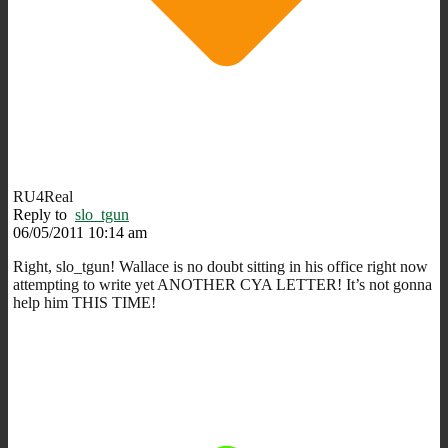
RU4Real
Reply to
slo_tgun
06/05/2011 10:14 am
Right, slo_tgun! Wallace is no doubt sitting in his office right now
attempting to write yet ANOTHER CYA LETTER! It’s not gonna
help him THIS TIME!