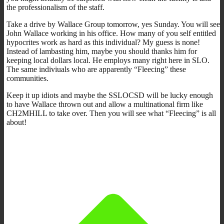
the professionalism of the staff.
Take a drive by Wallace Group tomorrow, yes Sunday. You will see
John Wallace working in his office. How many of you self entitled
hypocrites work as hard as this individual? My guess is none!
Instead of lambasting him, maybe you should thanks him for
keeping local dollars local. He employs many right here in SLO.
The same indiviuals who are apparently “Fleecing” these
communities.
Keep it up idiots and maybe the SSLOCSD will be lucky enough
to have Wallace thrown out and allow a multinational firm like
CH2MHILL to take over. Then you will see what “Fleecing” is all
about!