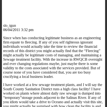
slo_tgun
06/04/2011 3:32 pm
Since when has conducting legitimate business as an engineering
firm equate to fleecing. If any of you self righteous ignorant
individuals would actually take the time to review the financial
records of this district you might actually find that the “Fleecing”
might actually be legitimate costs of managing, and maintaining a
Sewage treatment facility. With the increase in RWQCB oversight
and ever changing regulations maybe, just maybe there is some
validity to the costs associated with the services provided. But of
course none of you have considered that, you are too busy
crucifying a local business leader.
I have worked at a few sewage treatment plants, and I will say the
South County Sanitation District runs a high class facility! I have
worked on plants where almost daily raw sewage is dumped into
“temporary”storage ponds adjacent to the Salinas River. If any of
you idiots would take a drive to Oceano and actually visit this site,
you might actually be surprised with how clean the facility is and