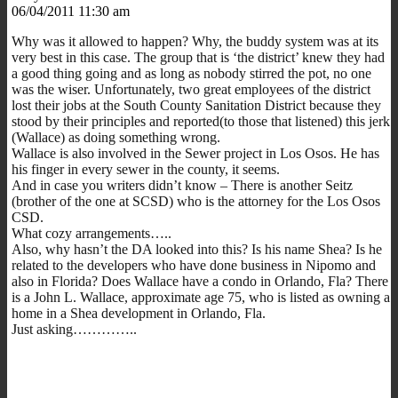
06/04/2011 11:30 am
Why was it allowed to happen? Why, the buddy system was at its
very best in this case. The group that is ‘the district’ knew they had
a good thing going and as long as nobody stirred the pot, no one
was the wiser. Unfortunately, two great employees of the district
lost their jobs at the South County Sanitation District because they
stood by their principles and reported(to those that listened) this jerk
(Wallace) as doing something wrong.
Wallace is also involved in the Sewer project in Los Osos. He has
his finger in every sewer in the county, it seems.
And in case you writers didn’t know – There is another Seitz
(brother of the one at SCSD) who is the attorney for the Los Osos
CSD.
What cozy arrangements…..
Also, why hasn’t the DA looked into this? Is his name Shea? Is he
related to the developers who have done business in Nipomo and
also in Florida? Does Wallace have a condo in Orlando, Fla? There
is a John L. Wallace, approximate age 75, who is listed as owning a
home in a Shea development in Orlando, Fla.
Just asking…………..