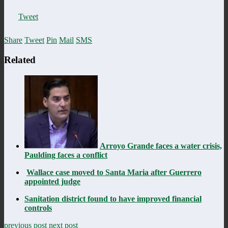
Tweet
Share
Tweet
Pin
Mail
SMS
Related
Arroyo Grande faces a water crisis,
Paulding faces a conflict
Wallace case moved to Santa Maria after Guerrero
appointed judge
Sanitation district found to have improved financial
controls
previous post
next post