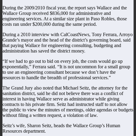
During the 2009/2010 fiscal year, the report says Wallace and the
Wallace Group received $836,000 for administrative and
engineering services. At a similar size plant in Paso Robles, those
costs ran under $200,000 during the same period.
During a 2010 interview with CalCoastNews, Tony Ferrara, Arroyo
Grande’s mayor and the head of the district’s governing board, said
that paying Wallace for engineering consulting, budgeting and
administration has saved the district money.
“If we had to go out to bid on every job, the costs would go up
exponentially,” Ferrara said. “It is not uncommon for a small group
to use an engineering consultant because we don’t have the
resources to handle the breadth of professional services.”
The Grand Jury also noted that Michael Seitz, the attorney for the
sanitation district, said he did not believe there was a conflict of
interest in having Wallace serve as administrator while giving
contracts to his private firm. Seitz had instructed staff to not allow
the public to view the minutes of meetings, older agendas or budgets
without filing a written request, a violation of law.
Seitz’s wife, Sharon Seitz, heads the Wallace Group’s Human
Resources department.