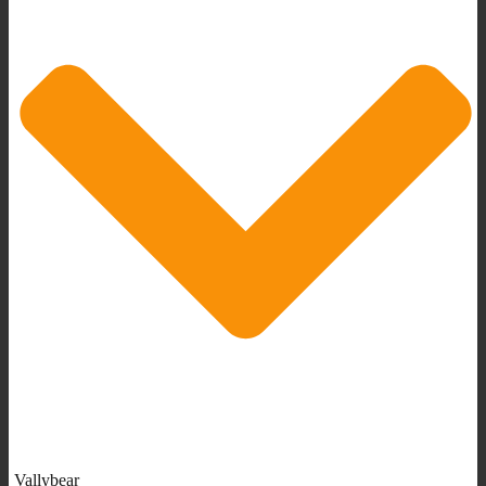
Vallybear