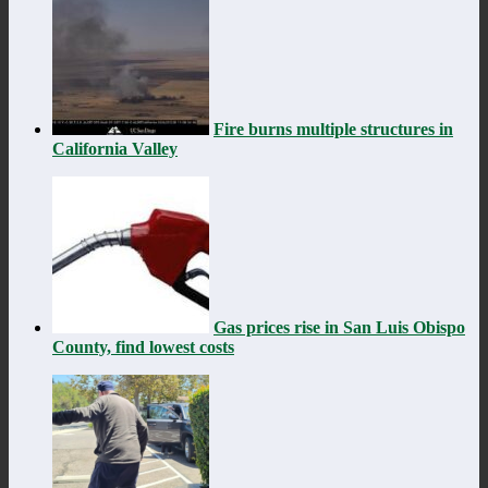
Fire burns multiple structures in
California Valley
Gas prices rise in San Luis Obispo
County, find lowest costs