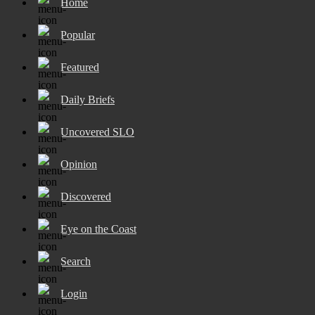
Home
Popular
Featured
Daily Briefs
Uncovered SLO
Opinion
Discovered
Eye on the Coast
Search
Login