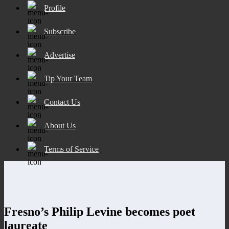
Profile
Subscribe
Advertise
Tip Your Team
Contact Us
About Us
Terms of Service
Fresno’s Philip Levine becomes poet
laureate