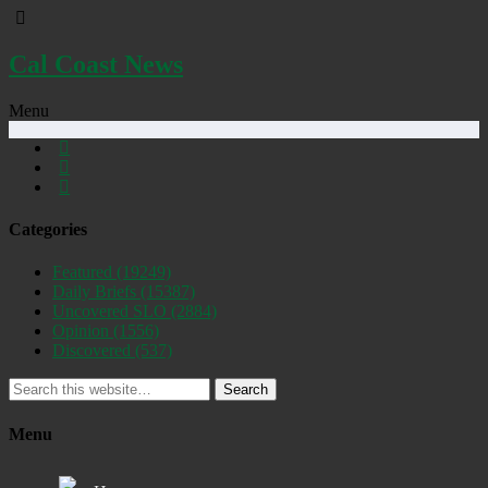
Cal Coast News
Menu
Categories
Featured
(19249)
Daily Briefs
(15387)
Uncovered SLO
(2884)
Opinion
(1556)
Discovered
(537)
Search
Menu