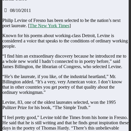
08/10/2011
Philip Levine of Fresno has been selected to be the nation’s next
poet laureate. [
The New York Times
]
Known for his poems about working-class Detroit, Levine is
considered a voice that speaks to the conditions of ordinary working
people.
“I find him an extraordinary discovery because he introduced me to
a whole new world I hadn’t connected to in poetry before,” said
James Billington, the librarian of Congress, who selected Levine.
“He’s the laureate, if you like, of the industrial heartland,” Mr.
Billington added. “It’s a very, very American voice. I don’t know
that in other countries you get poetry of that quality about the
ordinary workingman.”
Levine, 83, one of the oldest laureates selected, won the 1995
Pulitzer Prize for his book, “The Simple Truth.”
“I feel pretty good,” Levine told the Times from his home in Fresno.
He said that he is still writing and that he finds great inspiration these
days in the poetry of Thomas Hardy. “There’s this unbelievable