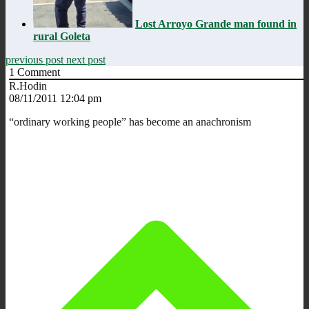
Lost Arroyo Grande man found in
rural Goleta
previous post
next post
1
Comment
R.Hodin
08/11/2011 12:04 pm
“ordinary working people” has become an anachronism