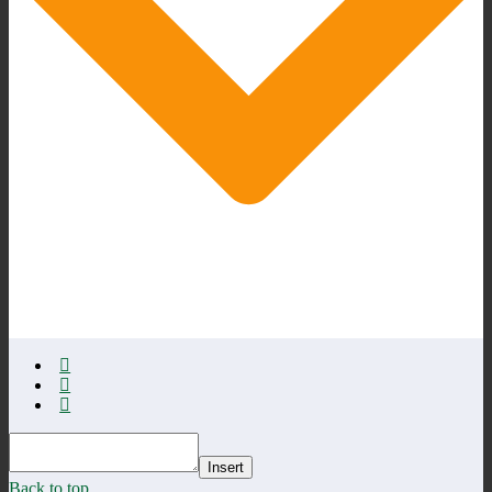
Insert
Back to top