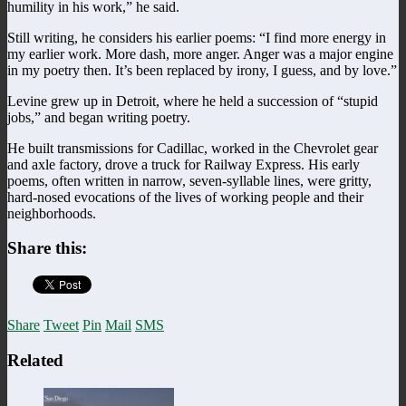
humility in his work,” he said.
Still writing, he considers his earlier poems: “I find more energy in
my earlier work. More dash, more anger. Anger was a major engine
in my poetry then. It’s been replaced by irony, I guess, and by love.”
Levine grew up in Detroit, where he held a succession of “stupid
jobs,” and began writing poetry.
He built transmissions for Cadillac, worked in the Chevrolet gear
and axle factory, drove a truck for Railway Express. His early
poems, often written in narrow, seven-syllable lines, were gritty,
hard-nosed evocations of the lives of working people and their
neighborhoods.
Share this:
Share
Tweet
Pin
Mail
SMS
Related