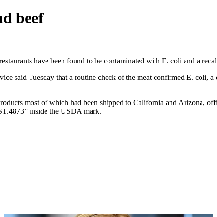
nd beef
taurants have been found to be contaminated with E. coli and a recall 
ce said Tuesday that a routine check of the meat confirmed E. coli, a d
ucts most of which had been shipped to California and Arizona, offici
 “EST.4873” inside the USDA mark.