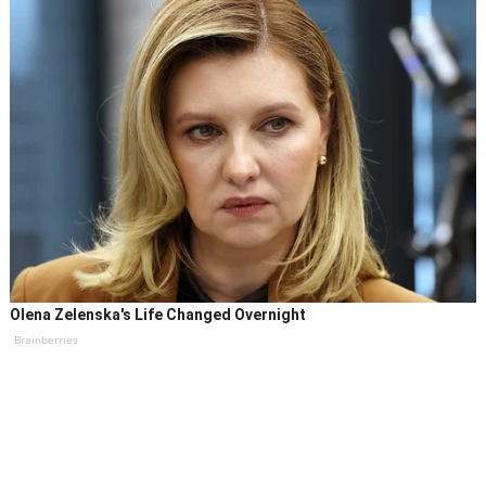
Olena Zelenska's Life Changed Overnight
Brainberries