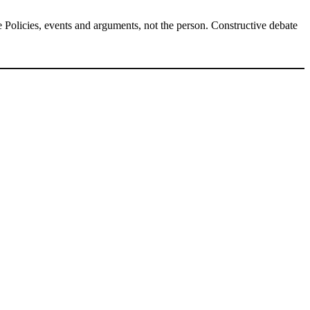
Policies, events and arguments, not the person. Constructive debate