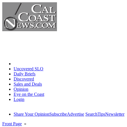
Home
Uncovered SLO
Daily Briefs
Discovered
Sales and Deals
Opinion
Eye on the Coast
Login
Share Your Opinion
Subscribe
Advertise
Search
Tips
Newsletter
Front Page
»