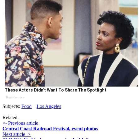
These Actors Didn't Want To Share The Spotlight
Brainberries
Subjects:
Food
Los Angeles
Related:
<- Previous article
Central Coast Railroad Festival, event photos
Next article ->