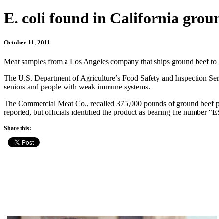
E. coli found in California grou
October 11, 2011
Meat samples from a Los Angeles company that ships ground beef to res
The U.S. Department of Agriculture’s Food Safety and Inspection Servi
seniors and people with weak immune systems.
The Commercial Meat Co., recalled 375,000 pounds of ground beef prod
reported, but officials identified the product as bearing the number
Share this: