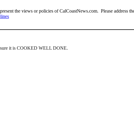
present the views or policies of CalCoastNews.com. Please address the 
lines
ake sure it is COOKED WELL DONE.