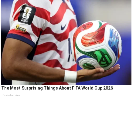
The Most Surprising Things About FIFA World Cup 2026
Brainberries