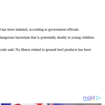
has been initiated, according to government officials.
angerous bacterium that is potentially deadly to young children,
als said. No illness related to ground beef products has been