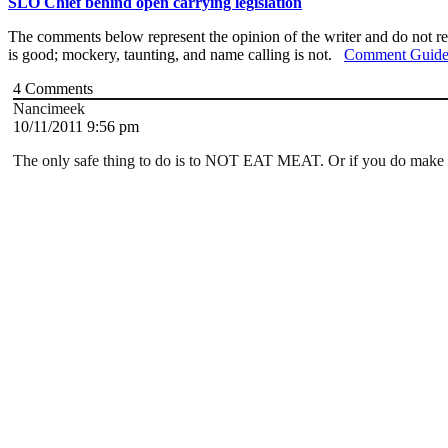
SLO Chief behind open carrying legislation
The comments below represent the opinion of the writer and do not re
is good; mockery, taunting, and name calling is not.
Comment Guide
4
Comments
Nancimeek
10/11/2011 9:56 pm
The only safe thing to do is to NOT EAT MEAT. Or if you do m