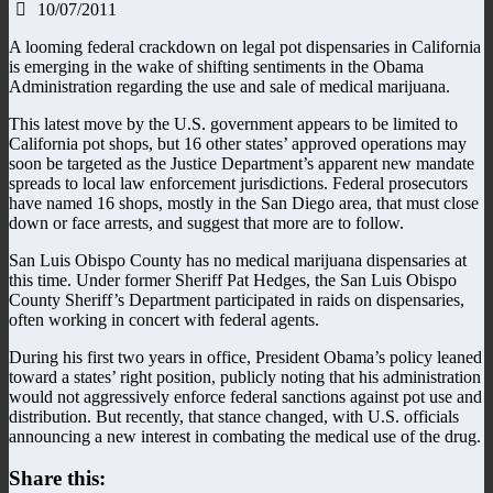
10/07/2011
A looming federal crackdown on legal pot dispensaries in California
is emerging in the wake of shifting sentiments in the Obama
Administration regarding the use and sale of medical marijuana.
This latest move by the U.S. government appears to be limited to
California pot shops, but 16 other states’ approved operations may
soon be targeted as the Justice Department’s apparent new mandate
spreads to local law enforcement jurisdictions. Federal prosecutors
have named 16 shops, mostly in the San Diego area, that must close
down or face arrests, and suggest that more are to follow.
San Luis Obispo County has no medical marijuana dispensaries at
this time. Under former Sheriff Pat Hedges, the San Luis Obispo
County Sheriff’s Department participated in raids on dispensaries,
often working in concert with federal agents.
During his first two years in office, President Obama’s policy leaned
toward a states’ right position, publicly noting that his administration
would not aggressively enforce federal sanctions against pot use and
distribution. But recently, that stance changed, with U.S. officials
announcing a new interest in combating the medical use of the drug.
Share this: