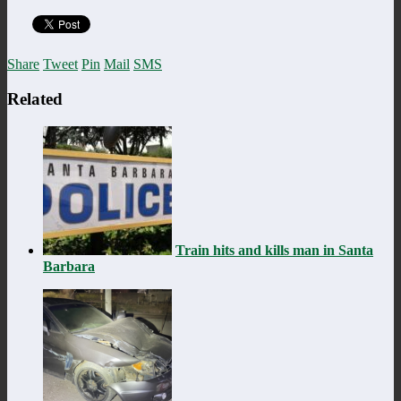
Share
Tweet
Pin
Mail
SMS
Related
Train hits and kills man in Santa
Barbara