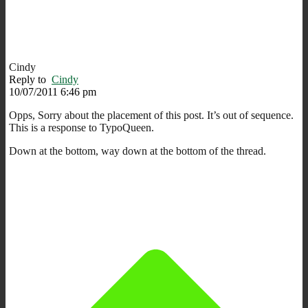
Cindy
Reply to
Cindy
10/07/2011 6:46 pm
Opps, Sorry about the placement of this post. It’s out of sequence.
This is a response to TypoQueen.
Down at the bottom, way down at the bottom of the thread.