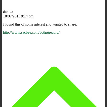
danika
10/07/2011 9:14 pm
I found this of some interest and wanted to share.
http://www.sacbee.com/votingrecord/