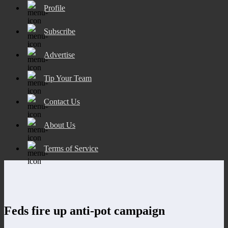
Profile
Subscribe
Advertise
Tip Your Team
Contact Us
About Us
Terms of Service
Feds fire up anti-pot campaign