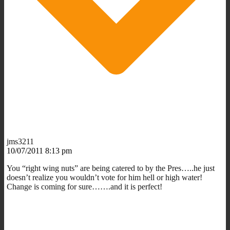
jms3211
10/07/2011 8:13 pm
You “right wing nuts” are being catered to by the Pres…..he just
doesn’t realize you wouldn’t vote for him hell or high water!
Change is coming for sure…….and it is perfect!