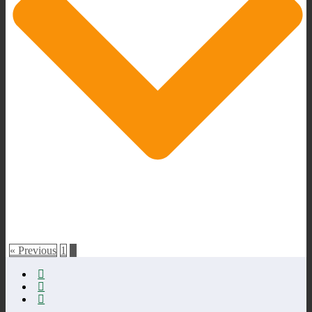
« Previous
1
2