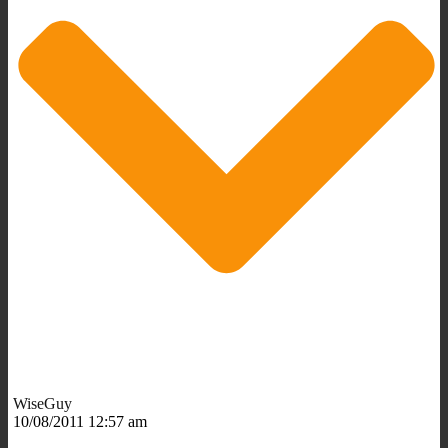
WiseGuy
10/08/2011 12:57 am