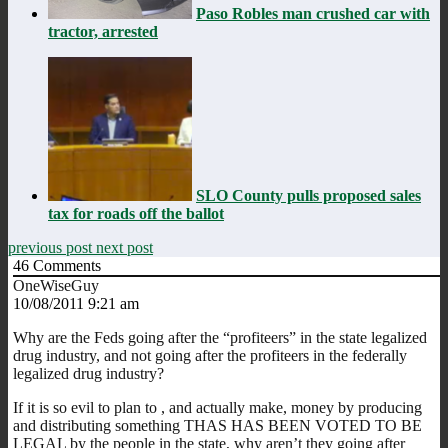
Paso Robles man crushed car with
tractor, arrested
SLO County pulls proposed sales
tax for roads off the ballot
previous post
next post
46
Comments
OneWiseGuy
10/08/2011 9:21 am
Why are the Feds going after the “profiteers” in the state legalized
drug industry, and not going after the profiteers in the federally
legalized drug industry?
If it is so evil to plan to , and actually make, money by producing
and distributing something THAS HAS BEEN VOTED TO BE
LEGAL by the people in the state, why aren’t they going after