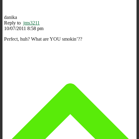
danika
Reply to
jms3211
10/07/2011 8:58 pm
Perfect, huh? What are YOU smokin’??