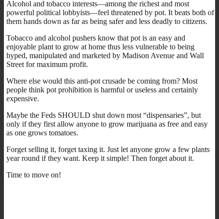
Alcohol and tobacco interests—among the richest and most
powerful political lobbyists—feel threatened by pot. It beats both of
them hands down as far as being safer and less deadly to citizens.
Tobacco and alcohol pushers know that pot is an easy and
enjoyable plant to grow at home thus less vulnerable to being
hyped, manipulated and marketed by Madison Avenue and Wall
Street for maximum profit.
Where else would this anti-pot crusade be coming from? Most
people think pot prohibition is harmful or useless and certainly
expensive.
Maybe the Feds SHOULD shut down most “dispensaries”, but
only if they first allow anyone to grow marijuana as free and easy
as one grows tomatoes.
Forget selling it, forget taxing it. Just let anyone grow a few plants
year round if they want. Keep it simple! Then forget about it.
Time to move on!