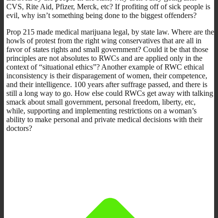
CVS, Rite Aid, Pfizer, Merck, etc? If profiting off of sick people is
evil, why isn’t something being done to the biggest offenders?
Prop 215 made medical marijuana legal, by state law. Where are the
howls of protest from the right wing conservatives that are all in
favor of states rights and small government? Could it be that those
principles are not absolutes to RWCs and are applied only in the
context of “situational ethics”? Another example of RWC ethical
inconsistency is their disparagement of women, their competence,
and their intelligence. 100 years after suffrage passed, and there is
still a long way to go. How else could RWCs get away with talking
smack about small government, personal freedom, liberty, etc,
while, supporting and implementing restrictions on a woman’s
ability to make personal and private medical decisions with their
doctors?