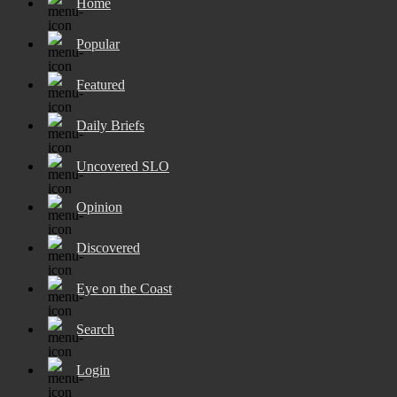
Home
Popular
Featured
Daily Briefs
Uncovered SLO
Opinion
Discovered
Eye on the Coast
Search
Login