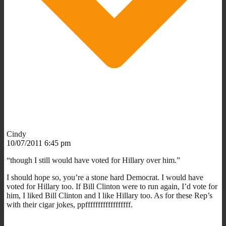
Cindy
10/07/2011 6:45 pm
“though I still would have voted for Hillary over him.”
I should hope so, you’re a stone hard Democrat. I would have
voted for Hillary too. If Bill Clinton were to run again, I’d vote for
him, I liked Bill Clinton and I like Hillary too. As for these Rep’s
with their cigar jokes, ppffffffffffffffffff.