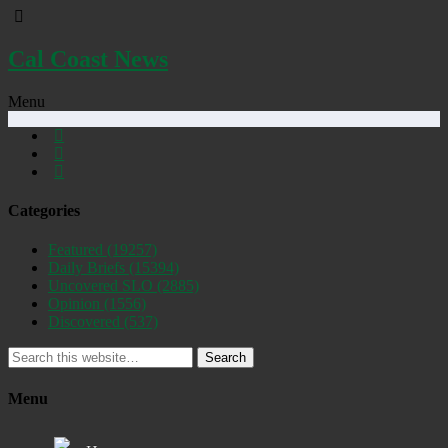
Cal Coast News
Menu
Categories
Featured
(19257)
Daily Briefs
(15394)
Uncovered SLO
(2885)
Opinion
(1556)
Discovered
(537)
Search
Menu