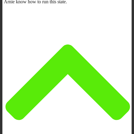
Arnie know how to run this state.