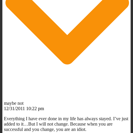
maybe not
12/31/2011 10:22 pm
Everything I have ever done in my life has always stayed. I’ve just
added to it…But I will not change. Because when you are
successful and you change, you are an idiot.