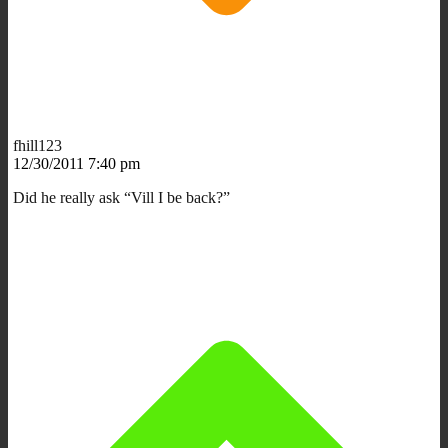
fhill123
12/30/2011 7:40 pm
Did he really ask “Vill I be back?”