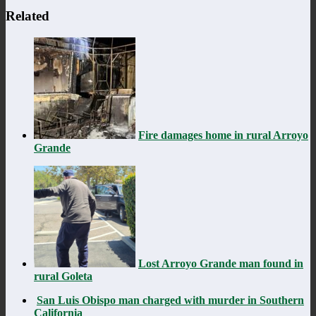
Related
Fire damages home in rural Arroyo
Grande
Lost Arroyo Grande man found in
rural Goleta
San Luis Obispo man charged with murder in Southern
California