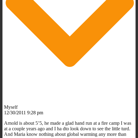
Myself
12/30/2011 9:28 pm
Arnold is about 5’5, he made a glad hand run at a fire camp I was
at a couple years ago and I ha dto look down to see the little turd.
And Maria know nothing about global warming any more than