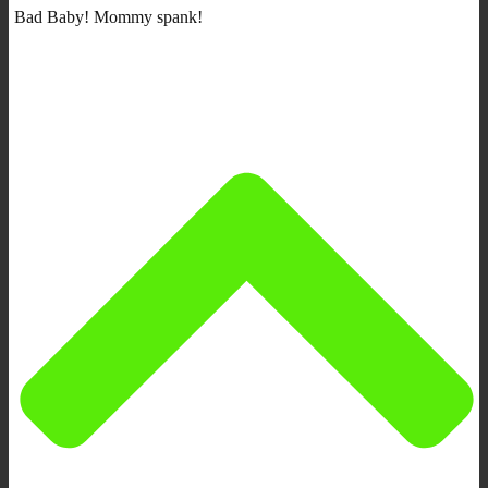
Bad Baby! Mommy spank!