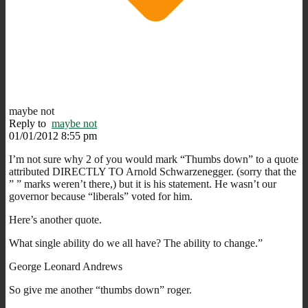
maybe not
Reply to
maybe not
01/01/2012 8:55 pm
I’m not sure why 2 of you would mark “Thumbs down” to a quote
attributed DIRECTLY TO Arnold Schwarzenegger. (sorry that the
” ” marks weren’t there,) but it is his statement. He wasn’t our
governor because “liberals” voted for him.
Here’s another quote.
What single ability do we all have? The ability to change.”
George Leonard Andrews
So give me another “thumbs down” roger.