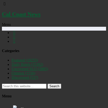
Cal Coast News
Menu
Categories
Featured
(19255)
Daily Briefs
(15392)
Uncovered SLO
(2885)
Opinion
(1556)
Discovered
(537)
Search
Menu