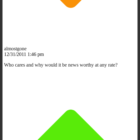
almostgone
12/31/2011 1:46 pm
Who cares and why would it be news worthy at any rate?