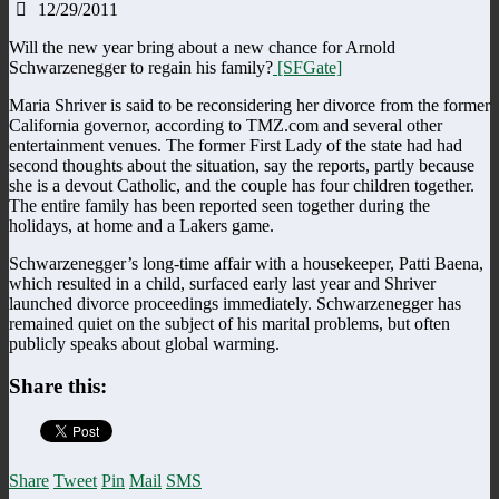
12/29/2011
Will the new year bring about a new chance for Arnold
Schwarzenegger to regain his family?
[SFGate]
Maria Shriver is said to be reconsidering her divorce from the former
California governor, according to TMZ.com and several other
entertainment venues. The former First Lady of the state had had
second thoughts about the situation, say the reports, partly because
she is a devout Catholic, and the couple has four children together.
The entire family has been reported seen together during the
holidays, at home and a Lakers game.
Schwarzenegger’s long-time affair with a housekeeper, Patti Baena,
which resulted in a child, surfaced early last year and Shriver
launched divorce proceedings immediately. Schwarzenegger has
remained quiet on the subject of his marital problems, but often
publicly speaks about global warming.
Share this:
Share
Tweet
Pin
Mail
SMS