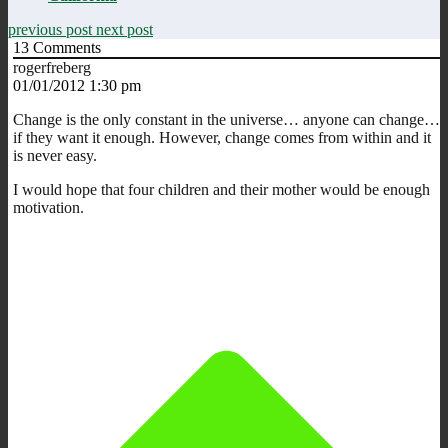
previous post
next post
13
Comments
rogerfreberg
01/01/2012 1:30 pm
Change is the only constant in the universe… anyone can change…
if they want it enough. However, change comes from within and it
is never easy.
I would hope that four children and their mother would be enough
motivation.