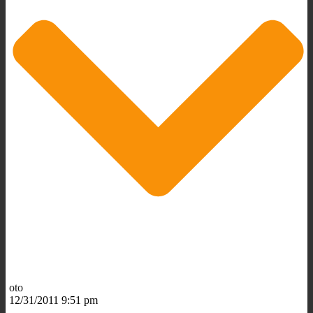
oto
12/31/2011 9:51 pm