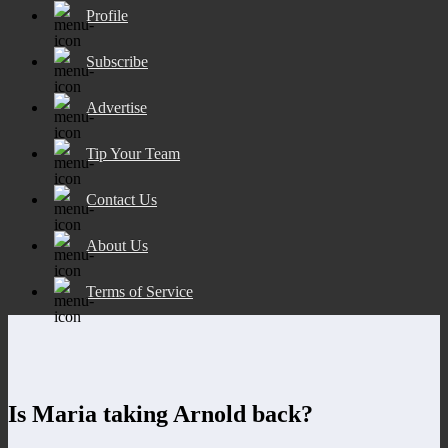
Profile
Subscribe
Advertise
Tip Your Team
Contact Us
About Us
Terms of Service
Is Maria taking Arnold back?