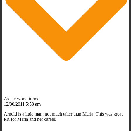
As the world turns
12/30/2011 5:53 am
Arnold is a little man; not much taller than Maria. This was great
PR for Maria and her career.