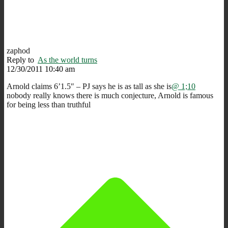
zaphod
Reply to
As the world turns
12/30/2011 10:40 am
Arnold claims 6’1.5″ – PJ says he is as tall as she is
@ 1;10
nobody really knows there is much conjecture, Arnold is famous
for being less than truthful