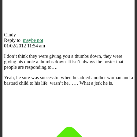
Cindy
Reply to
maybe not
01/02/2012 11:54 am
I don’t think they were giving you a thumbs down, they were
giving his quote a thumbs down. It isn’t always the poster that
people are responding to….
Yeah, he sure was successful when he added another woman and a
bastard child to his life, wasn’t he…… What a jerk he is.