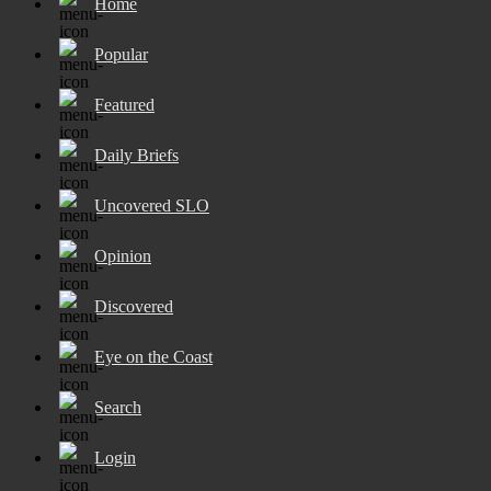
Home
Popular
Featured
Daily Briefs
Uncovered SLO
Opinion
Discovered
Eye on the Coast
Search
Login