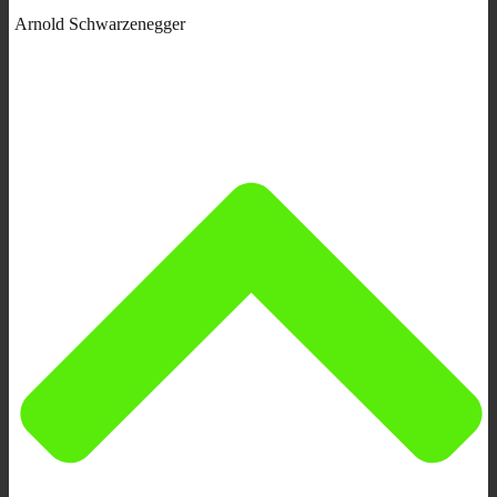
Arnold Schwarzenegger