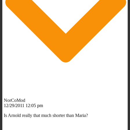
NorCoMod
12/29/2011 12:05 pm
Is Arnold really that much shorter than Maria?