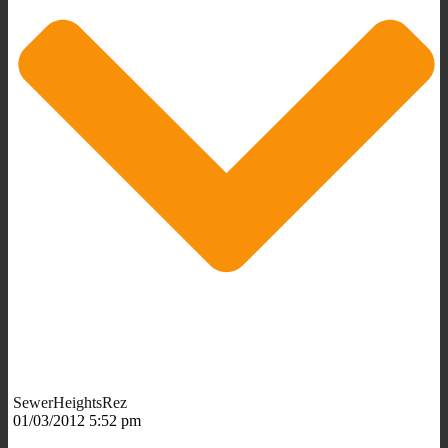
SewerHeightsRez
01/03/2012 5:52 pm