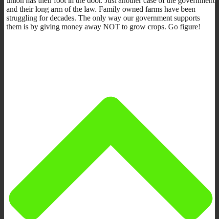
union has their foot in the door. Just another case of the government
and their long arm of the law. Family owned farms have been
struggling for decades. The only way our government supports
them is by giving money away NOT to grow crops. Go figure!