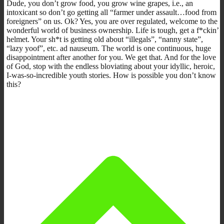
Dude, you don’t grow food, you grow wine grapes, i.e., an
intoxicant so don’t go getting all “farmer under assault…food from
foreigners” on us. Ok? Yes, you are over regulated, welcome to the
wonderful world of business ownership. Life is tough, get a f*ckin’
helmet. Your sh*t is getting old about “illegals”, “nanny state”,
“lazy yoof”, etc. ad nauseum. The world is one continuous, huge
disappointment after another for you. We get that. And for the love
of God, stop with the endless bloviating about your idyllic, heroic,
I-was-so-incredible youth stories. How is possible you don’t know
this?