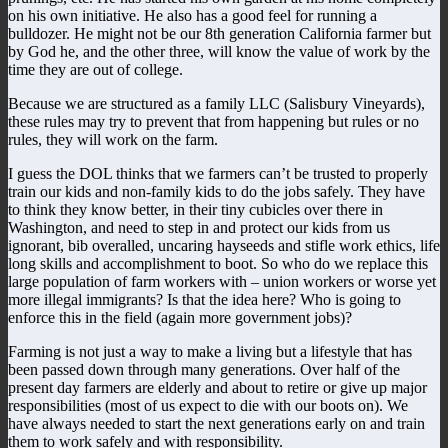
on his own initiative. He also has a good feel for running a
bulldozer. He might not be our 8th generation California farmer but
by God he, and the other three, will know the value of work by the
time they are out of college.
Because we are structured as a family LLC (Salisbury Vineyards),
these rules may try to prevent that from happening but rules or no
rules, they will work on the farm.
I guess the DOL thinks that we farmers can’t be trusted to properly
train our kids and non-family kids to do the jobs safely. They have
to think they know better, in their tiny cubicles over there in
Washington, and need to step in and protect our kids from us
ignorant, bib overalled, uncaring hayseeds and stifle work ethics, life
long skills and accomplishment to boot. So who do we replace this
large population of farm workers with – union workers or worse yet
more illegal immigrants? Is that the idea here? Who is going to
enforce this in the field (again more government jobs)?
Farming is not just a way to make a living but a lifestyle that has
been passed down through many generations. Over half of the
present day farmers are elderly and about to retire or give up major
responsibilities (most of us expect to die with our boots on). We
have always needed to start the next generations early on and train
them to work safely and with responsibility.