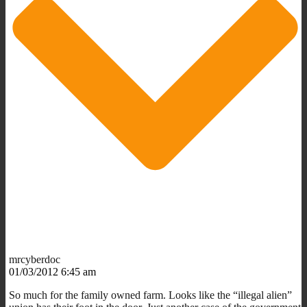
mrcyberdoc
01/03/2012 6:45 am
So much for the family owned farm. Looks like the “illegal alien”