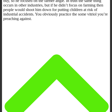
buy, so he focused on the farmer angle. In truth the same thing
occurs in other industries, but if he didn’t focus on farming then
people would shoot him down for putting children at risk of
industrial accidents. You obviously practice the some vitriol you’re
preaching against.