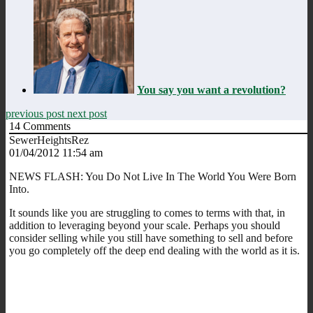
You say you want a revolution?
previous post
next post
14
Comments
SewerHeightsRez
01/04/2012 11:54 am
NEWS FLASH: You Do Not Live In The World You Were Born
Into.
It sounds like you are struggling to comes to terms with that, in
addition to leveraging beyond your scale. Perhaps you should
consider selling while you still have something to sell and before
you go completely off the deep end dealing with the world as it is.