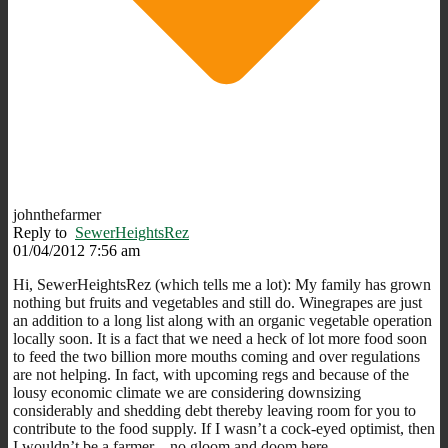
johnthefarmer
Reply to
SewerHeightsRez
01/04/2012 7:56 am
Hi, SewerHeightsRez (which tells me a lot): My family has grown
nothing but fruits and vegetables and still do. Winegrapes are just
an addition to a long list along with an organic vegetable operation
locally soon. It is a fact that we need a heck of lot more food soon
to feed the two billion more mouths coming and over regulations
are not helping. In fact, with upcoming regs and because of the
lousy economic climate we are considering downsizing
considerably and shedding debt thereby leaving room for you to
contribute to the food supply. If I wasn’t a cock-eyed optimist, then
I wouldn’t be a farmer – no gloom and doom here.