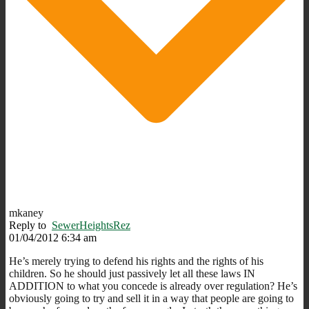
mkaney
Reply to
SewerHeightsRez
01/04/2012 6:34 am
He’s merely trying to defend his rights and the rights of his
children. So he should just passively let all these laws IN
ADDITION to what you concede is already over regulation? He’s
obviously going to try and sell it in a way that people are going to