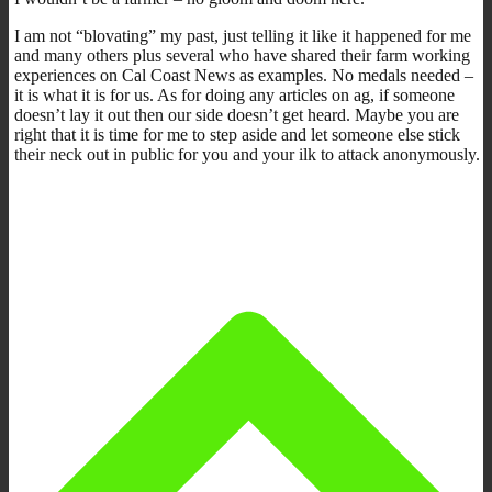
I am not “blovating” my past, just telling it like it happened for me
and many others plus several who have shared their farm working
experiences on Cal Coast News as examples. No medals needed –
it is what it is for us. As for doing any articles on ag, if someone
doesn’t lay it out then our side doesn’t get heard. Maybe you are
right that it is time for me to step aside and let someone else stick
their neck out in public for you and your ilk to attack anonymously.