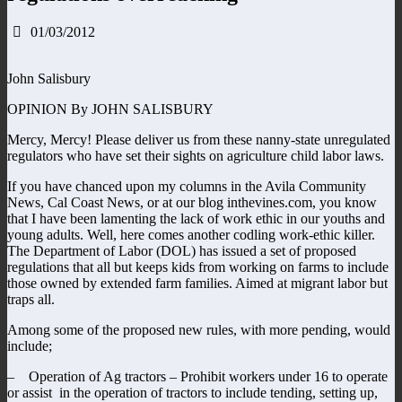
01/03/2012
John Salisbury
OPINION By JOHN SALISBURY
Mercy, Mercy! Please deliver us from these nanny-state unregulated
regulators who have set their sights on agriculture child labor laws.
If you have chanced upon my columns in the Avila Community
News, Cal Coast News, or at our blog inthevines.com, you know
that I have been lamenting the lack of work ethic in our youths and
young adults. Well, here comes another codling work-ethic killer.
The Department of Labor (DOL) has issued a set of proposed
regulations that all but keeps kids from working on farms to include
those owned by extended farm families. Aimed at migrant labor but
traps all.
Among some of the proposed new rules, with more pending, would
include;
– Operation of Ag tractors – Prohibit workers under 16 to operate
or assist in the operation of tractors to include tending, setting up,