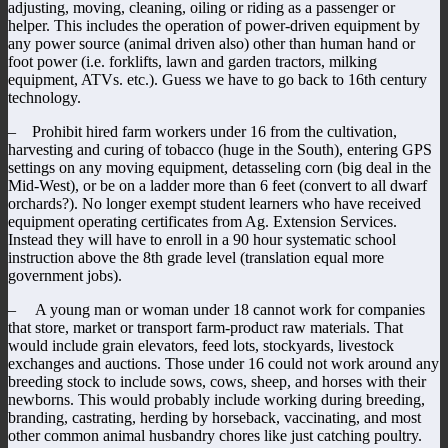
adjusting, moving, cleaning, oiling or riding as a passenger or
helper. This includes the operation of power-driven equipment by
any power source (animal driven also) other than human hand or
foot power (i.e. forklifts, lawn and garden tractors, milking
equipment, ATVs. etc.). Guess we have to go back to 16th century
technology.
– Prohibit hired farm workers under 16 from the cultivation,
harvesting and curing of tobacco (huge in the South), entering GPS
settings on any moving equipment, detasseling corn (big deal in the
Mid-West), or be on a ladder more than 6 feet (convert to all dwarf
orchards?). No longer exempt student learners who have received
equipment operating certificates from Ag. Extension Services.
Instead they will have to enroll in a 90 hour systematic school
instruction above the 8th grade level (translation equal more
government jobs).
– A young man or woman under 18 cannot work for companies
that store, market or transport farm-product raw materials. That
would include grain elevators, feed lots, stockyards, livestock
exchanges and auctions. Those under 16 could not work around any
breeding stock to include sows, cows, sheep, and horses with their
newborns. This would probably include working during breeding,
branding, castrating, herding by horseback, vaccinating, and most
other common animal husbandry chores like just catching poultry.