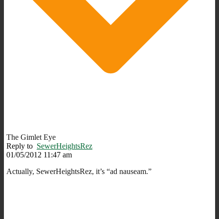
The Gimlet Eye
Reply to
SewerHeightsRez
01/05/2012 11:47 am
Actually, SewerHeightsRez, it’s “ad nauseam.”