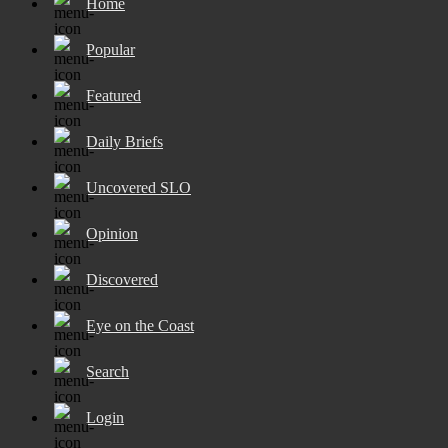
Home
Popular
Featured
Daily Briefs
Uncovered SLO
Opinion
Discovered
Eye on the Coast
Search
Login