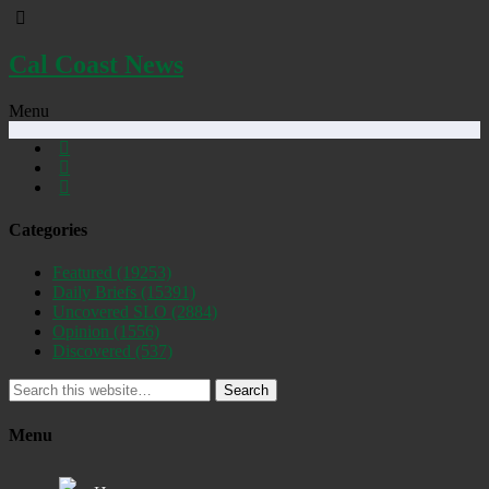
Cal Coast News
Menu
Categories
Featured
(19253)
Daily Briefs
(15391)
Uncovered SLO
(2884)
Opinion
(1556)
Discovered
(537)
Search
Menu