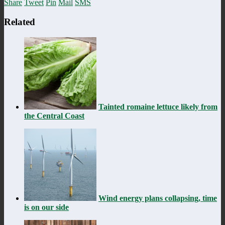
Share
Tweet
Pin
Mail
SMS
Related
Tainted romaine lettuce likely from
the Central Coast
Wind energy plans collapsing, time
is on our side