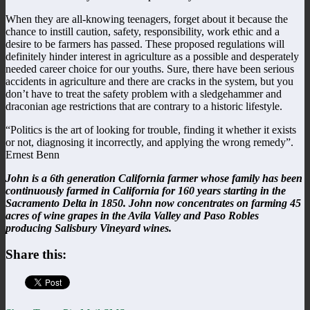
When they are all-knowing teenagers, forget about it because the
chance to instill caution, safety, responsibility, work ethic and a
desire to be farmers has passed. These proposed regulations will
definitely hinder interest in agriculture as a possible and desperately
needed career choice for our youths. Sure, there have been serious
accidents in agriculture and there are cracks in the system, but you
don’t have to treat the safety problem with a sledgehammer and
draconian age restrictions that are contrary to a historic lifestyle.
“Politics is the art of looking for trouble, finding it whether it exists
or not, diagnosing it incorrectly, and applying the wrong remedy”.
Ernest Benn
John is a 6th generation California farmer whose family has been
continuously farmed in California for 160 years starting in the
Sacramento Delta in 1850. John now concentrates on farming 45
acres of wine grapes in the Avila Valley and Paso Robles
producing Salisbury Vineyard wines.
Share this: