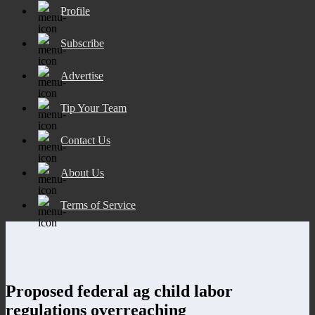
Profile
Subscribe
Advertise
Tip Your Team
Contact Us
About Us
Terms of Service
Proposed federal ag child labor
regulations overreaching