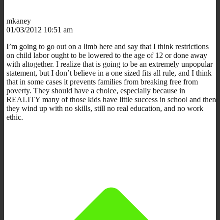
mkaney
01/03/2012 10:51 am
I’m going to go out on a limb here and say that I think restrictions
on child labor ought to be lowered to the age of 12 or done away
with altogether. I realize that is going to be an extremely unpopular
statement, but I don’t believe in a one sized fits all rule, and I think
that in some cases it prevents families from breaking free from
poverty. They should have a choice, especially because in
REALITY many of those kids have little success in school and then
they wind up with no skills, still no real education, and no work
ethic.