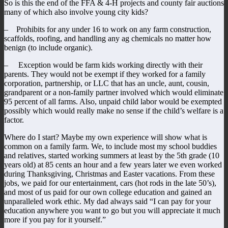
So is this the end of the FFA & 4-H projects and county fair auctions
many of which also involve young city kids?
– Prohibits for any under 16 to work on any farm construction,
scaffolds, roofing, and handling any ag chemicals no matter how
benign (to include organic).
– Exception would be farm kids working directly with their
parents. They would not be exempt if they worked for a family
corporation, partnership, or LLC that has an uncle, aunt, cousin,
grandparent or a non-family partner involved which would eliminate
95 percent of all farms. Also, unpaid child labor would be exempted
possibly which would really make no sense if the child’s welfare is a
factor.
Where do I start? Maybe my own experience will show what is
common on a family farm. We, to include most my school buddies
and relatives, started working summers at least by the 5th grade (10
years old) at 85 cents an hour and a few years later we even worked
during Thanksgiving, Christmas and Easter vacations. From these
jobs, we paid for our entertainment, cars (hot rods in the late 50’s),
and most of us paid for our own college education and gained an
unparalleled work ethic. My dad always said “I can pay for your
education anywhere you want to go but you will appreciate it much
more if you pay for it yourself.”