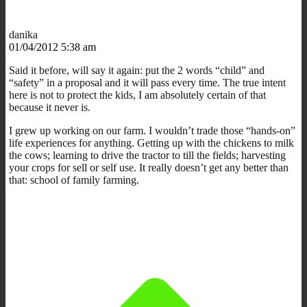
danika
01/04/2012 5:38 am
Said it before, will say it again: put the 2 words “child” and
“safety” in a proposal and it will pass every time. The true intent
here is not to protect the kids, I am absolutely certain of that
because it never is.
I grew up working on our farm. I wouldn’t trade those “hands-on”
life experiences for anything. Getting up with the chickens to milk
the cows; learning to drive the tractor to till the fields; harvesting
your crops for sell or self use. It really doesn’t get any better than
that: school of family farming.