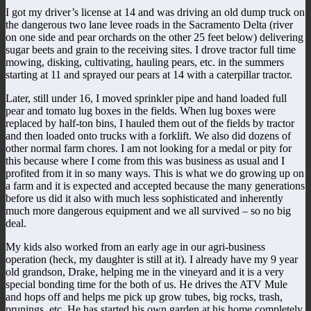
I got my driver’s license at 14 and was driving an old dump truck on
the dangerous two lane levee roads in the Sacramento Delta (river
on one side and pear orchards on the other 25 feet below) delivering
sugar beets and grain to the receiving sites. I drove tractor full time
mowing, disking, cultivating, hauling pears, etc. in the summers
starting at 11 and sprayed our pears at 14 with a caterpillar tractor.
Later, still under 16, I moved sprinkler pipe and hand loaded full
pear and tomato lug boxes in the fields. When lug boxes were
replaced by half-ton bins, I hauled them out of the fields by tractor
and then loaded onto trucks with a forklift. We also did dozens of
other normal farm chores. I am not looking for a medal or pity for
this because where I come from this was business as usual and I
profited from it in so many ways. This is what we do growing up on
a farm and it is expected and accepted because the many generations
before us did it also with much less sophisticated and inherently
much more dangerous equipment and we all survived – so no big
deal.
My kids also worked from an early age in our agri-business
operation (heck, my daughter is still at it). I already have my 9 year
old grandson, Drake, helping me in the vineyard and it is a very
special bonding time for the both of us. He drives the ATV Mule
and hops off and helps me pick up grow tubes, big rocks, trash,
prunings, etc. He has started his own garden at his home completely