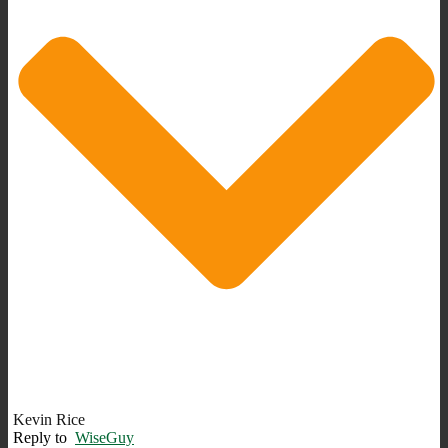
Kevin Rice
Reply to
WiseGuy