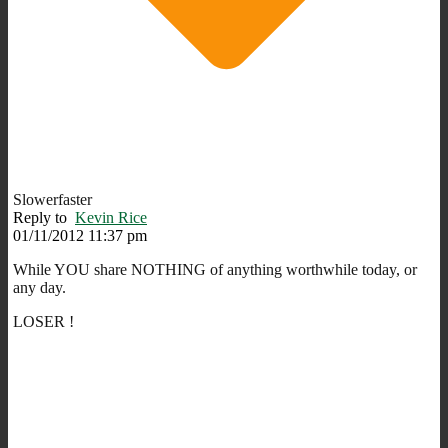
Slowerfaster
Reply to
Kevin Rice
01/11/2012 11:37 pm
While YOU share NOTHING of anything worthwhile today, or
any day.
LOSER !