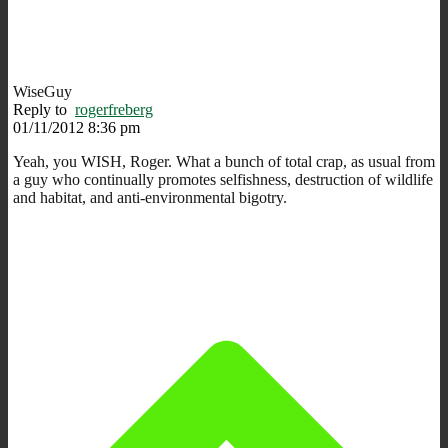
WiseGuy
Reply to
rogerfreberg
01/11/2012 8:36 pm
Yeah, you WISH, Roger. What a bunch of total crap, as usual from
a guy who continually promotes selfishness, destruction of wildlife
and habitat, and anti-environmental bigotry.