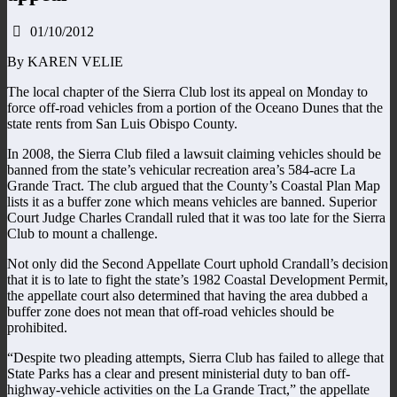
01/10/2012
By KAREN VELIE
The local chapter of the Sierra Club lost its appeal on Monday to
force off-road vehicles from a portion of the Oceano Dunes that the
state rents from San Luis Obispo County.
In 2008, the Sierra Club filed a lawsuit claiming vehicles should be
banned from the state’s vehicular recreation area’s 584-acre La
Grande Tract. The club argued that the County’s Coastal Plan Map
lists it as a buffer zone which means vehicles are banned. Superior
Court Judge Charles Crandall ruled that it was too late for the Sierra
Club to mount a challenge.
Not only did the Second Appellate Court uphold Crandall’s decision
that it is to late to fight the state’s 1982 Coastal Development Permit,
the appellate court also determined that having the area dubbed a
buffer zone does not mean that off-road vehicles should be
prohibited.
“Despite two pleading attempts, Sierra Club has failed to allege that
State Parks has a clear and present ministerial duty to ban off-
highway-vehicle activities on the La Grande Tract,” the appellate