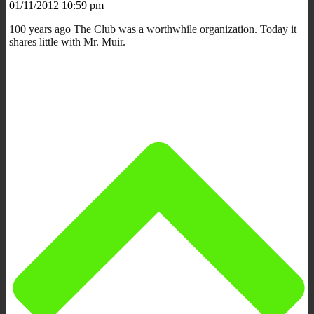
01/11/2012 10:59 pm
100 years ago The Club was a worthwhile organization. Today it
shares little with Mr. Muir.