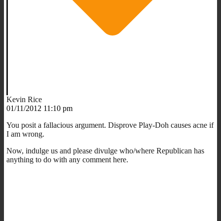
Kevin Rice
01/11/2012 11:10 pm
You posit a fallacious argument. Disprove Play-Doh causes acne if
I am wrong.
Now, indulge us and please divulge who/where Republican has
anything to do with any comment here.