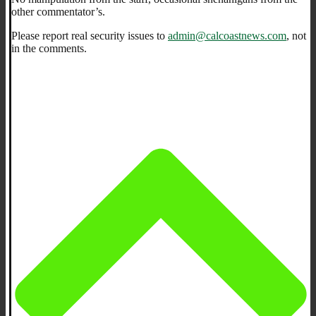
other commentator’s.
Please report real security issues to
admin@calcoastnews.com
, not
in the comments.