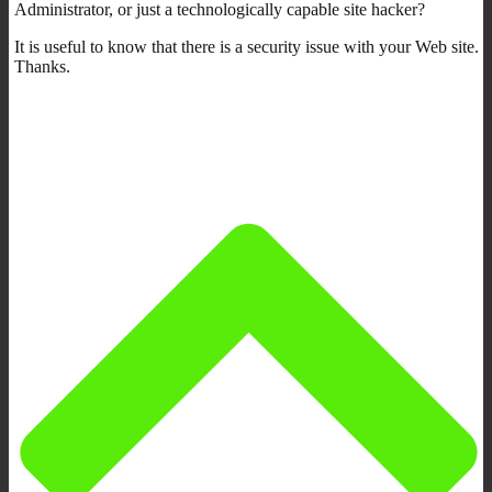
Administrator, or just a technologically capable site hacker?
It is useful to know that there is a security issue with your Web site.
Thanks.