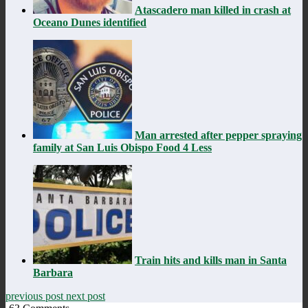
Atascadero man killed in crash at
Oceano Dunes identified
Man arrested after pepper spraying
family at San Luis Obispo Food 4 Less
Train hits and kills man in Santa
Barbara
previous post
next post