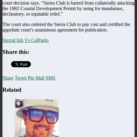
court decision says. “Sierra Club is barred from collaterally attacking
the 1982 Coastal Development Permit by suing for mandamus,
declaratory, or equitable relief.”
The court also ordered the Sierra Club to pay cost and certified the
appellate court’s unanimous agreement for publication.
SierraClub Vs CalParks
Share this:
Share
Tweet
Pin
Mail
SMS
Related