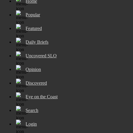
Home
Popular
Featured
Daily Briefs
Uncovered SLO
Opinion
Discovered
Eye on the Coast
Search
Login