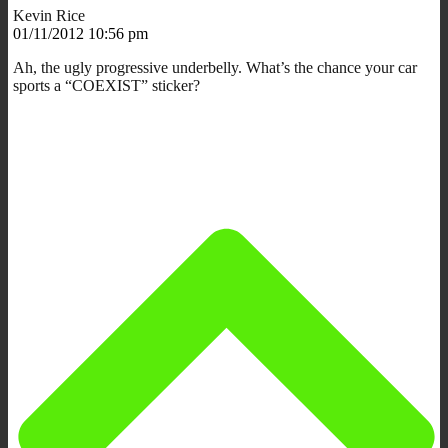
Kevin Rice
01/11/2012 10:56 pm
Ah, the ugly progressive underbelly. What’s the chance your car
sports a “COEXIST” sticker?