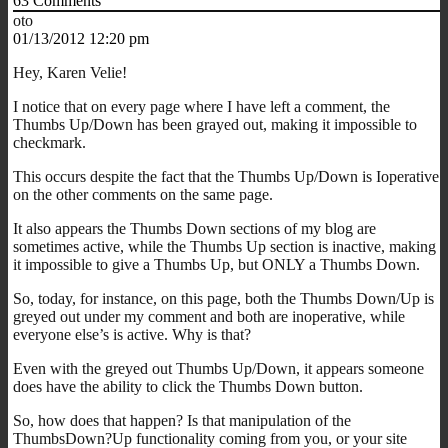
63
Comments
oto
01/13/2012 12:20 pm
Hey, Karen Velie!
I notice that on every page where I have left a comment, the
Thumbs Up/Down has been grayed out, making it impossible to
checkmark.
This occurs despite the fact that the Thumbs Up/Down is Ioperative
on the other comments on the same page.
It also appears the Thumbs Down sections of my blog are
sometimes active, while the Thumbs Up section is inactive, making
it impossible to give a Thumbs Up, but ONLY a Thumbs Down.
So, today, for instance, on this page, both the Thumbs Down/Up is
greyed out under my comment and both are inoperative, while
everyone else’s is active. Why is that?
Even with the greyed out Thumbs Up/Down, it appears someone
does have the ability to click the Thumbs Down button.
So, how does that happen? Is that manipulation of the
ThumbsDown?Up functionality coming from you, or your site