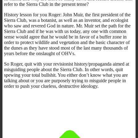
refer to the Sierra Club in the present tense?
History lesson for you Roger: John Muir, the first president of the
Sierra Club, was a botanist, as well as an inventor, and ecologist
who saw and revered God in nature. Mr. Muir set the path for the
Sierra Club and if he was with us today, any one with common
sense would agree that he would be in favor of a buffer zone in
order to protect wildlife and vegetation and the basic character of
the dunes as they have stood most of the last many thousands of
years before the onslaught of OHVs.
So Roger, quit with your revisionist history/propaganda aimed at
misguiding people about the Sierra Club. In other words, quit
spewing your total bullshit. You either don’t know what you are
talking about or you are purposely trying to misguide people in
order to push your clueless, destructive ideology.