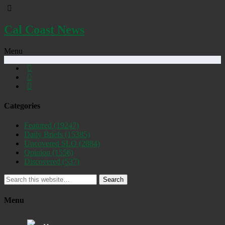
Cal Coast News
Menu
Categories
Featured
(19247)
Daily Briefs
(15385)
Uncovered SLO
(2884)
Opinion
(1556)
Discovered
(537)
Search
Menu