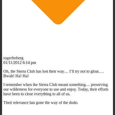
rogerfreberg
01/11/2012 6:14 pm
Oh, the Sierra Club has lost their way… I’ll try not to gloat….
Bwah! Ha! Ha!
I remember when the Sierra Club meant something… preserving
our wilderness for everyone to use and enjoy. Today, their efforts
have been to close everything to all of us.
Their relevance has gone the way of the dodo.