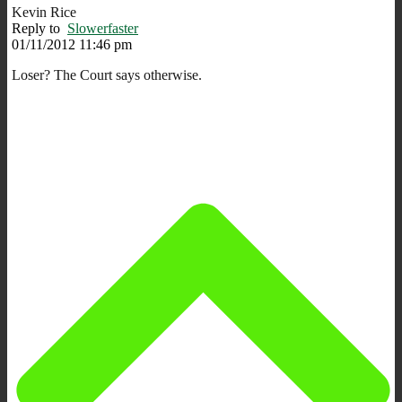
Kevin Rice
Reply to
Slowerfaster
01/11/2012 11:46 pm
Loser? The Court says otherwise.