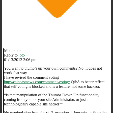
Moderator
Reply to
oto
01/13/2012 2:06 pm
You want to thumb’s up your own comments? No, it does not
work that way.
I have revised the comment voting
http://calcoastnews.com/comment-voting/
Q&A to better reflect
that self voting is blocked and is a feature, not some hacksor.
“Is that manipulation of the Thumbs Down/Up functionality
coming from you, or your site Administrator, or just a
technologically capable site hacker?”
No manipulation from the staff, occasional shenanigans from the