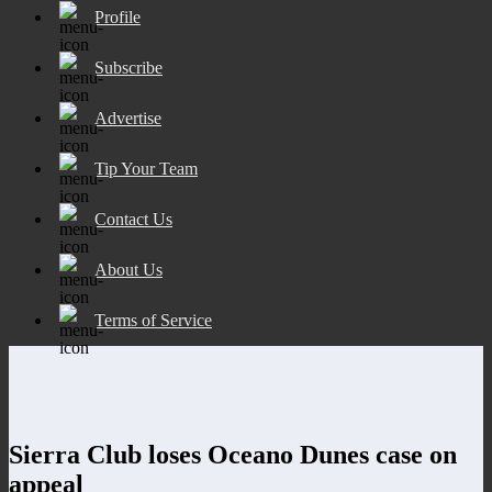
Profile
Subscribe
Advertise
Tip Your Team
Contact Us
About Us
Terms of Service
Sierra Club loses Oceano Dunes case on
appeal