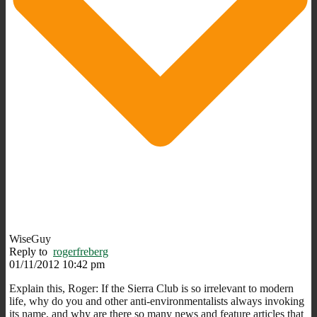
WiseGuy
Reply to
rogerfreberg
01/11/2012 10:42 pm
Explain this, Roger: If the Sierra Club is so irrelevant to modern
life, why do you and other anti-environmentalists always invoking
its name, and why are there so many news and feature articles that