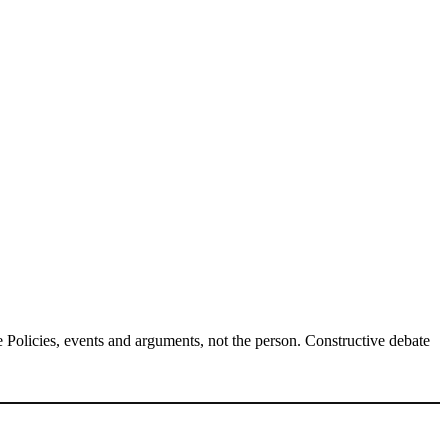
Policies, events and arguments, not the person. Constructive debate