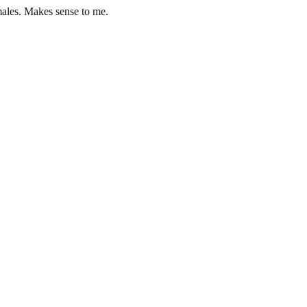
males. Makes sense to me.