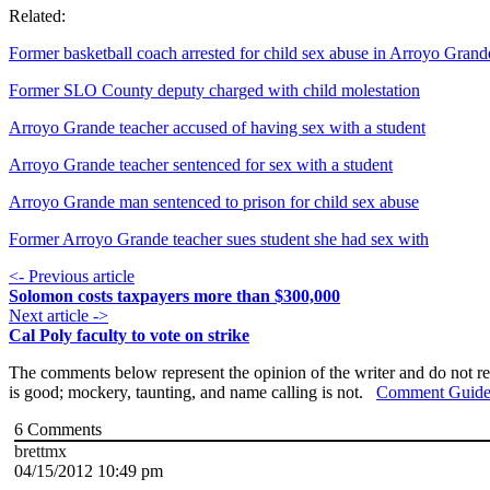
Related:
Former basketball coach arrested for child sex abuse in Arroyo Grand
Former SLO County deputy charged with child molestation
Arroyo Grande teacher accused of having sex with a student
Arroyo Grande teacher sentenced for sex with a student
Arroyo Grande man sentenced to prison for child sex abuse
Former Arroyo Grande teacher sues student she had sex with
<- Previous article
Solomon costs taxpayers more than $300,000
Next article ->
Cal Poly faculty to vote on strike
The comments below represent the opinion of the writer and do not re
is good; mockery, taunting, and name calling is not.
Comment Guide
6
Comments
brettmx
04/15/2012 10:49 pm