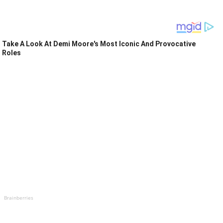
Take A Look At Demi Moore's Most Iconic And Provocative
Roles
Brainberries