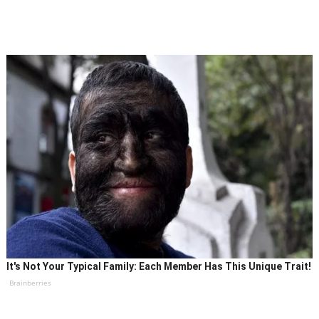
It's Not Your Typical Family: Each Member Has This Unique Trait!
Brainberries