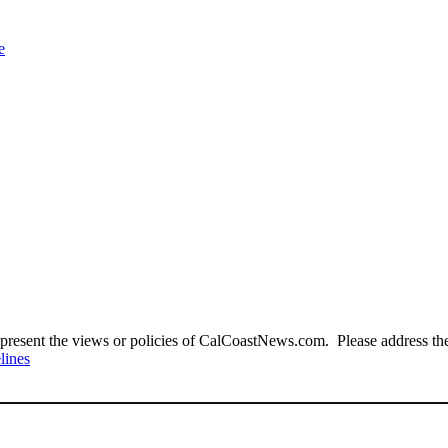
e
present the views or policies of CalCoastNews.com. Please address the 
lines