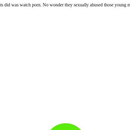
riests did was watch porn. No wonder they sexually abused those young 