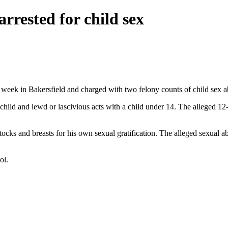
rested for child sex
week in Bakersfield and charged with two felony counts of child sex a
hild and lewd or lascivious acts with a child under 14. The alleged 12-
uttocks and breasts for his own sexual gratification. The alleged sexual
ol.