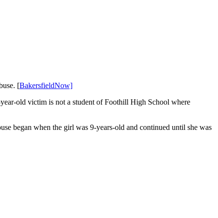
buse. [
BakersfieldNow]
year-old victim is not a student of Foothill High School where
 abuse began when the girl was 9-years-old and continued until she was