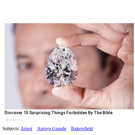
Discover 15 Surprising Things Forbidden By The Bible
Brainberries
Subjects:
Arrest
Arroyo Grande
Bakersfield