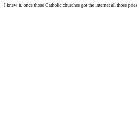
I knew it, once those Catholic churches got the internet all those p