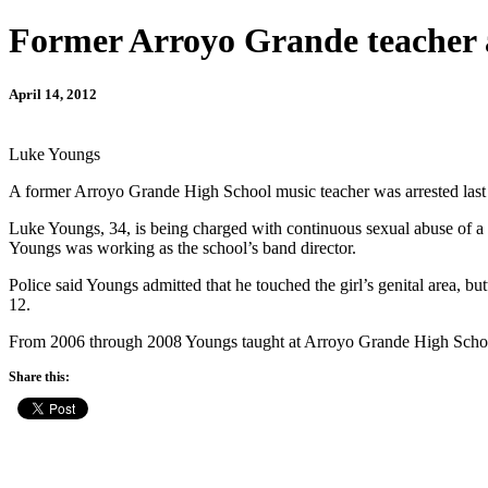
Former Arroyo Grande teacher ar
April 14, 2012
Luke Youngs
A former Arroyo Grande High School music teacher was arrested last 
Luke Youngs, 34, is being charged with continuous sexual abuse of a c
Youngs was working as the school’s band director.
Police said Youngs admitted that he touched the girl’s genital area, b
12.
From 2006 through 2008 Youngs taught at Arroyo Grande High Scho
Share this: