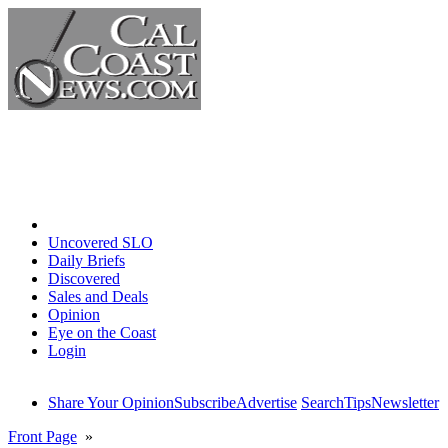
Home
Uncovered SLO
Daily Briefs
Discovered
Sales and Deals
Opinion
Eye on the Coast
Login
Share Your Opinion
Subscribe
Advertise
Search
Tips
Newsletter
Front Page
»