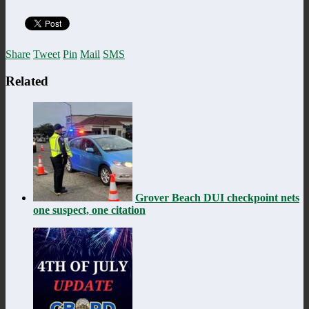
Share
Tweet
Pin
Mail
SMS
Related
Grover Beach DUI checkpoint nets
one suspect, one citation