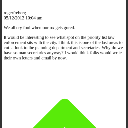
rogerfreberg
05/12/2012 10:04 am
We all cry foul when our ox gets gored.
It would be interesting to see what spot on the priority list law
enforcement sits with the city. I think this is one of the last areas to
cut… look to the planning department and secretaries. Why do we
have so man secretaries anyway? I would think folks would write
their own letters and email by now.