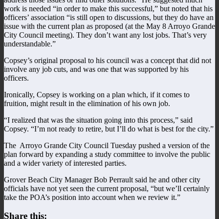
work is needed “in order to make this successful,” but noted that his
officers’ association “is still open to discussions, but they do have an
issue with the current plan as proposed (at the May 8 Arroyo Grande
City Council meeting). They don’t want any lost jobs. That’s very
understandable.”
Copsey’s original proposal to his council was a concept that did not
involve any job cuts, and was one that was supported by his
officers.
Ironically, Copsey is working on a plan which, if it comes to
fruition, might result in the elimination of his own job.
“I realized that was the situation going into this process,” said
Copsey. “I’m not ready to retire, but I’ll do what is best for the city.”
The Arroyo Grande City Council Tuesday pushed a version of the
plan forward by expanding a study committee to involve the public
and a wider variety of interested parties.
Grover Beach City Manager Bob Perrault said he and other city
officials have not yet seen the current proposal, “but we’ll certainly
take the POA’s position into account when we review it.”
Share this: