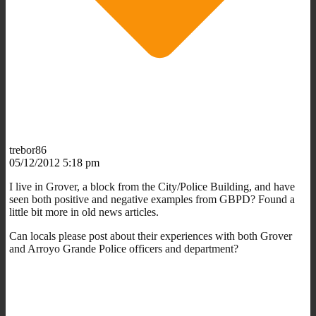
trebor86
05/12/2012 5:18 pm
I live in Grover, a block from the City/Police Building, and have
seen both positive and negative examples from GBPD? Found a
little bit more in old news articles.
Can locals please post about their experiences with both Grover
and Arroyo Grande Police officers and department?