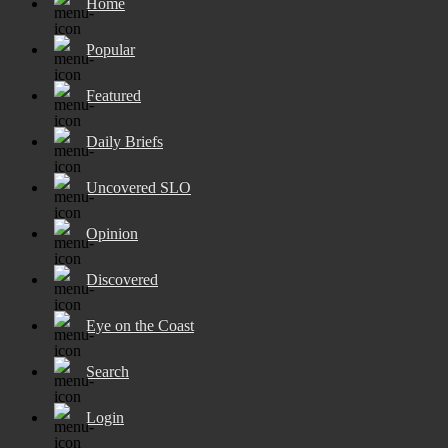
Home
Popular
Featured
Daily Briefs
Uncovered SLO
Opinion
Discovered
Eye on the Coast
Search
Login