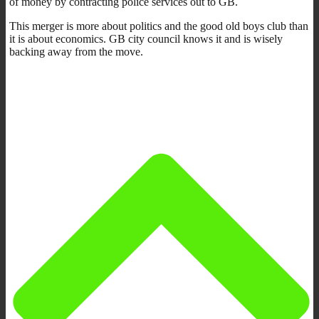
of money by contracting police services out to GB.
This merger is more about politics and the good old boys club than
it is about economics. GB city council knows it and is wisely
backing away from the move.