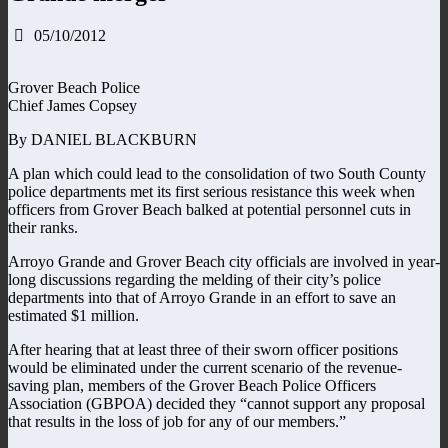
05/10/2012
Grover Beach Police
Chief James Copsey
By DANIEL BLACKBURN
A plan which could lead to the consolidation of two South County
police departments met its first serious resistance this week when
officers from Grover Beach balked at potential personnel cuts in
their ranks.
Arroyo Grande and Grover Beach city officials are involved in year-
long discussions regarding the melding of their city’s police
departments into that of Arroyo Grande in an effort to save an
estimated $1 million.
After hearing that at least three of their sworn officer positions
would be eliminated under the current scenario of the revenue-
saving plan, members of the Grover Beach Police Officers
Association (GBPOA) decided they “cannot support any proposal
that results in the loss of job for any of our members.”