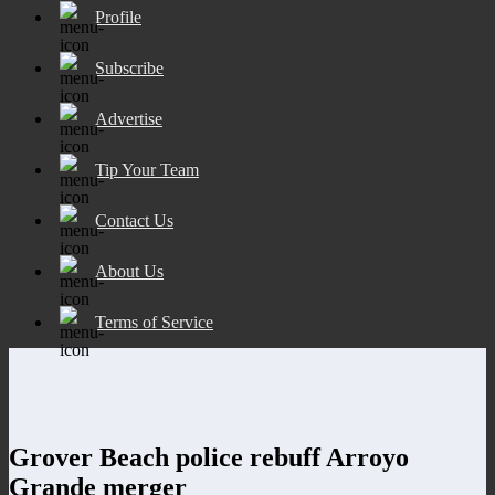
Profile
Subscribe
Advertise
Tip Your Team
Contact Us
About Us
Terms of Service
Grover Beach police rebuff Arroyo
Grande merger