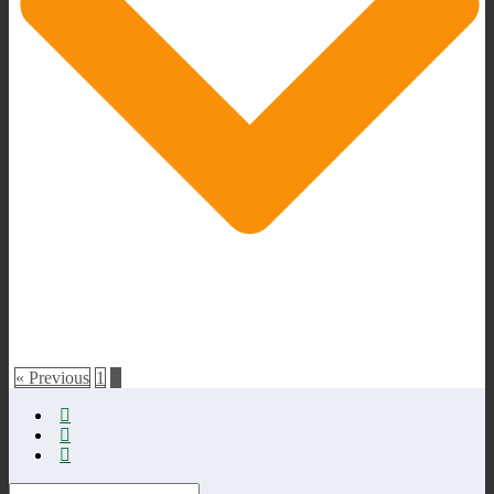
« Previous
1
2