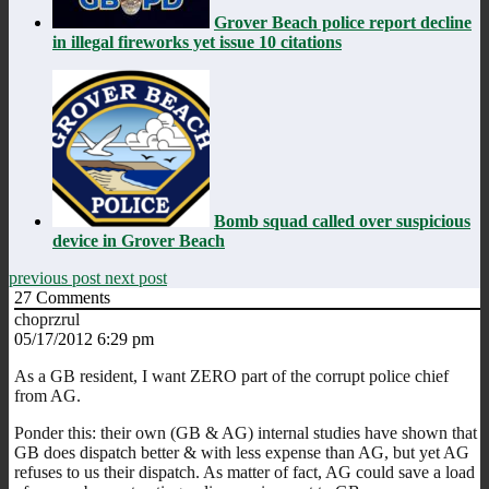
Grover Beach police report decline
in illegal fireworks yet issue 10 citations
Bomb squad called over suspicious
device in Grover Beach
previous post
next post
27
Comments
choprzrul
05/17/2012 6:29 pm
As a GB resident, I want ZERO part of the corrupt police chief
from AG.
Ponder this: their own (GB & AG) internal studies have shown that
GB does dispatch better & with less expense than AG, but yet AG
refuses to us their dispatch. As matter of fact, AG could save a load