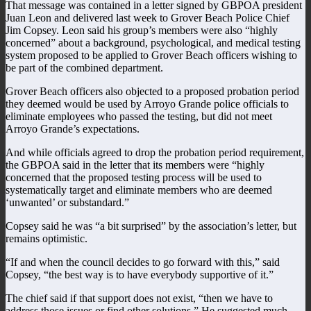
That message was contained in a letter signed by GBPOA president
Juan Leon and delivered last week to Grover Beach Police Chief
Jim Copsey. Leon said his group’s members were also “highly
concerned” about a background, psychological, and medical testing
system proposed to be applied to Grover Beach officers wishing to
be part of the combined department.
Grover Beach officers also objected to a proposed probation period
they deemed would be used by Arroyo Grande police officials to
eliminate employees who passed the testing, but did not meet
Arroyo Grande’s expectations.
And while officials agreed to drop the probation period requirement,
the GBPOA said in the letter that its members were “highly
concerned that the proposed testing process will be used to
systematically target and eliminate members who are deemed
‘unwanted’ or substandard.”
Copsey said he was “a bit surprised” by the association’s letter, but
remains optimistic.
“If and when the council decides to go forward with this,” said
Copsey, “the best way is to have everybody supportive of it.”
The chief said if that support does not exist, “then we have to
address those issues or find other solutions.” He suggested much