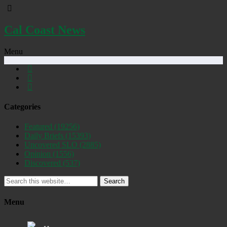
Cal Coast News
Menu
Categories
Featured
(19256)
Daily Briefs
(15393)
Uncovered SLO
(2885)
Opinion
(1556)
Discovered
(537)
Search
Menu