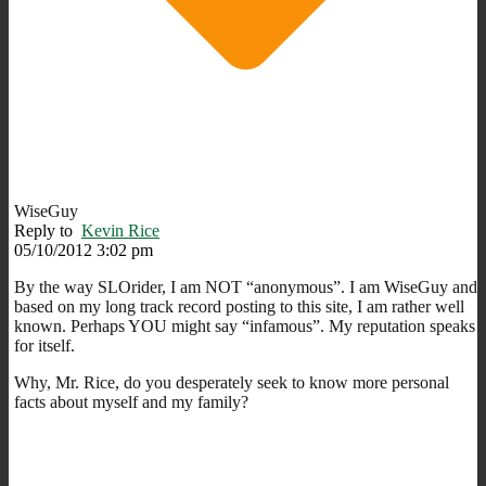
WiseGuy
Reply to
Kevin Rice
05/10/2012 3:02 pm
By the way SLOrider, I am NOT “anonymous”. I am WiseGuy and
based on my long track record posting to this site, I am rather well
known. Perhaps YOU might say “infamous”. My reputation speaks
for itself.
Why, Mr. Rice, do you desperately seek to know more personal
facts about myself and my family?