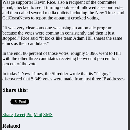
Waage supporter Kevin Rice, also a recipient of the committee
email, checked to see if turning cookies off allowed a second vote,
and then called several media outlets including the New Times and
CalCoastNews to report the apparent crooked voting.
“It was very clear someone was using an automatic program
because the votes were coming in consistently and then it just
stopped,” Rice said “It looks like team Adam Hill shares the same
ethics as their candidate.”
In the end, 86 percent of those votes, roughly 5,396, went to Hill
with the other three candidates receiving between 4 percent to 5
percent of the vote.
In today’s New Times, the Shredder wrote that its “IT guy”
discovered that 5,349 votes were made from just three IP addresses.
Share this:
Share
Tweet
Pin
Mail
SMS
Related