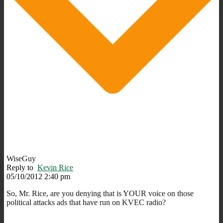
WiseGuy
Reply to
Kevin Rice
05/10/2012 2:40 pm
So, Mr. Rice, are you denying that is YOUR voice on those
political attacks ads that have run on KVEC radio?