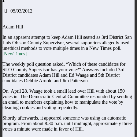
05/03/2012
Adam Hill
In an apparent attempt to keep Adam Hill seated as 3rd District San
Luis Obispo County Supervisor, several supporters allegedly used
unethical methods to vote multiple times in a New Times poll.
[NewTimes]
The weekly poll question asked, “Which of these candidates for
SLO County Supervisor has your vote?” Answers included 3rd
District candidates Adam Hill and Ed Waage and 5th District
candidates Debbie Arnold and Jim Patterson.
On April 28, Waage took a small lead over Hill with about 150
votes in. The Democratic Central Committee responded by sending
an email to members explaining how to manipulate the vote by
cleaning cookies and voting repeatedly.
Shortly afterwards, it appeared someone was using an automatic
program. From about 8:30 p.m. until midnight, approximately three
votes a minute were made in favor of Hill.