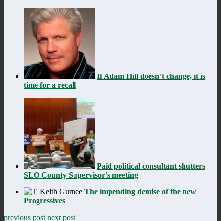
If Adam Hill doesn’t change, it is
time for a recall
Paid political consultant shutters
SLO County Supervisor’s meeting
The impending demise of the new
Progressives
previous post
next post