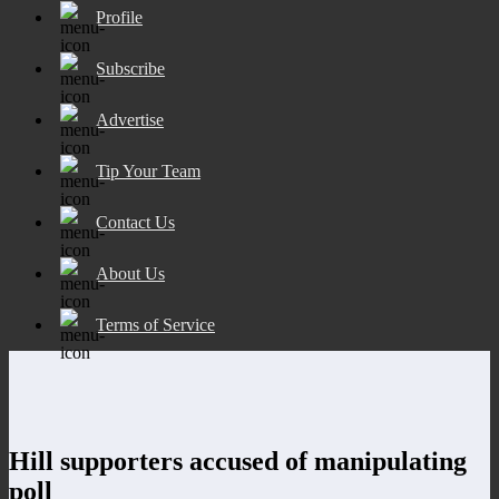
Profile
Subscribe
Advertise
Tip Your Team
Contact Us
About Us
Terms of Service
Hill supporters accused of manipulating
poll