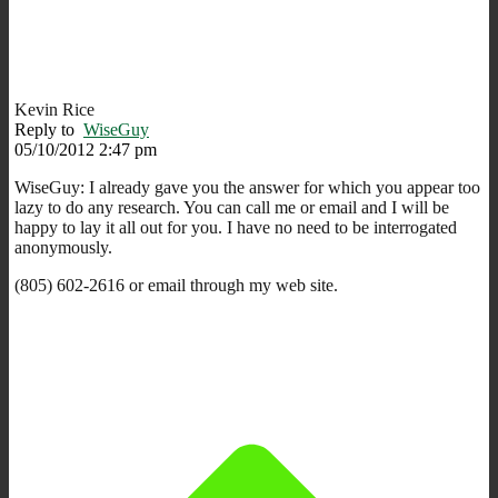
Kevin Rice
Reply to
WiseGuy
05/10/2012 2:47 pm
WiseGuy: I already gave you the answer for which you appear too
lazy to do any research. You can call me or email and I will be
happy to lay it all out for you. I have no need to be interrogated
anonymously.
(805) 602-2616 or email through my web site.