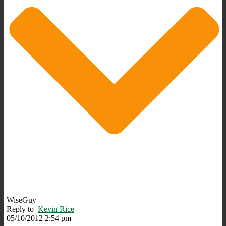
WiseGuy
Reply to
Kevin Rice
05/10/2012 2:54 pm