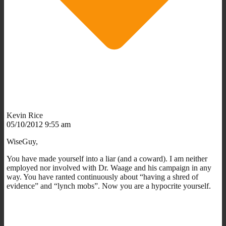
Kevin Rice
05/10/2012 9:55 am
WiseGuy,
You have made yourself into a liar (and a coward). I am neither
employed nor involved with Dr. Waage and his campaign in any
way. You have ranted continuously about “having a shred of
evidence” and “lynch mobs”. Now you are a hypocrite yourself.