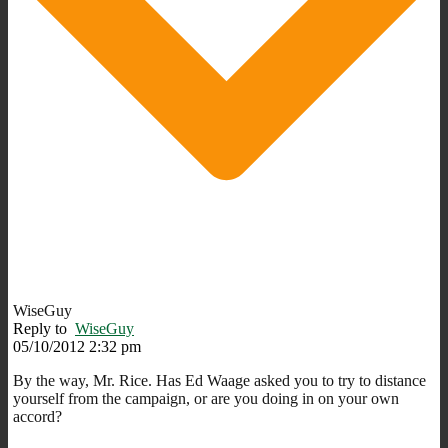
WiseGuy
Reply to
WiseGuy
05/10/2012 2:32 pm
By the way, Mr. Rice. Has Ed Waage asked you to try to distance
yourself from the campaign, or are you doing in on your own
accord?