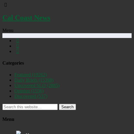
Cal Coast News
Menu
Categories
Featured
(19262)
Daily Briefs
(15398)
Uncovered SLO
(2885)
Opinion
(1556)
Discovered
(537)
Search
Menu