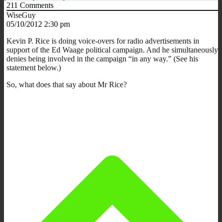
211
Comments
WiseGuy
05/10/2012 2:30 pm
Kevin P. Rice is doing voice-overs for radio advertisements in
support of the Ed Waage political campaign. And he simultaneously
denies being involved in the campaign “in any way.” (See his
statement below.)
So, what does that say about Mr Rice?