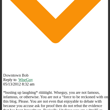
Downtown Bob
Reply to
WiseGuy
05/13/2012 8:32 am
*busting up laughing* riiiiiiight. Wiseguy, you are not famous,
infamous, or otherwise. You are not a “force to be reckoned with on
this blog. Please. You are not even that enjoyable to debate with
because you accuse ask for proof then do not rebut the evidence