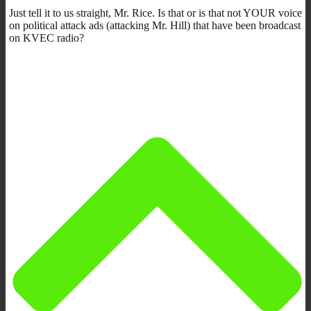
Just tell it to us straight, Mr. Rice. Is that or is that not YOUR voice
on political attack ads (attacking Mr. Hill) that have been broadcast
on KVEC radio?