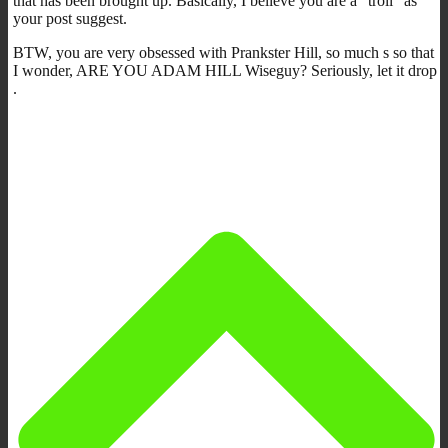
that has been brought up. Basically, I believe you are a “troll” as
your post suggest.
BTW, you are very obsessed with Prankster Hill, so much s so that
I wonder, ARE YOU ADAM HILL Wiseguy? Seriously, let it drop
.