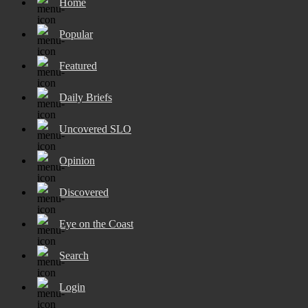
Home
Popular
Featured
Daily Briefs
Uncovered SLO
Opinion
Discovered
Eye on the Coast
Search
Login