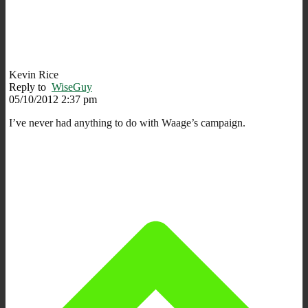
Kevin Rice
Reply to
WiseGuy
05/10/2012 2:37 pm
I’ve never had anything to do with Waage’s campaign.