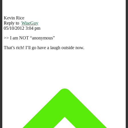
Kevin Rice
Reply to
WiseGuy
05/10/2012 3:04 pm
>> I am NOT “anonymous”
That’s rich! I’ll go have a laugh outside now.